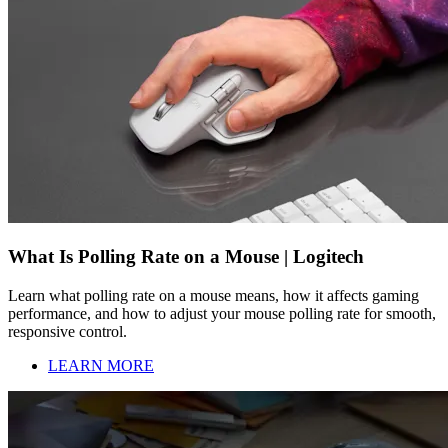
What Is Polling Rate on a Mouse | Logitech
Learn what polling rate on a mouse means, how it affects gaming
performance, and how to adjust your mouse polling rate for smooth,
responsive control.
LEARN MORE