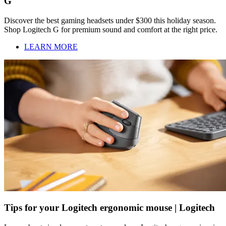
G
Discover the best gaming headsets under $300 this holiday season.
Shop Logitech G for premium sound and comfort at the right price.
LEARN MORE
Tips for your Logitech ergonomic mouse | Logitech