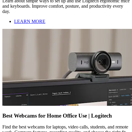
Learn about simple ways to set up and use Logitech ergonomic mice
and keyboards. Improve comfort, posture, and productivity every
day.
LEARN MORE
Best Webcams for Home Office Use | Logitech
Find the best webcams for laptops, video calls, students, and remote