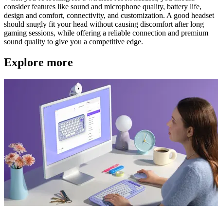
consider features like sound and microphone quality, battery life,
design and comfort, connectivity, and customization. A good headset
should snugly fit your head without causing discomfort after long
gaming sessions, while offering a reliable connection and premium
sound quality to give you a competitive edge.
Explore more