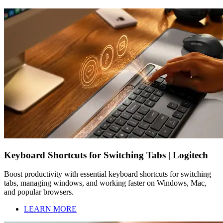
Keyboard Shortcuts for Switching Tabs | Logitech
Boost productivity with essential keyboard shortcuts for switching
tabs, managing windows, and working faster on Windows, Mac,
and popular browsers.
LEARN MORE