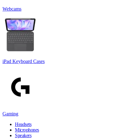
Webcams
iPad Keyboard Cases
Gaming
Headsets
Microphones
Speakers