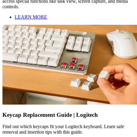
access special functions like task view, screen capture, and media
controls.
LEARN MORE
Keycap Replacement Guide | Logitech
Find out which keycaps fit your Logitech keyboard. Learn safe
removal and insertion tips with this guide.