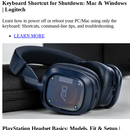
Keyboard Shortcut for Shutdown: Mac & Windows
| Logitech
Learn how to power off or reboot your PC/Mac using only the
keyboard: Shortcuts, command-line tips, and troubleshooting.
LEARN MORE
PlayStation Headset Basics: Models, Fit & Setup |