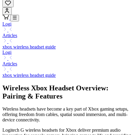
Logi
Articles
xbox wireless headset guide
Logi
Articles
xbox wireless headset guide
Wireless Xbox Headset Overview:
Pairing & Features
Wireless headsets have become a key part of Xbox gaming setups,
offering freedom from cables, spatial sound immersion, and multi-
device connectivity.
Logitech G wireless headsets for Xbox deliver premium audio