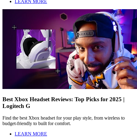
LEARN MORE
Best Xbox Headset Reviews: Top Picks for 2025 |
Logitech G
Find the best Xbox headset for your play style, from wireless to
budget-friendly to built for comfort.
LEARN MORE