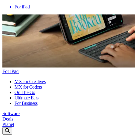
For iPad
For iPad
MX for Creatives
MX for Coders
On The Go
Ultimate Ears
For Business
Software
Deals
Planet