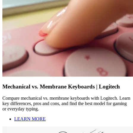
Mechanical vs. Membrane Keyboards | Logitech
Compare mechanical vs. membrane keyboards with Logitech. Learn
key differences, pros and cons, and find the best model for gaming
or everyday typing.
LEARN MORE