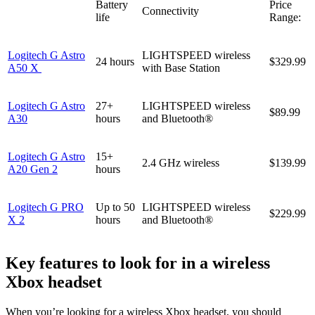
Battery
Price
Connectivity
life
Range:
Logitech G Astro
LIGHTSPEED wireless
24 hours
$329.99
A50 X
with Base Station
Logitech G Astro
27+
LIGHTSPEED wireless
$89.99
A30
hours
and Bluetooth®
Logitech G Astro
15+
2.4 GHz wireless
$139.99
A20 Gen 2
hours
Logitech G PRO
Up to 50
LIGHTSPEED wireless
$229.99
X 2
hours
and Bluetooth®
Key features to look for in a wireless
Xbox headset
When you’re looking for a wireless Xbox headset, you should