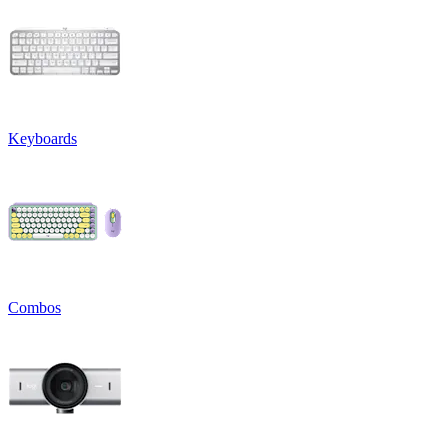
Keyboards
Combos