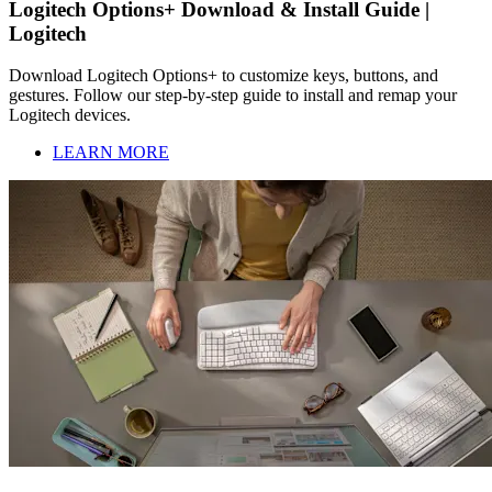
Logitech Options+ Download & Install Guide |
Logitech
Download Logitech Options+ to customize keys, buttons, and
gestures. Follow our step-by-step guide to install and remap your
Logitech devices.
LEARN MORE