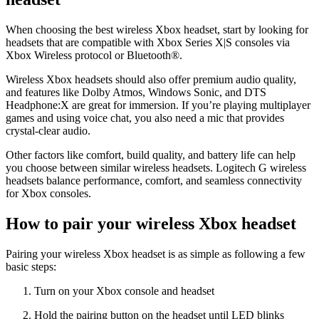
When choosing the best wireless Xbox headset, start by looking for
headsets that are compatible with Xbox Series X|S consoles via
Xbox Wireless protocol or Bluetooth®.
Wireless Xbox headsets should also offer premium audio quality,
and features like Dolby Atmos, Windows Sonic, and DTS
Headphone:X are great for immersion. If you’re playing multiplayer
games and using voice chat, you also need a mic that provides
crystal-clear audio.
Other factors like comfort, build quality, and battery life can help
you choose between similar wireless headsets. Logitech G wireless
headsets balance performance, comfort, and seamless connectivity
for Xbox consoles.
How to pair your wireless Xbox headset
Pairing your wireless Xbox headset is as simple as following a few
basic steps:
Turn on your Xbox console and headset
Hold the pairing button on the headset until LED blinks