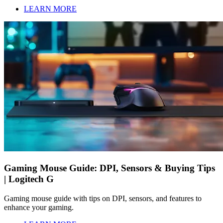
LEARN MORE
Gaming Mouse Guide: DPI, Sensors & Buying Tips
| Logitech G
Gaming mouse guide with tips on DPI, sensors, and features to
enhance your gaming.