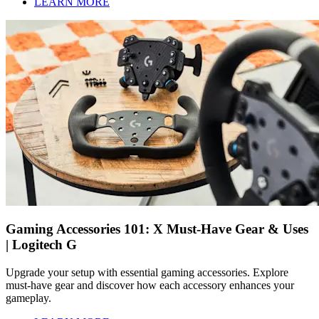
LEARN MORE
Gaming Accessories 101: X Must-Have Gear & Uses
| Logitech G
Upgrade your setup with essential gaming accessories. Explore
must-have gear and discover how each accessory enhances your
gameplay.