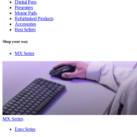
Digital Pens
Presenters
Mouse Pads
Refurbished Products
Accessories
Best Sellers
Shop your way
MX Series
MX Series
Ergo Series