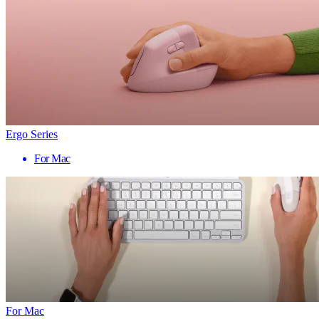
Ergo Series
For Mac
For Mac