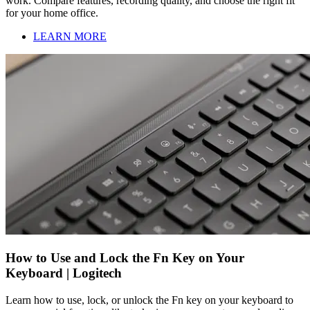
work. Compare features, recording quality, and choose the right fit
for your home office.
LEARN MORE
How to Use and Lock the Fn Key on Your
Keyboard | Logitech
Learn how to use, lock, or unlock the Fn key on your keyboard to