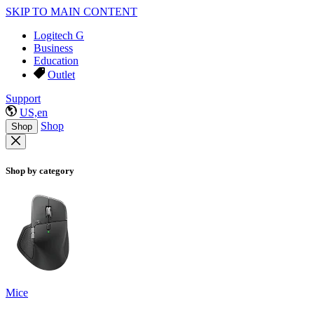
SKIP TO MAIN CONTENT
Logitech G
Business
Education
Outlet
Support
US,en
Shop
Shop
Shop by category
Mice