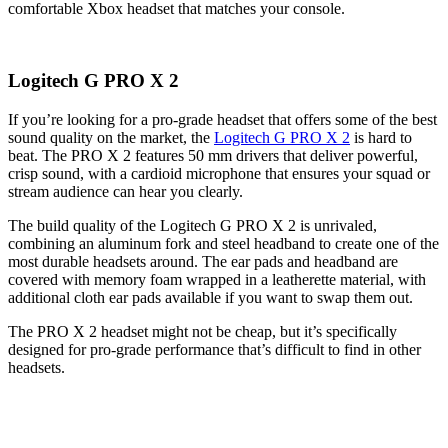
comfortable Xbox headset that matches your console.
Logitech G PRO X 2
If you’re looking for a pro-grade headset that offers some of the best
sound quality on the market, the
Logitech G PRO X 2
is hard to
beat. The PRO X 2 features 50 mm drivers that deliver powerful,
crisp sound, with a cardioid microphone that ensures your squad or
stream audience can hear you clearly.
The build quality of the Logitech G PRO X 2 is unrivaled,
combining an aluminum fork and steel headband to create one of the
most durable headsets around. The ear pads and headband are
covered with memory foam wrapped in a leatherette material, with
additional cloth ear pads available if you want to swap them out.
The PRO X 2 headset might not be cheap, but it’s specifically
designed for pro-grade performance that’s difficult to find in other
headsets.