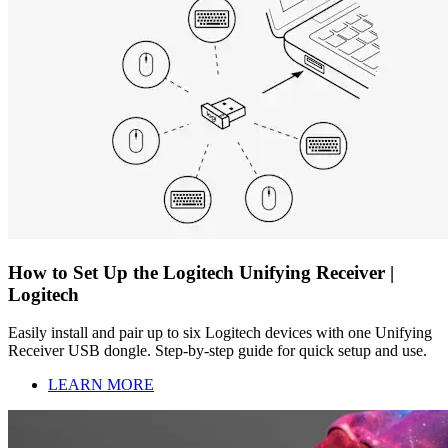
How to Set Up the Logitech Unifying Receiver |
Logitech
Easily install and pair up to six Logitech devices with one Unifying
Receiver USB dongle. Step-by-step guide for quick setup and use.
LEARN MORE