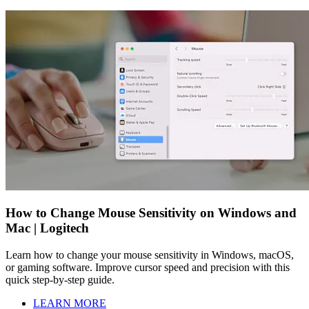
How to Change Mouse Sensitivity on Windows and
Mac | Logitech
Learn how to change your mouse sensitivity in Windows, macOS,
or gaming software. Improve cursor speed and precision with this
quick step-by-step guide.
LEARN MORE