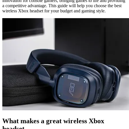
innovation for console gamers, bringing games to life and providing
a competitive advantage. This guide will help you choose the best
wireless Xbox headset for your budget and gaming style.
What makes a great wireless Xbox
headset