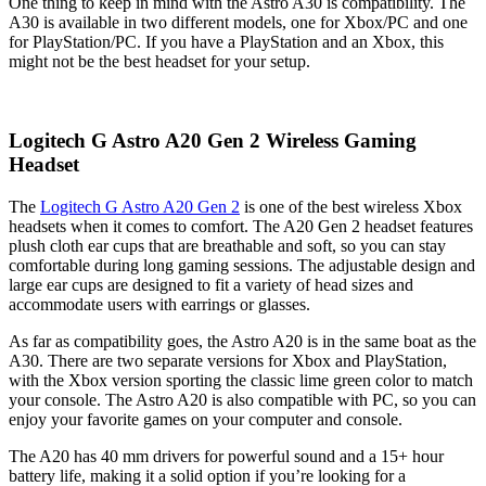
One thing to keep in mind with the Astro A30 is compatibility. The
A30 is available in two different models, one for Xbox/PC and one
for PlayStation/PC. If you have a PlayStation and an Xbox, this
might not be the best headset for your setup.
Logitech G Astro A20 Gen 2 Wireless Gaming
Headset
The
Logitech G Astro A20 Gen 2
is one of the best wireless Xbox
headsets when it comes to comfort. The A20 Gen 2 headset features
plush cloth ear cups that are breathable and soft, so you can stay
comfortable during long gaming sessions. The adjustable design and
large ear cups are designed to fit a variety of head sizes and
accommodate users with earrings or glasses.
As far as compatibility goes, the Astro A20 is in the same boat as the
A30. There are two separate versions for Xbox and PlayStation,
with the Xbox version sporting the classic lime green color to match
your console. The Astro A20 is also compatible with PC, so you can
enjoy your favorite games on your computer and console.
The A20 has 40 mm drivers for powerful sound and a 15+ hour
battery life, making it a solid option if you’re looking for a