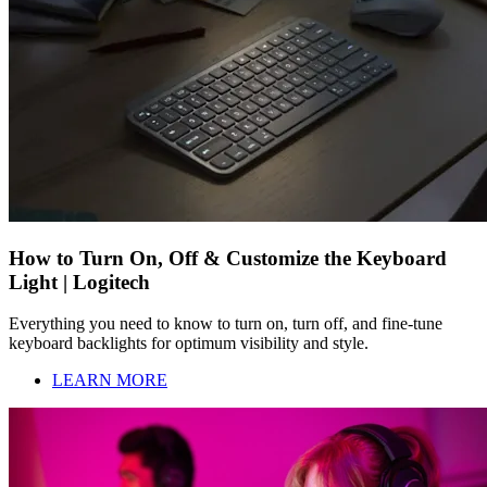
How to Turn On, Off & Customize the Keyboard
Light | Logitech
Everything you need to know to turn on, turn off, and fine-tune
keyboard backlights for optimum visibility and style.
LEARN MORE