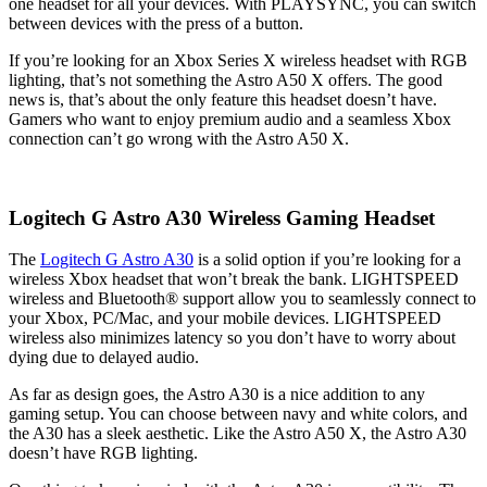
one headset for all your devices. With PLAYSYNC, you can switch
between devices with the press of a button.
If you’re looking for an Xbox Series X wireless headset with RGB
lighting, that’s not something the Astro A50 X offers. The good
news is, that’s about the only feature this headset doesn’t have.
Gamers who want to enjoy premium audio and a seamless Xbox
connection can’t go wrong with the Astro A50 X.
Logitech G Astro A30 Wireless Gaming Headset
The
Logitech G Astro A30
is a solid option if you’re looking for a
wireless Xbox headset that won’t break the bank. LIGHTSPEED
wireless and Bluetooth® support allow you to seamlessly connect to
your Xbox, PC/Mac, and your mobile devices. LIGHTSPEED
wireless also minimizes latency so you don’t have to worry about
dying due to delayed audio.
As far as design goes, the Astro A30 is a nice addition to any
gaming setup. You can choose between navy and white colors, and
the A30 has a sleek aesthetic. Like the Astro A50 X, the Astro A30
doesn’t have RGB lighting.