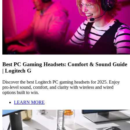
Best PC Gaming Headsets: Comfort & Sound Guide
| Logitech G
Discover the best Logitech PC gaming headsets for 2025. Enjoy
pro-level sound, comfort, and clarity with wireless and wired
options built to win.
LEARN MORE