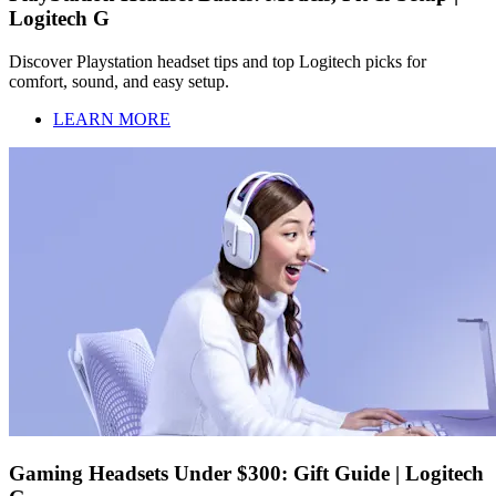
Logitech G
Discover Playstation headset tips and top Logitech picks for
comfort, sound, and easy setup.
LEARN MORE
Gaming Headsets Under $300: Gift Guide | Logitech