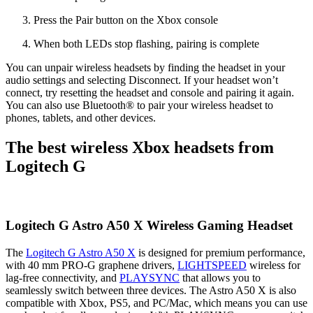
Press the Pair button on the Xbox console
When both LEDs stop flashing, pairing is complete
You can unpair wireless headsets by finding the headset in your
audio settings and selecting Disconnect. If your headset won’t
connect, try resetting the headset and console and pairing it again.
You can also use Bluetooth® to pair your wireless headset to
phones, tablets, and other devices.
The best wireless Xbox headsets from
Logitech G
Logitech G Astro A50 X Wireless Gaming Headset
The
Logitech G Astro A50 X
is designed for premium performance,
with 40 mm PRO-G graphene drivers,
LIGHTSPEED
wireless for
lag-free connectivity, and
PLAYSYNC
that allows you to
seamlessly switch between three devices. The Astro A50 X is also
compatible with Xbox, PS5, and PC/Mac, which means you can use