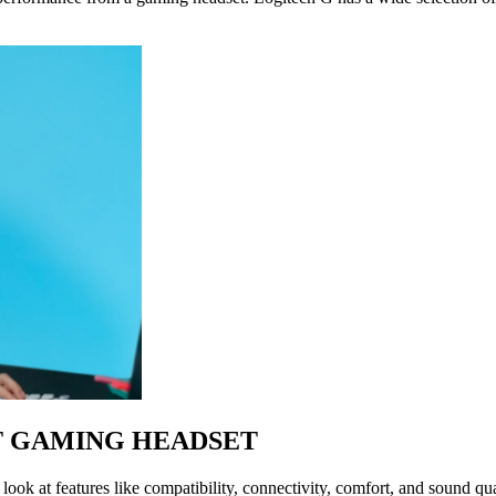
T GAMING HEADSET
ok at features like compatibility, connectivity, comfort, and sound qual