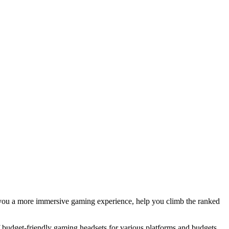
you a more immersive gaming experience, help you climb the ranked
 budget-friendly gaming headsets for various platforms and budgets,