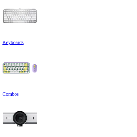
Keyboards
Combos