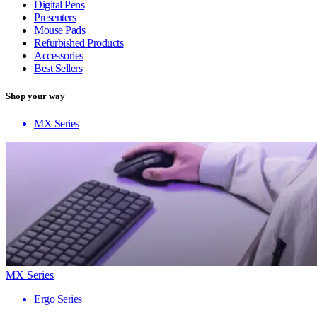
Digital Pens
Presenters
Mouse Pads
Refurbished Products
Accessories
Best Sellers
Shop your way
MX Series
MX Series
Ergo Series