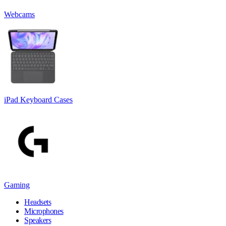
Webcams
iPad Keyboard Cases
Gaming
Headsets
Microphones
Speakers