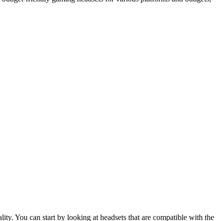
ity. You can start by looking at headsets that are compatible with the