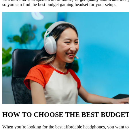
so you can find the best budget gaming headset for your setup.
HOW TO CHOOSE THE BEST BUDGE
When you’re looking for the best affordable headphones, you want to lo