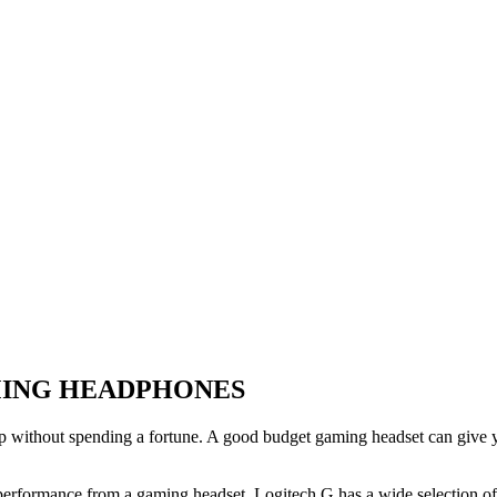
MING HEADPHONES
p without spending a fortune. A good budget gaming headset can give 
performance from a gaming headset. Logitech G has a wide selection of