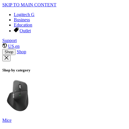
SKIP TO MAIN CONTENT
Logitech G
Business
Education
Outlet
Support
US,en
Shop
Shop
Shop by category
Mice