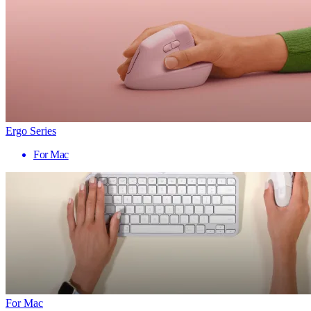
Ergo Series
For Mac
For Mac