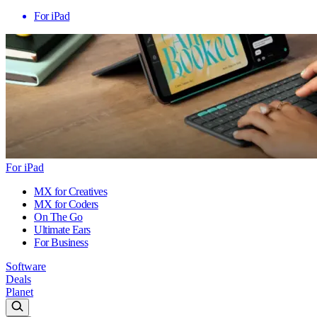
For iPad
For iPad
MX for Creatives
MX for Coders
On The Go
Ultimate Ears
For Business
Software
Deals
Planet