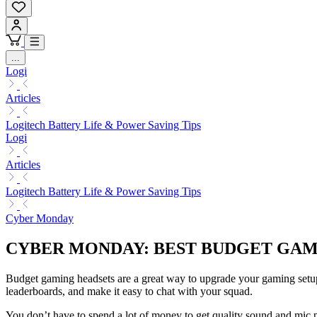
...
Logi
Articles
Logitech Battery Life & Power Saving Tips
Logi
Articles
Logitech Battery Life & Power Saving Tips
Cyber Monday
CYBER MONDAY: BEST BUDGET GA
Budget gaming headsets are a great way to upgrade your gaming setu
leaderboards, and make it easy to chat with your squad.
You don’t have to spend a lot of money to get quality sound and mic 