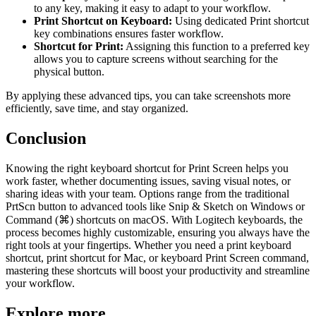
to any key, making it easy to adapt to your workflow.
Print Shortcut on Keyboard:
Using dedicated Print shortcut
key combinations ensures faster workflow.
Shortcut for Print:
Assigning this function to a preferred key
allows you to capture screens without searching for the
physical button.
By applying these advanced tips, you can take screenshots more
efficiently, save time, and stay organized.
Conclusion
Knowing the right keyboard shortcut for Print Screen helps you
work faster, whether documenting issues, saving visual notes, or
sharing ideas with your team. Options range from the traditional
PrtScn button to advanced tools like Snip & Sketch on Windows or
Command (⌘) shortcuts on macOS. With Logitech keyboards, the
process becomes highly customizable, ensuring you always have the
right tools at your fingertips. Whether you need a print keyboard
shortcut, print shortcut for Mac, or keyboard Print Screen command,
mastering these shortcuts will boost your productivity and streamline
your workflow.
Explore more