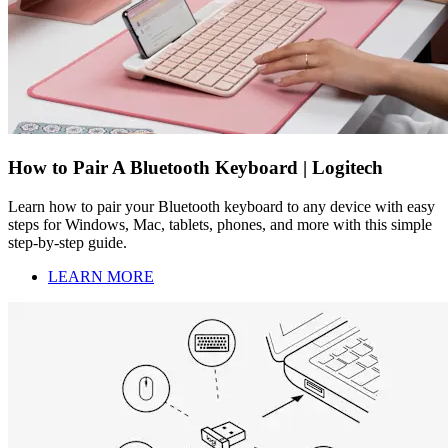
How to Pair A Bluetooth Keyboard | Logitech
Learn how to pair your Bluetooth keyboard to any device with easy
steps for Windows, Mac, tablets, phones, and more with this simple
step-by-step guide.
LEARN MORE