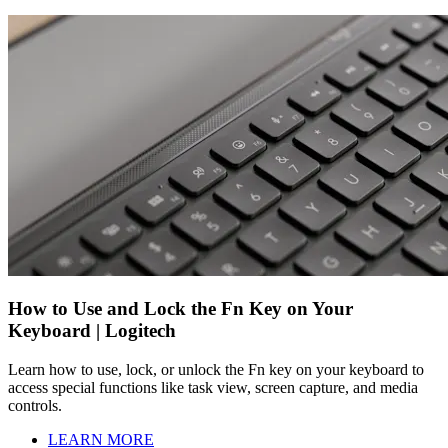
How to Use and Lock the Fn Key on Your
Keyboard | Logitech
Learn how to use, lock, or unlock the Fn key on your keyboard to
access special functions like task view, screen capture, and media
controls.
LEARN MORE