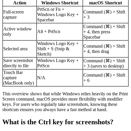
Action
Windows Shortcut
macOS Shortcut
PrtScn or Fn +
Full-screen
Command (⌘) + Shift
Windows Logo Key +
capture
+ 3
Spacebar
Command (⌘) + Shift
Active window
Alt + PrtScn
+ 4, then press
only
Spacebar
Windows Logo Key +
Command (⌘) + Shift
Selected area
Shift + S (Snip &
+ 4, then drag
Sketch)
Save screenshot
Windows Logo Key +
Command (⌘) + Shift
directly to file
PrtScn
+ 3 (saves to desktop)
Touch Bar
Command (⌘) + Shift
capture
N/A
+ 6
(MacBook only)
This overview shows that while Windows relies heavily on the Print
Screen command, macOS provides more flexibility with modifier
keys. For users who regularly take screenshots, knowing these
shortcuts ensures you always have a fast method at hand.
What is the Ctrl key for screenshots?