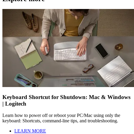
Keyboard Shortcut for Shutdown: Mac & Windows
| Logitech
Learn how to power off or reboot your PC/Mac using only the
keyboard: Shortcuts, command-line tips, and troubleshooting.
LEARN MORE