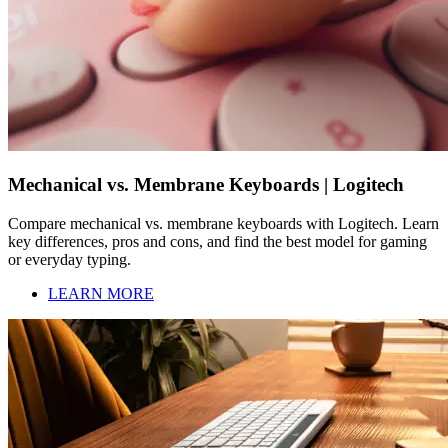
Mechanical vs. Membrane Keyboards | Logitech
Compare mechanical vs. membrane keyboards with Logitech. Learn
key differences, pros and cons, and find the best model for gaming
or everyday typing.
LEARN MORE