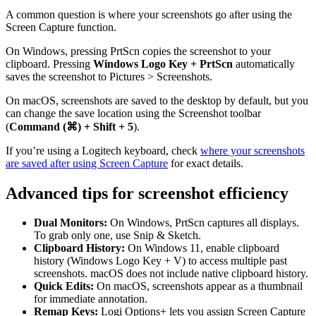
A common question is where your screenshots go after using the
Screen Capture function.
On Windows, pressing PrtScn copies the screenshot to your
clipboard. Pressing
Windows Logo Key + PrtScn
automatically
saves the screenshot to Pictures > Screenshots.
On macOS, screenshots are saved to the desktop by default, but you
can change the save location using the Screenshot toolbar
(
Command (⌘) + Shift + 5
).
If you’re using a Logitech keyboard, check
where your screenshots
are saved after using Screen Capture
for exact details.
Advanced tips for screenshot efficiency
Dual Monitors:
On Windows, PrtScn captures all displays.
To grab only one, use Snip & Sketch.
Clipboard History:
On Windows 11, enable clipboard
history (Windows Logo Key + V) to access multiple past
screenshots. macOS does not include native clipboard history.
Quick Edits:
On macOS, screenshots appear as a thumbnail
for immediate annotation.
Remap Keys:
Logi Options+ lets you assign Screen Capture