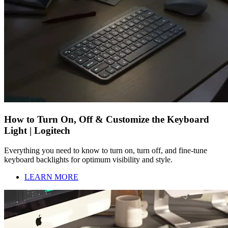
How to Turn On, Off & Customize the Keyboard
Light | Logitech
Everything you need to know to turn on, turn off, and fine-tune
keyboard backlights for optimum visibility and style.
LEARN MORE