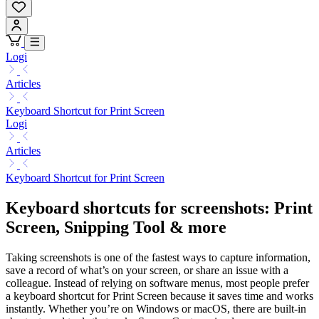
Logi
Articles
Keyboard Shortcut for Print Screen
Logi
Articles
Keyboard Shortcut for Print Screen
Keyboard shortcuts for screenshots: Print
Screen, Snipping Tool & more
Taking screenshots is one of the fastest ways to capture information,
save a record of what’s on your screen, or share an issue with a
colleague. Instead of relying on software menus, most people prefer
a keyboard shortcut for Print Screen because it saves time and works
instantly. Whether you’re on Windows or macOS, there are built-in