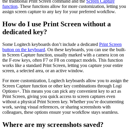
the traditional Print Screen command and the
Screen Capture
function
. These functions allow for more customization, letting you
assign screen capture to any key for your preferred workflow.
How do I use Print Screen without a
dedicated key?
Some Logitech keyboards don’t include a dedicated
Print Screen
button on the keyboard
. On these keyboards, you can use the built-
in Screen Capture function, usually marked with a camera icon on
the F-row keys, often F7 or F8 on compact models. This function
works like a standard Print Screen, letting you capture your entire
screen, a selected area, or an active window.
For more customization, Logitech keyboards allow you to assign the
Screen Capture function or other key combinations through Logi
Options+. This means you can pick any convenient key to act as
Print Screen, giving you quick access to screen captures even
without a physical Print Screen key. Whether you’re documenting
work, saving visual references, or sharing screenshots with
colleagues, these options ensure your workflow stays seamless.
Where are my screenshots saved?