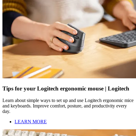
Tips for your Logitech ergonomic mouse | Logitech
Learn about simple ways to set up and use Logitech ergonomic mice
and keyboards. Improve comfort, posture, and productivity every
day.
LEARN MORE