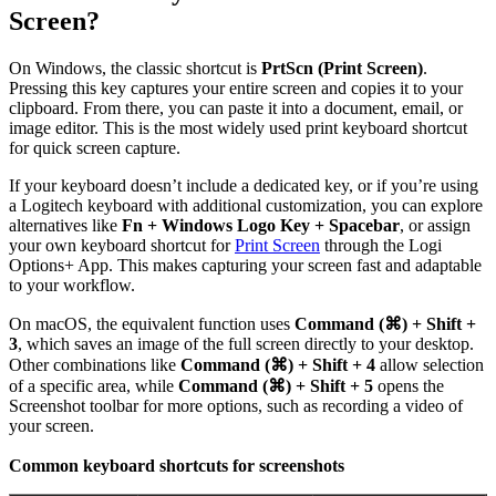
Screen?
On Windows, the classic shortcut is
PrtScn (Print Screen)
.
Pressing this key captures your entire screen and copies it to your
clipboard. From there, you can paste it into a document, email, or
image editor. This is the most widely used print keyboard shortcut
for quick screen capture.
If your keyboard doesn’t include a dedicated key, or if you’re using
a Logitech keyboard with additional customization, you can explore
alternatives like
Fn + Windows Logo Key + Spacebar
, or assign
your own keyboard shortcut for
Print Screen
through the Logi
Options+ App. This makes capturing your screen fast and adaptable
to your workflow.
On macOS, the equivalent function uses
Command (⌘) + Shift +
3
, which saves an image of the full screen directly to your desktop.
Other combinations like
Command (⌘) + Shift + 4
allow selection
of a specific area, while
Command (⌘) + Shift + 5
opens the
Screenshot toolbar for more options, such as recording a video of
your screen.
Common keyboard shortcuts for screenshots