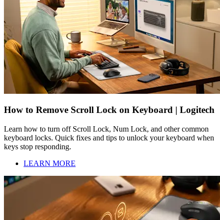
How to Remove Scroll Lock on Keyboard | Logitech
Learn how to turn off Scroll Lock, Num Lock, and other common
keyboard locks. Quick fixes and tips to unlock your keyboard when
keys stop responding.
LEARN MORE