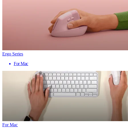
Ergo Series
For Mac
For Mac