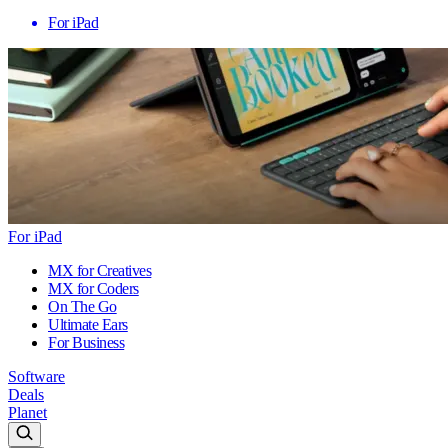
For iPad
For iPad
MX for Creatives
MX for Coders
On The Go
Ultimate Ears
For Business
Software
Deals
Planet