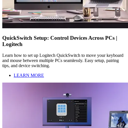
QuickSwitch Setup: Control Devices Across PCs |
Logitech
Learn how to set up Logitech QuickSwitch to move your keyboard
and mouse between multiple PCs seamlessly. Easy setup, pairing
tips, and device switching.
LEARN MORE