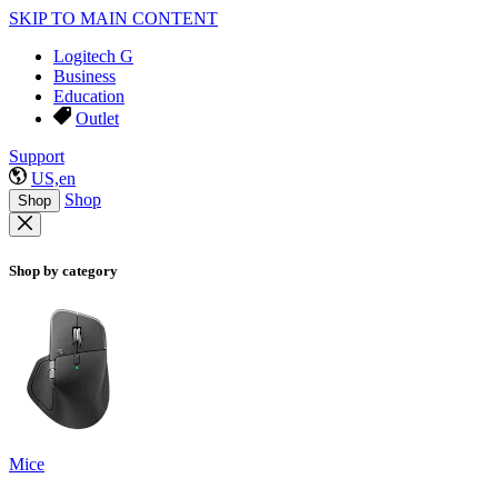
SKIP TO MAIN CONTENT
Logitech G
Business
Education
Outlet
Support
US,en
Shop
Shop
Shop by category
Mice