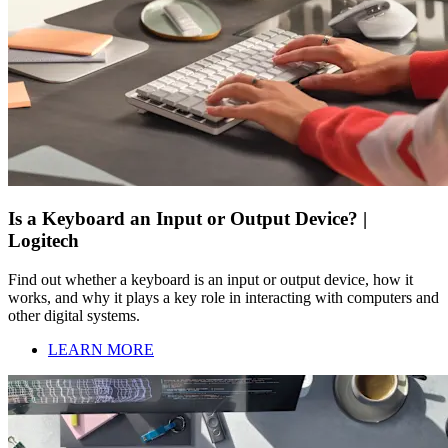
Is a Keyboard an Input or Output Device? |
Logitech
Find out whether a keyboard is an input or output device, how it
works, and why it plays a key role in interacting with computers and
other digital systems.
LEARN MORE