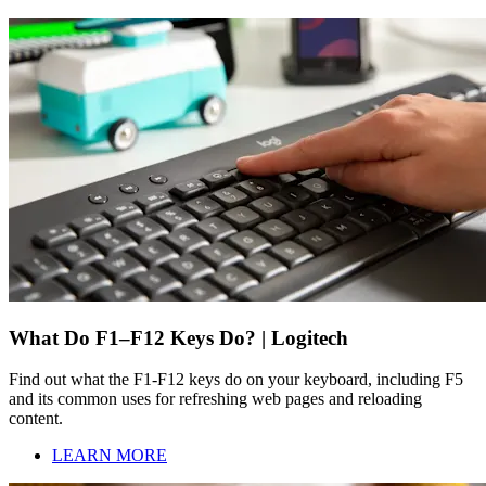
What Do F1–F12 Keys Do? | Logitech
Find out what the F1-F12 keys do on your keyboard, including F5
and its common uses for refreshing web pages and reloading
content.
LEARN MORE