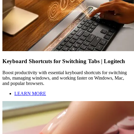
Keyboard Shortcuts for Switching Tabs | Logitech
Boost productivity with essential keyboard shortcuts for switching
tabs, managing windows, and working faster on Windows, Mac,
and popular browsers.
LEARN MORE