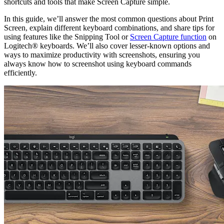
shortcuts and tools that make Screen Capture simple.
In this guide, we’ll answer the most common questions about Print
Screen, explain different keyboard combinations, and share tips for
using features like the Snipping Tool or
Screen Capture function
on
Logitech® keyboards. We’ll also cover lesser-known options and
ways to maximize productivity with screenshots, ensuring you
always know how to screenshot using keyboard commands
efficiently.