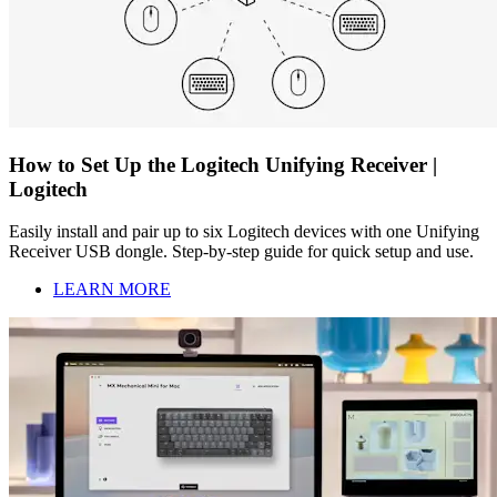
How to Set Up the Logitech Unifying Receiver |
Logitech
Easily install and pair up to six Logitech devices with one Unifying
Receiver USB dongle. Step-by-step guide for quick setup and use.
LEARN MORE