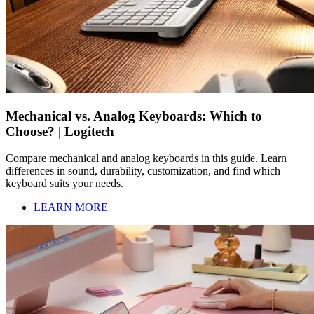
Mechanical vs. Analog Keyboards: Which to
Choose? | Logitech
Compare mechanical and analog keyboards in this guide. Learn
differences in sound, durability, customization, and find which
keyboard suits your needs.
LEARN MORE