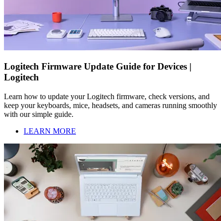
Logitech Firmware Update Guide for Devices |
Logitech
Learn how to update your Logitech firmware, check versions, and
keep your keyboards, mice, headsets, and cameras running smoothly
with our simple guide.
LEARN MORE