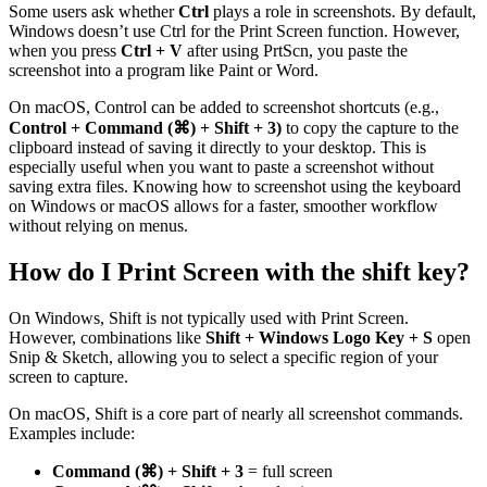
Some users ask whether
Ctrl
plays a role in screenshots. By default,
Windows doesn’t use Ctrl for the Print Screen function. However,
when you press
Ctrl + V
after using PrtScn, you paste the
screenshot into a program like Paint or Word.
On macOS, Control can be added to screenshot shortcuts (e.g.,
Control + Command (⌘) + Shift + 3)
to copy the capture to the
clipboard instead of saving it directly to your desktop. This is
especially useful when you want to paste a screenshot without
saving extra files. Knowing how to screenshot using the keyboard
on Windows or macOS allows for a faster, smoother workflow
without relying on menus.
How do I Print Screen with the shift key?
On Windows, Shift is not typically used with Print Screen.
However, combinations like
Shift + Windows Logo Key + S
open
Snip & Sketch, allowing you to select a specific region of your
screen to capture.
On macOS, Shift is a core part of nearly all screenshot commands.
Examples include:
Command (⌘) + Shift + 3
= full screen