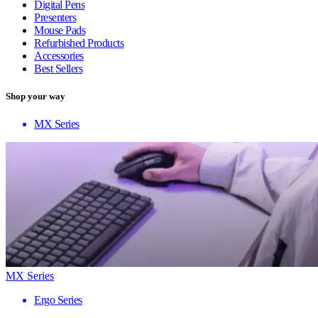
Digital Pens
Presenters
Mouse Pads
Refurbished Products
Accessories
Best Sellers
Shop your way
MX Series
MX Series
Ergo Series