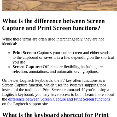
What is the difference between Screen
Capture and Print Screen functions?
While these terms are often used interchangeably, they are not
identical:
Print Screen:
Captures your entire screen and either sends it
to the clipboard or saves it as a file, depending on the shortcut
you use.
Screen Capture:
Offers more flexibility, including area
selection, annotations, and automatic saving options.
On newer Logitech keyboards, the F7 key often functions as a
Screen Capture function, which uses the system’s snipping tool
instead of the traditional Print Screen command. If you’re using a
Logitech keyboard, you may have access to both. Learn more about
the
difference between Screen Capture and Print Screen functions
on the Logitech support site.
What is the keyboard shortcut for Print