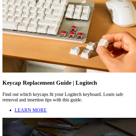
Keycap Replacement Guide | Logitech
Find out which keycaps fit your Logitech keyboard. Learn safe
removal and insertion tips with this guide.
LEARN MORE