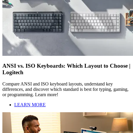
ANSI vs. ISO Keyboards: Which Layout to Choose |
Logitech
Compare ANSI and ISO keyboard layouts, understand key
differences, and discover which standard is best for typing, gaming,
or programming. Learn more!
LEARN MORE