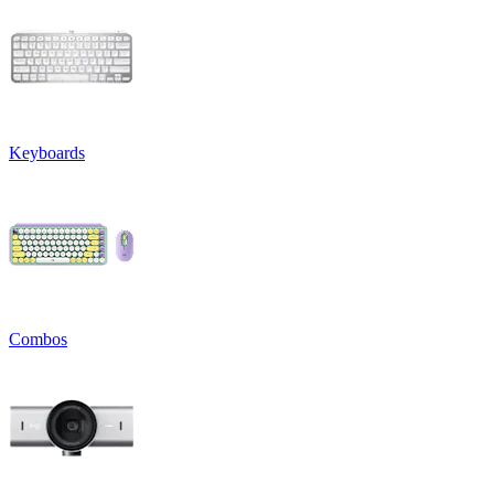
Keyboards
Combos