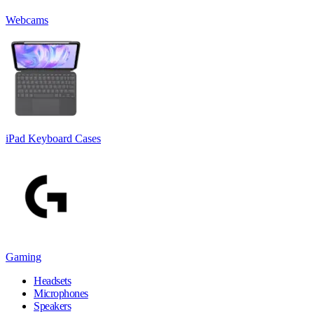
Webcams
iPad Keyboard Cases
Gaming
Headsets
Microphones
Speakers