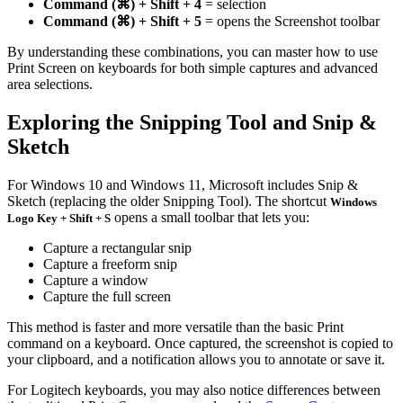
Command (⌘) + Shift + 4
= selection
Command (⌘) + Shift + 5
= opens the Screenshot toolbar
By understanding these combinations, you can master how to use
Print Screen on keyboards for both simple captures and advanced
area selections.
Exploring the Snipping Tool and Snip &
Sketch
For Windows 10 and Windows 11, Microsoft includes Snip &
Sketch (replacing the older Snipping Tool). The shortcut
Windows
opens a small toolbar that lets you:
Logo Key + Shift + S
Capture a rectangular snip
Capture a freeform snip
Capture a window
Capture the full screen
This method is faster and more versatile than the basic Print
command on a keyboard. Once captured, the screenshot is copied to
your clipboard, and a notification allows you to annotate or save it.
For Logitech keyboards, you may also notice differences between