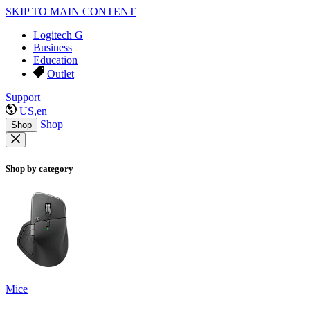
SKIP TO MAIN CONTENT
Logitech G
Business
Education
Outlet
Support
US,en
Shop
Shop
Shop by category
Mice