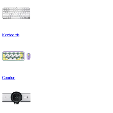
Keyboards
Combos