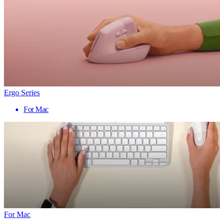
Ergo Series
For Mac
For Mac