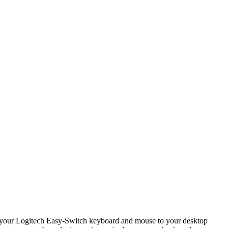
ct your Logitech Easy-Switch keyboard and mouse to your desktop