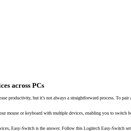
ices across PCs
se productivity, but it’s not always a straightforward process. To pair
your mouse or keyboard with multiple devices, enabling you to switch b
ices, Easy-Switch is the answer. Follow this Logitech Easy-Switch setu