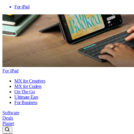
For iPad
For iPad
MX for Creatives
MX for Coders
On The Go
Ultimate Ears
For Business
Software
Deals
Planet