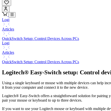
Logi
Articles
QuickSwitch Setup: Control Devices Across PCs
Logi
Articles
QuickSwitch Setup: Control Devices Across PCs
Logitech® Easy-Switch setup: Control dev
Using a single keyboard or mouse with multiple devices can help increa
it from your computer and connect it to the new device.
Logitech® Easy-Switch offers a straightforward solution for pairing 
pair your mouse or keyboard to up to three devices.
If you want to use your Logitech mouse or keyboard with multiple dev