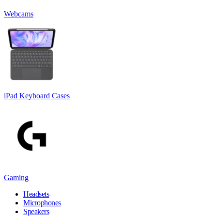
Webcams
iPad Keyboard Cases
Gaming
Headsets
Microphones
Speakers