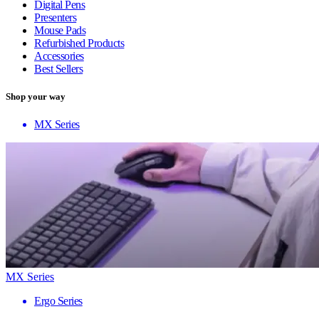
Digital Pens
Presenters
Mouse Pads
Refurbished Products
Accessories
Best Sellers
Shop your way
MX Series
MX Series
Ergo Series