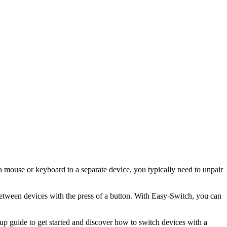
 a mouse or keyboard to a separate device, you typically need to unpair
etween devices with the press of a button. With Easy-Switch, you can
p guide to get started and discover how to switch devices with a