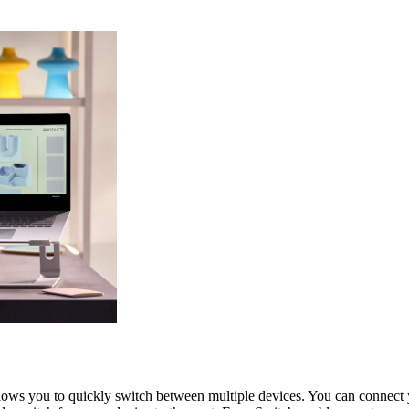
allows you to quickly switch between multiple devices. You can conne