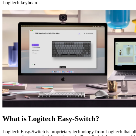
Logitech keyboard.
What is Logitech Easy-Switch?
Logitech Easy-Switch is proprietary technology from Logitech that 