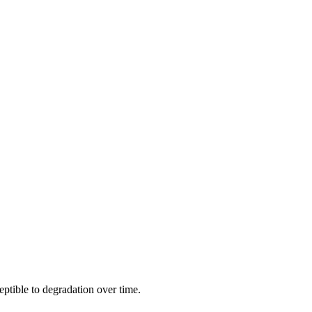
eptible to degradation over time.