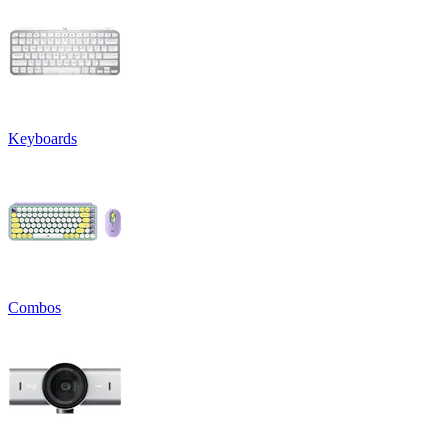
Keyboards
Combos