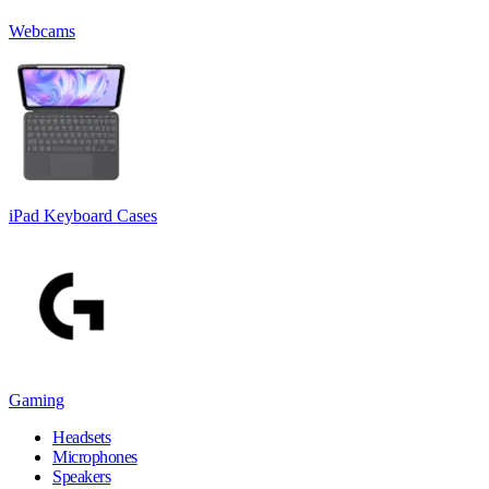
Webcams
iPad Keyboard Cases
Gaming
Headsets
Microphones
Speakers