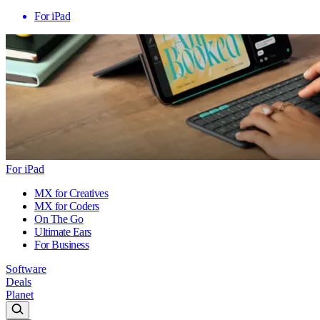
For iPad
For iPad
MX for Creatives
MX for Coders
On The Go
Ultimate Ears
For Business
Software
Deals
Planet