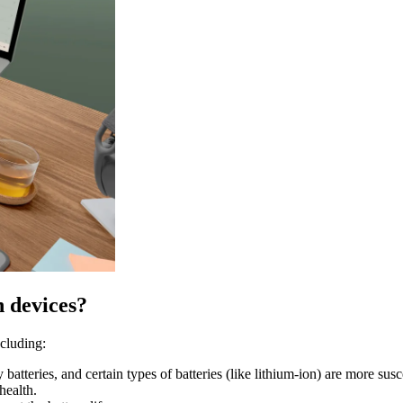
h devices?
ncluding:
atteries, and certain types of batteries (like lithium-ion) are more susc
health.