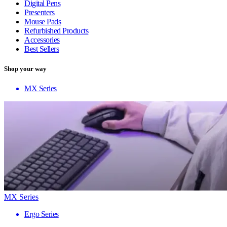
Digital Pens
Presenters
Mouse Pads
Refurbished Products
Accessories
Best Sellers
Shop your way
MX Series
MX Series
Ergo Series