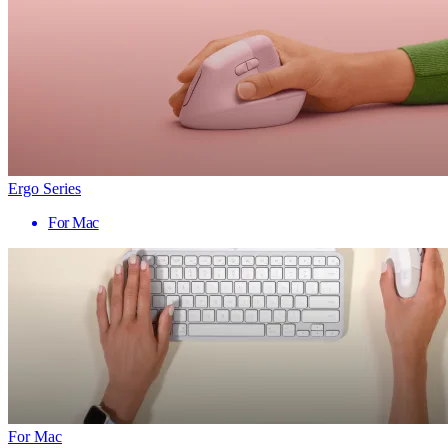
Ergo Series
For Mac
For Mac