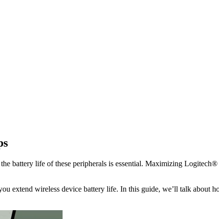
ps
e battery life of these peripherals is essential. Maximizing Logitech® b
you extend wireless device battery life. In this guide, we’ll talk about