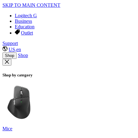
SKIP TO MAIN CONTENT
Logitech G
Business
Education
Outlet
Support
US,en
Shop
Shop
Shop by category
Mice