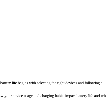
attery life begins with selecting the right devices and following a
 how your device usage and charging habits impact battery life and what