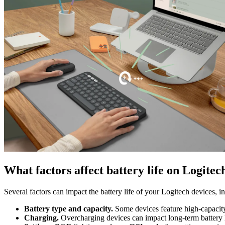
What factors affect battery life on Logitec
Several factors can impact the battery life of your Logitech devices, i
Battery type and capacity.
Some devices feature high-capacity b
Charging.
Overcharging devices can impact long-term battery 