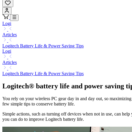
Logi
Articles
Logitech Battery Life & Power Saving Tips
Logi
Articles
Logitech Battery Life & Power Saving Tips
Logitech® battery life and power saving ti
You rely on your wireless PC gear day in and day out, so maximizing th
few simple tips to conserve battery life.
Simple actions, such as turning off devices when not in use, can help 
you can do to improve Logitech battery life.