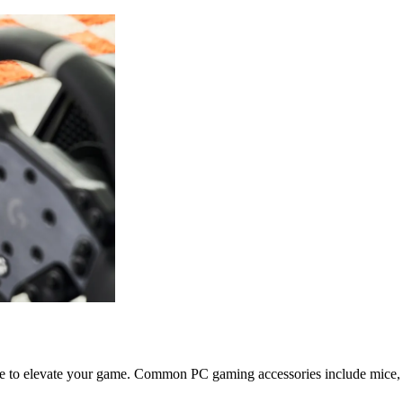
e to elevate your game. Common PC gaming accessories include mice, 