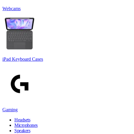
Webcams
iPad Keyboard Cases
Gaming
Headsets
Microphones
Speakers