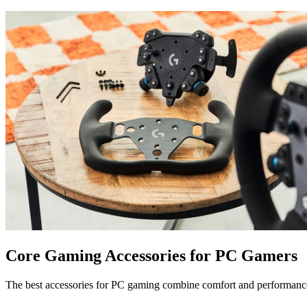
Core Gaming Accessories for PC Gamers
The best accessories for PC gaming combine comfort and performanc