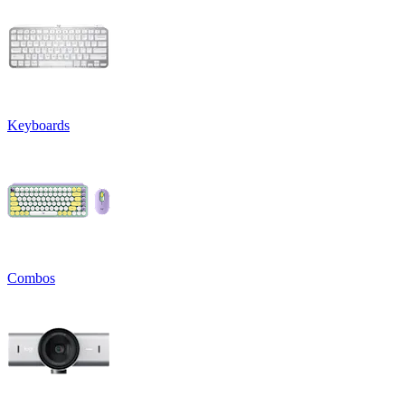
Keyboards
Combos