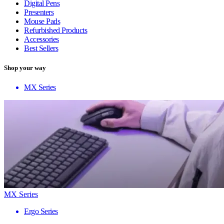
Digital Pens
Presenters
Mouse Pads
Refurbished Products
Accessories
Best Sellers
Shop your way
MX Series
MX Series
Ergo Series