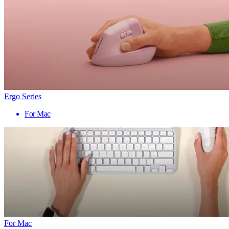
Ergo Series
For Mac
For Mac