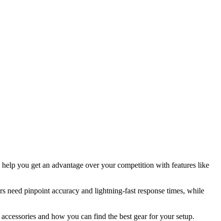
help you get an advantage over your competition with features like
ers need pinpoint accuracy and lightning-fast response times, while
accessories and how you can find the best gear for your setup.