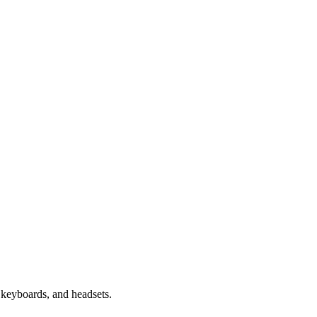
keyboards, and headsets.