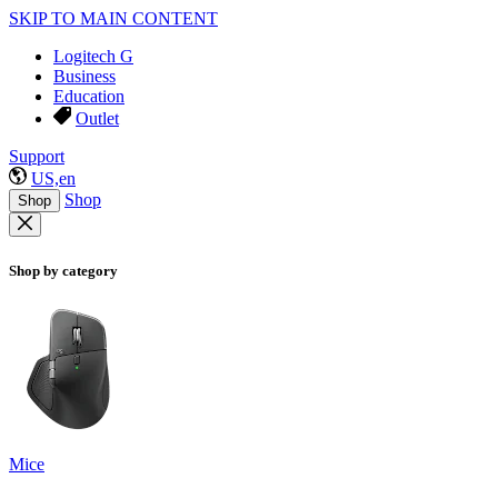
SKIP TO MAIN CONTENT
Logitech G
Business
Education
Outlet
Support
US,en
Shop
Shop
Shop by category
Mice