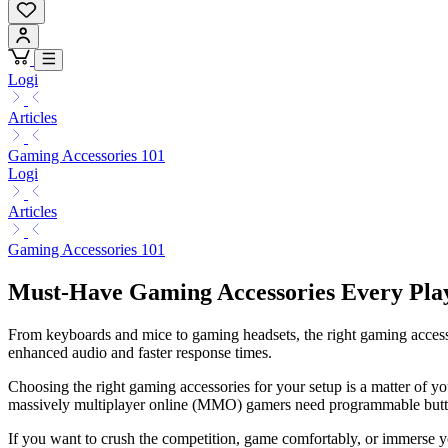
Logi
Articles
Gaming Accessories 101
Logi
Articles
Gaming Accessories 101
Must-Have Gaming Accessories Every Pla
From keyboards and mice to gaming headsets, the right gaming accesso
enhanced audio and faster response times.
Choosing the right gaming accessories for your setup is a matter of yo
massively multiplayer online (MMO) gamers need programmable button
If you want to crush the competition, game comfortably, or immerse y