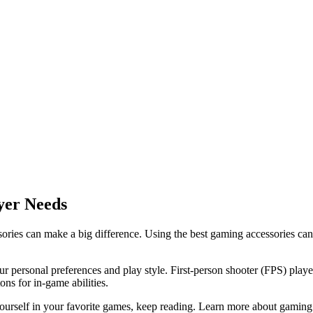
yer Needs
ries can make a big difference. Using the best gaming accessories can 
ur personal preferences and play style. First-person shooter (FPS) play
s for in-game abilities.
ourself in your favorite games, keep reading. Learn more about gaming 