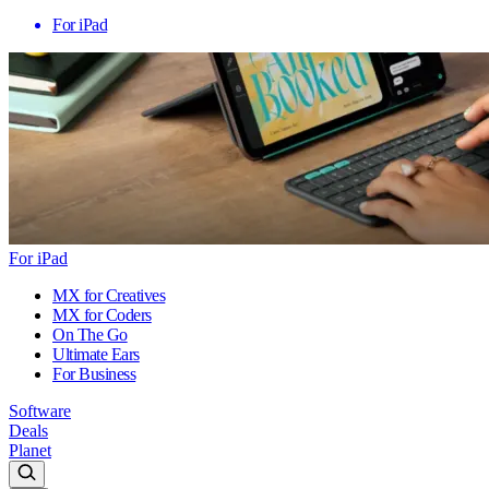
For iPad
For iPad
MX for Creatives
MX for Coders
On The Go
Ultimate Ears
For Business
Software
Deals
Planet