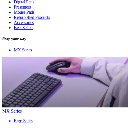
Digital Pens
Presenters
Mouse Pads
Refurbished Products
Accessories
Best Sellers
Shop your way
MX Series
MX Series
Ergo Series