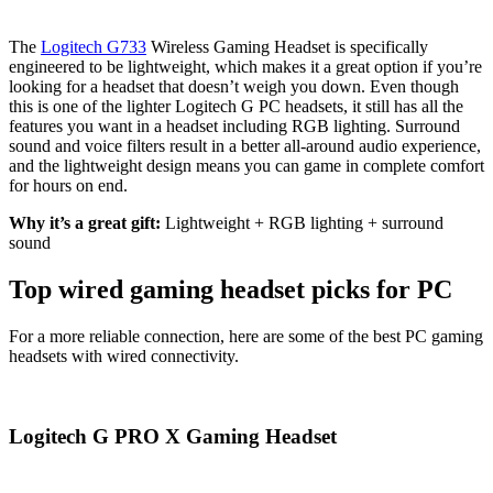
The
Logitech G733
Wireless Gaming Headset is specifically
engineered to be lightweight, which makes it a great option if you’re
looking for a headset that doesn’t weigh you down. Even though
this is one of the lighter Logitech G PC headsets, it still has all the
features you want in a headset including RGB lighting. Surround
sound and voice filters result in a better all-around audio experience,
and the lightweight design means you can game in complete comfort
for hours on end.
Why it’s a great gift:
Lightweight + RGB lighting + surround
sound
Top wired gaming headset picks for PC
For a more reliable connection, here are some of the best PC gaming
headsets with wired connectivity.
Logitech G PRO X Gaming Headset