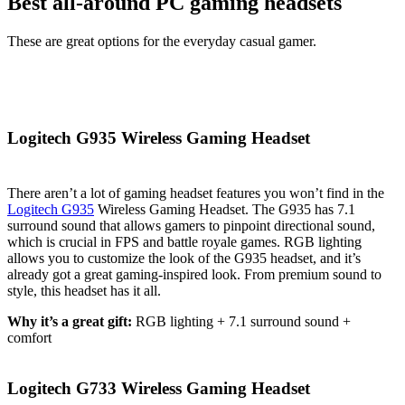
Best all-around PC gaming headsets
These are great options for the everyday casual gamer.
Logitech G935 Wireless Gaming Headset
There aren’t a lot of gaming headset features you won’t find in the
Logitech G935
Wireless Gaming Headset. The G935 has 7.1
surround sound that allows gamers to pinpoint directional sound,
which is crucial in FPS and battle royale games. RGB lighting
allows you to customize the look of the G935 headset, and it’s
already got a great gaming-inspired look. From premium sound to
style, this headset has it all.
Why it’s a great gift:
RGB lighting + 7.1 surround sound +
comfort
Logitech G733 Wireless Gaming Headset