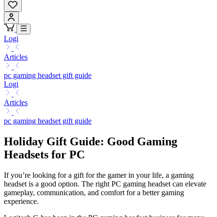
Logi
Articles
pc gaming headset gift guide
Logi
Articles
pc gaming headset gift guide
Holiday Gift Guide: Good Gaming
Headsets for PC
If you’re looking for a gift for the gamer in your life, a gaming
headset is a good option. The right PC gaming headset can elevate
gameplay, communication, and comfort for a better gaming
experience.