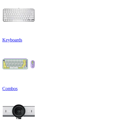
Keyboards
Combos