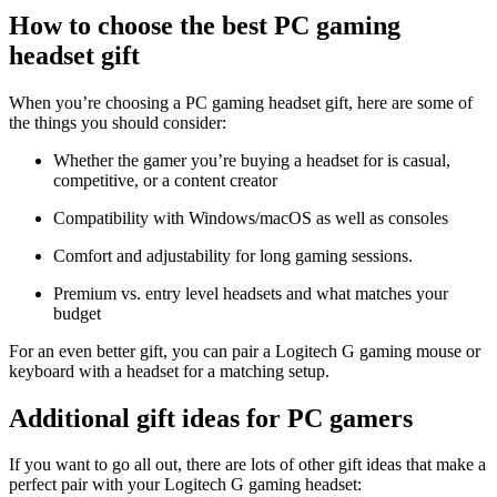
How to choose the best PC gaming
headset gift
When you’re choosing a PC gaming headset gift, here are some of
the things you should consider:
Whether the gamer you’re buying a headset for is casual,
competitive, or a content creator
Compatibility with Windows/macOS as well as consoles
Comfort and adjustability for long gaming sessions.
Premium vs. entry level headsets and what matches your
budget
For an even better gift, you can pair a Logitech G gaming mouse or
keyboard with a headset for a matching setup.
Additional gift ideas for PC gamers
If you want to go all out, there are lots of other gift ideas that make a
perfect pair with your Logitech G gaming headset: