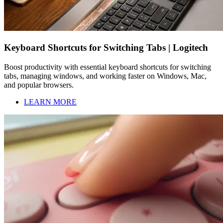
Keyboard Shortcuts for Switching Tabs | Logitech
Boost productivity with essential keyboard shortcuts for switching
tabs, managing windows, and working faster on Windows, Mac,
and popular browsers.
LEARN MORE