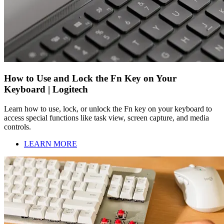
How to Use and Lock the Fn Key on Your
Keyboard | Logitech
Learn how to use, lock, or unlock the Fn key on your keyboard to
access special functions like task view, screen capture, and media
controls.
LEARN MORE