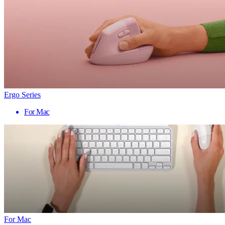
Ergo Series
For Mac
For Mac