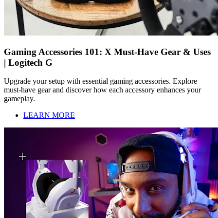
Gaming Accessories 101: X Must-Have Gear & Uses
| Logitech G
Upgrade your setup with essential gaming accessories. Explore
must-have gear and discover how each accessory enhances your
gameplay.
LEARN MORE