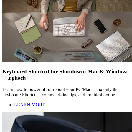
Keyboard Shortcut for Shutdown: Mac & Windows
| Logitech
Learn how to power off or reboot your PC/Mac using only the
keyboard: Shortcuts, command-line tips, and troubleshooting.
LEARN MORE