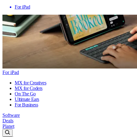
For iPad
For iPad
MX for Creatives
MX for Coders
On The Go
Ultimate Ears
For Business
Software
Deals
Planet