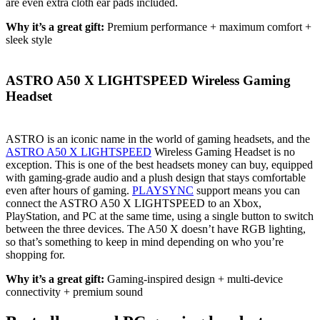
are even extra cloth ear pads included.
Why it’s a great gift:
Premium performance + maximum comfort +
sleek style
ASTRO A50 X LIGHTSPEED Wireless Gaming
Headset
ASTRO is an iconic name in the world of gaming headsets, and the
ASTRO A50 X LIGHTSPEED
Wireless Gaming Headset is no
exception. This is one of the best headsets money can buy, equipped
with gaming-grade audio and a plush design that stays comfortable
even after hours of gaming.
PLAYSYNC
support means you can
connect the ASTRO A50 X LIGHTSPEED to an Xbox,
PlayStation, and PC at the same time, using a single button to switch
between the three devices. The A50 X doesn’t have RGB lighting,
so that’s something to keep in mind depending on who you’re
shopping for.
Why it’s a great gift:
Gaming-inspired design + multi-device
connectivity + premium sound