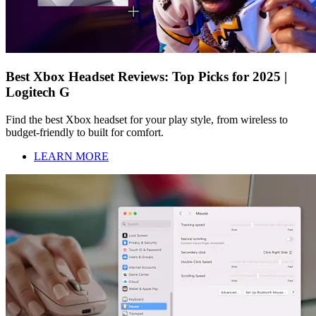
Best Xbox Headset Reviews: Top Picks for 2025 |
Logitech G
Find the best Xbox headset for your play style, from wireless to
budget-friendly to built for comfort.
LEARN MORE