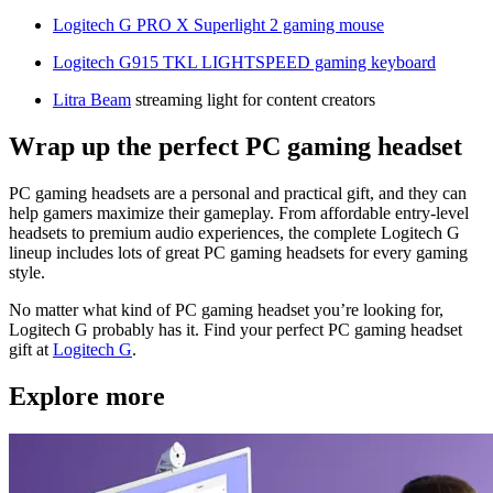
Logitech G PRO X Superlight 2 gaming mouse
Logitech G915 TKL LIGHTSPEED gaming keyboard
Litra Beam
streaming light for content creators
Wrap up the perfect PC gaming headset
PC gaming headsets are a personal and practical gift, and they can
help gamers maximize their gameplay. From affordable entry-level
headsets to premium audio experiences, the complete Logitech G
lineup includes lots of great PC gaming headsets for every gaming
style.
No matter what kind of PC gaming headset you’re looking for,
Logitech G probably has it. Find your perfect PC gaming headset
gift at
Logitech G
.
Explore more