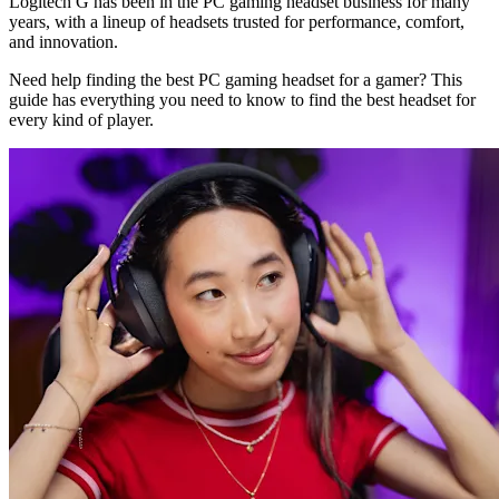
Logitech G has been in the PC gaming headset business for many
years, with a lineup of headsets trusted for performance, comfort,
and innovation.
Need help finding the best PC gaming headset for a gamer? This
guide has everything you need to know to find the best headset for
every kind of player.