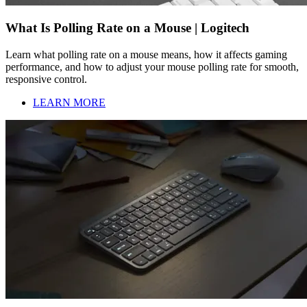
What Is Polling Rate on a Mouse | Logitech
Learn what polling rate on a mouse means, how it affects gaming
performance, and how to adjust your mouse polling rate for smooth,
responsive control.
LEARN MORE