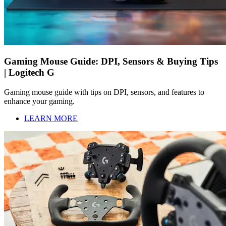
Gaming Mouse Guide: DPI, Sensors & Buying Tips
| Logitech G
Gaming mouse guide with tips on DPI, sensors, and features to
enhance your gaming.
LEARN MORE