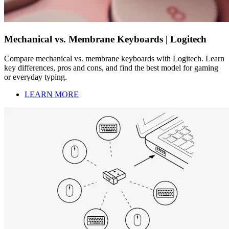
Mechanical vs. Membrane Keyboards | Logitech
Compare mechanical vs. membrane keyboards with Logitech. Learn
key differences, pros and cons, and find the best model for gaming
or everyday typing.
LEARN MORE