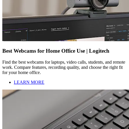
Best Webcams for Home Office Use | Logitech
Find the best webcams for laptops, video calls, students, and remote
work. Compare features, recording quality, and choose the right fit
for your home office.
LEARN MORE