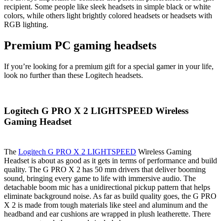
recipient. Some people like sleek headsets in simple black or white
colors, while others light brightly colored headsets or headsets with
RGB lighting.
Premium PC gaming headsets
If you’re looking for a premium gift for a special gamer in your life,
look no further than these Logitech headsets.
Logitech G PRO X 2 LIGHTSPEED Wireless
Gaming Headset
The
Logitech G PRO X 2 LIGHTSPEED
Wireless Gaming
Headset is about as good as it gets in terms of performance and build
quality. The G PRO X 2 has 50 mm drivers that deliver booming
sound, bringing every game to life with immersive audio. The
detachable boom mic has a unidirectional pickup pattern that helps
eliminate background noise. As far as build quality goes, the G PRO
X 2 is made from tough materials like steel and aluminum and the
headband and ear cushions are wrapped in plush leatherette. There