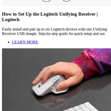
How to Set Up the Logitech Unifying Receiver |
Logitech
Easily install and pair up to six Logitech devices with one Unifying
Receiver USB dongle. Step-by-step guide for quick setup and use.
LEARN MORE