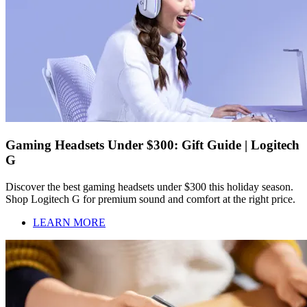
Gaming Headsets Under $300: Gift Guide | Logitech
G
Discover the best gaming headsets under $300 this holiday season.
Shop Logitech G for premium sound and comfort at the right price.
LEARN MORE