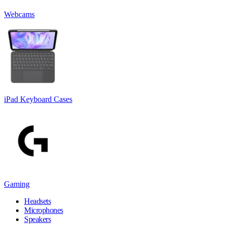
Webcams
iPad Keyboard Cases
Gaming
Headsets
Microphones
Speakers