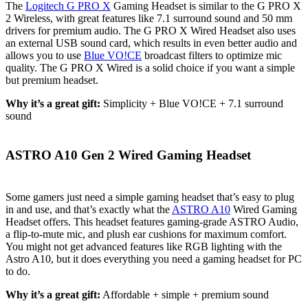
The
Logitech G PRO X
Gaming Headset is similar to the G PRO X
2 Wireless, with great features like 7.1 surround sound and 50 mm
drivers for premium audio. The G PRO X Wired Headset also uses
an external USB sound card, which results in even better audio and
allows you to use
Blue VO!CE
broadcast filters to optimize mic
quality. The G PRO X Wired is a solid choice if you want a simple
but premium headset.
Why it’s a great gift:
Simplicity + Blue VO!CE + 7.1 surround
sound
ASTRO A10 Gen 2 Wired Gaming Headset
Some gamers just need a simple gaming headset that’s easy to plug
in and use, and that’s exactly what the
ASTRO A10
Wired Gaming
Headset offers. This headset features gaming-grade ASTRO Audio,
a flip-to-mute mic, and plush ear cushions for maximum comfort.
You might not get advanced features like RGB lighting with the
Astro A10, but it does everything you need a gaming headset for PC
to do.
Why it’s a great gift:
Affordable + simple + premium sound