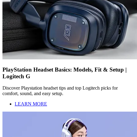
PlayStation Headset Basics: Models, Fit & Setup |
Logitech G
Discover Playstation headset tips and top Logitech picks for
comfort, sound, and easy setup.
LEARN MORE