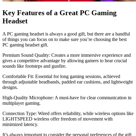
Key Features of a Great PC Gaming
Headset
A PC gaming headset is always a good gift, but there are a handful
of things you can focus on to make sure you’re choosing the best
PC gaming headset gift.
Premium Sound Quality: Creates a more immersive experience and
gives a competitive advantage by allowing gamers to hear crucial
sounds like footsteps and gunfire.
Comfortable Fit: Essential for long gaming sessions, achieved
through adjustable headbands, padded ear cushions, and lightweight
designs.
High-Quality Microphone: A must-have for clear communication in
multiplayer gaming.
Connection Type: Wired offers reliability, while wireless options like
LIGHTSPEED wireless offer freedom of movement with
minimized latency.
It’s always important to consider the personal preferences of the gift