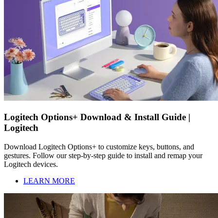
Logitech Options+ Download & Install Guide |
Logitech
Download Logitech Options+ to customize keys, buttons, and
gestures. Follow our step-by-step guide to install and remap your
Logitech devices.
LEARN MORE