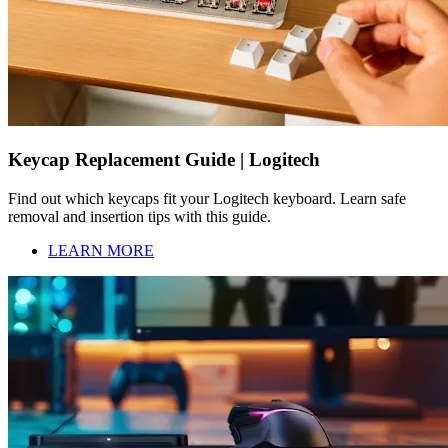
Keycap Replacement Guide | Logitech
Find out which keycaps fit your Logitech keyboard. Learn safe
removal and insertion tips with this guide.
LEARN MORE