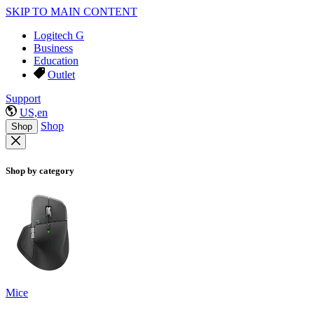
SKIP TO MAIN CONTENT
Logitech G
Business
Education
Outlet
Support
US,en
Shop
Shop
Shop by category
Mice