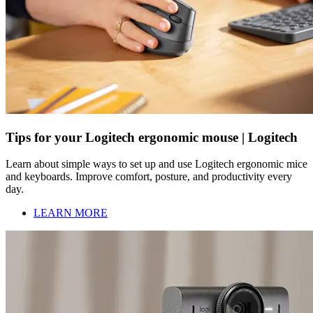
Tips for your Logitech ergonomic mouse | Logitech
Learn about simple ways to set up and use Logitech ergonomic mice
and keyboards. Improve comfort, posture, and productivity every
day.
LEARN MORE