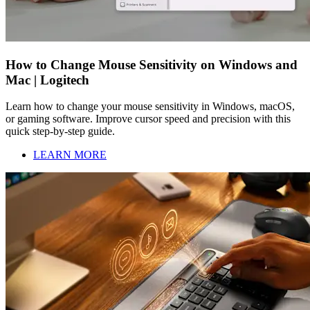
How to Change Mouse Sensitivity on Windows and
Mac | Logitech
Learn how to change your mouse sensitivity in Windows, macOS,
or gaming software. Improve cursor speed and precision with this
quick step-by-step guide.
LEARN MORE