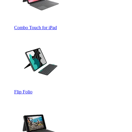
Combo Touch for iPad
Flip Folio