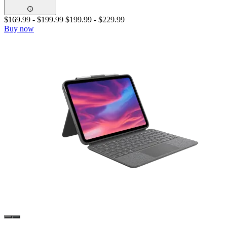
$169.99
-
$199.99
$199.99
-
$229.99
Buy now