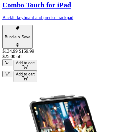
Combo Touch for iPad
Backlit keyboard and precise trackpad
Bundle & Save
$134.99
$159.99
$25.00 off
Add to cart
Add to cart