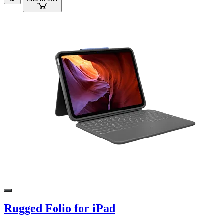
Rugged Folio for iPad