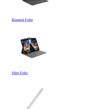
Rugged Folio
Slim Folio