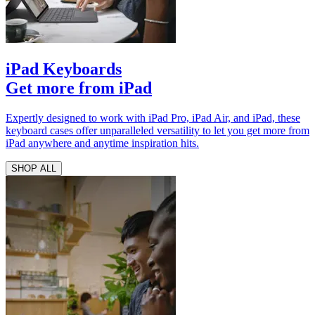
iPad Keyboards
Get more from iPad
Expertly designed to work with iPad Pro, iPad Air, and iPad, these
keyboard cases offer unparalleled versatility to let you get more from
iPad anywhere and anytime inspiration hits.
SHOP ALL