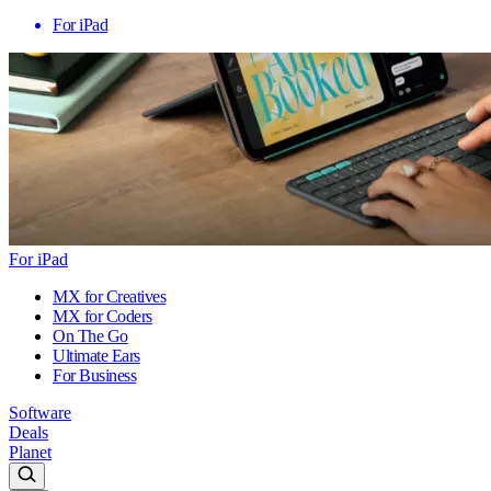
For iPad
For iPad
MX for Creatives
MX for Coders
On The Go
Ultimate Ears
For Business
Software
Deals
Planet