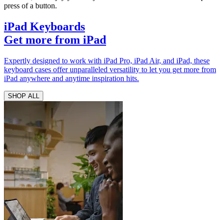
press of a button.
iPad Keyboards
Get more from iPad
Expertly designed to work with iPad Pro, iPad Air, and iPad, these
keyboard cases offer unparalleled versatility to let you get more from
iPad anywhere and anytime inspiration hits.
SHOP ALL