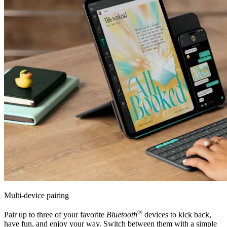
Multi-device pairing
®
Pair up to three of your favorite
Bluetooth
devices to kick back,
have fun, and enjoy your way. Switch between them with a simple