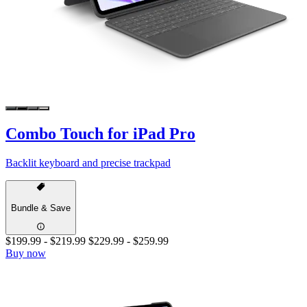
Combo Touch for iPad Pro
Backlit keyboard and precise trackpad
Bundle & Save
$199.99
-
$219.99
$229.99
-
$259.99
Buy now