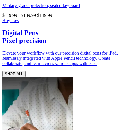
Military-grade protection, sealed keyboard
$119.99
-
$139.99
$139.99
Buy now
Digital Pens
Pixel precision
Elevate your workflow with our precision digital pens for iPad,
seamlessly integrated with Apple Pencil technology. Create,
collaborate, and learn across various apps with ease.
SHOP ALL