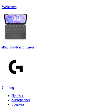
Webcams
iPad Keyboard Cases
Gaming
Headsets
Microphones
Speakers