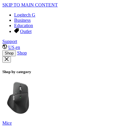
SKIP TO MAIN CONTENT
Logitech G
Business
Education
Outlet
Support
US,en
Shop
Shop
Shop by category
Mice