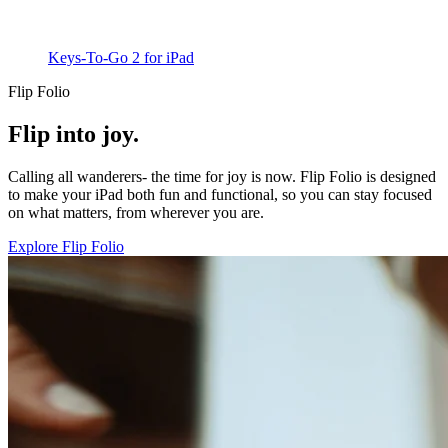
Keys-To-Go 2 for iPad
Flip Folio
Flip into joy.
Calling all wanderers- the time for joy is now. Flip Folio is designed
to make your iPad both fun and functional, so you can stay focused
on what matters, from wherever you are.
Explore Flip Folio