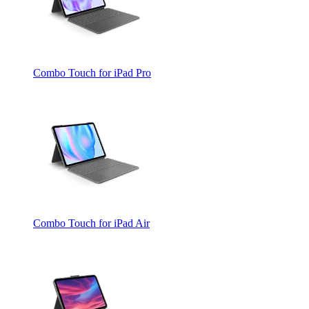
Combo Touch for iPad Pro
Combo Touch for iPad Air