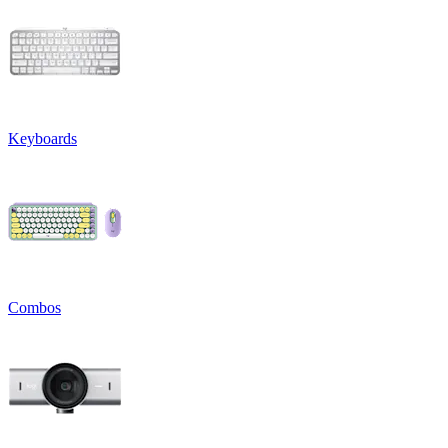
Keyboards
Combos