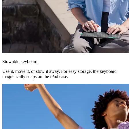
Stowable keyboard
Use it, move it, or stow it away. For easy storage, the keyboard
magnetically snaps on the iPad case.