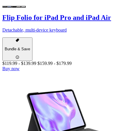
Flip Folio for iPad Pro and iPad Air
Detachable, multi-device keyboard
Bundle & Save
$119.99
-
$139.99
$159.99
-
$179.99
Buy now