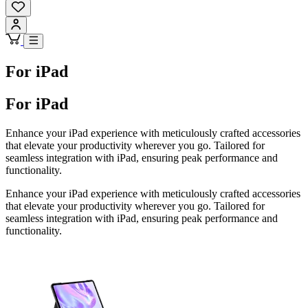
For iPad
For iPad
Enhance your iPad experience with meticulously crafted accessories
that elevate your productivity wherever you go. Tailored for
seamless integration with iPad, ensuring peak performance and
functionality.
Enhance your iPad experience with meticulously crafted accessories
that elevate your productivity wherever you go. Tailored for
seamless integration with iPad, ensuring peak performance and
functionality.