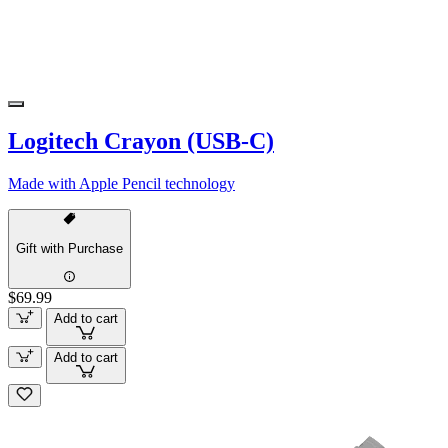
Logitech Crayon (USB-C)
Made with Apple Pencil technology
Gift with Purchase
$69.99
Add to cart
Add to cart