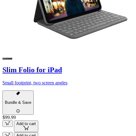
Slim Folio for iPad
Small footprint, two screen angles
Bundle & Save
$99.99
Add to cart
Add to cart