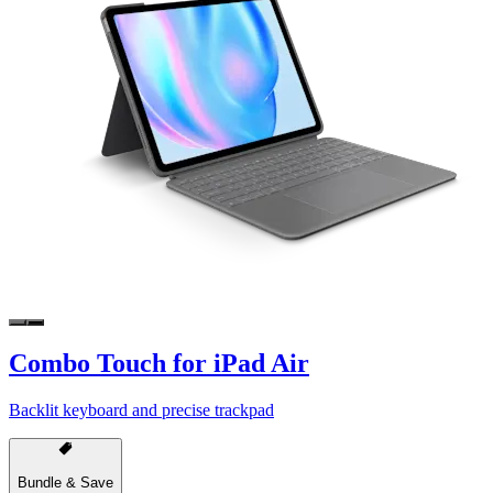
Combo Touch for iPad Air
Backlit keyboard and precise trackpad
Bundle & Save