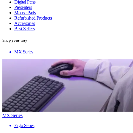
Digital Pens
Presenters
Mouse Pads
Refurbished Products
Accessories
Best Sellers
Shop your way
MX Series
MX Series
Ergo Series