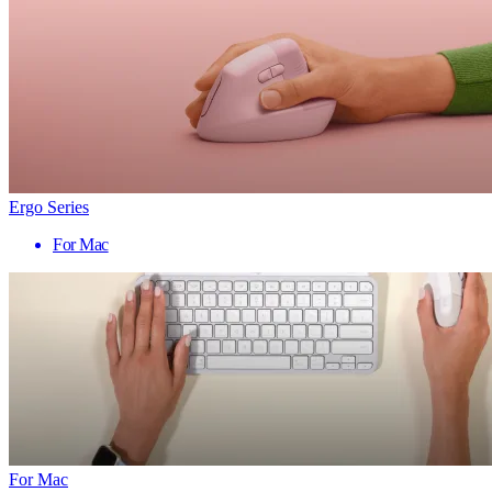
Ergo Series
For Mac
For Mac