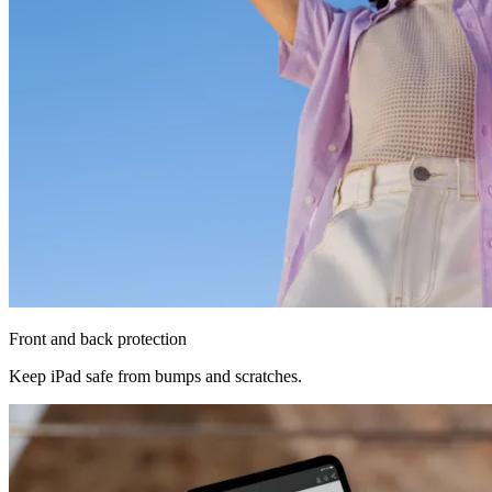
Front and back protection
Keep iPad safe from bumps and scratches.