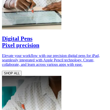
Digital Pens
Pixel precision
Elevate your workflow with our precision digital pens for iPad,
seamlessly integrated with Apple Pencil technology. Create,
collaborate, and learn across various apps with ease.
SHOP ALL