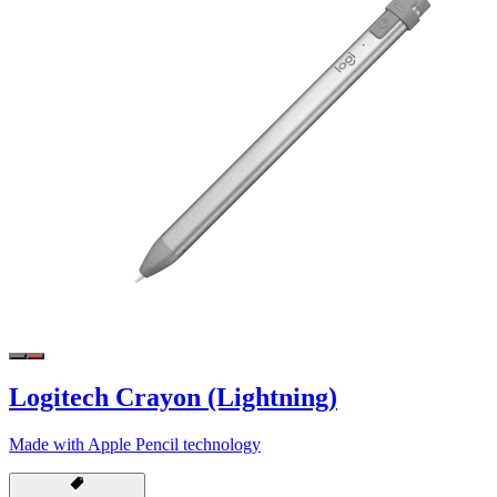
Logitech Crayon (Lightning)
Made with Apple Pencil technology