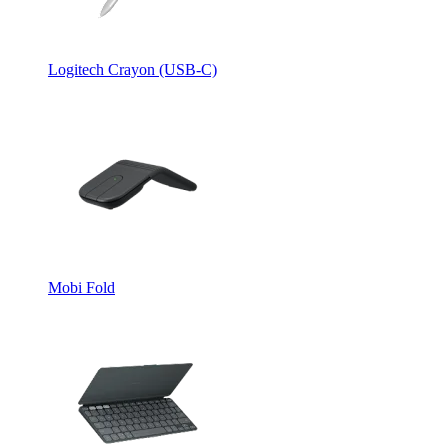
Logitech Crayon (USB-C)
Mobi Fold