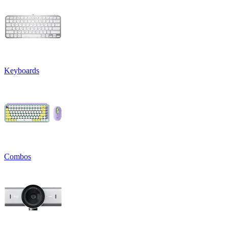
Keyboards
Combos