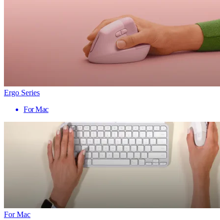
Ergo Series
For Mac
For Mac