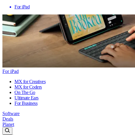
For iPad
For iPad
MX for Creatives
MX for Coders
On The Go
Ultimate Ears
For Business
Software
Deals
Planet