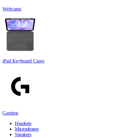
Webcams
iPad Keyboard Cases
Gaming
Headsets
Microphones
Speakers