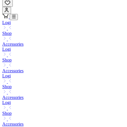
Logi
Shop
Accessories
Logi
Shop
Accessories
Logi
Shop
Accessories
Logi
Shop
Accessories