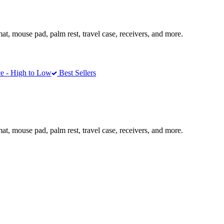
mat, mouse pad, palm rest, travel case, receivers, and more.
e - High to Low
Best Sellers
mat, mouse pad, palm rest, travel case, receivers, and more.