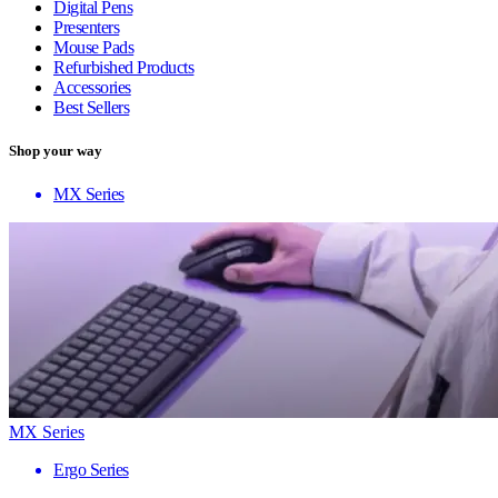
Digital Pens
Presenters
Mouse Pads
Refurbished Products
Accessories
Best Sellers
Shop your way
MX Series
MX Series
Ergo Series