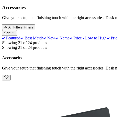
Accessories
Give your setup that finishing touch with the right accessories. Desk 
All Filters
Filters
Sort
Featured
Best Match
New
Name
Price - Low to High
Pric
Showing 21 of 24 products
Showing 21 of 24 products
Accessories
Give your setup that finishing touch with the right accessories. Desk 