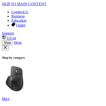
SKIP TO MAIN CONTENT
Logitech G
Business
Education
Outlet
Support
US,en
Shop
Shop
Shop by category
Mice