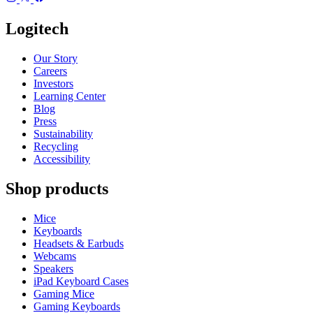
Logitech
Our Story
Careers
Investors
Learning Center
Blog
Press
Sustainability
Recycling
Accessibility
Shop products
Mice
Keyboards
Headsets & Earbuds
Webcams
Speakers
iPad Keyboard Cases
Gaming Mice
Gaming Keyboards