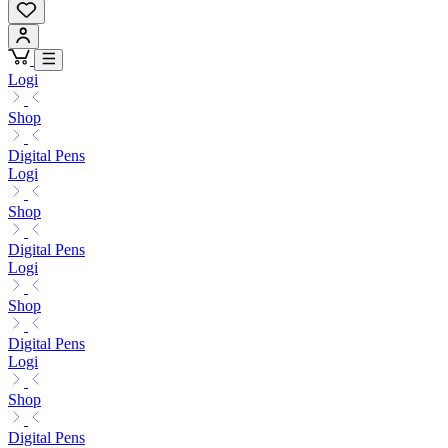
Logi
Shop
Digital Pens
Logi
Shop
Digital Pens
Logi
Shop
Digital Pens
Logi
Shop
Digital Pens