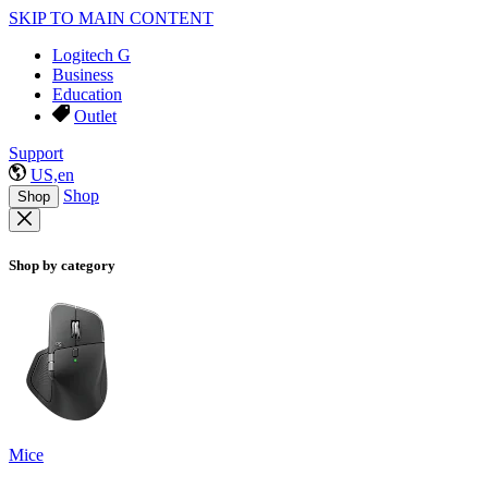
SKIP TO MAIN CONTENT
Logitech G
Business
Education
Outlet
Support
US,en
Shop
Shop
Shop by category
Mice