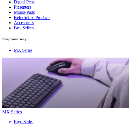
Digital Pens
Presenters
Mouse Pads
Refurbished Products
Accessories
Best Sellers
Shop your way
MX Series
MX Series
Ergo Series