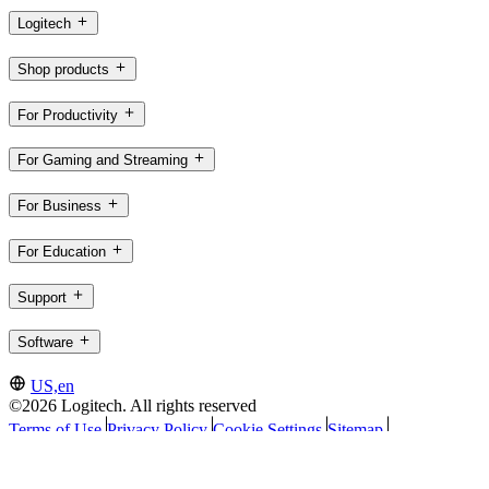
Logitech
Shop products
For Productivity
For Gaming and Streaming
For Business
For Education
Support
Software
US,en
©2026 Logitech. All rights reserved
Terms of Use
Privacy Policy
Cookie Settings
Sitemap
Logitech