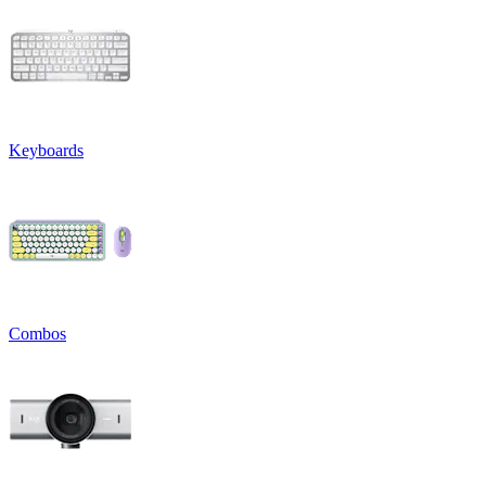
Keyboards
Combos