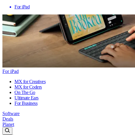
For iPad
For iPad
MX for Creatives
MX for Coders
On The Go
Ultimate Ears
For Business
Software
Deals
Planet