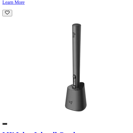
Learn More