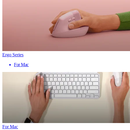
Ergo Series
For Mac
For Mac