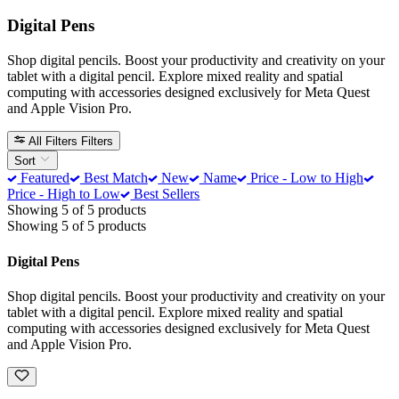
Digital Pens
Shop digital pencils. Boost your productivity and creativity on your
tablet with a digital pencil. Explore mixed reality and spatial
computing with accessories designed exclusively for Meta Quest
and Apple Vision Pro.
All Filters
Filters
Sort
Featured
Best Match
New
Name
Price - Low to High
Price - High to Low
Best Sellers
Showing 5 of 5 products
Showing 5 of 5 products
Digital Pens
Shop digital pencils. Boost your productivity and creativity on your
tablet with a digital pencil. Explore mixed reality and spatial
computing with accessories designed exclusively for Meta Quest
and Apple Vision Pro.