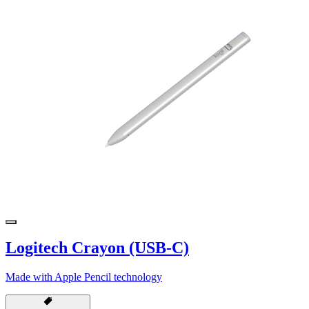
Logitech Crayon (USB-C)
Made with Apple Pencil technology