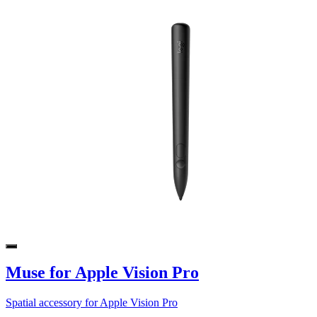
Muse for Apple Vision Pro
Spatial accessory for Apple Vision Pro