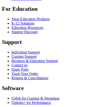
For Education
Shop Education Products
K-12 Solutions
Education Resources
Student Discount
Support
Individual Support
Gaming Support
Business & Education Support
Contact us
Spare Parts
Track Your Order
Returns & Cancellations
Software
GHub for Gaming & Streaming
Options+ for Performance