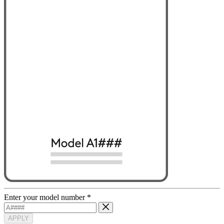
Enter your model number
*
APPLY