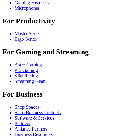
Gaming Headsets
Microphones
For Productivity
Master Series
Ergo Series
For Gaming and Streaming
Astro Gaming
Pro Gaming
SIM Racing
Streaming Gear
For Business
Shop Spaces
Shop Business Products
Software & Services
Partners
Alliance Partners
Business Resources