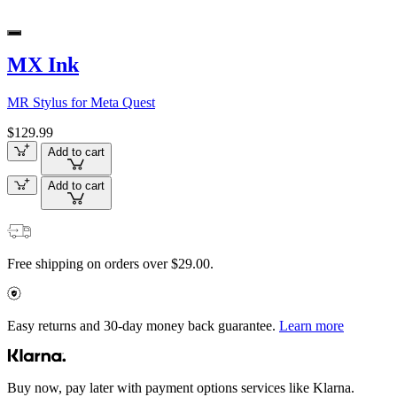
MX Ink
MR Stylus for Meta Quest
$129.99
Add to cart
Add to cart
Free shipping on orders over $29.00.
Easy returns and 30-day money back guarantee.
Learn more
Buy now, pay later with payment options services like Klarna.