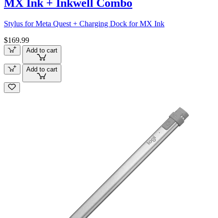
MX Ink + Inkwell Combo
Stylus for Meta Quest + Charging Dock for MX Ink
$169.99
Add to cart
Add to cart