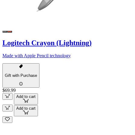
Logitech Crayon (Lightning)
Made with Apple Pencil technology
Gift with Purchase
$69.99
Add to cart
Add to cart