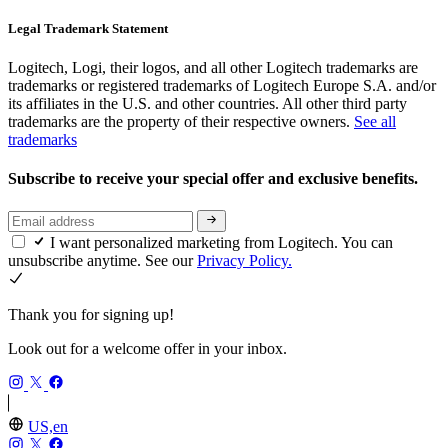
Legal Trademark Statement
Logitech, Logi, their logos, and all other Logitech trademarks are
trademarks or registered trademarks of Logitech Europe S.A. and/or
its affiliates in the U.S. and other countries. All other third party
trademarks are the property of their respective owners.
See all
trademarks
Subscribe to receive your special offer and exclusive benefits.
I want personalized marketing from Logitech. You can
unsubscribe anytime. See our
Privacy Policy.
Thank you for signing up!
Look out for a welcome offer in your inbox.
US,en