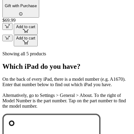
Gift with Purchase
$69.99
Add to cart
Add to cart
Showing all 5 products
Which iPad do you have?
On the back of every iPad, there is a model number (e.g. A1670).
Enter that number below to find out which iPad you have.
Alternatively, go to Settings > General > About. To the right of
Model Number is the part number. Tap on the part number to find
the model number.