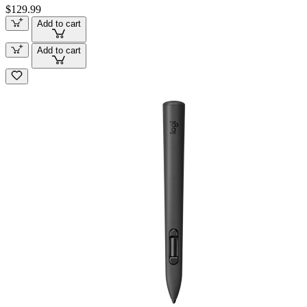
$129.99
Add to cart
Add to cart