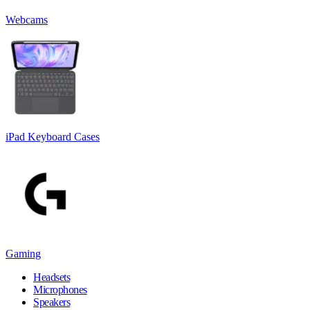
Webcams
iPad Keyboard Cases
Gaming
Headsets
Microphones
Speakers