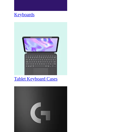
Keyboards
Tablet Keyboard Cases