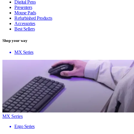
Digital Pens
Presenters
Mouse Pads
Refurbished Products
Accessories
Best Sellers
Shop your way
MX Series
MX Series
Ergo Series