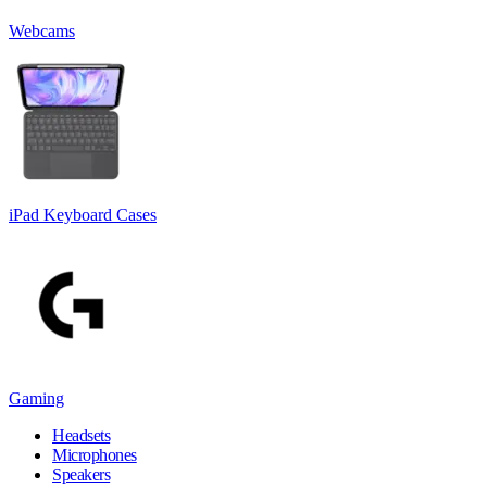
Webcams
iPad Keyboard Cases
Gaming
Headsets
Microphones
Speakers