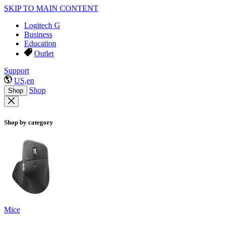
SKIP TO MAIN CONTENT
Logitech G
Business
Education
Outlet
Support
US,en
Shop
Shop
Shop by category
Mice