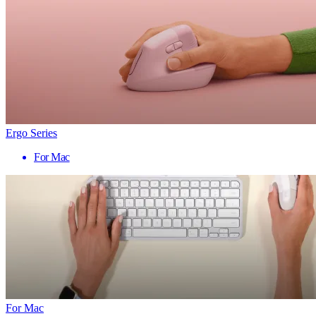
Ergo Series
For Mac
For Mac