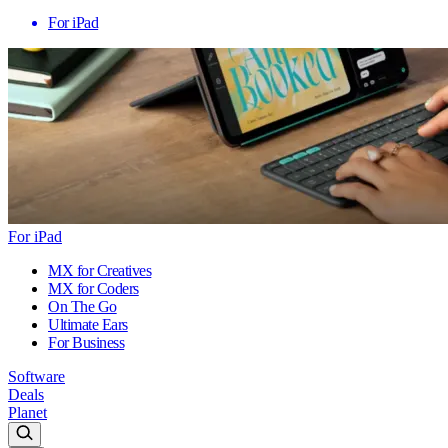
For iPad
For iPad
MX for Creatives
MX for Coders
On The Go
Ultimate Ears
For Business
Software
Deals
Planet