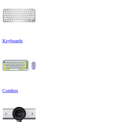
Keyboards
Combos