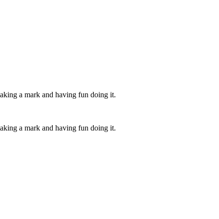
aking a mark and having fun doing it.
aking a mark and having fun doing it.