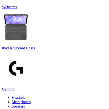
Webcams
iPad Keyboard Cases
Gaming
Headsets
Microphones
Speakers