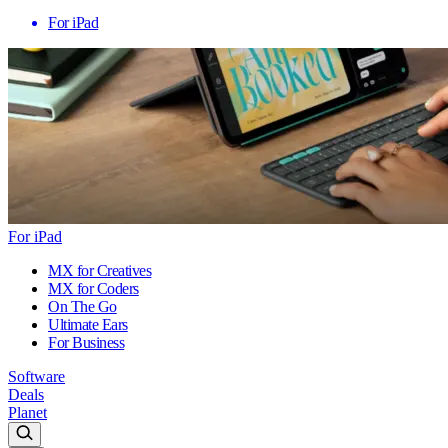
For iPad
For iPad
MX for Creatives
MX for Coders
On The Go
Ultimate Ears
For Business
Software
Deals
Planet