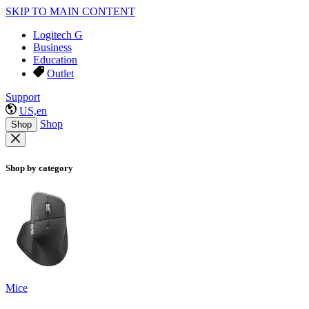
SKIP TO MAIN CONTENT
Logitech G
Business
Education
Outlet
Support
US,en
Shop
Shop
Shop by category
Mice