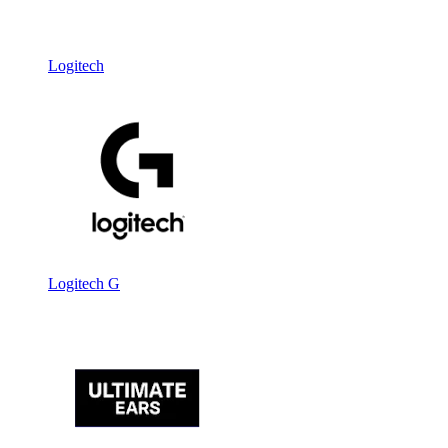
Logitech
Logitech G