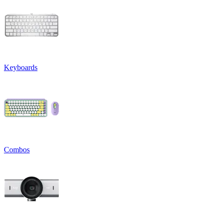
Keyboards
Combos