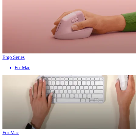
Ergo Series
For Mac
For Mac