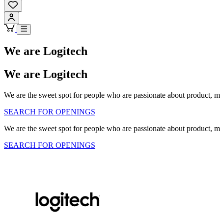
We are Logitech
We are Logitech
We are the sweet spot for people who are passionate about product, m
SEARCH FOR OPENINGS
We are the sweet spot for people who are passionate about product, m
SEARCH FOR OPENINGS