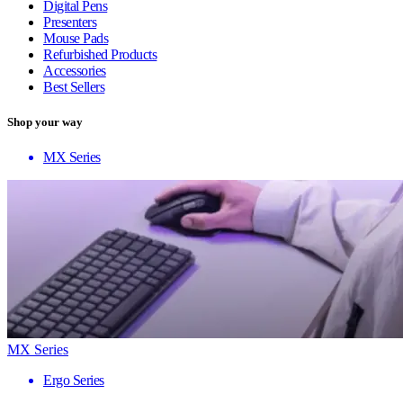
Digital Pens
Presenters
Mouse Pads
Refurbished Products
Accessories
Best Sellers
Shop your way
MX Series
MX Series
Ergo Series