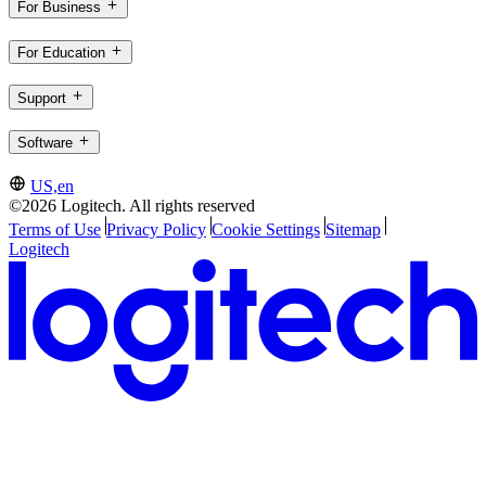
For Business
For Education
Support
Software
US,en
©2026 Logitech. All rights reserved
Terms of Use
Privacy Policy
Cookie Settings
Sitemap
Logitech