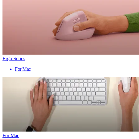
Ergo Series
For Mac
For Mac