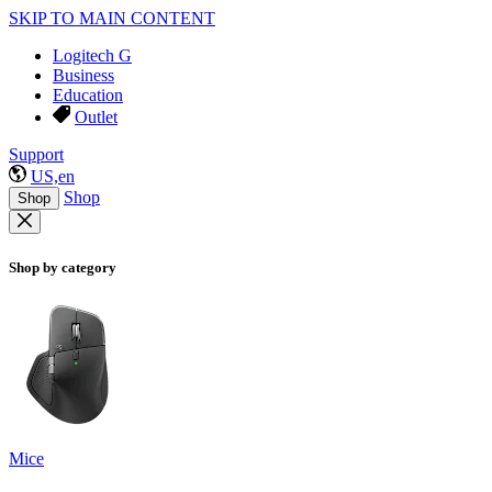
SKIP TO MAIN CONTENT
Logitech G
Business
Education
Outlet
Support
US,en
Shop
Shop
Shop by category
Mice