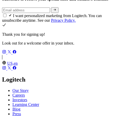
I want personalized marketing from Logitech. You can
unsubscribe anytime. See our
Privacy Policy.
Thank you for signing up!
Look out for a welcome offer in your inbox.
US,en
Logitech
Our Story
Careers
Investors
Learning Center
Blog
Press