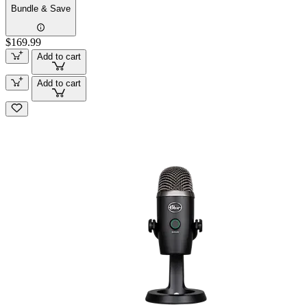
Bundle & Save
$169.99
Add to cart
Add to cart