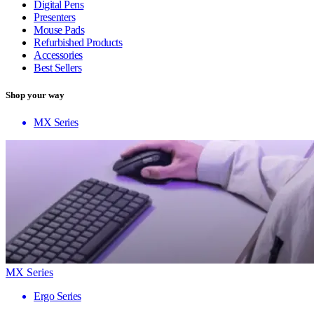
Digital Pens
Presenters
Mouse Pads
Refurbished Products
Accessories
Best Sellers
Shop your way
MX Series
MX Series
Ergo Series