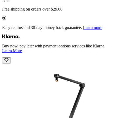
Free shipping on orders over $29.00.
Easy returns and 30-day money back guarantee.
Learn more
Buy now, pay later with payment options services like Klarna.
Learn More