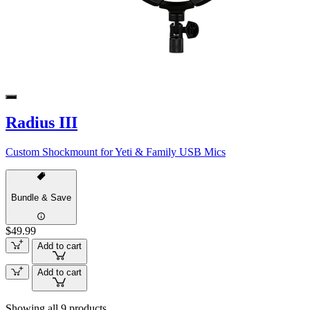
Radius III
Custom Shockmount for Yeti & Family USB Mics
Bundle & Save
$49.99
Add to cart
Add to cart
Showing all 9 products