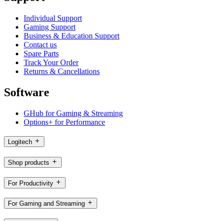
Individual Support
Gaming Support
Business & Education Support
Contact us
Spare Parts
Track Your Order
Returns & Cancellations
Software
GHub for Gaming & Streaming
Options+ for Performance
Logitech
Shop products
For Productivity
For Gaming and Streaming