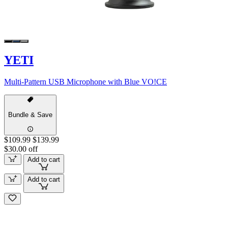
YETI
Multi-Pattern USB Microphone with Blue VO!CE
Bundle & Save
$109.99
$139.99
$30.00 off
Add to cart
Add to cart