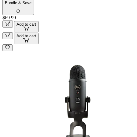
Bundle & Save
$69.99
Add to cart
Add to cart