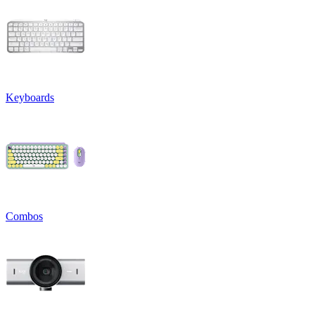
Keyboards
Combos