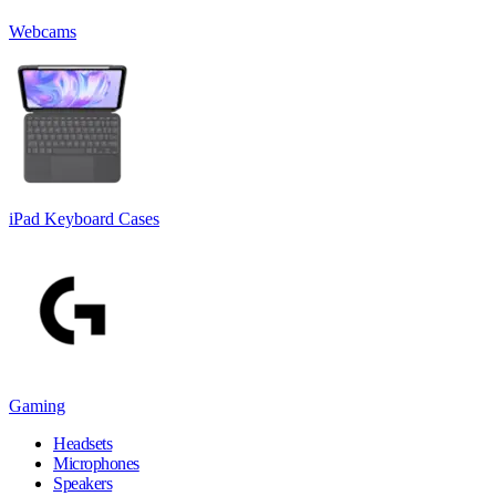
Webcams
iPad Keyboard Cases
Gaming
Headsets
Microphones
Speakers