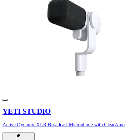
YETI STUDIO
Active Dynamic XLR Broadcast Microphone with ClearAmp