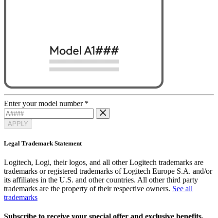
Enter your model number
*
APPLY
Legal Trademark Statement
Logitech, Logi, their logos, and all other Logitech trademarks are
trademarks or registered trademarks of Logitech Europe S.A. and/or
its affiliates in the U.S. and other countries. All other third party
trademarks are the property of their respective owners.
See all
trademarks
Subscribe to receive your special offer and exclusive benefits.