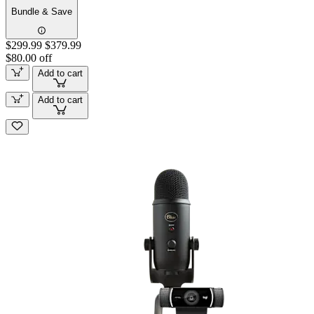
Bundle & Save
$299.99
$379.99
$80.00 off
Add to cart
Add to cart