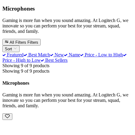
Microphones
Gaming is more fun when you sound amazing. At Logitech G, we
innovate so you can perform your best for your stream, squad,
friends, and family.
All Filters
Filters
Sort
Featured
Best Match
New
Name
Price - Low to High
Price - High to Low
Best Sellers
Showing 9 of 9 products
Showing 9 of 9 products
Microphones
Gaming is more fun when you sound amazing. At Logitech G, we
innovate so you can perform your best for your stream, squad,
friends, and family.