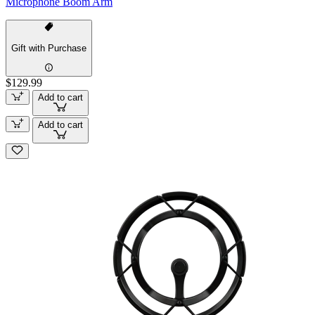
Microphone Boom Arm
Gift with Purchase
$129.99
Add to cart
Add to cart