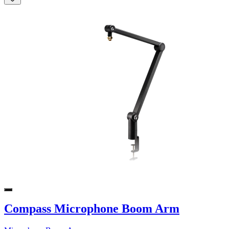
Compass Microphone Boom Arm