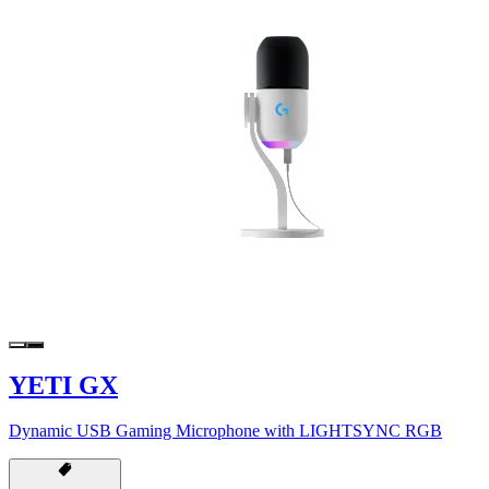
YETI GX
Dynamic USB Gaming Microphone with LIGHTSYNC RGB