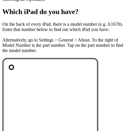
Which iPad do you have?
On the back of every iPad, there is a model number (e.g. A1670).
Enter that number below to find out which iPad you have.
Alternatively, go to Settings > General > About. To the right of
Model Number is the part number. Tap on the part number to find
the model number.