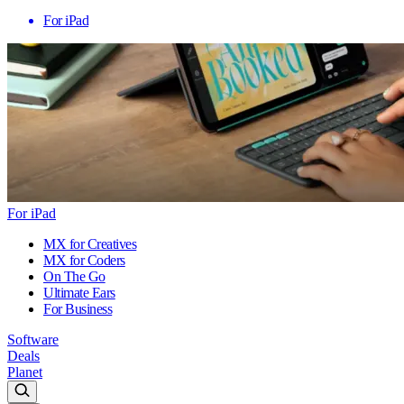
For iPad
For iPad
MX for Creatives
MX for Coders
On The Go
Ultimate Ears
For Business
Software
Deals
Planet