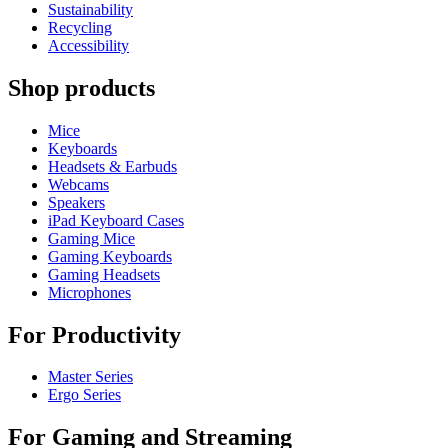
Sustainability
Recycling
Accessibility
Shop products
Mice
Keyboards
Headsets & Earbuds
Webcams
Speakers
iPad Keyboard Cases
Gaming Mice
Gaming Keyboards
Gaming Headsets
Microphones
For Productivity
Master Series
Ergo Series
For Gaming and Streaming