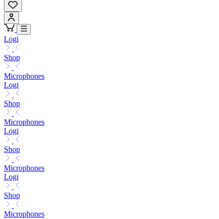
Logi
Shop
Microphones
Logi
Shop
Microphones
Logi
Shop
Microphones
Logi
Shop
Microphones