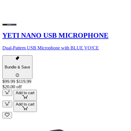
YETI NANO USB MICROPHONE
Dual-Pattern USB Microphone with BLUE VO!CE
Bundle & Save
$99.99
$119.99
$20.00 off
Add to cart
Add to cart