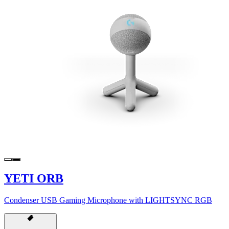
YETI ORB
Condenser USB Gaming Microphone with LIGHTSYNC RGB