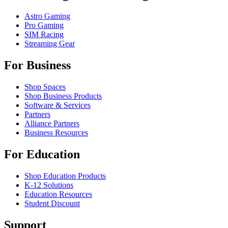
Astro Gaming
Pro Gaming
SIM Racing
Streaming Gear
For Business
Shop Spaces
Shop Business Products
Software & Services
Partners
Alliance Partners
Business Resources
For Education
Shop Education Products
K-12 Solutions
Education Resources
Student Discount
Support