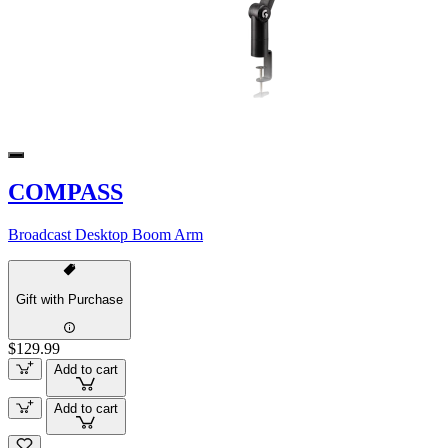
COMPASS
Broadcast Desktop Boom Arm
Gift with Purchase
$129.99
Add to cart
Add to cart