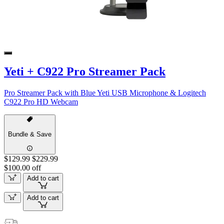
Yeti + C922 Pro Streamer Pack
Pro Streamer Pack with Blue Yeti USB Microphone & Logitech
C922 Pro HD Webcam
Bundle & Save
$129.99
$229.99
$100.00 off
Add to cart
Add to cart