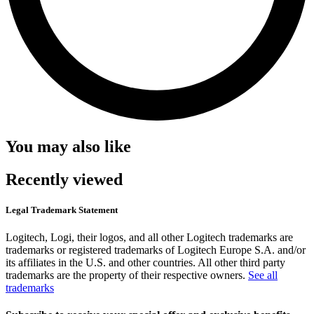
You may also like
Recently viewed
Legal Trademark Statement
Logitech, Logi, their logos, and all other Logitech trademarks are
trademarks or registered trademarks of Logitech Europe S.A. and/or
its affiliates in the U.S. and other countries. All other third party
trademarks are the property of their respective owners.
See all
trademarks