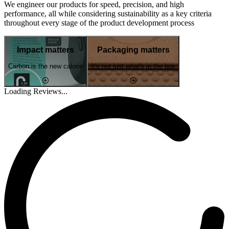
We engineer our products for speed, precision, and high
performance, all while considering sustainability as a key criteria
throughout every stage of the product development process
Impact matters
Packaging matters
Carbon is the new calorie
It's not just what's in the box
Loading Reviews...