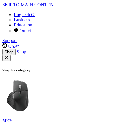
SKIP TO MAIN CONTENT
Logitech G
Business
Education
Outlet
Support
US,en
Shop
Shop
Shop by category
Mice