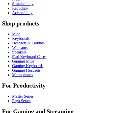
Sustainability
Recycling
Accessibility
Shop products
Mice
Keyboards
Headsets & Earbuds
Webcams
Speakers
iPad Keyboard Cases
Gaming Mice
Gaming Keyboards
Gaming Headsets
Microphones
For Productivity
Master Series
Ergo Series
For Gaming and Streaming