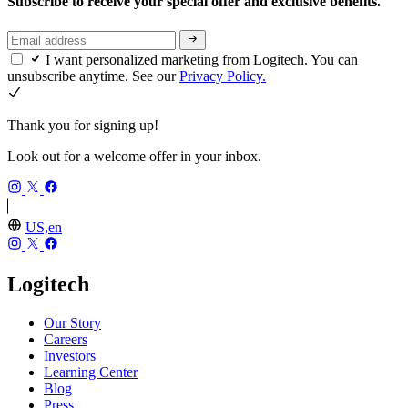
Subscribe to receive your special offer and exclusive benefits.
I want personalized marketing from Logitech. You can
unsubscribe anytime. See our
Privacy Policy.
Thank you for signing up!
Look out for a welcome offer in your inbox.
US,en
Logitech
Our Story
Careers
Investors
Learning Center
Blog
Press