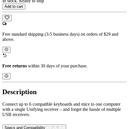
In stock. Ready to ship
Add to cart
Free standard shipping (3-5 business days) on orders of $29 and
above.
Free returns
within 30 days of your purchase.
Description
Connect up to 6 compatible keyboards and mice to one computer
with a single Unifying receiver – and forget the hassle of multiple
USB receivers.
Specs and Compatibility