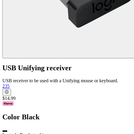
USB Unifying receiver
USB receiver to be used with a Unifying mouse or keyboard.
235
$14.99
Color
Black