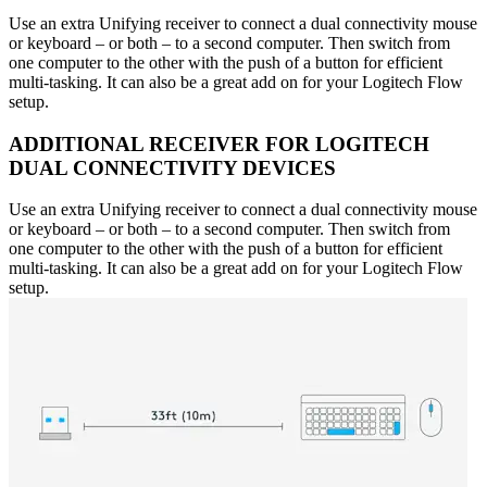
Use an extra Unifying receiver to connect a dual connectivity mouse
or keyboard – or both – to a second computer. Then switch from
one computer to the other with the push of a button for efficient
multi-tasking. It can also be a great add on for your Logitech Flow
setup.
ADDITIONAL RECEIVER FOR LOGITECH
DUAL CONNECTIVITY DEVICES
Use an extra Unifying receiver to connect a dual connectivity mouse
or keyboard – or both – to a second computer. Then switch from
one computer to the other with the push of a button for efficient
multi-tasking. It can also be a great add on for your Logitech Flow
setup.