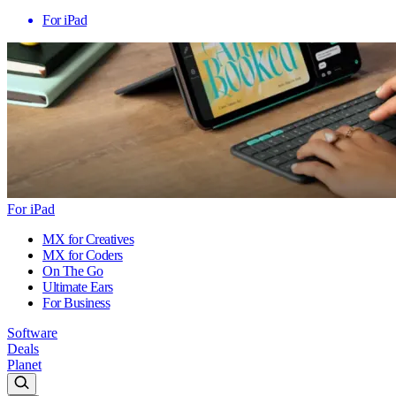
For iPad
For iPad
MX for Creatives
MX for Coders
On The Go
Ultimate Ears
For Business
Software
Deals
Planet