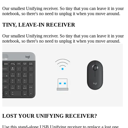
Our smallest Unifying receiver. So tiny that you can leave it in your
notebook, so there's no need to unplug it when you move around.
TINY, LEAVE-IN RECEIVER
Our smallest Unifying receiver. So tiny that you can leave it in your
notebook, so there's no need to unplug it when you move around.
LOST YOUR UNIFYING RECEIVER?
Use this stand-alone USB Unifying receiver to replace a lost one.