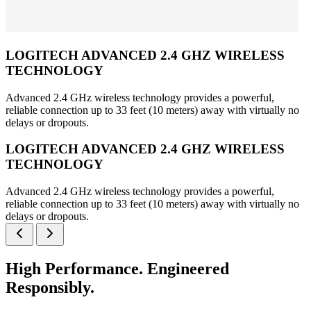
LOGITECH ADVANCED 2.4 GHZ WIRELESS
TECHNOLOGY
Advanced 2.4 GHz wireless technology provides a powerful,
reliable connection up to 33 feet (10 meters) away with virtually no
delays or dropouts.
LOGITECH ADVANCED 2.4 GHZ WIRELESS
TECHNOLOGY
Advanced 2.4 GHz wireless technology provides a powerful,
reliable connection up to 33 feet (10 meters) away with virtually no
delays or dropouts.
High Performance. Engineered
Responsibly.