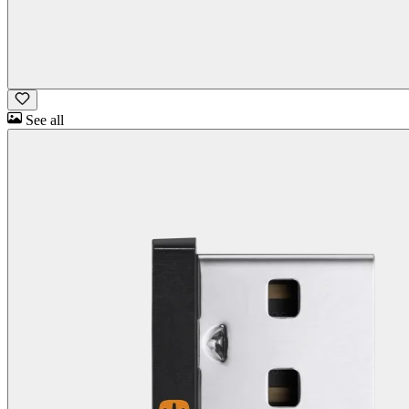
See all