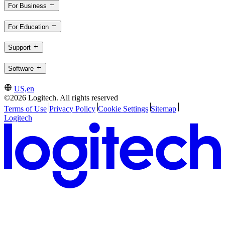
For Business
For Education
Support
Software
US,en
©2026 Logitech. All rights reserved
Terms of Use
Privacy Policy
Cookie Settings
Sitemap
Logitech