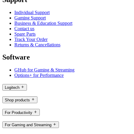
Individual Support
Gaming Support
Business & Education Support
Contact us
Spare Parts
Track Your Order
Returns & Cancellations
Software
GHub for Gaming & Streaming
Options+ for Performance
Logitech
Shop products
For Productivity
For Gaming and Streaming