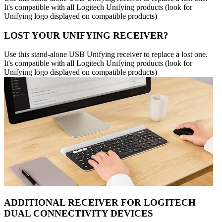
It's compatible with all Logitech Unifying products (look for
Unifying logo displayed on compatible products)
LOST YOUR UNIFYING RECEIVER?
Use this stand-alone USB Unifying receiver to replace a lost one.
It's compatible with all Logitech Unifying products (look for
Unifying logo displayed on compatible products)
ADDITIONAL RECEIVER FOR LOGITECH
DUAL CONNECTIVITY DEVICES