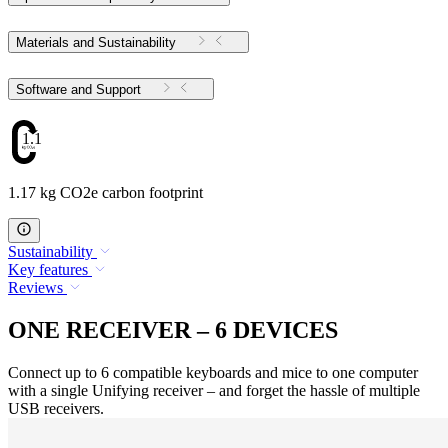
Materials and Sustainability
Software and Support
1.17
1.17 kg CO2e carbon footprint
Sustainability
Key features
Reviews
ONE RECEIVER – 6 DEVICES
Connect up to 6 compatible keyboards and mice to one computer
with a single Unifying receiver – and forget the hassle of multiple
USB receivers.