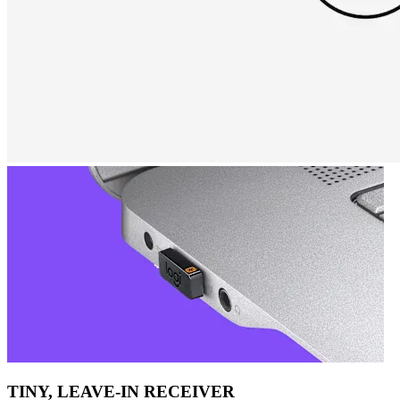
TINY, LEAVE-IN RECEIVER