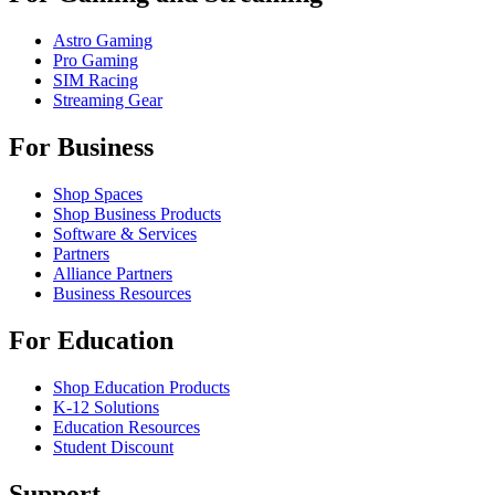
Astro Gaming
Pro Gaming
SIM Racing
Streaming Gear
For Business
Shop Spaces
Shop Business Products
Software & Services
Partners
Alliance Partners
Business Resources
For Education
Shop Education Products
K-12 Solutions
Education Resources
Student Discount
Support