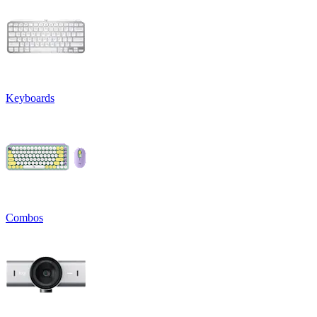
Keyboards
Combos