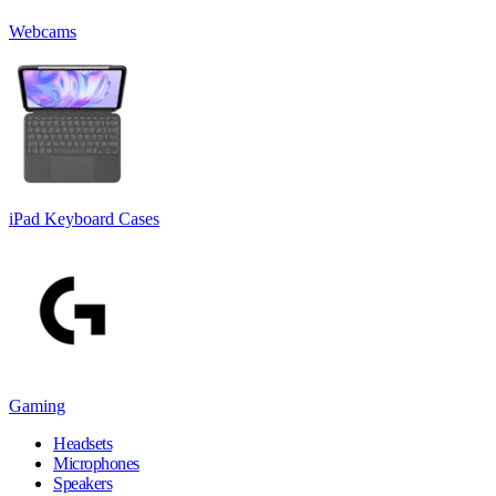
Webcams
iPad Keyboard Cases
Gaming
Headsets
Microphones
Speakers