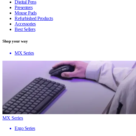
Digital Pens
Presenters
Mouse Pads
Refurbished Products
Accessories
Best Sellers
Shop your way
MX Series
MX Series
Ergo Series