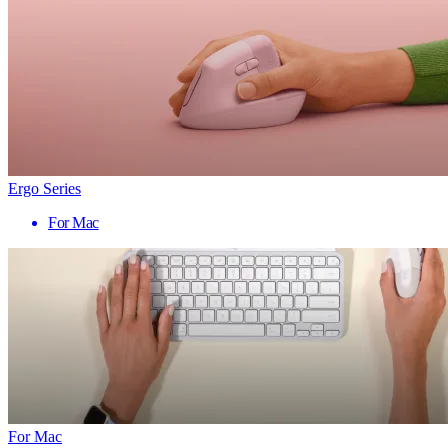
Ergo Series
For Mac
For Mac