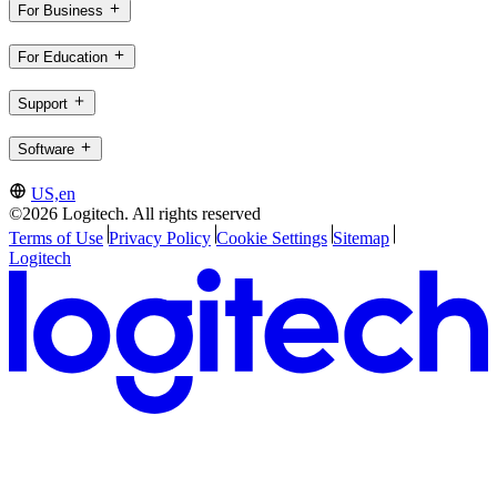
For Business
For Education
Support
Software
US,en
©2026 Logitech. All rights reserved
Terms of Use
Privacy Policy
Cookie Settings
Sitemap
Logitech