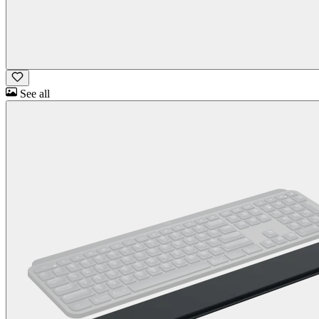
See all