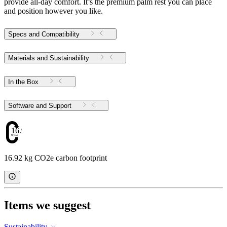
provide all-day comfort. It’s the premium palm rest you can place
and position however you like.
Specs and Compatibility
Materials and Sustainability
In the Box
Software and Support
16.92
16.92 kg CO2e carbon footprint
Items we suggest
Sustainability