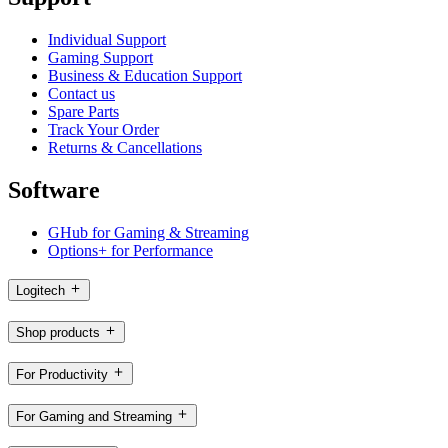
Individual Support
Gaming Support
Business & Education Support
Contact us
Spare Parts
Track Your Order
Returns & Cancellations
Software
GHub for Gaming & Streaming
Options+ for Performance
Logitech
Shop products
For Productivity
For Gaming and Streaming