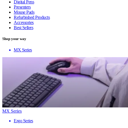
Digital Pens
Presenters
Mouse Pads
Refurbished Products
Accessories
Best Sellers
Shop your way
MX Series
MX Series
Ergo Series