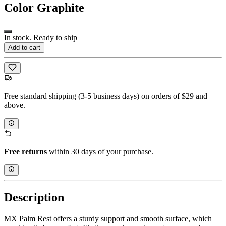
Color
Graphite
In stock. Ready to ship
Add to cart
Free standard shipping (3-5 business days) on orders of $29 and
above.
Free returns
within 30 days of your purchase.
Description
MX Palm Rest offers a sturdy support and smooth surface, which