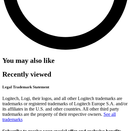
You may also like
Recently viewed
Legal Trademark Statement
Logitech, Logi, their logos, and all other Logitech trademarks are
trademarks or registered trademarks of Logitech Europe S.A. and/or
its affiliates in the U.S. and other countries. All other third party
trademarks are the property of their respective owners.
See all
trademarks