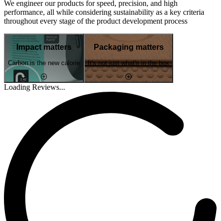
We engineer our products for speed, precision, and high
performance, all while considering sustainability as a key criteria
throughout every stage of the product development process
Impact matters
Packaging matters
Carbon is the new calorie
It's not just what's in the box
Loading Reviews...