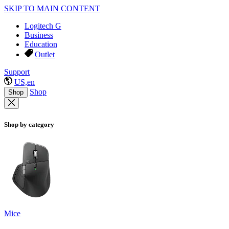
SKIP TO MAIN CONTENT
Logitech G
Business
Education
Outlet
Support
US,en
Shop
Shop
Shop by category
Mice