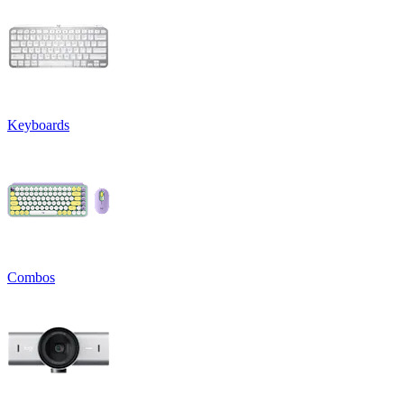
Keyboards
Combos