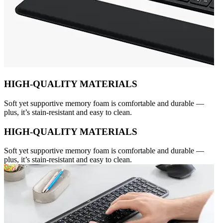
HIGH-QUALITY MATERIALS
Soft yet supportive memory foam is comfortable and durable —
plus, it’s stain-resistant and easy to clean.
HIGH-QUALITY MATERIALS
Soft yet supportive memory foam is comfortable and durable —
plus, it’s stain-resistant and easy to clean.