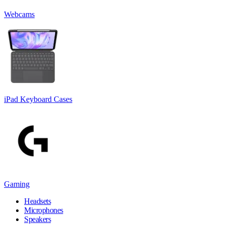
Webcams
iPad Keyboard Cases
Gaming
Headsets
Microphones
Speakers