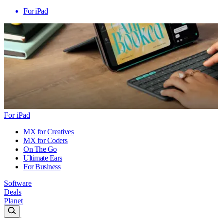
For iPad
For iPad
MX for Creatives
MX for Coders
On The Go
Ultimate Ears
For Business
Software
Deals
Planet