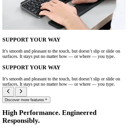
SUPPORT YOUR WAY
It’s smooth and pleasant to the touch, but doesn’t slip or slide on
surfaces. It stays put no matter how — or where — you type.
SUPPORT YOUR WAY
It’s smooth and pleasant to the touch, but doesn’t slip or slide on
surfaces. It stays put no matter how — or where — you type.
Discover more features
High Performance. Engineered
Responsibly.