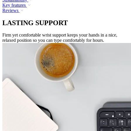
Key features
Reviews
LASTING SUPPORT
Firm yet comfortable wrist support keeps your hands in a nice,
relaxed position so you can type comfortably for hours.