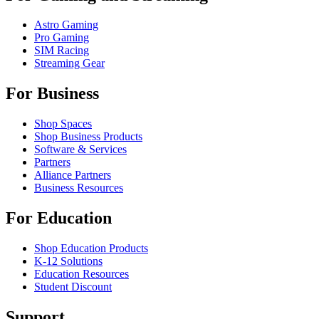
Astro Gaming
Pro Gaming
SIM Racing
Streaming Gear
For Business
Shop Spaces
Shop Business Products
Software & Services
Partners
Alliance Partners
Business Resources
For Education
Shop Education Products
K-12 Solutions
Education Resources
Student Discount
Support