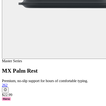
Master Series
MX Palm Rest
Premium, no-slip support for hours of comfortable typing.
262
$22.99