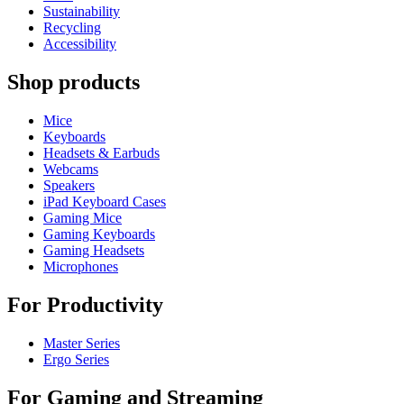
Sustainability
Recycling
Accessibility
Shop products
Mice
Keyboards
Headsets & Earbuds
Webcams
Speakers
iPad Keyboard Cases
Gaming Mice
Gaming Keyboards
Gaming Headsets
Microphones
For Productivity
Master Series
Ergo Series
For Gaming and Streaming