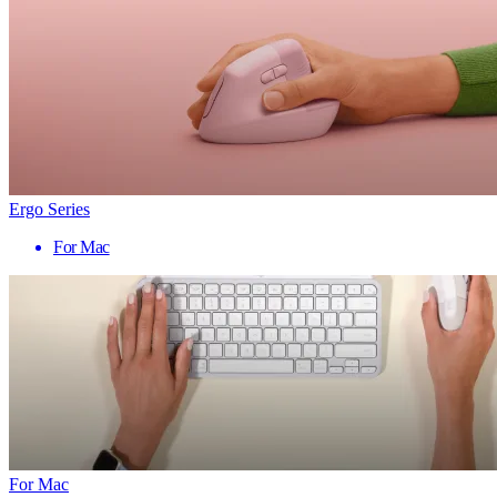
Ergo Series
For Mac
For Mac