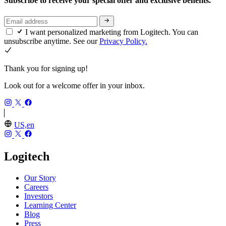
Subscribe to receive your special offer and exclusive benefits.
I want personalized marketing from Logitech. You can
unsubscribe anytime. See our
Privacy Policy.
Thank you for signing up!
Look out for a welcome offer in your inbox.
US,en
Logitech
Our Story
Careers
Investors
Learning Center
Blog
Press