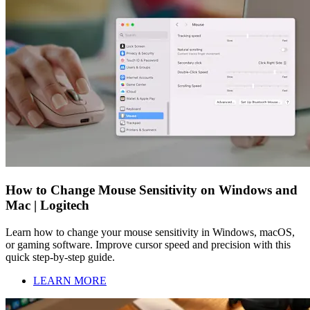
How to Change Mouse Sensitivity on Windows and
Mac | Logitech
Learn how to change your mouse sensitivity in Windows, macOS,
or gaming software. Improve cursor speed and precision with this
quick step-by-step guide.
LEARN MORE