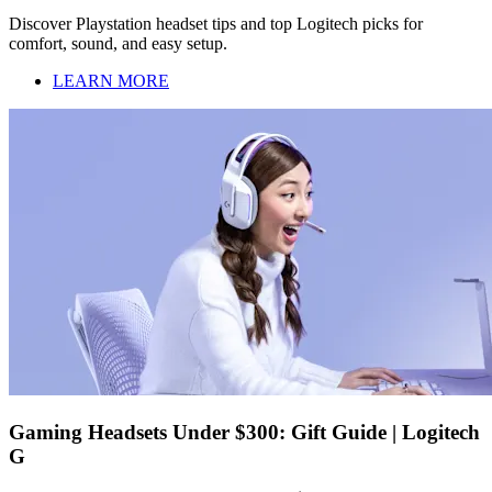
Discover Playstation headset tips and top Logitech picks for
comfort, sound, and easy setup.
LEARN MORE
Gaming Headsets Under $300: Gift Guide | Logitech
G