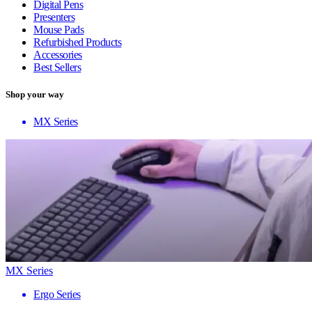
Digital Pens
Presenters
Mouse Pads
Refurbished Products
Accessories
Best Sellers
Shop your way
MX Series
MX Series
Ergo Series