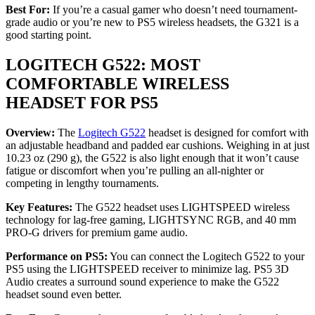
Best For:
If you’re a casual gamer who doesn’t need tournament-
grade audio or you’re new to PS5 wireless headsets, the G321 is a
good starting point.
LOGITECH G522: MOST
COMFORTABLE WIRELESS
HEADSET FOR PS5
Overview:
The
Logitech G522
headset is designed for comfort with
an adjustable headband and padded ear cushions. Weighing in at just
10.23 oz (290 g), the G522 is also light enough that it won’t cause
fatigue or discomfort when you’re pulling an all-nighter or
competing in lengthy tournaments.
Key Features:
The G522 headset uses LIGHTSPEED wireless
technology for lag-free gaming, LIGHTSYNC RGB, and 40 mm
PRO-G drivers for premium game audio.
Performance on PS5:
You can connect the Logitech G522 to your
PS5 using the LIGHTSPEED receiver to minimize lag. PS5 3D
Audio creates a surround sound experience to make the G522
headset sound even better.