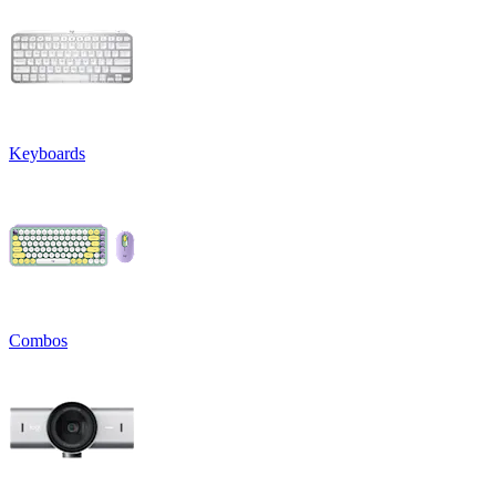
Keyboards
Combos