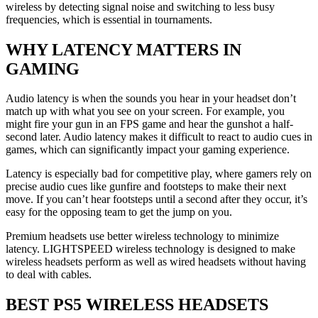
wireless by detecting signal noise and switching to less busy
frequencies, which is essential in tournaments.
WHY LATENCY MATTERS IN
GAMING
Audio latency is when the sounds you hear in your headset don’t
match up with what you see on your screen. For example, you
might fire your gun in an FPS game and hear the gunshot a half-
second later. Audio latency makes it difficult to react to audio cues in
games, which can significantly impact your gaming experience.
Latency is especially bad for competitive play, where gamers rely on
precise audio cues like gunfire and footsteps to make their next
move. If you can’t hear footsteps until a second after they occur, it’s
easy for the opposing team to get the jump on you.
Premium headsets use better wireless technology to minimize
latency. LIGHTSPEED wireless technology is designed to make
wireless headsets perform as well as wired headsets without having
to deal with cables.
BEST PS5 WIRELESS HEADSETS