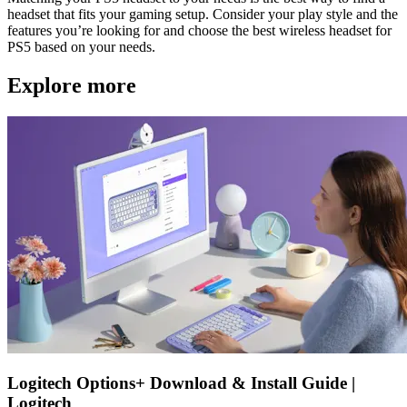
headset that fits your gaming setup. Consider your play style and the
features you’re looking for and choose the best wireless headset for
PS5 based on your needs.
Explore more
Logitech Options+ Download & Install Guide |
Logitech