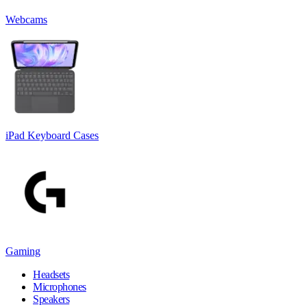
Webcams
iPad Keyboard Cases
Gaming
Headsets
Microphones
Speakers