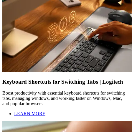
Keyboard Shortcuts for Switching Tabs | Logitech
Boost productivity with essential keyboard shortcuts for switching
tabs, managing windows, and working faster on Windows, Mac,
and popular browsers.
LEARN MORE