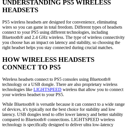
UNDERSTANDING PS5 WIRELESS
HEADSETS
PS5 wireless headsets are designed for convenience, eliminating
wires so you can game in total freedom. Different types of headsets
connect to your PS5 using different technologies, including
Bluetooth® and 2.4 GHz wireless. The type of wireless connectivity
you choose has an impact on latency and stability, so choosing the
right headset helps you stay connected during crucial matches.
HOW WIRELESS HEADSETS
CONNECT TO PS5
Wireless headsets connect to PS5 consoles using Bluetooth®
technology or a USB dongle. There are also proprietary wireless
technologies like
LIGHTSPEED
wireless that allow you to connect
your wireless headset to your PS5.
While Bluetooth® is versatile because it can connect to a wide range
of devices, it’s typically not the best choice for stability and low
latency. USB dongles tend to offer lower latency and better stability
compared to Bluetooth® connections. LIGHTSPEED wireless
technology is specifically designed to deliver ultra low-latency