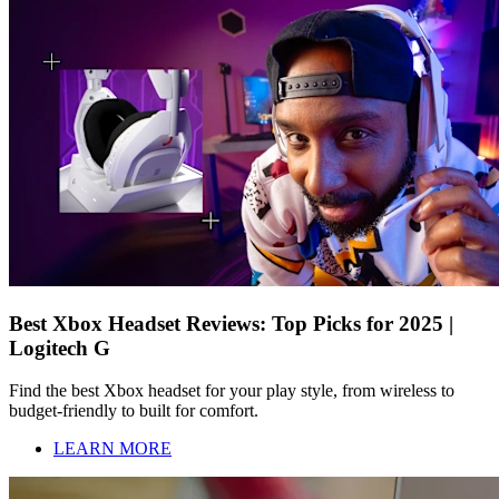
Best Xbox Headset Reviews: Top Picks for 2025 |
Logitech G
Find the best Xbox headset for your play style, from wireless to
budget-friendly to built for comfort.
LEARN MORE