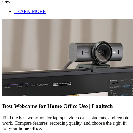
day.
LEARN MORE
Best Webcams for Home Office Use | Logitech
Find the best webcams for laptops, video calls, students, and remote
work. Compare features, recording quality, and choose the right fit
for your home office.