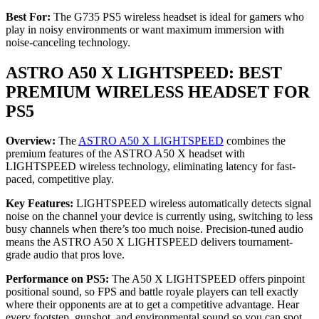
Best For:
The G735 PS5 wireless headset is ideal for gamers who
play in noisy environments or want maximum immersion with
noise-canceling technology.
ASTRO A50 X LIGHTSPEED: BEST
PREMIUM WIRELESS HEADSET FOR
PS5
Overview:
The
ASTRO A50 X LIGHTSPEED
combines the
premium features of the ASTRO A50 X headset with
LIGHTSPEED wireless technology, eliminating latency for fast-
paced, competitive play.
Key Features:
LIGHTSPEED wireless automatically detects signal
noise on the channel your device is currently using, switching to less
busy channels when there’s too much noise. Precision-tuned audio
means the ASTRO A50 X LIGHTSPEED delivers tournament-
grade audio that pros love.
Performance on PS5:
The A50 X LIGHTSPEED offers pinpoint
positional sound, so FPS and battle royale players can tell exactly
where their opponents are at to get a competitive advantage. Hear
every footstep, gunshot, and environmental sound so you can spot