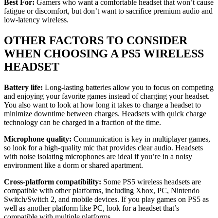
Best For:
Gamers who want a comfortable headset that won’t cause
fatigue or discomfort, but don’t want to sacrifice premium audio and
low-latency wireless.
OTHER FACTORS TO CONSIDER
WHEN CHOOSING A PS5 WIRELESS
HEADSET
Battery life:
Long-lasting batteries allow you to focus on competing
and enjoying your favorite games instead of charging your headset.
You also want to look at how long it takes to charge a headset to
minimize downtime between charges. Headsets with quick charge
technology can be charged in a fraction of the time.
Microphone quality:
Communication is key in multiplayer games,
so look for a high-quality mic that provides clear audio. Headsets
with noise isolating microphones are ideal if you’re in a noisy
environment like a dorm or shared apartment.
Cross-platform compatibility:
Some PS5 wireless headsets are
compatible with other platforms, including Xbox, PC, Nintendo
Switch/Switch 2, and mobile devices. If you play games on PS5 as
well as another platform like PC, look for a headset that’s
compatible with multiple platforms.