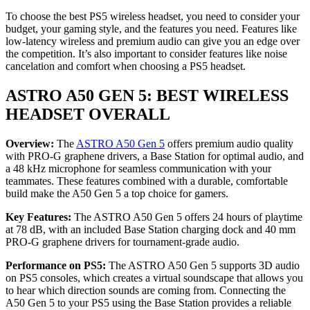
To choose the best PS5 wireless headset, you need to consider your
budget, your gaming style, and the features you need. Features like
low-latency wireless and premium audio can give you an edge over
the competition. It’s also important to consider features like noise
cancelation and comfort when choosing a PS5 headset.
ASTRO A50 GEN 5: BEST WIRELESS
HEADSET OVERALL
Overview:
The
ASTRO A50 Gen 5
offers premium audio quality
with PRO-G graphene drivers, a Base Station for optimal audio, and
a 48 kHz microphone for seamless communication with your
teammates. These features combined with a durable, comfortable
build make the A50 Gen 5 a top choice for gamers.
Key Features:
The ASTRO A50 Gen 5 offers 24 hours of playtime
at 78 dB, with an included Base Station charging dock and 40 mm
PRO-G graphene drivers for tournament-grade audio.
Performance on PS5:
The ASTRO A50 Gen 5 supports 3D audio
on PS5 consoles, which creates a virtual soundscape that allows you
to hear which direction sounds are coming from. Connecting the
A50 Gen 5 to your PS5 using the Base Station provides a reliable