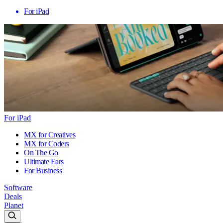
For iPad
For iPad
MX for Creatives
MX for Coders
On The Go
Ultimate Ears
For Business
Software
Deals
Planet