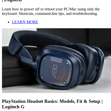
Learn how to power off or reboot your PC/Mac using only the
keyboard: Shortcuts, command-line tips, and troubleshooting.
LEARN MORE
PlayStation Headset Basics: Models, Fit & Setup |
Logitech G