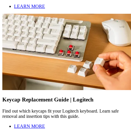
LEARN MORE
Keycap Replacement Guide | Logitech
Find out which keycaps fit your Logitech keyboard. Learn safe
removal and insertion tips with this guide.
LEARN MORE