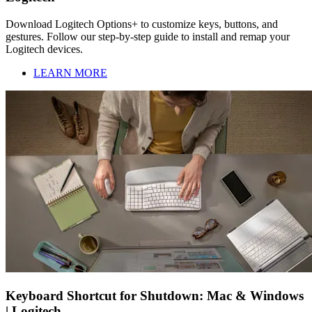
Download Logitech Options+ to customize keys, buttons, and
gestures. Follow our step-by-step guide to install and remap your
Logitech devices.
LEARN MORE
Keyboard Shortcut for Shutdown: Mac & Windows
| Logitech