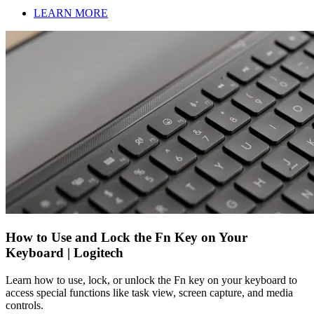
LEARN MORE
How to Use and Lock the Fn Key on Your
Keyboard | Logitech
Learn how to use, lock, or unlock the Fn key on your keyboard to
access special functions like task view, screen capture, and media
controls.