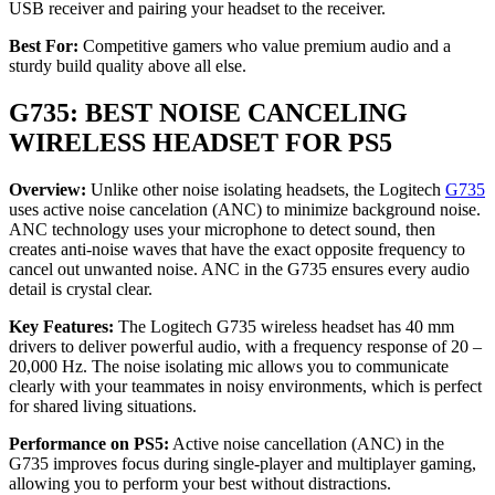
USB receiver and pairing your headset to the receiver.
Best For:
Competitive gamers who value premium audio and a
sturdy build quality above all else.
G735: BEST NOISE CANCELING
WIRELESS HEADSET FOR PS5
Overview:
Unlike other noise isolating headsets, the Logitech
G735
uses active noise cancelation (ANC) to minimize background noise.
ANC technology uses your microphone to detect sound, then
creates anti-noise waves that have the exact opposite frequency to
cancel out unwanted noise. ANC in the G735 ensures every audio
detail is crystal clear.
Key Features:
The Logitech G735 wireless headset has 40 mm
drivers to deliver powerful audio, with a frequency response of 20 –
20,000 Hz. The noise isolating mic allows you to communicate
clearly with your teammates in noisy environments, which is perfect
for shared living situations.
Performance on PS5:
Active noise cancellation (ANC) in the
G735 improves focus during single-player and multiplayer gaming,
allowing you to perform your best without distractions.