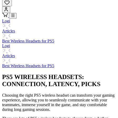
Logi
Articles
Best Wireless Headsets for PS5
Logi
Articles
Best Wireless Headsets for PS5
PS5 WIRELESS HEADSETS:
CONNECTION, LATENCY, PICKS
Choosing the right PS5 wireless headset can transform your gaming
experience, allowing you to seamlessly communicate with your
teammates, immerse yourself in the game, and stay comfortable
during long gaming sessions.