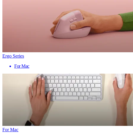
Ergo Series
For Mac
For Mac