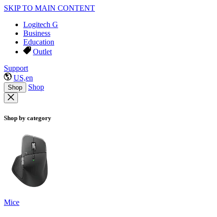
SKIP TO MAIN CONTENT
Logitech G
Business
Education
Outlet
Support
US,en
Shop
Shop
Shop by category
Mice