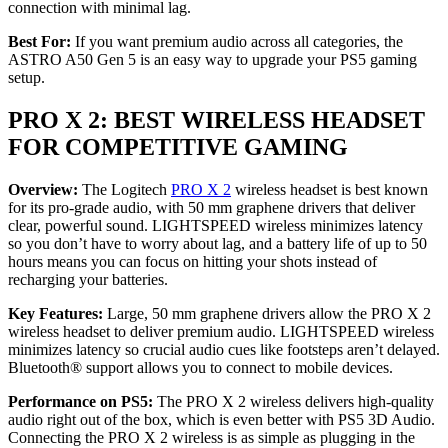
connection with minimal lag.
Best For:
If you want premium audio across all categories, the
ASTRO A50 Gen 5 is an easy way to upgrade your PS5 gaming
setup.
PRO X 2: BEST WIRELESS HEADSET
FOR COMPETITIVE GAMING
Overview:
The Logitech
PRO X 2
wireless headset is best known
for its pro-grade audio, with 50 mm graphene drivers that deliver
clear, powerful sound. LIGHTSPEED wireless minimizes latency
so you don’t have to worry about lag, and a battery life of up to 50
hours means you can focus on hitting your shots instead of
recharging your batteries.
Key Features:
Large, 50 mm graphene drivers allow the PRO X 2
wireless headset to deliver premium audio. LIGHTSPEED wireless
minimizes latency so crucial audio cues like footsteps aren’t delayed.
Bluetooth® support allows you to connect to mobile devices.
Performance on PS5:
The PRO X 2 wireless delivers high-quality
audio right out of the box, which is even better with PS5 3D Audio.
Connecting the PRO X 2 wireless is as simple as plugging in the