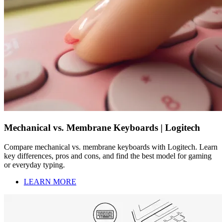
Mechanical vs. Membrane Keyboards | Logitech
Compare mechanical vs. membrane keyboards with Logitech. Learn
key differences, pros and cons, and find the best model for gaming
or everyday typing.
LEARN MORE