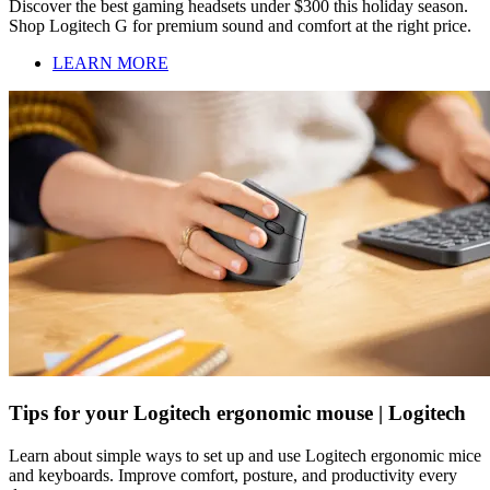
Discover the best gaming headsets under $300 this holiday season.
Shop Logitech G for premium sound and comfort at the right price.
LEARN MORE
Tips for your Logitech ergonomic mouse | Logitech
Learn about simple ways to set up and use Logitech ergonomic mice
and keyboards. Improve comfort, posture, and productivity every