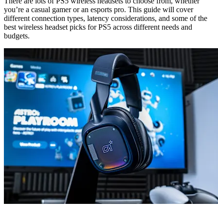
There are lots of PS5 wireless headsets to choose from, whether
you’re a casual gamer or an esports pro. This guide will cover
different connection types, latency considerations, and some of the
best wireless headset picks for PS5 across different needs and
budgets.