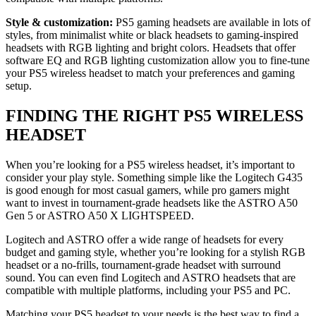
Style & customization:
PS5 gaming headsets are available in lots of
styles, from minimalist white or black headsets to gaming-inspired
headsets with RGB lighting and bright colors. Headsets that offer
software EQ and RGB lighting customization allow you to fine-tune
your PS5 wireless headset to match your preferences and gaming
setup.
FINDING THE RIGHT PS5 WIRELESS
HEADSET
When you’re looking for a PS5 wireless headset, it’s important to
consider your play style. Something simple like the Logitech G435
is good enough for most casual gamers, while pro gamers might
want to invest in tournament-grade headsets like the ASTRO A50
Gen 5 or ASTRO A50 X LIGHTSPEED.
Logitech and ASTRO offer a wide range of headsets for every
budget and gaming style, whether you’re looking for a stylish RGB
headset or a no-frills, tournament-grade headset with surround
sound. You can even find Logitech and ASTRO headsets that are
compatible with multiple platforms, including your PS5 and PC.
Matching your PS5 headset to your needs is the best way to find a