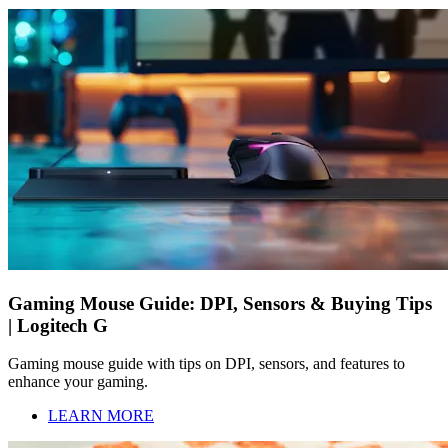
Gaming Mouse Guide: DPI, Sensors & Buying Tips
| Logitech G
Gaming mouse guide with tips on DPI, sensors, and features to
enhance your gaming.
LEARN MORE