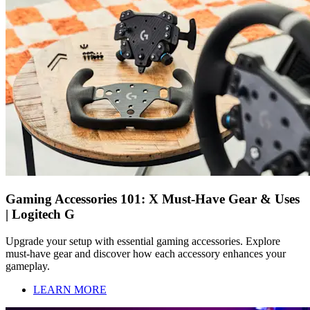
Gaming Accessories 101: X Must-Have Gear & Uses
| Logitech G
Upgrade your setup with essential gaming accessories. Explore
must-have gear and discover how each accessory enhances your
gameplay.
LEARN MORE