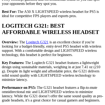
your opponents before they spot you.
Best For:
The A50 X LIGHTSPEED wireless headset for PS5 is
ideal for competitive FPS players and esports pros.
LOGITECH G321: BEST
AFFORDABLE WIRELESS HEADSET
Overview:
The
Logitech G321
is an excellent choice if you’re
looking for a budget-friendly, entry-level PS5 headset with wireless
support. With a comfortable design and LIGHTSPEED wireless
technology, this headset is perfect for beginners.
Key Features:
The Logitech G321 headset features a lightweight
design using sustainable materials, weighing in at just 7.41 oz (210
g). Despite its light weight and affordable price, the G321 delivers
solid sound quality with LIGHTSPEED wireless technology to
minimize latency.
Performance on PS5:
The G321 headset features a flip-to-mute
omnidirectional mic and LIGHTSPEED wireless to minimize
latency. While the G321 doesn’t offer the same sound quality as pro-
grade headsets, it’s a great choice for casual gamers and beginners.