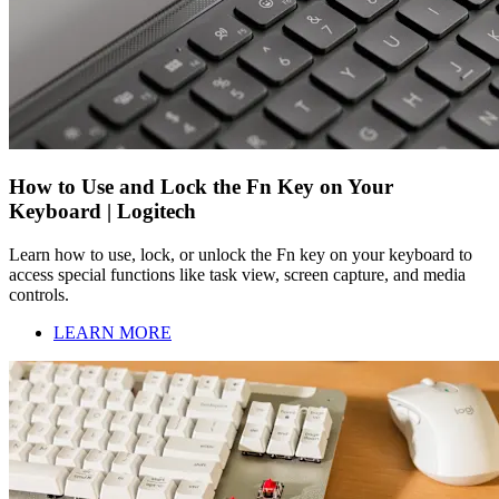
How to Use and Lock the Fn Key on Your
Keyboard | Logitech
Learn how to use, lock, or unlock the Fn key on your keyboard to
access special functions like task view, screen capture, and media
controls.
LEARN MORE