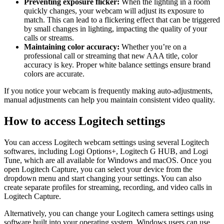
Preventing exposure flicker:
When the lighting in a room
quickly changes, your webcam will adjust its exposure to
match. This can lead to a flickering effect that can be triggered
by small changes in lighting, impacting the quality of your
calls or streams.
Maintaining color accuracy:
Whether you’re on a
professional call or streaming that new AAA title, color
accuracy is key. Proper white balance settings ensure brand
colors are accurate.
If you notice your webcam is frequently making auto-adjustments,
manual adjustments can help you maintain consistent video quality.
How to access Logitech settings
You can access Logitech webcam settings using several Logitech
softwares, including Logi Options+, Logitech G HUB, and Logi
Tune, which are all available for Windows and macOS. Once you
open Logitech Capture, you can select your device from the
dropdown menu and start changing your settings. You can also
create separate profiles for streaming, recording, and video calls in
Logitech Capture.
Alternatively, you can change your Logitech camera settings using
software built into your operating system. Windows users can use