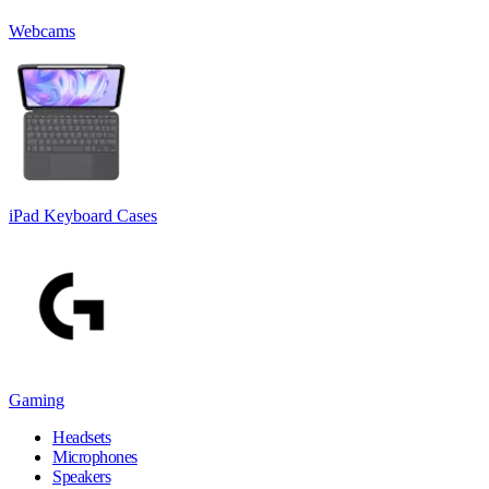
Webcams
iPad Keyboard Cases
Gaming
Headsets
Microphones
Speakers