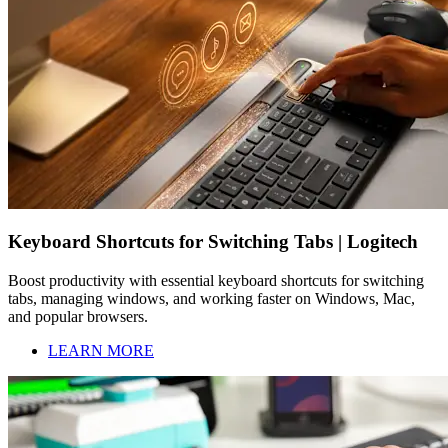
Keyboard Shortcuts for Switching Tabs | Logitech
Boost productivity with essential keyboard shortcuts for switching
tabs, managing windows, and working faster on Windows, Mac,
and popular browsers.
LEARN MORE