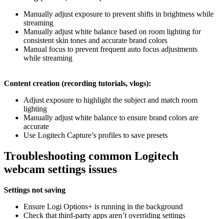
Manually adjust exposure to prevent shifts in brightness while
streaming
Manually adjust white balance based on room lighting for
consistent skin tones and accurate brand colors
Manual focus to prevent frequent auto focus adjustments
while streaming
Content creation (recording tutorials, vlogs):
Adjust exposure to highlight the subject and match room
lighting
Manually adjust white balance to ensure brand colors are
accurate
Use Logitech Capture’s profiles to save presets
Troubleshooting common Logitech
webcam settings issues
Settings not saving
Ensure Logi Options+ is running in the background
Check that third-party apps aren’t overriding settings