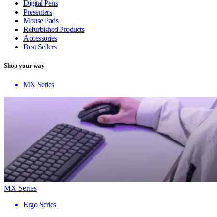
Digital Pens
Presenters
Mouse Pads
Refurbished Products
Accessories
Best Sellers
Shop your way
MX Series
MX Series
Ergo Series