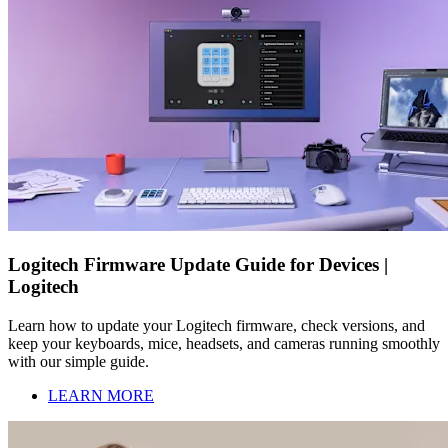
Logitech Firmware Update Guide for Devices |
Logitech
Learn how to update your Logitech firmware, check versions, and
keep your keyboards, mice, headsets, and cameras running smoothly
with our simple guide.
LEARN MORE