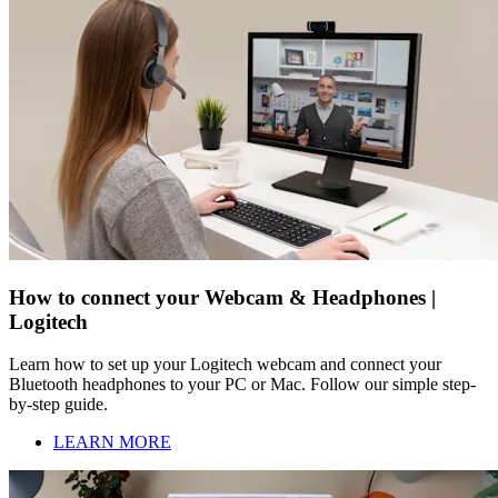
How to connect your Webcam & Headphones |
Logitech
Learn how to set up your Logitech webcam and connect your
Bluetooth headphones to your PC or Mac. Follow our simple step-
by-step guide.
LEARN MORE