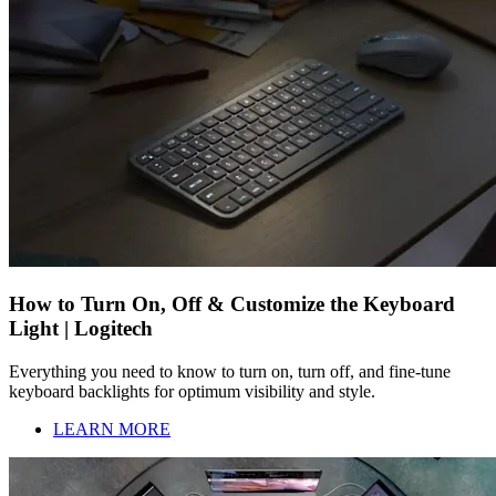
How to Turn On, Off & Customize the Keyboard
Light | Logitech
Everything you need to know to turn on, turn off, and fine-tune
keyboard backlights for optimum visibility and style.
LEARN MORE