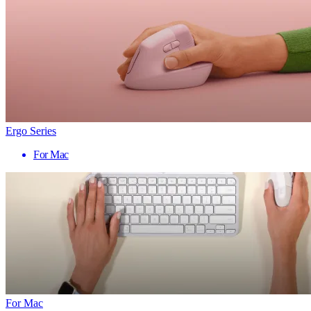
Ergo Series
For Mac
For Mac