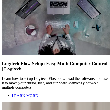
Logitech Flow Setup: Easy Multi-Computer Control
| Logitech
Learn how to set up Logitech Flow, download the software, and use
it to move your cursor, files, and clipboard seamlessly between
multiple computers.
LEARN MORE