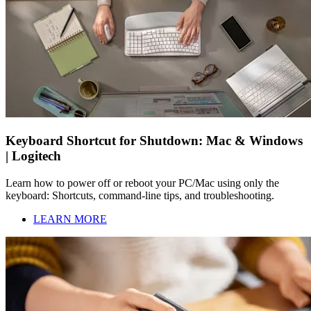
Keyboard Shortcut for Shutdown: Mac & Windows
| Logitech
Learn how to power off or reboot your PC/Mac using only the
keyboard: Shortcuts, command-line tips, and troubleshooting.
LEARN MORE