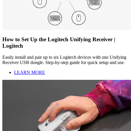
How to Set Up the Logitech Unifying Receiver |
Logitech
Easily install and pair up to six Logitech devices with one Unifying
Receiver USB dongle. Step-by-step guide for quick setup and use.
LEARN MORE