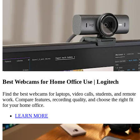
Best Webcams for Home Office Use | Logitech
Find the best webcams for laptops, video calls, students, and remote
work. Compare features, recording quality, and choose the right fit
for your home office.
LEARN MORE