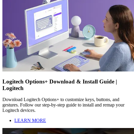
Logitech Options+ Download & Install Guide |
Logitech
Download Logitech Options+ to customize keys, buttons, and
gestures. Follow our step-by-step guide to install and remap your
Logitech devices.
LEARN MORE