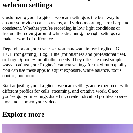
webcam settings
Customizing your Logitech webcam settings is the best way to
ensure your video calls, streams, and video recordings are sharp and
consistent. Whether you’re recording in low-light conditions or
frequently moving around while streaming, the right settings can
make a world of difference.
Depending on your use case, you may want to use Logitech G
HUB (for gaming), Logi Tune (for business and professional use),
or Logi Options+ for all other needs. They offer the most simple
ways to adjust your Logitech camera settings for maximum quality.
You can use these apps to adjust exposure, white balance, focus
control, and more.
Start adjusting your Logitech webcam settings and experiment with
different profiles for calls, streaming, and creative work. Once
you’ve got your settings dialed in, create individual profiles to save
time and sharpen your video.
Explore more