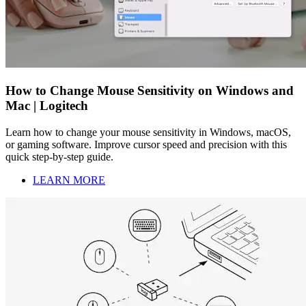
How to Change Mouse Sensitivity on Windows and
Mac | Logitech
Learn how to change your mouse sensitivity in Windows, macOS,
or gaming software. Improve cursor speed and precision with this
quick step-by-step guide.
LEARN MORE