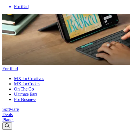
For iPad
For iPad
MX for Creatives
MX for Coders
On The Go
Ultimate Ears
For Business
Software
Deals
Planet