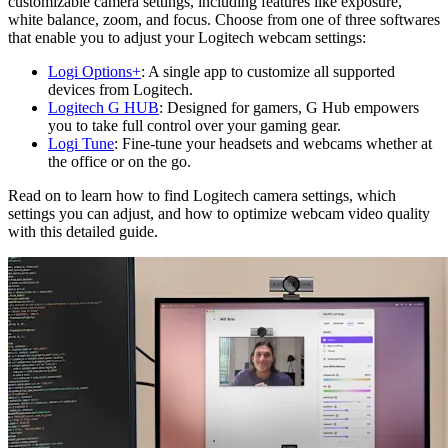
customizable camera settings, including features like exposure,
white balance, zoom, and focus. Choose from one of three softwares
that enable you to adjust your Logitech webcam settings:
Logi Options+
: A single app to customize all supported
devices from Logitech.
Logitech G HUB
: Designed for gamers, G Hub empowers
you to take full control over your gaming gear.
Logi Tune
: Fine-tune your headsets and webcams whether at
the office or on the go.
Read on to learn how to find Logitech camera settings, which
settings you can adjust, and how to optimize webcam video quality
with this detailed guide.