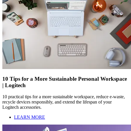
10 Tips for a More Sustainable Personal Workspace
| Logitech
10 practical tips for a more sustainable workspace, reduce e-waste,
recycle devices responsibly, and extend the lifespan of your
Logitech accessories.
LEARN MORE