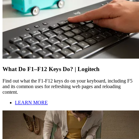
What Do F1–F12 Keys Do? | Logitech
Find out what the F1-F12 keys do on your keyboard, including F5
and its common uses for refreshing web pages and reloading
content.
LEARN MORE