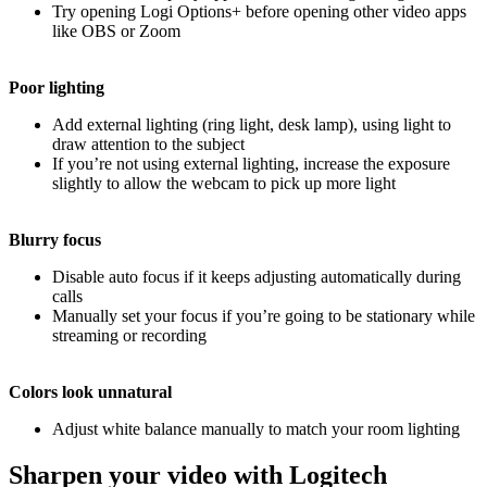
Try opening Logi Options+ before opening other video apps
like OBS or Zoom
Poor lighting
Add external lighting (ring light, desk lamp), using light to
draw attention to the subject
If you’re not using external lighting, increase the exposure
slightly to allow the webcam to pick up more light
Blurry focus
Disable auto focus if it keeps adjusting automatically during
calls
Manually set your focus if you’re going to be stationary while
streaming or recording
Colors look unnatural
Adjust white balance manually to match your room lighting
Sharpen your video with Logitech