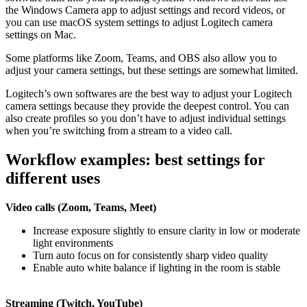
the Windows Camera app to adjust settings and record videos, or
you can use macOS system settings to adjust Logitech camera
settings on Mac.
Some platforms like Zoom, Teams, and OBS also allow you to
adjust your camera settings, but these settings are somewhat limited.
Logitech’s own softwares are the best way to adjust your Logitech
camera settings because they provide the deepest control. You can
also create profiles so you don’t have to adjust individual settings
when you’re switching from a stream to a video call.
Workflow examples: best settings for
different uses
Video calls (Zoom, Teams, Meet)
Increase exposure slightly to ensure clarity in low or moderate
light environments
Turn auto focus on for consistently sharp video quality
Enable auto white balance if lighting in the room is stable
Streaming (Twitch, YouTube)