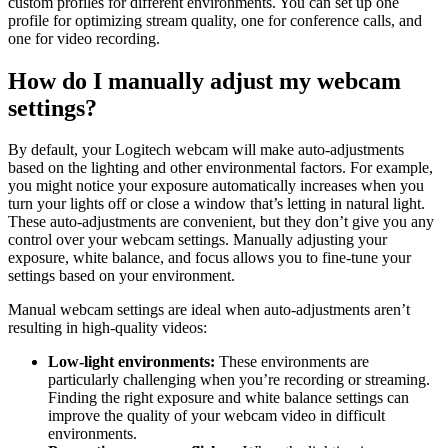
custom profiles for different environments. You can set up one
profile for optimizing stream quality, one for conference calls, and
one for video recording.
How do I manually adjust my webcam
settings?
By default, your Logitech webcam will make auto-adjustments
based on the lighting and other environmental factors. For example,
you might notice your exposure automatically increases when you
turn your lights off or close a window that’s letting in natural light.
These auto-adjustments are convenient, but they don’t give you any
control over your webcam settings. Manually adjusting your
exposure, white balance, and focus allows you to fine-tune your
settings based on your environment.
Manual webcam settings are ideal when auto-adjustments aren’t
resulting in high-quality videos:
Low-light environments:
These environments are
particularly challenging when you’re recording or streaming.
Finding the right exposure and white balance settings can
improve the quality of your webcam video in difficult
environments.