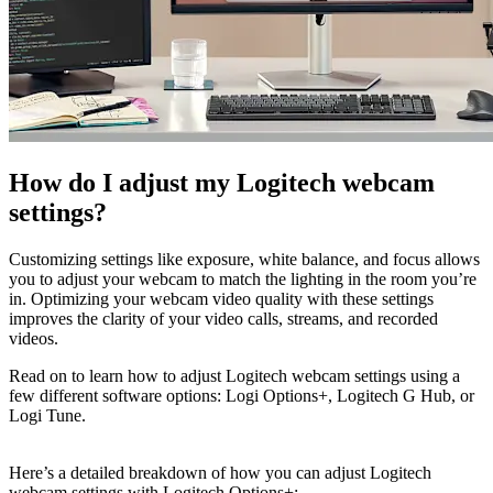
How do I adjust my Logitech webcam
settings?
Customizing settings like exposure, white balance, and focus allows
you to adjust your webcam to match the lighting in the room you’re
in. Optimizing your webcam video quality with these settings
improves the clarity of your video calls, streams, and recorded
videos.
Read on to learn how to adjust Logitech webcam settings using a
few different software options: Logi Options+, Logitech G Hub, or
Logi Tune.
Here’s a detailed breakdown of how you can adjust Logitech
webcam settings with Logitech Options+: