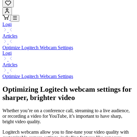
Logi
Articles
Optimize Logitech Webcam Settings
Logi
Articles
Optimize Logitech Webcam Settings
Optimizing Logitech webcam settings for
sharper, brighter video
Whether you’re on a conference call, streaming to a live audience,
or recording a video for YouTube, it’s important to have sharp,
bright video quality.
Logitech webcams allow you to fine-tune your video quality with