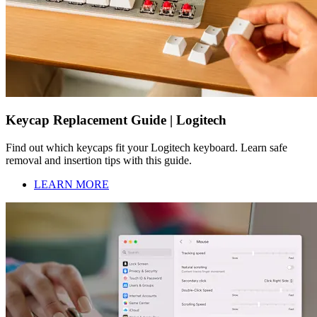
Keycap Replacement Guide | Logitech
Find out which keycaps fit your Logitech keyboard. Learn safe
removal and insertion tips with this guide.
LEARN MORE