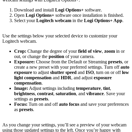
Download and install
Logi Options+
software.
Open
Logi Options+
software once installation is finished.
Select your
Logitech webcam
in the
Logi Options+ App
.
Use the settings below your selected device to customize your
Logitech webcam.
Crop:
Change the degree of your
field of view
,
zoom
in or
out, or change the
position
of your camera.
Exposure:
Choose from the Default or Streaming
presets
, or
create a new preset with your preferred settings. Turn off
auto
exposure
to adjust
shutter speed
and
ISO
, turn on or off
low
light compensation
and
HDR
, and adjust
exposure
compensation
.
Image:
Adjust settings including
temperature
,
tint
,
brightness
,
contrast
,
saturation
, and
vibrance
. Save your
settings as
presets
.
Focus:
Turn on and off
auto focus
and save your preferences
as
presets
.
As you change your settings, you’ll see a preview of your webcam
using those updated settings to the left. Once you’re happy with