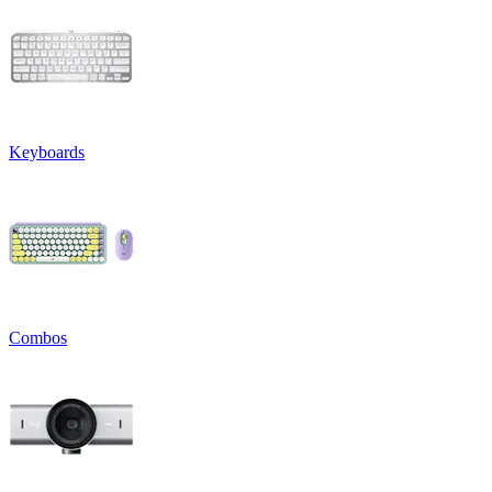
Keyboards
Combos