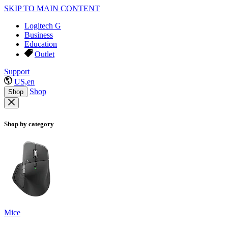
SKIP TO MAIN CONTENT
Logitech G
Business
Education
Outlet
Support
US,en
Shop
Shop
Shop by category
Mice