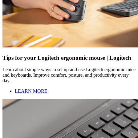
Tips for your Logitech ergonomic mouse | Logitech
Learn about simple ways to set up and use Logitech ergonomic mice
and keyboards. Improve comfort, posture, and productivity every
day.
LEARN MORE