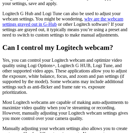
your settings, save and apply.
Logitech G Hub and Logi Tune can also be used to adjust your
webcam settings. You might be wondering,
why are the webcam
settings grayed out in G-Hub
or other Logitech software? If your
settings are grayed out, it typically means you’re using a preset and
need to switch to custom settings to make manual adjustments.
Can I control my Logitech webcam?
Yes, you can control your Logitech webcam and optimize video
quality using Logi Options+, Logitech G HUB, Logi Tune, and
other supported video apps. These applications allow you to adjust
the exposure, white balance, focus, and zoom and pan settings (if
supported by the model). Some webcams may include additional
settings such as anti-flicker and frame rate vs. exposure
prioritization.
Most Logitech webcams are capable of making auto-adjustments to
maximize video quality when you’re streaming or recording.
However, manually adjusting your Logitech webcam settings gives
you more control over your camera quality.
Manually adjusting your webcam settings also allows you to create