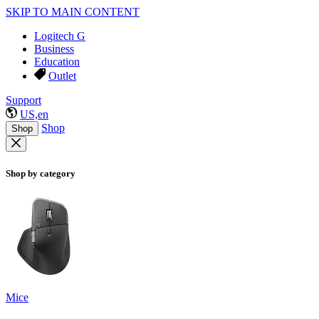
SKIP TO MAIN CONTENT
Logitech G
Business
Education
Outlet
Support
US,en
Shop
Shop
Shop by category
Mice