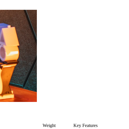
Weight
Key Features