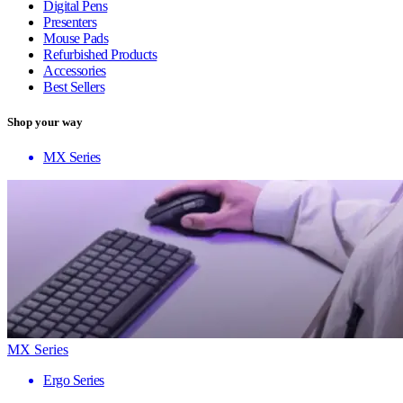
Digital Pens
Presenters
Mouse Pads
Refurbished Products
Accessories
Best Sellers
Shop your way
MX Series
MX Series
Ergo Series