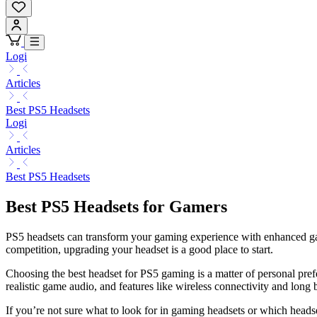
Logi
Articles
Best PS5 Headsets
Logi
Articles
Best PS5 Headsets
Best PS5 Headsets for Gamers
PS5 headsets can transform your gaming experience with enhanced gam
competition, upgrading your headset is a good place to start.
Choosing the best headset for PS5 gaming is a matter of personal pref
realistic game audio, and features like wireless connectivity and long b
If you’re not sure what to look for in gaming headsets or which head