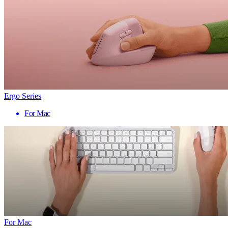
Ergo Series
For Mac
For Mac