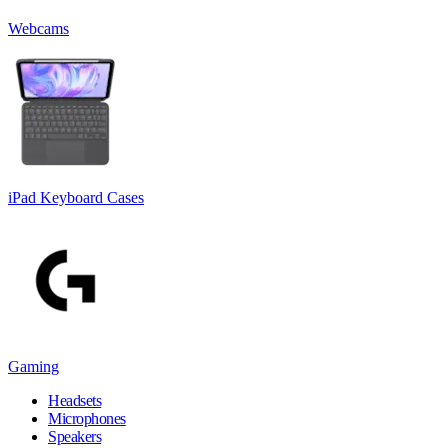
Webcams
iPad Keyboard Cases
Gaming
Headsets
Microphones
Speakers