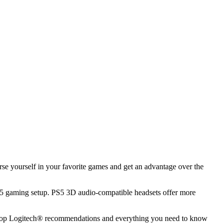
e yourself in your favorite games and get an advantage over the
 PS5 gaming setup. PS5 3D audio-compatible headsets offer more
the top Logitech® recommendations and everything you need to know