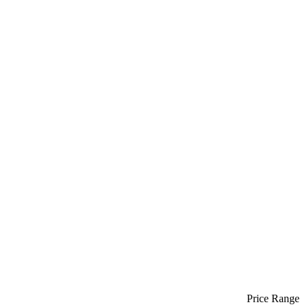
Price Range