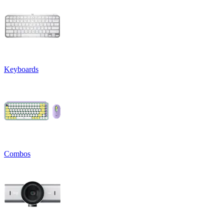
Keyboards
Combos