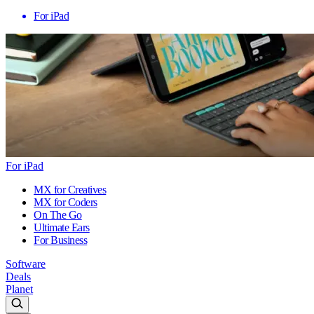
For iPad
For iPad
MX for Creatives
MX for Coders
On The Go
Ultimate Ears
For Business
Software
Deals
Planet