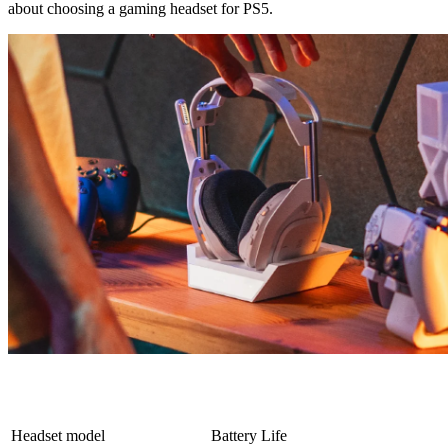
about choosing a gaming headset for PS5.
Headset model
Battery Life