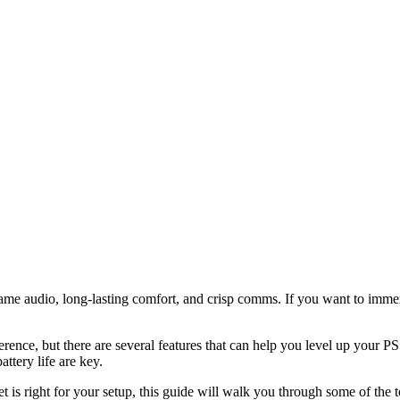
e audio, long-lasting comfort, and crisp comms. If you want to immers
erence, but there are several features that can help you level up your
attery life are key.
set is right for your setup, this guide will walk you through some of 