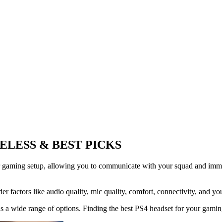
ELESS & BEST PICKS
r gaming setup, allowing you to communicate with your squad and immer
r factors like audio quality, mic quality, comfort, connectivity, and yo
 a wide range of options. Finding the best PS4 headset for your gaming