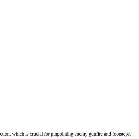
tion, which is crucial for pinpointing enemy gunfire and footsteps.