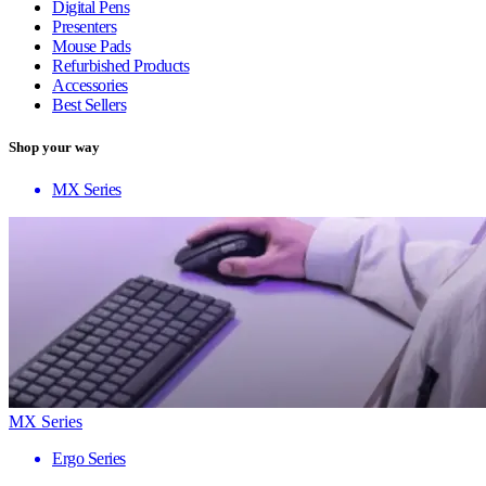
Digital Pens
Presenters
Mouse Pads
Refurbished Products
Accessories
Best Sellers
Shop your way
MX Series
MX Series
Ergo Series