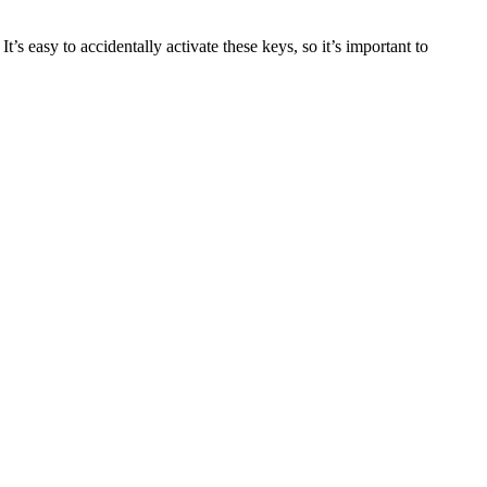
easy to accidentally activate these keys, so it’s important to