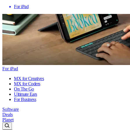
For iPad
For iPad
MX for Creatives
MX for Coders
On The Go
Ultimate Ears
For Business
Software
Deals
Planet