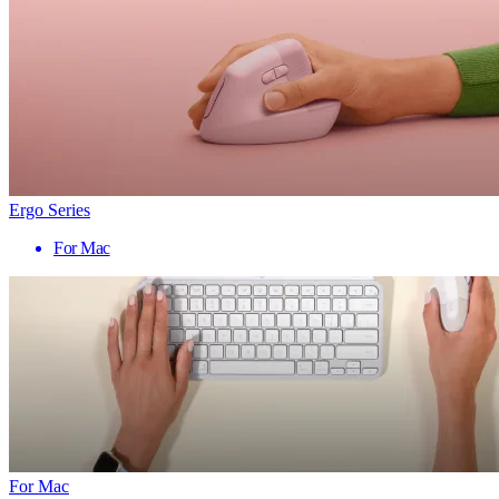
Ergo Series
For Mac
For Mac