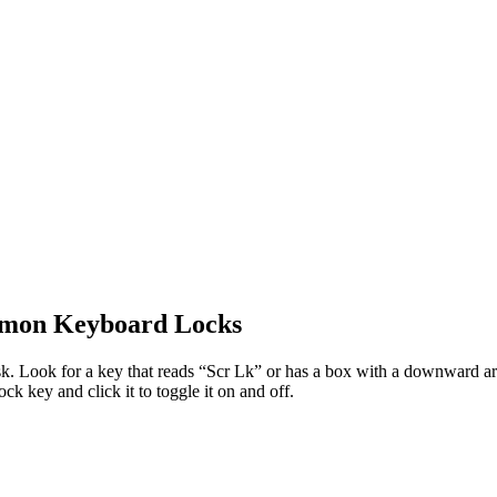
mmon Keyboard Locks
 Look for a key that reads “Scr Lk” or has a box with a downward arrow
k key and click it to toggle it on and off.