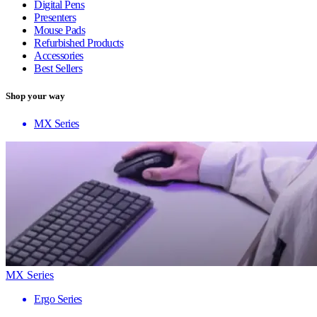
Digital Pens
Presenters
Mouse Pads
Refurbished Products
Accessories
Best Sellers
Shop your way
MX Series
MX Series
Ergo Series