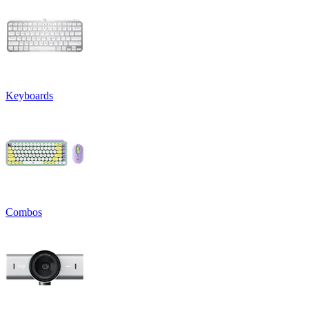
Keyboards
Combos