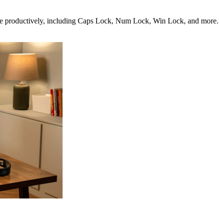
productively, including Caps Lock, Num Lock, Win Lock, and more. It’s 