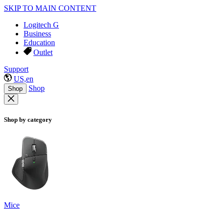
SKIP TO MAIN CONTENT
Logitech G
Business
Education
Outlet
Support
US,en
Shop
Shop
Shop by category
Mice