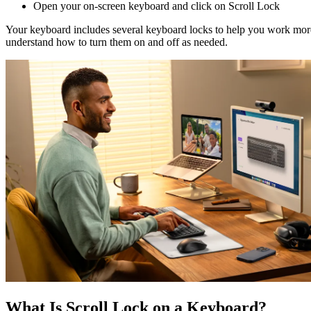
Open your on-screen keyboard and click on Scroll Lock
Your keyboard includes several keyboard locks to help you work more 
understand how to turn them on and off as needed.
What Is Scroll Lock on a Keyboard?