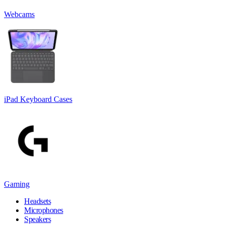
Webcams
iPad Keyboard Cases
Gaming
Headsets
Microphones
Speakers