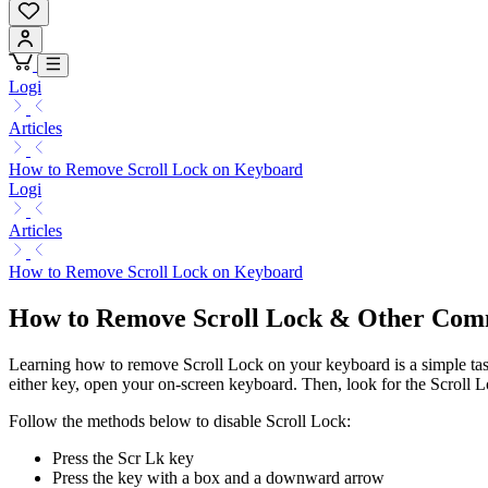
Logi
Articles
How to Remove Scroll Lock on Keyboard
Logi
Articles
How to Remove Scroll Lock on Keyboard
How to Remove Scroll Lock & Other Co
Learning how to remove Scroll Lock on your keyboard is a simple task.
either key, open your on-screen keyboard. Then, look for the Scroll Loc
Follow the methods below to disable Scroll Lock:
Press the Scr Lk key
Press the key with a box and a downward arrow