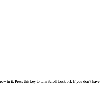
 in it. Press this key to turn Scroll Lock off. If you don’t have