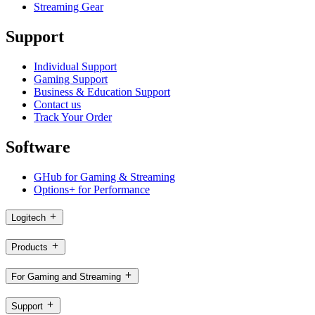
Streaming Gear
Support
Individual Support
Gaming Support
Business & Education Support
Contact us
Track Your Order
Software
GHub for Gaming & Streaming
Options+ for Performance
Logitech
Products
For Gaming and Streaming
Support