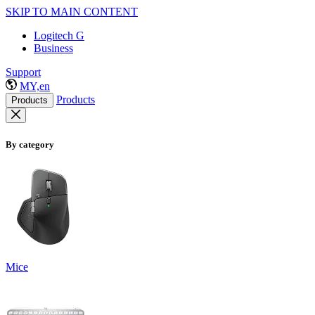
SKIP TO MAIN CONTENT
Logitech G
Business
Support
MY,en
Products
Products
By category
Mice