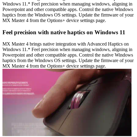
Windows 11.* Feel precision when managing windows, aligning in
Powerpoint and other compatible apps. Control the native Windows
haptics from the Windows OS settings. Update the firmware of your
MX Master 4 from the Options+ device settings page.
Feel precision with native haptics on Windows 11
MX Master 4 brings native integration with Advanced Haptics on
Windows 11.* Feel precision when managing windows, aligning in
Powerpoint and other compatible apps. Control the native Windows
haptics from the Windows OS settings. Update the firmware of your
MX Master 4 from the Options+ device settings page.