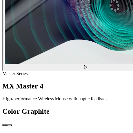
Master Series
MX Master 4
High-performance Wireless Mouse with haptic feedback
Color
Graphite