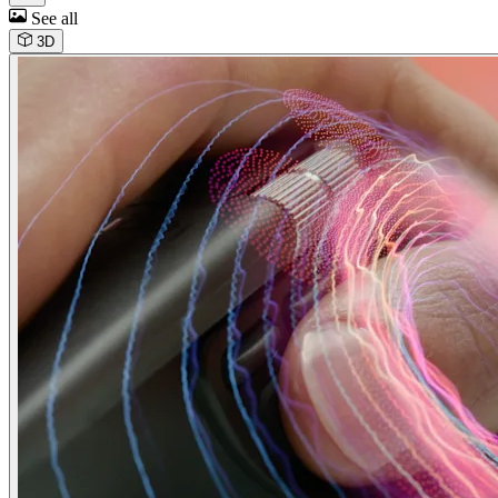
See all
3D