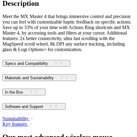
Description
Meet the MX Master 4 that brings immersive control and precision
you can feel with customizable haptic feedback on specific actions.
Save up to 33% of your time with Actions Ring shortcuts and MX
Master 4, by accessing tools and filters at your cursor. Additional
features: 2x better connectivity, ultra fast scrolling with the
MagSpeed scroll wheel, 8k DPI any surface tracking, including
glass & Logi Options+ for customization.
Specs and Compatibility
Materials and Sustainability
In the Box
Software and Support
Sustainability
Key features
Our most advanced wireless mouse,