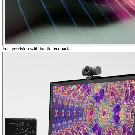
Feel precision with haptic feedback