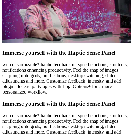
Immerse yourself with the Haptic Sense Panel
with customizable* haptic feedback on specific actions, shortcuts,
notifications enhancing productivity. Feel the snap of images
snapping onto grids, notifications, desktop switching, slider
adjustments and more. Customize feedback, intensity, and add
plugins for 3rd party apps with Logi Options+ for a more
personalized workflow.
Immerse yourself with the Haptic Sense Panel
with customizable* haptic feedback on specific actions, shortcuts,
notifications enhancing productivity. Feel the snap of images
snapping onto grids, notifications, desktop switching, slider
adjustments and more. Customize feedback, intensity, and add