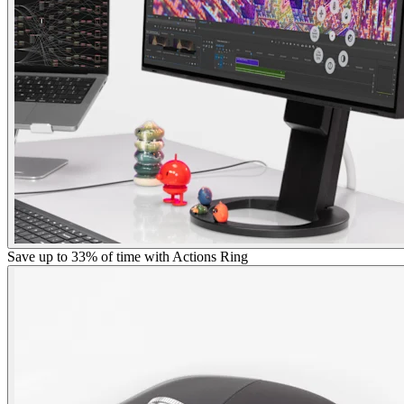
Save up to 33% of time with Actions Ring