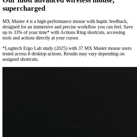
supercharged
MX Master 4 is a high-performance mouse with haptic feedback,
designed for an immersive and precise workflow you can feel. Save
up to 33% of your time* with Actions Ring shortcuts, accessing
tools and actions directly at your cursor.
*Logitech Ergo Lab study (2025) with 37 MX Master mouse users
tested across 8 desktop actions. Results may vary depending on
assigned shortcuts.