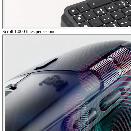
Scroll 1,000 lines per second