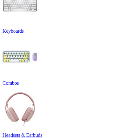
Keyboards
Combos
Headsets & Earbuds