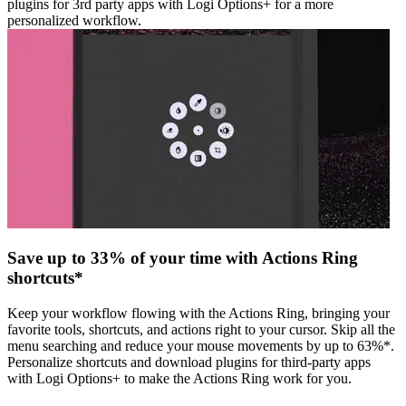
plugins for 3rd party apps with Logi Options+ for a more
personalized workflow.
Save up to 33% of your time with Actions Ring
shortcuts*
Keep your workflow flowing with the Actions Ring, bringing your
favorite tools, shortcuts, and actions right to your cursor. Skip all the
menu searching and reduce your mouse movements by up to 63%*.
Personalize shortcuts and download plugins for third-party apps
with Logi Options+ to make the Actions Ring work for you.