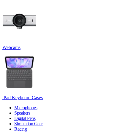
Webcams
iPad Keyboard Cases
Microphones
Speakers
Digital Pens
Simulation Gear
Racing