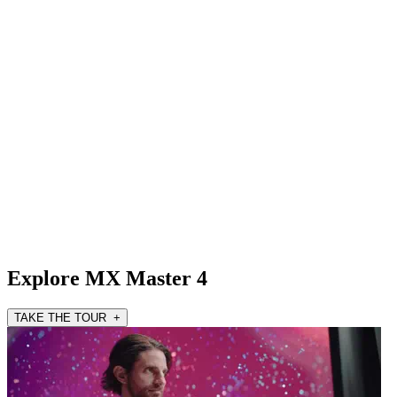
Explore MX Master 4
TAKE THE TOUR +