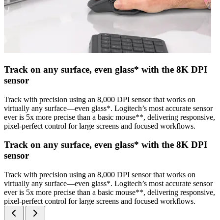
Track on any surface, even glass* with the 8K DPI
sensor
Track with precision using an 8,000 DPI sensor that works on
virtually any surface—even glass*. Logitech’s most accurate sensor
ever is 5x more precise than a basic mouse**, delivering responsive,
pixel-perfect control for large screens and focused workflows.
Track on any surface, even glass* with the 8K DPI
sensor
Track with precision using an 8,000 DPI sensor that works on
virtually any surface—even glass*. Logitech’s most accurate sensor
ever is 5x more precise than a basic mouse**, delivering responsive,
pixel-perfect control for large screens and focused workflows.