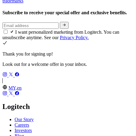
trademarks
Subscribe to receive your special offer and exclusive benefits.
I want personalized marketing from Logitech. You can
unsubscribe anytime. See our
Privacy Policy.
Thank you for signing up!
Look out for a welcome offer in your inbox.
MY,en
Logitech
Our Story
Careers
Investors
Blog