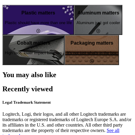
Plastic matters
Aluminum matters
Plastic should have more than one life
Aluminum just got cooler
Cobalt matters
Packaging matters
High tech, lower impact batteries
It's not just what's in the box
You may also like
Recently viewed
Legal Trademark Statement
Logitech, Logi, their logos, and all other Logitech trademarks are
trademarks or registered trademarks of Logitech Europe S.A. and/or
its affiliates in the U.S. and other countries. All other third party
trademarks are the property of their respective owners.
See all