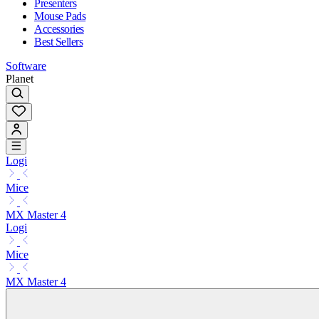
Presenters
Mouse Pads
Accessories
Best Sellers
Software
Planet
Logi
Mice
MX Master 4
Logi
Mice
MX Master 4