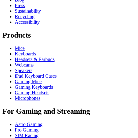
Press
Sustainability
Recycling
Accessibility
Products
Mice
Keyboards
Headsets & Earbuds
Webcams
Speakers
iPad Keyboard Cases
Gaming Mice
Gaming Keyboards
Gaming Headsets
Microphones
For Gaming and Streaming
Astro Gaming
Pro Gaming
SIM Racing