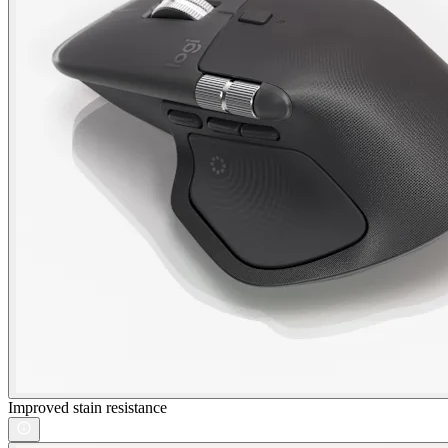
Improved stain resistance