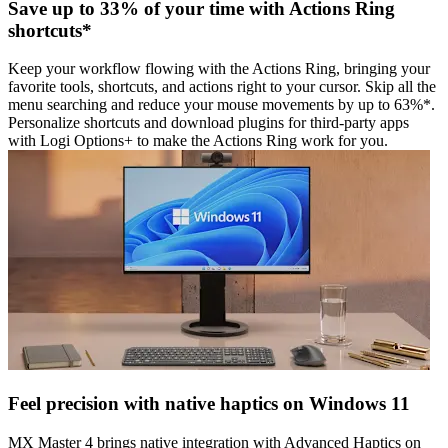
Save up to 33% of your time with Actions Ring
shortcuts*
Keep your workflow flowing with the Actions Ring, bringing your
favorite tools, shortcuts, and actions right to your cursor. Skip all the
menu searching and reduce your mouse movements by up to 63%*.
Personalize shortcuts and download plugins for third-party apps
with Logi Options+ to make the Actions Ring work for you.
Feel precision with native haptics on Windows 11
MX Master 4 brings native integration with Advanced Haptics on