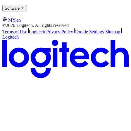
Software
MY,en
©2026 Logitech. All rights reserved
Terms of Use
Logitech Privacy Policy
Cookie Settings
Sitemap
Logitech