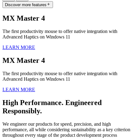
Discover more features
MX Master 4
The first productivity mouse to offer native integration with
Advanced Haptics on Windows 11
LEARN MORE
MX Master 4
The first productivity mouse to offer native integration with
Advanced Haptics on Windows 11
LEARN MORE
High Performance. Engineered
Responsibly.
We engineer our products for speed, precision, and high
performance, all while considering sustainability as a key criterion
throughout every stage of the product development process