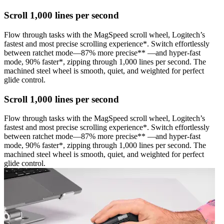
Scroll 1,000 lines per second
Flow through tasks with the MagSpeed scroll wheel, Logitech’s
fastest and most precise scrolling experience*. Switch effortlessly
between ratchet mode—87% more precise** —and hyper-fast
mode, 90% faster*, zipping through 1,000 lines per second. The
machined steel wheel is smooth, quiet, and weighted for perfect
glide control.
Scroll 1,000 lines per second
Flow through tasks with the MagSpeed scroll wheel, Logitech’s
fastest and most precise scrolling experience*. Switch effortlessly
between ratchet mode—87% more precise** —and hyper-fast
mode, 90% faster*, zipping through 1,000 lines per second. The
machined steel wheel is smooth, quiet, and weighted for perfect
glide control.