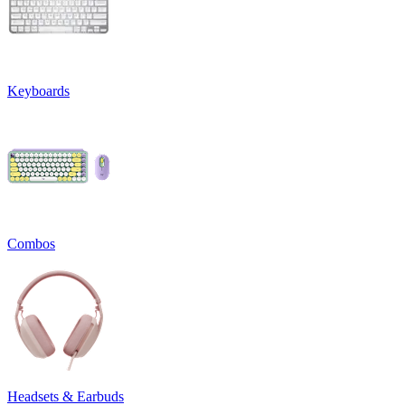
Keyboards
Combos
Headsets & Earbuds