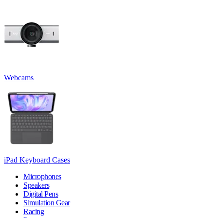
Webcams
iPad Keyboard Cases
Microphones
Speakers
Digital Pens
Simulation Gear
Racing