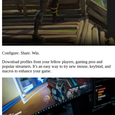
Configure. Share. Win.
Download profiles from your fellow players, gaming pros and
popular streamers. It’s an easy way to try new mouse, keybind, and
macros to enhance your game.