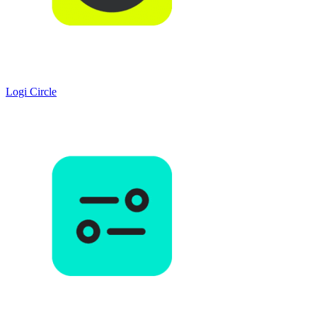
Logi Circle