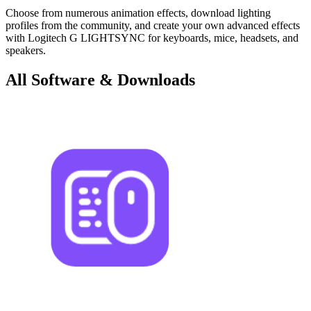
Choose from numerous animation effects, download lighting
profiles from the community, and create your own advanced effects
with Logitech G LIGHTSYNC for keyboards, mice, headsets, and
speakers.
All Software & Downloads