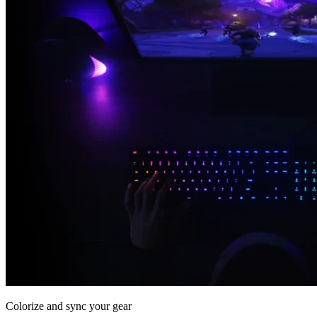
Colorize and sync your gear