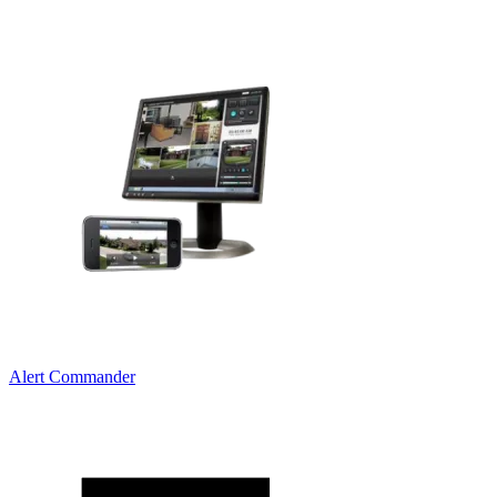
Alert Commander