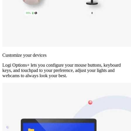
Customize your devices
Logi Options+ lets you configure your mouse buttons, keyboard
keys, and touchpad to your preference, adjust your lights and
webcams to always look your best.