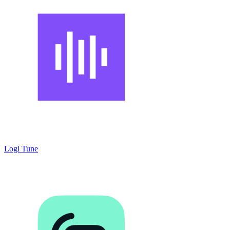
Logi Tune