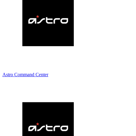
Astro Command Center