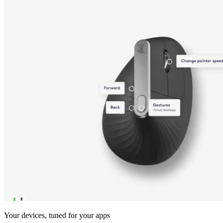
Your devices, tuned for your apps