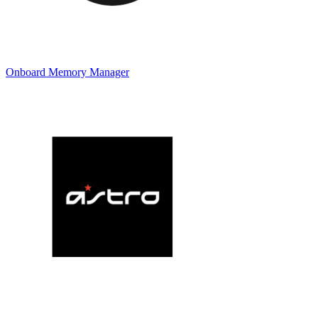
Onboard Memory Manager