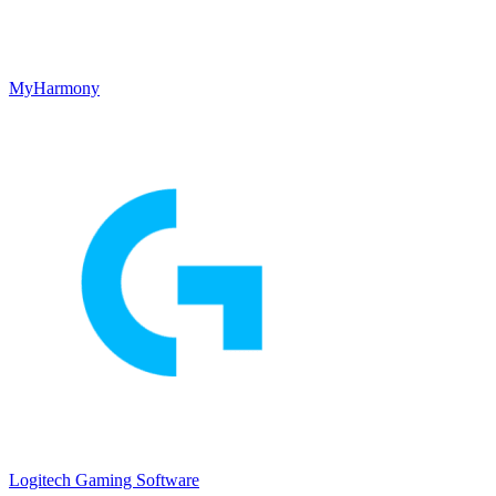
MyHarmony
Logitech Gaming Software