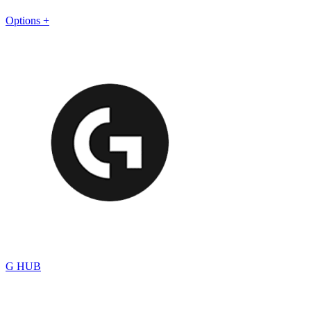
Options +
G HUB