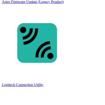
Astro Firmware Update (Legacy Product)
Logitech Connection Utility