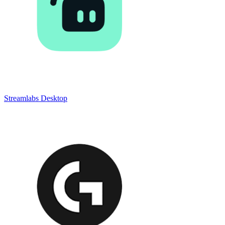
Streamlabs Desktop