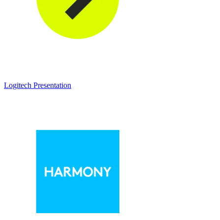
Logitech Presentation