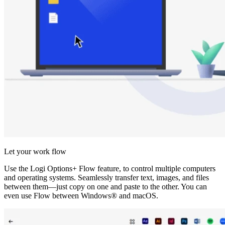
Let your work flow
Use the Logi Options+ Flow feature, to control multiple computers
and operating systems. Seamlessly transfer text, images, and files
between them—just copy on one and paste to the other. You can
even use Flow between Windows® and macOS.