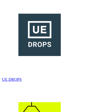
UE DROPS