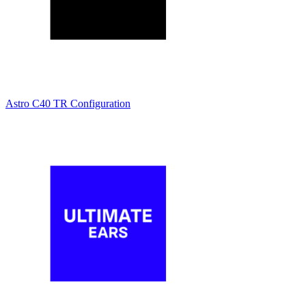
Astro C40 TR Configuration