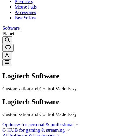
Presenters
Mouse Pads
Accessories
Best Sellers
Software
Planet
Logitech Software
Customization and Control Made Easy
Logitech Software
Customization and Control Made Easy
Options+ for personal & professional
G HUB for gaming & streaming
All Software & Downloads