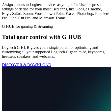
Assign actions to Logitech devices as you prefer. Use the preset
settings or define for your most used apps, like Google Chrome,
Edge, Safari, Zoom, Word, PowerPoint, Excel, Photoshop, Premiere
Pro, Final Cut Pro, and Microsoft Teams.
G HUB for gaming & streaming
Total gear control with G HUB
Logitech G HUB gives you a single portal for optimizing and
customizing all your supported Logitech G gear: mice, keyboards,
headsets, speakers, and webcams.
DISCOVER & DOWNLOAD