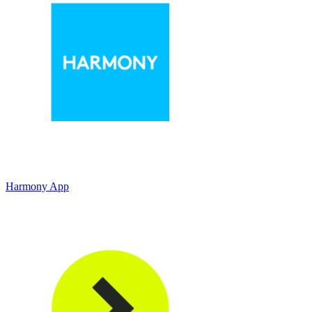
Harmony App