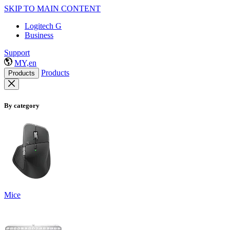
SKIP TO MAIN CONTENT
Logitech G
Business
Support
MY,en
Products
Products
By category
Mice