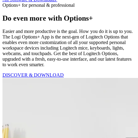
Options+ for personal & professional
Do even more with Options+
Easier and more productive is the goal. How you do it is up to you.
The Logi Options+ App is the next-gen of Logitech Options that
enables even more customization of all your supported personal
workspace devices including Logitech mice, keyboards, lights,
webcams, and touchpads. Get the best of Logitech Options,
upgraded with a fresh, easy-to-use interface, and our latest features
to work even smarter.
DISCOVER & DOWNLOAD