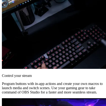
Control your stream
Program buttons with in-app actions and create your own macros to
launch media and switch scenes. Use your gaming gear to take
command of OBS Studio for a faster and more seamless stream.