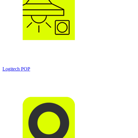
Logitech POP