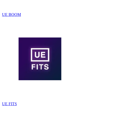
UE BOOM
UE FITS