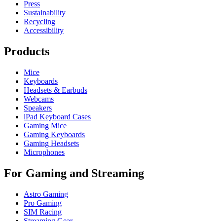
Press
Sustainability
Recycling
Accessibility
Products
Mice
Keyboards
Headsets & Earbuds
Webcams
Speakers
iPad Keyboard Cases
Gaming Mice
Gaming Keyboards
Gaming Headsets
Microphones
For Gaming and Streaming
Astro Gaming
Pro Gaming
SIM Racing
Streaming Gear