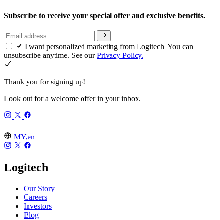
Subscribe to receive your special offer and exclusive benefits.
I want personalized marketing from Logitech. You can
unsubscribe anytime. See our
Privacy Policy.
Thank you for signing up!
Look out for a welcome offer in your inbox.
MY,en
Logitech
Our Story
Careers
Investors
Blog