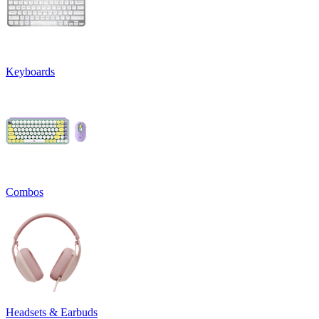
Keyboards
Combos
Headsets & Earbuds