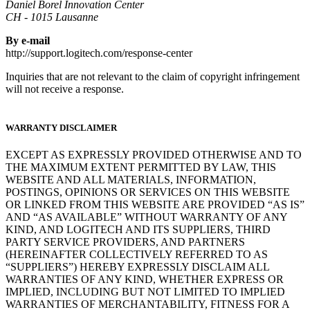
Daniel Borel Innovation Center
CH - 1015 Lausanne
By e-mail
http://support.logitech.com/response-center
Inquiries that are not relevant to the claim of copyright infringement
will not receive a response.
WARRANTY DISCLAIMER
EXCEPT AS EXPRESSLY PROVIDED OTHERWISE AND TO
THE MAXIMUM EXTENT PERMITTED BY LAW, THIS
WEBSITE AND ALL MATERIALS, INFORMATION,
POSTINGS, OPINIONS OR SERVICES ON THIS WEBSITE
OR LINKED FROM THIS WEBSITE ARE PROVIDED “AS IS”
AND “AS AVAILABLE” WITHOUT WARRANTY OF ANY
KIND, AND LOGITECH AND ITS SUPPLIERS, THIRD
PARTY SERVICE PROVIDERS, AND PARTNERS
(HEREINAFTER COLLECTIVELY REFERRED TO AS
“SUPPLIERS”) HEREBY EXPRESSLY DISCLAIM ALL
WARRANTIES OF ANY KIND, WHETHER EXPRESS OR
IMPLIED, INCLUDING BUT NOT LIMITED TO IMPLIED
WARRANTIES OF MERCHANTABILITY, FITNESS FOR A