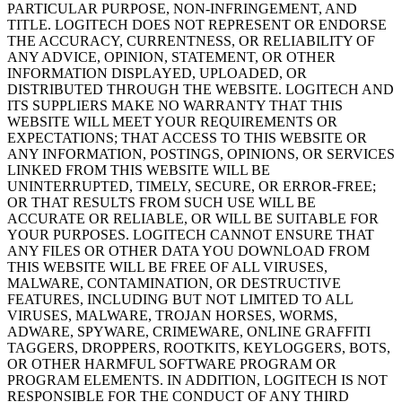
PARTICULAR PURPOSE, NON-INFRINGEMENT, AND
TITLE. LOGITECH DOES NOT REPRESENT OR ENDORSE
THE ACCURACY, CURRENTNESS, OR RELIABILITY OF
ANY ADVICE, OPINION, STATEMENT, OR OTHER
INFORMATION DISPLAYED, UPLOADED, OR
DISTRIBUTED THROUGH THE WEBSITE. LOGITECH AND
ITS SUPPLIERS MAKE NO WARRANTY THAT THIS
WEBSITE WILL MEET YOUR REQUIREMENTS OR
EXPECTATIONS; THAT ACCESS TO THIS WEBSITE OR
ANY INFORMATION, POSTINGS, OPINIONS, OR SERVICES
LINKED FROM THIS WEBSITE WILL BE
UNINTERRUPTED, TIMELY, SECURE, OR ERROR-FREE;
OR THAT RESULTS FROM SUCH USE WILL BE
ACCURATE OR RELIABLE, OR WILL BE SUITABLE FOR
YOUR PURPOSES. LOGITECH CANNOT ENSURE THAT
ANY FILES OR OTHER DATA YOU DOWNLOAD FROM
THIS WEBSITE WILL BE FREE OF ALL VIRUSES,
MALWARE, CONTAMINATION, OR DESTRUCTIVE
FEATURES, INCLUDING BUT NOT LIMITED TO ALL
VIRUSES, MALWARE, TROJAN HORSES, WORMS,
ADWARE, SPYWARE, CRIMEWARE, ONLINE GRAFFITI
TAGGERS, DROPPERS, ROOTKITS, KEYLOGGERS, BOTS,
OR OTHER HARMFUL SOFTWARE PROGRAM OR
PROGRAM ELEMENTS. IN ADDITION, LOGITECH IS NOT
RESPONSIBLE FOR THE CONDUCT OF ANY THIRD