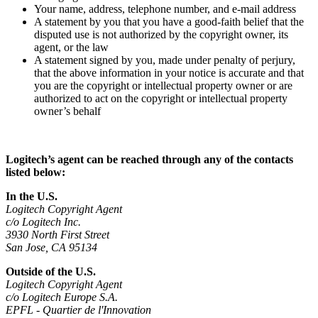
Your name, address, telephone number, and e-mail address
A statement by you that you have a good-faith belief that the
disputed use is not authorized by the copyright owner, its
agent, or the law
A statement signed by you, made under penalty of perjury,
that the above information in your notice is accurate and that
you are the copyright or intellectual property owner or are
authorized to act on the copyright or intellectual property
owner’s behalf
Logitech’s agent can be reached through any of the contacts
listed below:
In the U.S.
Logitech Copyright Agent
c/o Logitech Inc.
3930 North First Street
San Jose, CA 95134
Outside of the U.S.
Logitech Copyright Agent
c/o Logitech Europe S.A.
EPFL - Quartier de l'Innovation