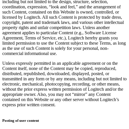
including but not limited to the design, structure, selection,
coordination, expression, “look and feel,” and the arrangement of
such Content, contained on this Website is owned, controlled, or
licensed by Logitech. All such Content is protected by trade dress,
copyright, patent and trademark laws, and various other intellectual
property rights and unfair competition laws. Unless another
agreement applies to particular Content (e.g., Software License
Agreement, Terms of Service, etc.), Logitech hereby grants you
limited permission to use the Content subject to these Terms, as long
as the use of such Content is solely for your personal, non-
commercial informational use.
Unless expressly permitted in an applicable agreement or on the
Content itself, none of the Content may be copied, reproduced,
distributed, republished, downloaded, displayed, posted, or
transmitted in any form or by any means, including but not limited to
electronic, mechanical, photocopying, recording, or other means,
without the prior express written permission of Logitech and/or the
appropriate owner. Also, you may not “mirror” any Content
contained on this Website or any other server without Logitech’s
express prior written consent.
Posting of user content