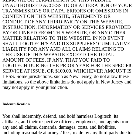
UNAUTHORIZED ACCESS TO OR ALTERATION OF YOUR
TRANSMISSIONS OR DATA, ERRORS OR OMISSIONS IN
CONTENT ON THIS WEBSITE, STATEMENTS OR
CONDUCT OF ANY THIRD PARTY ON THIS WEBSITE,
INSTRUCTION, INFORMATION OR SERVICES PROVIDED
BY OR LINKED FROM THIS WEBSITE, OR ANY OTHER
MATTER RELATING TO THIS WEBSITE. IN NO EVENT
SHALL LOGITECH’S AND ITS SUPPLIERS’ CUMULATIVE
LIABILITY FOR ANY AND ALL CLAIMS RELATING TO
THE USE OF THIS WEBSITE EXCEED THE TOTAL
AMOUNT OF FEES, IF ANY, THAT YOU PAID TO
LOGITECH DURING THE PRIOR YEAR FOR THE SPECIFIC
SERVICE AT ISSUE, OR $100.00, WHICHEVER AMOUNT IS
LESS. Some jurisdictions, such as New Jersey, do not allow these
limitations, so the above limitations do not apply in New Jersey and
may not apply in your jurisdiction.
Indemnification
You shall indemnify, defend, and hold harmless Logitech, its
affiliates, and their respective officers, employees, and agents from
any and all claims, demands, damages, costs, and liabilities,
including reasonable attorneys’ fees, made by any third party due to