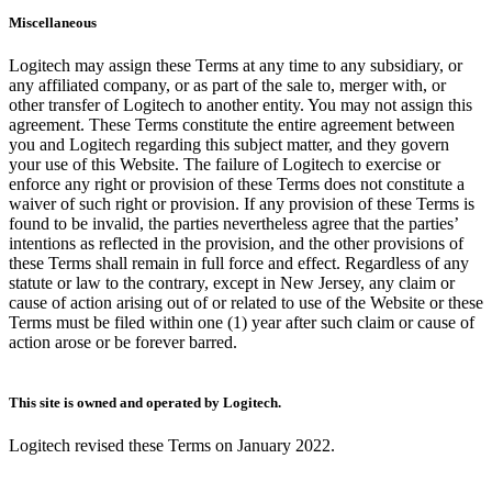
Miscellaneous
Logitech may assign these Terms at any time to any subsidiary, or
any affiliated company, or as part of the sale to, merger with, or
other transfer of Logitech to another entity. You may not assign this
agreement. These Terms constitute the entire agreement between
you and Logitech regarding this subject matter, and they govern
your use of this Website. The failure of Logitech to exercise or
enforce any right or provision of these Terms does not constitute a
waiver of such right or provision. If any provision of these Terms is
found to be invalid, the parties nevertheless agree that the parties’
intentions as reflected in the provision, and the other provisions of
these Terms shall remain in full force and effect. Regardless of any
statute or law to the contrary, except in New Jersey, any claim or
cause of action arising out of or related to use of the Website or these
Terms must be filed within one (1) year after such claim or cause of
action arose or be forever barred.
This site is owned and operated by Logitech.
Logitech revised these Terms on January 2022.