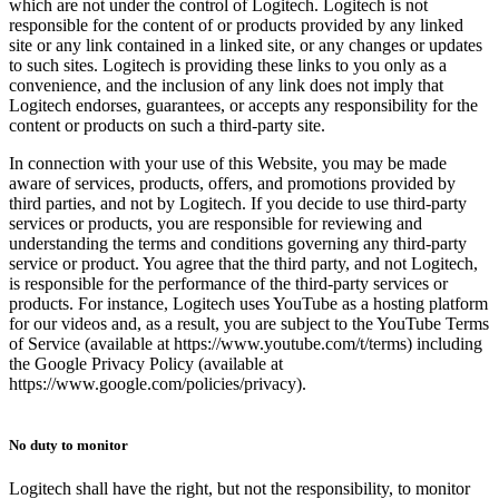
which are not under the control of Logitech. Logitech is not
responsible for the content of or products provided by any linked
site or any link contained in a linked site, or any changes or updates
to such sites. Logitech is providing these links to you only as a
convenience, and the inclusion of any link does not imply that
Logitech endorses, guarantees, or accepts any responsibility for the
content or products on such a third-party site.
In connection with your use of this Website, you may be made
aware of services, products, offers, and promotions provided by
third parties, and not by Logitech. If you decide to use third-party
services or products, you are responsible for reviewing and
understanding the terms and conditions governing any third-party
service or product. You agree that the third party, and not Logitech,
is responsible for the performance of the third-party services or
products. For instance, Logitech uses YouTube as a hosting platform
for our videos and, as a result, you are subject to the YouTube Terms
of Service (available at https://www.youtube.com/t/terms) including
the Google Privacy Policy (available at
https://www.google.com/policies/privacy).
No duty to monitor
Logitech shall have the right, but not the responsibility, to monitor