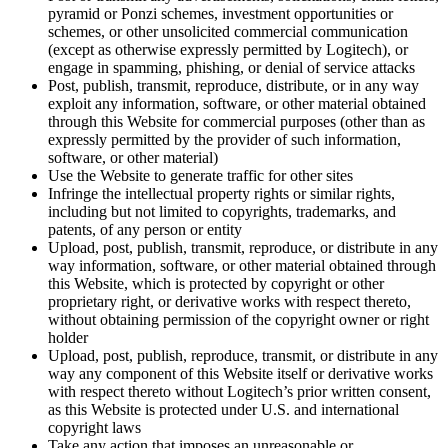
pyramid or Ponzi schemes, investment opportunities or
schemes, or other unsolicited commercial communication
(except as otherwise expressly permitted by Logitech), or
engage in spamming, phishing, or denial of service attacks
Post, publish, transmit, reproduce, distribute, or in any way
exploit any information, software, or other material obtained
through this Website for commercial purposes (other than as
expressly permitted by the provider of such information,
software, or other material)
Use the Website to generate traffic for other sites
Infringe the intellectual property rights or similar rights,
including but not limited to copyrights, trademarks, and
patents, of any person or entity
Upload, post, publish, transmit, reproduce, or distribute in any
way information, software, or other material obtained through
this Website, which is protected by copyright or other
proprietary right, or derivative works with respect thereto,
without obtaining permission of the copyright owner or right
holder
Upload, post, publish, reproduce, transmit, or distribute in any
way any component of this Website itself or derivative works
with respect thereto without Logitech’s prior written consent,
as this Website is protected under U.S. and international
copyright laws
Take any action that imposes an unreasonable or