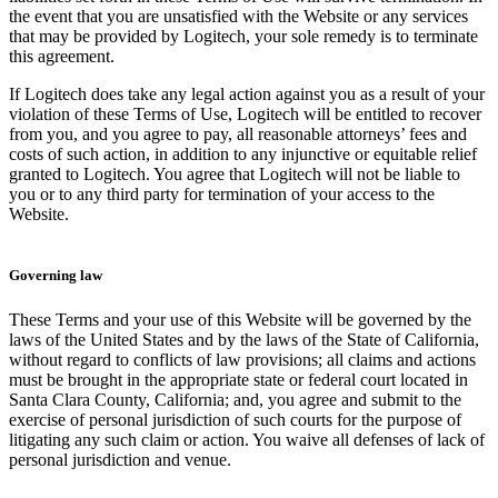
the event that you are unsatisfied with the Website or any services
that may be provided by Logitech, your sole remedy is to terminate
this agreement.
If Logitech does take any legal action against you as a result of your
violation of these Terms of Use, Logitech will be entitled to recover
from you, and you agree to pay, all reasonable attorneys’ fees and
costs of such action, in addition to any injunctive or equitable relief
granted to Logitech. You agree that Logitech will not be liable to
you or to any third party for termination of your access to the
Website.
Governing law
These Terms and your use of this Website will be governed by the
laws of the United States and by the laws of the State of California,
without regard to conflicts of law provisions; all claims and actions
must be brought in the appropriate state or federal court located in
Santa Clara County, California; and, you agree and submit to the
exercise of personal jurisdiction of such courts for the purpose of
litigating any such claim or action. You waive all defenses of lack of
personal jurisdiction and venue.