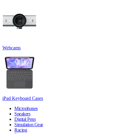
Webcams
iPad Keyboard Cases
Microphones
Speakers
Digital Pens
Simulation Gear
Racing