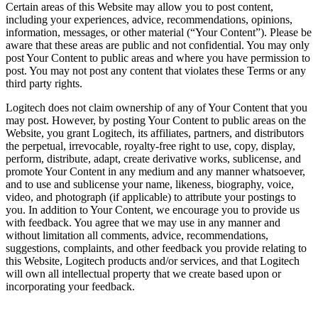
Certain areas of this Website may allow you to post content,
including your experiences, advice, recommendations, opinions,
information, messages, or other material (“Your Content”). Please be
aware that these areas are public and not confidential. You may only
post Your Content to public areas and where you have permission to
post. You may not post any content that violates these Terms or any
third party rights.
Logitech does not claim ownership of any of Your Content that you
may post. However, by posting Your Content to public areas on the
Website, you grant Logitech, its affiliates, partners, and distributors
the perpetual, irrevocable, royalty-free right to use, copy, display,
perform, distribute, adapt, create derivative works, sublicense, and
promote Your Content in any medium and any manner whatsoever,
and to use and sublicense your name, likeness, biography, voice,
video, and photograph (if applicable) to attribute your postings to
you. In addition to Your Content, we encourage you to provide us
with feedback. You agree that we may use in any manner and
without limitation all comments, advice, recommendations,
suggestions, complaints, and other feedback you provide relating to
this Website, Logitech products and/or services, and that Logitech
will own all intellectual property that we create based upon or
incorporating your feedback.