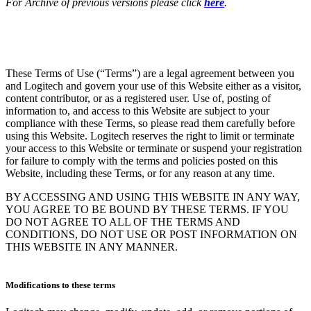
For Archive of previous versions please click
here
.
These Terms of Use (“Terms”) are a legal agreement between you
and Logitech and govern your use of this Website either as a visitor,
content contributor, or as a registered user. Use of, posting of
information to, and access to this Website are subject to your
compliance with these Terms, so please read them carefully before
using this Website. Logitech reserves the right to limit or terminate
your access to this Website or terminate or suspend your registration
for failure to comply with the terms and policies posted on this
Website, including these Terms, or for any reason at any time.
BY ACCESSING AND USING THIS WEBSITE IN ANY WAY,
YOU AGREE TO BE BOUND BY THESE TERMS. IF YOU
DO NOT AGREE TO ALL OF THE TERMS AND
CONDITIONS, DO NOT USE OR POST INFORMATION ON
THIS WEBSITE IN ANY MANNER.
Modifications to these terms