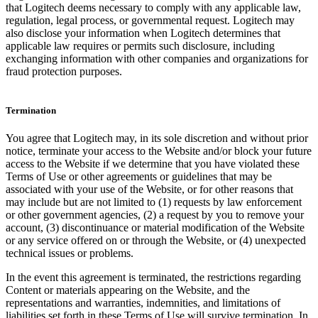
that Logitech deems necessary to comply with any applicable law,
regulation, legal process, or governmental request. Logitech may
also disclose your information when Logitech determines that
applicable law requires or permits such disclosure, including
exchanging information with other companies and organizations for
fraud protection purposes.
Termination
You agree that Logitech may, in its sole discretion and without prior
notice, terminate your access to the Website and/or block your future
access to the Website if we determine that you have violated these
Terms of Use or other agreements or guidelines that may be
associated with your use of the Website, or for other reasons that
may include but are not limited to (1) requests by law enforcement
or other government agencies, (2) a request by you to remove your
account, (3) discontinuance or material modification of the Website
or any service offered on or through the Website, or (4) unexpected
technical issues or problems.
In the event this agreement is terminated, the restrictions regarding
Content or materials appearing on the Website, and the
representations and warranties, indemnities, and limitations of
liabilities set forth in these Terms of Use will survive termination. In