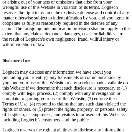
or arising out of your acts or omissions that arise from your
wrongful use of this Website in violation of its terms. Logitech
reserves the right to assume the exclusive defense and control of any
matter otherwise subject to indemnification by you, and you agree to
cooperate as fully as reasonably required in the defense of any
claim. The foregoing indemnification provision shall not apply to the
extent that any claims, demands, damages, costs, or liabilities, are
the result of Logitech’s own negligence, fraud, willful injury or
willful violation of law.
Disclosure of use
Logitech may disclose any information we have about you
(including your identity), any transmittals or communications by
you, and your use of this Website or any services made available on
this Website if we determine that such disclosure is necessary to (1)
comply with legal process, (2) comply with any investigation or
complaint regarding your use of this Website, (3) enforce these
Terms of Use, (4) respond to claims that any such data violated the
rights of others, or (5) protect the rights, property, or personal safety
of Logitech, its employees, and visitors to or users of this Website,
including Logitech’s customers, and the public.
Logitech reserves the right at all times to disclose any information