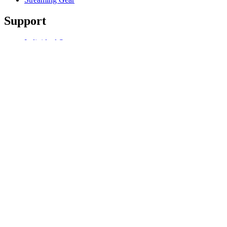
Support
Individual Support
Gaming Support
Business & Education Support
Contact us
Track Your Order
Software
GHub for Gaming & Streaming
Options+ for Performance
Logitech
Products
For Gaming and Streaming
Support