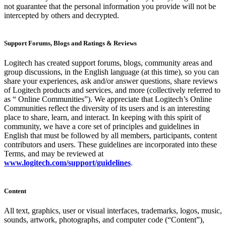
not guarantee that the personal information you provide will not be
intercepted by others and decrypted.
Support Forums, Blogs and Ratings & Reviews
Logitech has created support forums, blogs, community areas and
group discussions, in the English language (at this time), so you can
share your experiences, ask and/or answer questions, share reviews
of Logitech products and services, and more (collectively referred to
as “ Online Communities”). We appreciate that Logitech’s Online
Communities reflect the diversity of its users and is an interesting
place to share, learn, and interact. In keeping with this spirit of
community, we have a core set of principles and guidelines in
English that must be followed by all members, participants, content
contributors and users. These guidelines are incorporated into these
Terms, and may be reviewed at
www.logitech.com/support/guidelines
.
Content
All text, graphics, user or visual interfaces, trademarks, logos, music,
sounds, artwork, photographs, and computer code (“Content”),