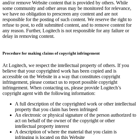
and/or remove Website content that is provided by others. While
some community and other areas may be monitored for relevance,
we have no obligation to prescreen any content and are not
responsible for the posting of such content. We reserve the right to
refuse to post, to edit submitted content, and to remove content for
any reason. Further, Logitech is not responsible for any failure or
delay in removing content.
Procedure for making claims of copyright infringement
At Logitech, we respect the intellectual property of others. If you
believe that your copyrighted work has been copied and is
accessible on the Website in a way that constitutes copyright
infringement, please contact us to report possible copyright
infringement. When contacting us, please provide Logitech’s
copyright agent with the following information:
A full description of the copyrighted work or other intellectual
property that you claim has been infringed
An electronic or physical signature of the person authorized to
act on behalf of the owner of the copyright or other
intellectual property interest
A description of where the material that you claim is
infringing is located on this Website