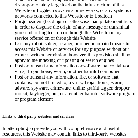
disproportionately large load on the infrastructure of this
Website or Logitech’s systems or networks, or any systems or
networks connected to this Website or to Logitech
Forge headers (headings) or otherwise manipulate identifiers
in order to disguise the origin of any message or transmittal
you send to Logitech on or through this Website or any
service offered on or through this Website
Use any robot, spider, scraper, or other automated means to
access this Website or services for any purpose without our
express written permission; however, this provision shall not
apply to the indexing or updating of search engines
Post or transmit any information or software that contains a
virus, Trojan horse, worm, or other harmful component
Post or transmit any information, file, or software that
contains, but not limited to, a virus, Trojan horse, worm,
adware, spyware, crimeware, online graffiti tagger, dropper,
rootkit, keylogger, bot, or any other harmful software program
or program element
Links to third party websites and services
In attempting to provide you with comprehensive and useful
resources, this Website may contain links to third-party websites,