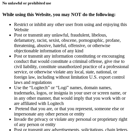
No unlawful or prohibited use
While using this Website, you may NOT do the following:
Restrict or inhibit any other user from using and enjoying this
Website
Post or transmit any unlawful, fraudulent, libelous,
defamatory, racist, sexist, obscene, pornographic, profane,
threatening, abusive, hateful, offensive, or otherwise
objectionable information of any kind
Post or transmit any information constituting or encouraging
conduct that would constitute a criminal offense, give rise to
civil liability, constitute unauthorized practice of a professional
service, or otherwise violate any local, state, national, or
foreign law, including without limitation U.S. export control
laws and regulations
Use the “Logitech” or “Logi” names, domain names,
trademarks, logos, or insignia in your user or screen name, or
in any other manner, that would imply that you work with or
are affiliated with Logitech
Pretend that you are, or that you represent, someone else or
impersonate any other person or entity
Invade the privacy or violate any personal or proprietary right
of any person or entity
Post or transmit any advertisements, solicitations, chain letters,