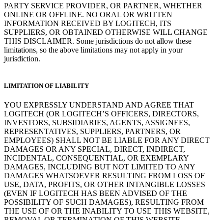
PARTY SERVICE PROVIDER, OR PARTNER, WHETHER
ONLINE OR OFFLINE. NO ORAL OR WRITTEN
INFORMATION RECEIVED BY LOGITECH, ITS
SUPPLIERS, OR OBTAINED OTHERWISE WILL CHANGE
THIS DISCLAIMER. Some jurisdictions do not allow these
limitations, so the above limitations may not apply in your
jurisdiction.
LIMITATION OF LIABILITY
YOU EXPRESSLY UNDERSTAND AND AGREE THAT
LOGITECH (OR LOGITECH’S OFFICERS, DIRECTORS,
INVESTORS, SUBSIDIARIES, AGENTS, ASSIGNEES,
REPRESENTATIVES, SUPPLIERS, PARTNERS, OR
EMPLOYEES) SHALL NOT BE LIABLE FOR ANY DIRECT
DAMAGES OR ANY SPECIAL, DIRECT, INDIRECT,
INCIDENTAL, CONSEQUENTIAL, OR EXEMPLARY
DAMAGES, INCLUDING BUT NOT LIMITED TO ANY
DAMAGES WHATSOEVER RESULTING FROM LOSS OF
USE, DATA, PROFITS, OR OTHER INTANGIBLE LOSSES
(EVEN IF LOGITECH HAS BEEN ADVISED OF THE
POSSIBILITY OF SUCH DAMAGES), RESULTING FROM
THE USE OF OR THE INABILITY TO USE THIS WEBSITE,
REMOVAL OR TERMINATION OF THIS WEBSITE,