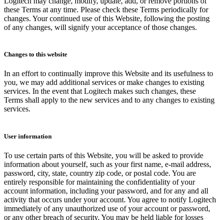
Logitech may change, modify, update, add, or remove portions of
these Terms at any time. Please check these Terms periodically for
changes. Your continued use of this Website, following the posting
of any changes, will signify your acceptance of those changes.
Changes to this website
In an effort to continually improve this Website and its usefulness to
you, we may add additional services or make changes to existing
services. In the event that Logitech makes such changes, these
Terms shall apply to the new services and to any changes to existing
services.
User information
To use certain parts of this Website, you will be asked to provide
information about yourself, such as your first name, e-mail address,
password, city, state, country zip code, or postal code. You are
entirely responsible for maintaining the confidentiality of your
account information, including your password, and for any and all
activity that occurs under your account. You agree to notify Logitech
immediately of any unauthorized use of your account or password,
or any other breach of security. You may be held liable for losses