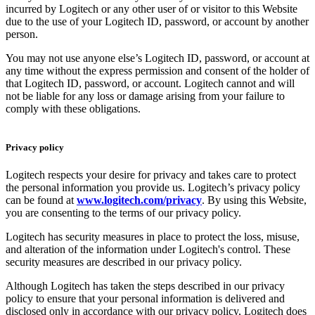
incurred by Logitech or any other user of or visitor to this Website
due to the use of your Logitech ID, password, or account by another
person.
You may not use anyone else’s Logitech ID, password, or account at
any time without the express permission and consent of the holder of
that Logitech ID, password, or account. Logitech cannot and will
not be liable for any loss or damage arising from your failure to
comply with these obligations.
Privacy policy
Logitech respects your desire for privacy and takes care to protect
the personal information you provide us. Logitech’s privacy policy
can be found at
www.logitech.com/privacy
. By using this Website,
you are consenting to the terms of our privacy policy.
Logitech has security measures in place to protect the loss, misuse,
and alteration of the information under Logitech's control. These
security measures are described in our privacy policy.
Although Logitech has taken the steps described in our privacy
policy to ensure that your personal information is delivered and
disclosed only in accordance with our privacy policy, Logitech does