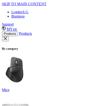
SKIP TO MAIN CONTENT
Logitech G
Business
Support
MY,en
Products
Products
By category
Mice