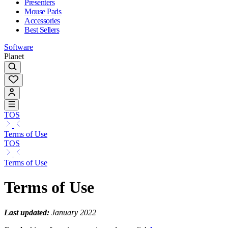
Presenters
Mouse Pads
Accessories
Best Sellers
Software
Planet
TOS
Terms of Use
TOS
Terms of Use
Terms of Use
Last updated:
January 2022