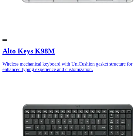
Alto Keys K98M
Wireless mechanical keyboard with UniCushion gasket structure for
enhanced typing experience and customization.