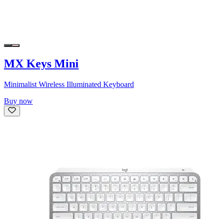
MX Keys Mini
Minimalist Wireless Illuminated Keyboard
Buy now