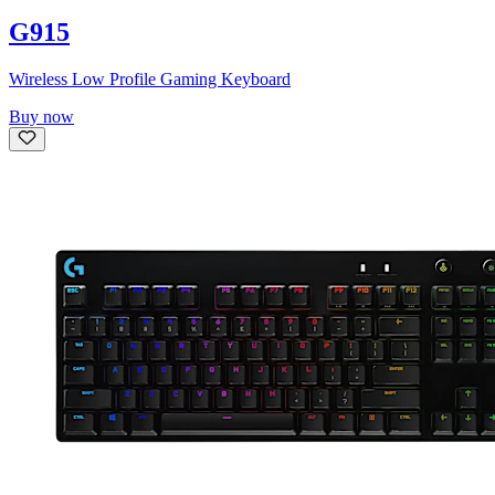
G915
Wireless Low Profile Gaming Keyboard
Buy now