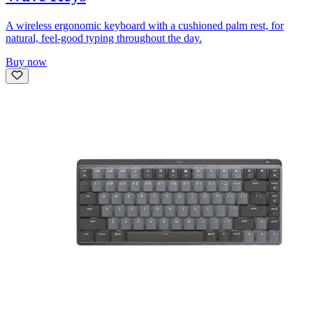
A wireless ergonomic keyboard with a cushioned palm rest, for
natural, feel-good typing throughout the day.
Buy now