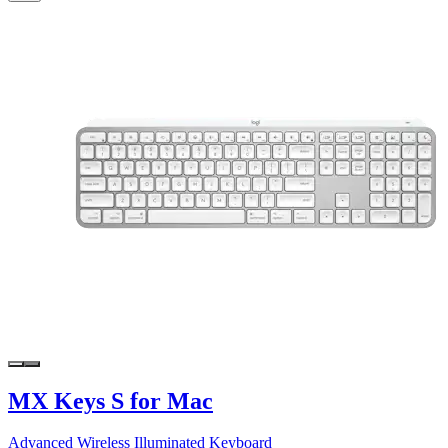
MX Keys S for Mac
Advanced Wireless Illuminated Keyboard