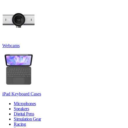
Webcams
iPad Keyboard Cases
Microphones
Speakers
Digital Pens
Simulation Gear
Racing