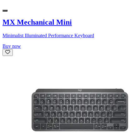
MX Mechanical Mini
Minimalist Illuminated Performance Keyboard
Buy now