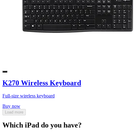
K270 Wireless Keyboard
Full-size wireless keyboard
Buy now
Load more
Which iPad do you have?