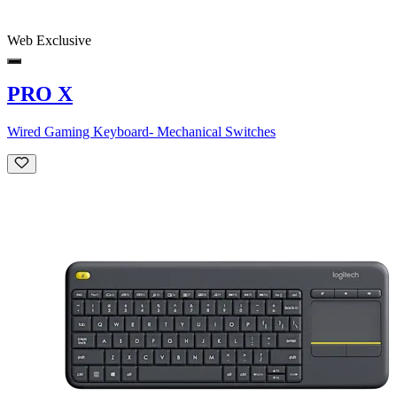
Web Exclusive
PRO X
Wired Gaming Keyboard- Mechanical Switches