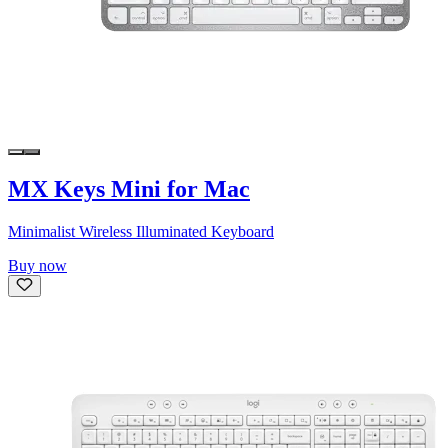
MX Keys Mini for Mac
Minimalist Wireless Illuminated Keyboard
Buy now