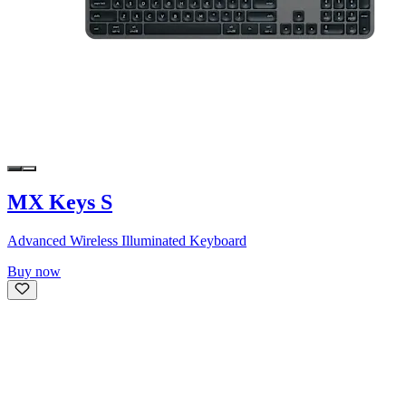
MX Keys S
Advanced Wireless Illuminated Keyboard
Buy now