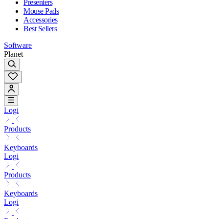
Presenters
Mouse Pads
Accessories
Best Sellers
Software
Planet
Logi
Products
Keyboards
Logi
Products
Keyboards
Logi