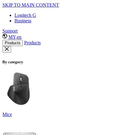
SKIP TO MAIN CONTENT
Logitech G
Business
Support
MY,en
Products
Products
By category
Mice