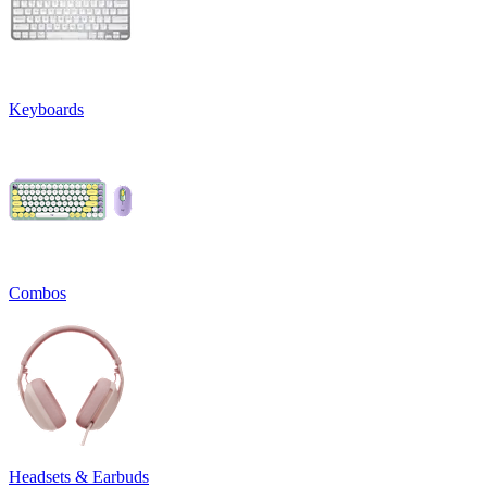
Keyboards
Combos
Headsets & Earbuds