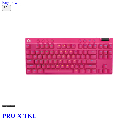
Buy now
PRO X TKL