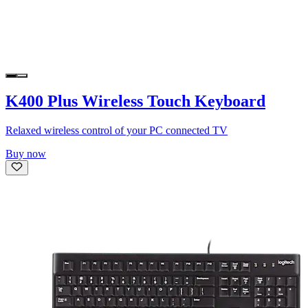
K400 Plus Wireless Touch Keyboard
Relaxed wireless control of your PC connected TV
Buy now