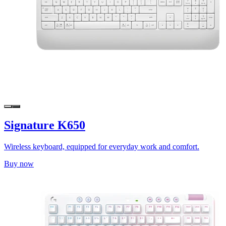
Signature K650
Wireless keyboard, equipped for everyday work and comfort.
Buy now