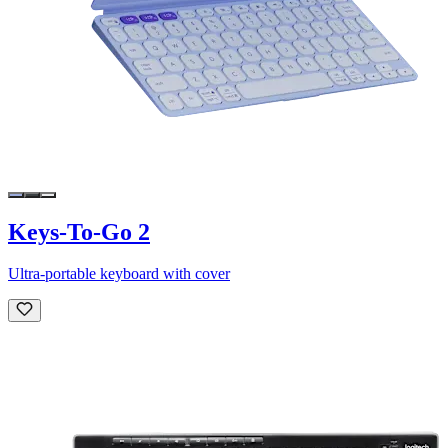
Keys-To-Go 2
Ultra-portable keyboard with cover