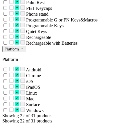
Palm Rest
PBT Keycaps
Phone stand
Programmable G or FN Keys&Macros
Programmable Keys
Quiet Keys
Rechargeable
Rechargeable with Batteries
Platform
Platform
Android
Chrome
iOS
iPadOS
Linux
Mac
Surface
Windows
Showing 22 of 31 products
Showing 22 of 31 products