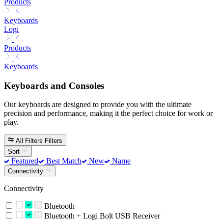
Products
Keyboards
Logi
Products
Keyboards
Keyboards and Consoles
Our keyboards are designed to provide you with the ultimate
precision and performance, making it the perfect choice for work or
play.
All Filters
Filters
Sort
Featured
Best Match
New
Name
Connectivity
Connectivity
Bluetooth
Bluetooth + Logi Bolt USB Receiver