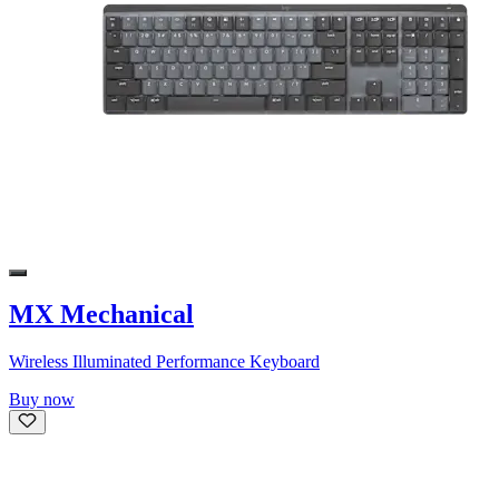
MX Mechanical
Wireless Illuminated Performance Keyboard
Buy now