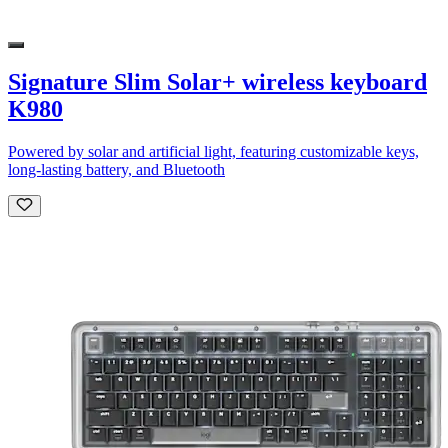
Signature Slim Solar+ wireless keyboard
K980
Powered by solar and artificial light, featuring customizable keys,
long-lasting battery, and Bluetooth