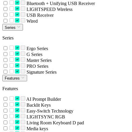
Bluetooth + Unifying USB Receiver
LIGHTSPEED Wireless
USB Receiver
Wired
Series
Series
Ergo Series
G Series
Master Series
PRO Series
Signature Series
Features
Features
AI Prompt Builder
Backlit Keys
Easy-Switch Technology
LIGHTSYNC RGB
Living Room Keyboard D pad
Media keys