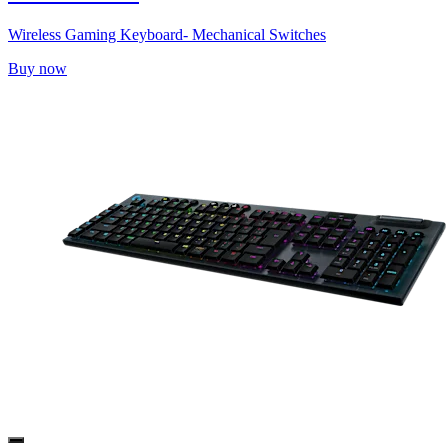
Wireless Gaming Keyboard- Mechanical Switches
Buy now