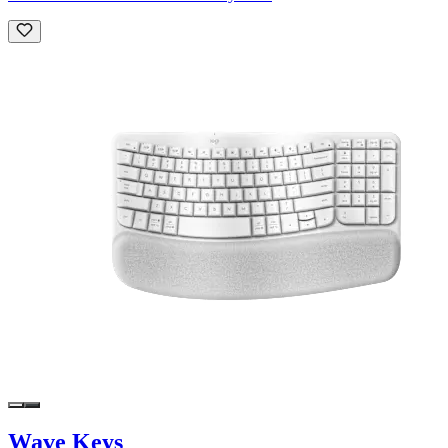
Wave Keys