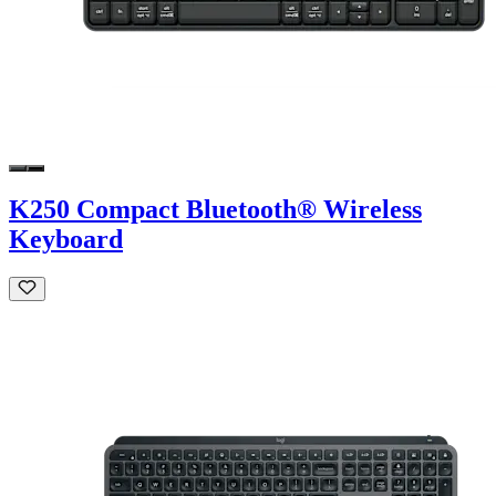
K250 Compact Bluetooth® Wireless
Keyboard