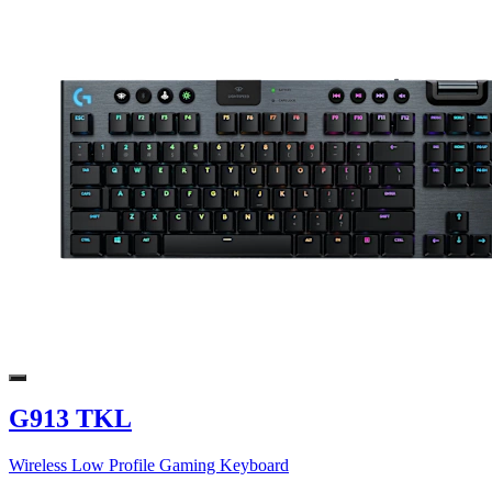
G913 TKL
Wireless Low Profile Gaming Keyboard