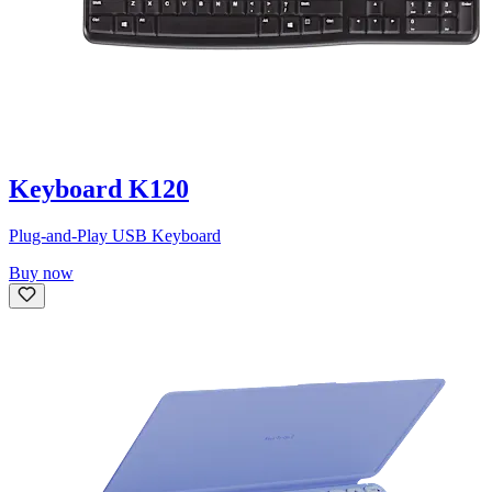
Keyboard K120
Plug-and-Play USB Keyboard
Buy now