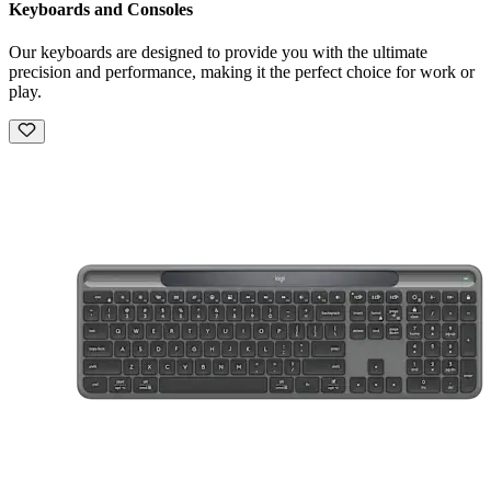
Keyboards and Consoles
Our keyboards are designed to provide you with the ultimate
precision and performance, making it the perfect choice for work or
play.