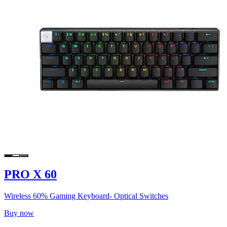
PRO X 60
Wireless 60% Gaming Keyboard- Optical Switches
Buy now