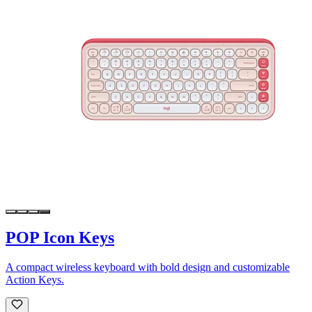
POP Icon Keys
A compact wireless keyboard with bold design and customizable
Action Keys.