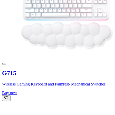
G715
Wireless Gaming Keyboard and Palmrest- Mechanical Switches
Buy now