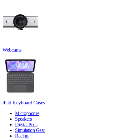
Webcams
iPad Keyboard Cases
Microphones
Speakers
Digital Pens
Simulation Gear
Racing