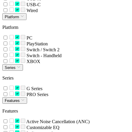
USB-C
Wired
Platform
Platform
PC
PlayStation
Switch / Switch 2
Switch - Handheld
XBOX
Series
Series
G Series
PRO Series
Features
Features
Active Noise Cancellation (ANC)
Customizable EQ