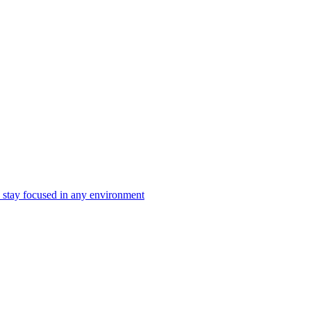
 stay focused in any environment