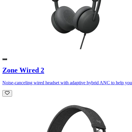
Zone Wired 2
Noise-canceling wired headset with adaptive hybrid ANC to help you