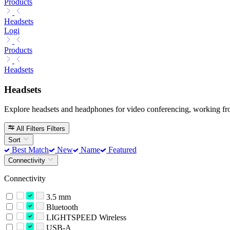
Products
Headsets
Logi
Products
Headsets
Headsets
Explore headsets and headphones for video conferencing, working fr
All Filters
Filters
Sort
Best Match
New
Name
Featured
Connectivity
Connectivity
3.5 mm
Bluetooth
LIGHTSPEED Wireless
USB-A