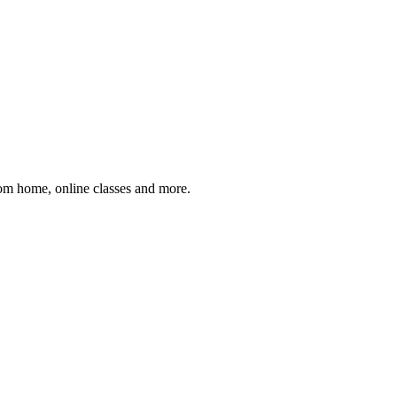
om home, online classes and more.