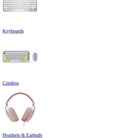
Keyboards
Combos
Headsets & Earbuds