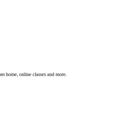
om home, online classes and more.