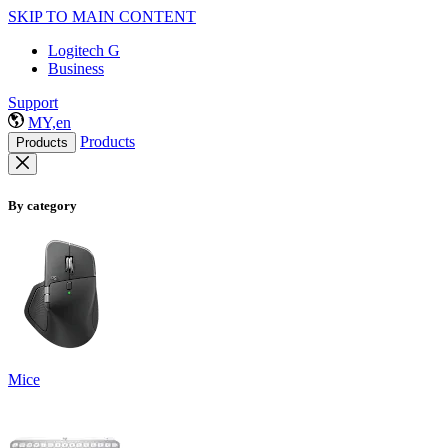
SKIP TO MAIN CONTENT
Logitech G
Business
Support
MY,en
Products
Products
By category
Mice