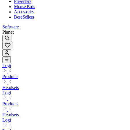
Presenters
Mouse Pads
Accessories
Best Sellers
Software
Planet
Logi
Products
Headsets
Logi
Products
Headsets
Logi