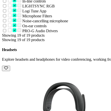
In-line controls
LIGHTSYNC RGB
Logi Tune App
Microphone Filters
Noise-cancelling microphone
On-ear controls
PRO-G Audio Drivers
Showing 19 of 19 products
Showing 19 of 19 products
Headsets
Explore headsets and headphones for video conferencing, working fr