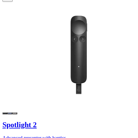
Spotlight 2
Advanced presenter with haptics.