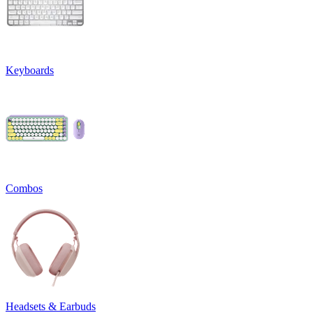
Keyboards
Combos
Headsets & Earbuds