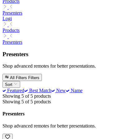
Products
Presenters
Logi
Products
Presenters
Presenters
Shop advanced remotes for better presentations.
All Filters
Filters
Sort
Featured
Best Match
New
Name
Showing 5 of 5 products
Showing 5 of 5 products
Presenters
Shop advanced remotes for better presentations.