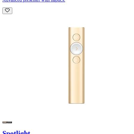
Spotlight