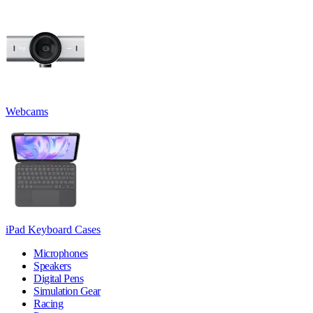
Webcams
iPad Keyboard Cases
Microphones
Speakers
Digital Pens
Simulation Gear
Racing