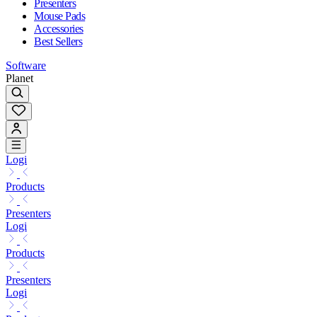
Presenters
Mouse Pads
Accessories
Best Sellers
Software
Planet
Logi
Products
Presenters
Logi
Products
Presenters
Logi