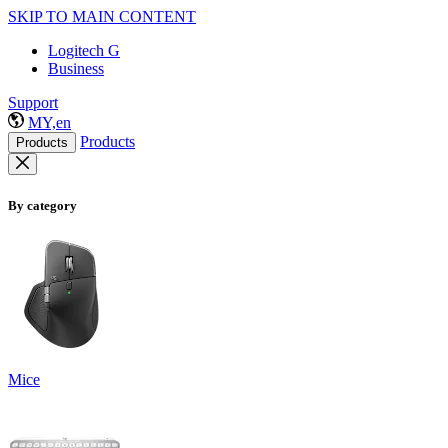
SKIP TO MAIN CONTENT
Logitech G
Business
Support
MY,en
Products
Products
By category
Mice