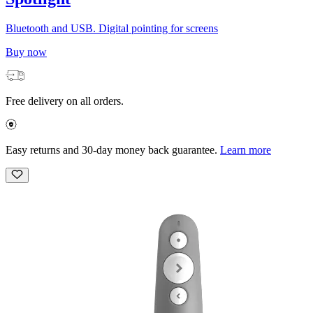
Bluetooth and USB. Digital pointing for screens
Buy now
Free delivery on all orders.
Easy returns and 30-day money back guarantee.
Learn more