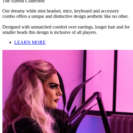
The Aurora Collection
Our dreamy white mist headset, mice, keyboard and accessory
combo offers a unique and distinctive design aesthetic like no other.
Designed with unmatched comfort over earrings, longer hair and for
smaller heads this design is inclusive of all players.
LEARN MORE