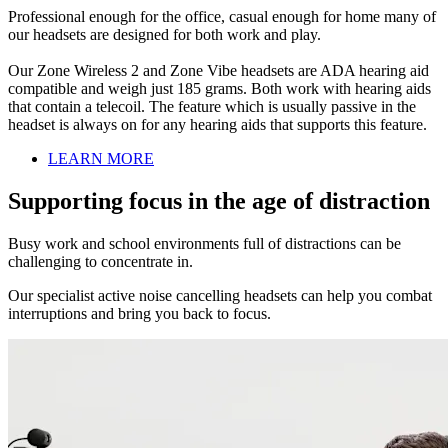
Professional enough for the office, casual enough for home many of
our headsets are designed for both work and play.
Our Zone Wireless 2 and Zone Vibe headsets are ADA hearing aid
compatible and weigh just 185 grams. Both work with hearing aids
that contain a telecoil. The feature which is usually passive in the
headset is always on for any hearing aids that supports this feature.
LEARN MORE
Supporting focus in the age of distraction
Busy work and school environments full of distractions can be
challenging to concentrate in.
Our specialist active noise cancelling headsets can help you combat
interruptions and bring you back to focus.