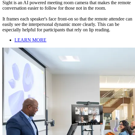
Sight is an AI powered meeting room camera that makes the remote
conversation easier to follow for those not in the room.
It frames each speaker's face front-on so that the remote attendee can
easily see the interpersonal dynamic more clearly. This can be
especially helpful for participants that rely on lip reading.
LEARN MORE