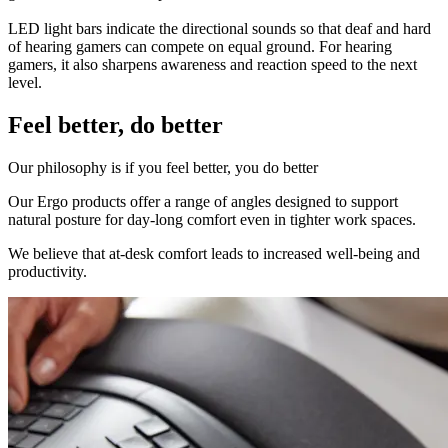
LED light bars indicate the directional sounds so that deaf and hard
of hearing gamers can compete on equal ground. For hearing
gamers, it also sharpens awareness and reaction speed to the next
level.
Feel better, do better
Our philosophy is if you feel better, you do better
Our Ergo products offer a range of angles designed to support
natural posture for day-long comfort even in tighter work spaces.
We believe that at-desk comfort leads to increased well-being and
productivity.