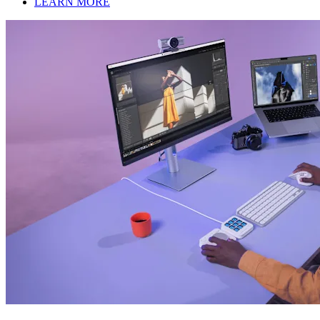
LEARN MORE