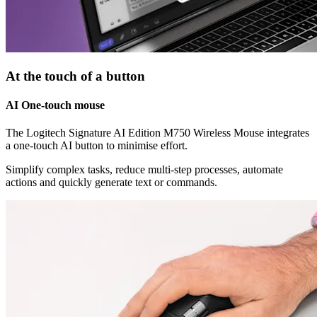
At the touch of a button
AI One-touch mouse
The Logitech Signature AI Edition M750 Wireless Mouse integrates
a one-touch AI button to minimise effort.
Simplify complex tasks, reduce multi-step processes, automate
actions and quickly generate text or commands.