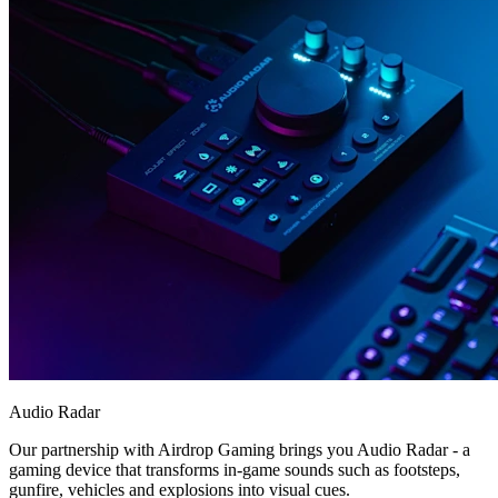
Audio Radar
Our partnership with Airdrop Gaming brings you Audio Radar - a
gaming device that transforms in-game sounds such as footsteps,
gunfire, vehicles and explosions into visual cues.