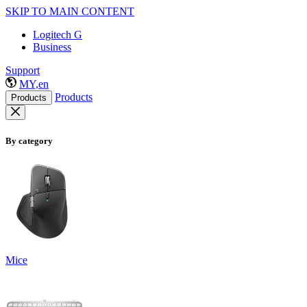
SKIP TO MAIN CONTENT
Logitech G
Business
Support
MY,en
Products
Products
By category
Mice