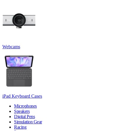
Webcams
iPad Keyboard Cases
Microphones
Speakers
Digital Pens
Simulation Gear
Racing