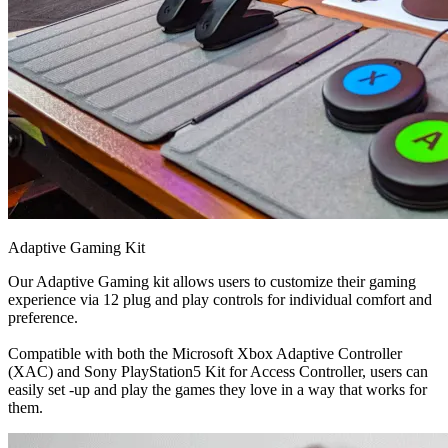
Adaptive Gaming Kit
Our Adaptive Gaming kit allows users to customize their gaming
experience via 12 plug and play controls for individual comfort and
preference.
Compatible with both the Microsoft Xbox Adaptive Controller
(XAC) and Sony PlayStation5 Kit for Access Controller, users can
easily set -up and play the games they love in a way that works for
them.