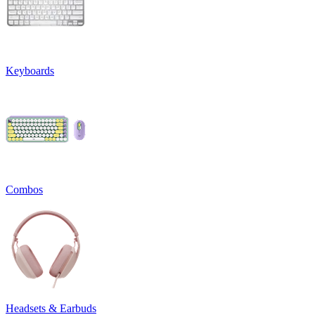
Keyboards
Combos
Headsets & Earbuds