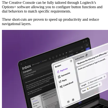
The Creative Console can be fully tailored through Logitech’s
Options+ software allowing you to configure button functions and
dial behaviors to match specific requirements.
These short-cuts are proven to speed up productivity and reduce
navigational layers.