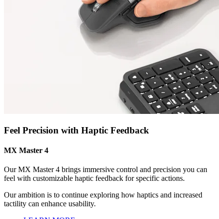
Feel Precision with Haptic Feedback
MX Master 4
Our MX Master 4 brings immersive control and precision you can
feel with customizable haptic feedback for specific actions.
Our ambition is to continue exploring how haptics and increased
tactility can enhance usability.