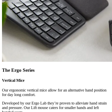
The Ergo Series
Vertical Mice
Our ergonomic vertical mice allow for an alternative hand position
for day long comfort.
Developed by our Ergo Lab they’re proven to alleviate hand strain
and pressure. Our Lift mouse caters for smaller hands and left