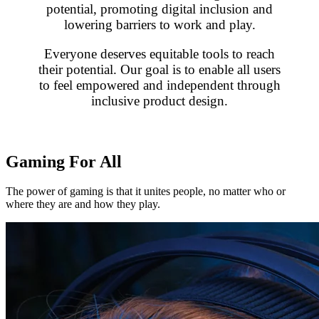
potential, promoting digital inclusion and
lowering barriers to work and play.
Everyone deserves equitable tools to reach
their potential. Our goal is to enable all users
to feel empowered and independent through
inclusive product design.
Gaming For All
The power of gaming is that it unites people, no matter who or
where they are and how they play.