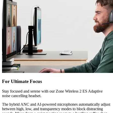
For Ultimate Focus
Stay focused and serene with our Zone Wireless 2 ES Adaptive
noise cancelling headset.
The hybrid ANC and AI-powered microphones automatically adjust
between high, low, and transparency modes to block distracting