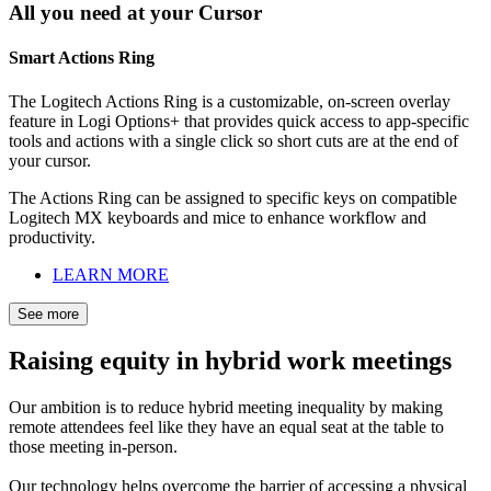
All you need at your Cursor
Smart Actions Ring
The Logitech Actions Ring is a customizable, on-screen overlay
feature in Logi Options+ that provides quick access to app-specific
tools and actions with a single click so short cuts are at the end of
your cursor.
The Actions Ring can be assigned to specific keys on compatible
Logitech MX keyboards and mice to enhance workflow and
productivity.
LEARN MORE
See more
Raising equity in hybrid work meetings
Our ambition is to reduce hybrid meeting inequality by making
remote attendees feel like they have an equal seat at the table to
those meeting in-person.
Our technology helps overcome the barrier of accessing a physical