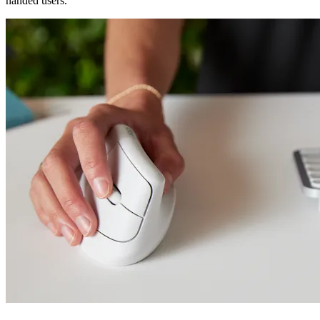
handed users.