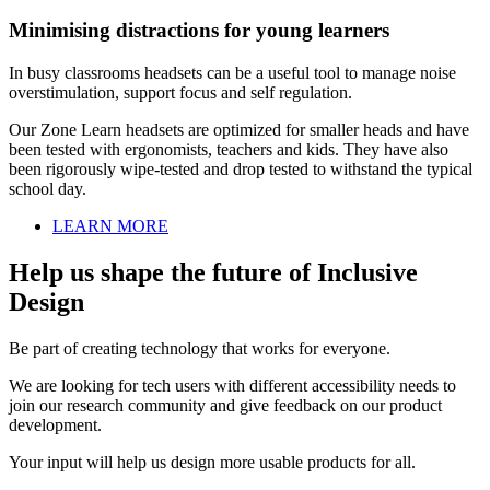
Minimising distractions for young learners
In busy classrooms headsets can be a useful tool to manage noise
overstimulation, support focus and self regulation.
Our Zone Learn headsets are optimized for smaller heads and have
been tested with ergonomists, teachers and kids. They have also
been rigorously wipe-tested and drop tested to withstand the typical
school day.
LEARN MORE
Help us shape the future of Inclusive
Design
Be part of creating technology that works for everyone.
We are looking for tech users with different accessibility needs to
join our research community and give feedback on our product
development.
Your input will help us design more usable products for all.