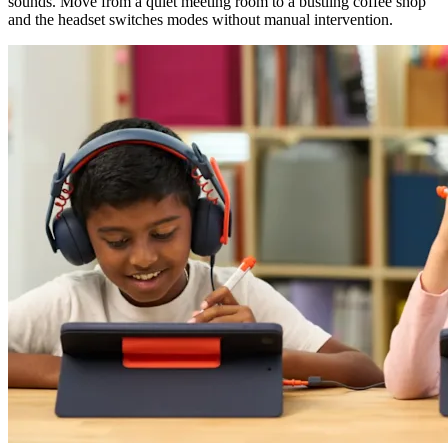
sounds. Move from a quiet meeting room to a bustling coffee shop
and the headset switches modes without manual intervention.