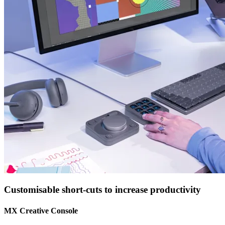
Customisable short-cuts to increase productivity
MX Creative Console