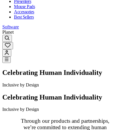
Presenters
Mouse Pads
Accessories
Best Sellers
Software
Planet
Celebrating Human Individuality
Inclusive by Design
Celebrating Human Individuality
Inclusive by Design
Through our products and partnerships,
we’re committed to extending human