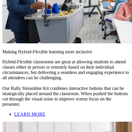
Making Hybrid-Flexible learning more inclusive
Hybrid-Flexible classrooms are great at allowing students to attend
classes either in person or remotely based on their individual
circumstances, but delivering a seamless and engaging experience to
all attendees can be challenging.
Our Rally Streamline Kit combines interactive buttons that can be
strategically placed around the classroom. When pushed the buttons
cut through the visual noise to improve screen focus on the
presenter.
LEARN MORE