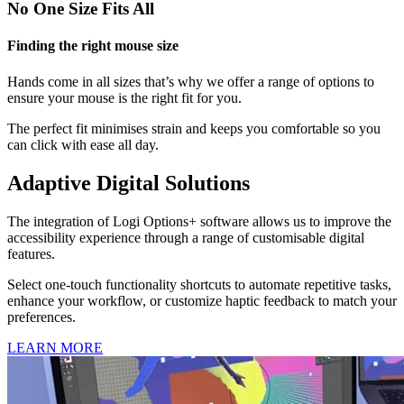
No One Size Fits All
Finding the right mouse size
Hands come in all sizes that’s why we offer a range of options to
ensure your mouse is the right fit for you.
The perfect fit minimises strain and keeps you comfortable so you
can click with ease all day.
Adaptive Digital Solutions
The integration of Logi Options+ software allows us to improve the
accessibility experience through a range of customisable digital
features.
Select one-touch functionality shortcuts to automate repetitive tasks,
enhance your workflow, or customize haptic feedback to match your
preferences.
LEARN MORE