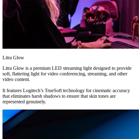
Litra Glow
Litra Glow is a premium LED streaming light designed to provide
soft, flattering light for video conferencing, streaming, and other
video content.
It features Logitech’s TrueSoft technology for cinematic accuracy
that eliminates harsh shadows to ensure that skin tones are
represented genuinely.