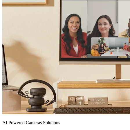
AI Powered Cameras Solutions