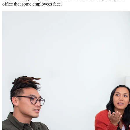
office that some employees face.