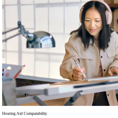
Hearing Aid Compatability