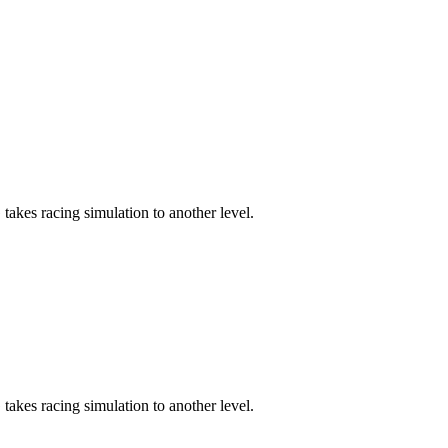
akes racing simulation to another level.
akes racing simulation to another level.