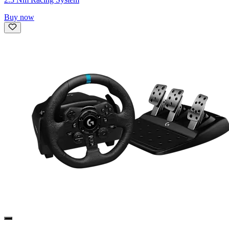
Buy now