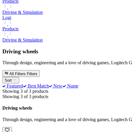
Products
Driving & Simulation
Logi
Products
Driving & Simulation
Driving wheels
Through design, engineering and a love of driving games, Logitech G t
All Filters
Filters
Sort
Featured
Best Match
New
Name
Showing 3 of 3 products
Showing 3 of 3 products
Driving wheels
Through design, engineering and a love of driving games, Logitech G t