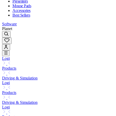
Presenters
Mouse Pads
Accessories
Best Sellers
Software
Planet
Logi
Products
Driving & Simulation
Logi
Products
Driving & Simulation
Logi