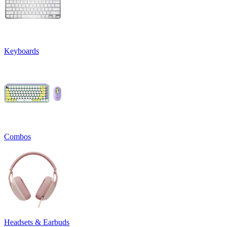
Keyboards
Combos
Headsets & Earbuds