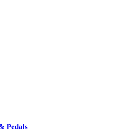
& Pedals