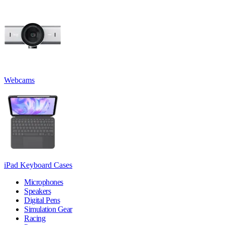
Webcams
iPad Keyboard Cases
Microphones
Speakers
Digital Pens
Simulation Gear
Racing