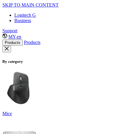
SKIP TO MAIN CONTENT
Logitech G
Business
Support
MY,en
Products
Products
By category
Mice