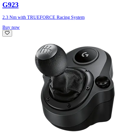
G923
2.3 Nm with TRUEFORCE Racing System
Buy now