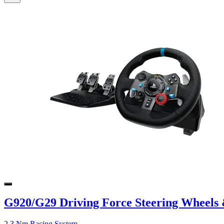
G920/G29 Driving Force Steering Wheels 
2.3 Nm Racing System