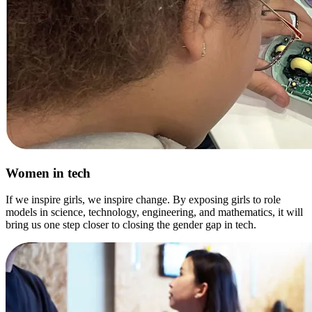
Women in tech
If we inspire girls, we inspire change. By exposing girls to role
models in science, technology, engineering, and mathematics, it will
bring us one step closer to closing the gender gap in tech.