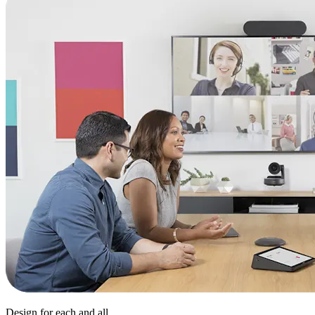
Design for each and all