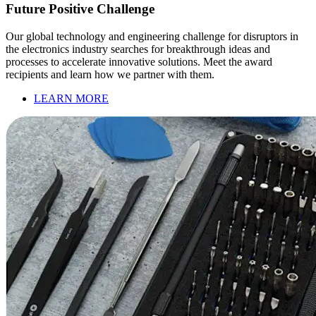
Future Positive Challenge
Our global technology and engineering challenge for disruptors in
the electronics industry searches for breakthrough ideas and
processes to accelerate innovative solutions. Meet the award
recipients and learn how we partner with them.
LEARN MORE