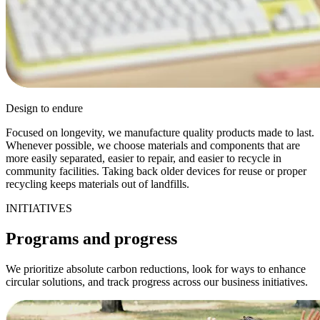
Design to endure
Focused on longevity, we manufacture quality products made to last.
Whenever possible, we choose materials and components that are
more easily separated, easier to repair, and easier to recycle in
community facilities. Taking back older devices for reuse or proper
recycling keeps materials out of landfills.
INITIATIVES
Programs and progress
We prioritize absolute carbon reductions, look for ways to enhance
circular solutions, and track progress across our business initiatives.