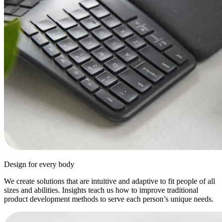
Design for every body
We create solutions that are intuitive and adaptive to fit people of all
sizes and abilities. Insights teach us how to improve traditional
product development methods to serve each person’s unique needs.