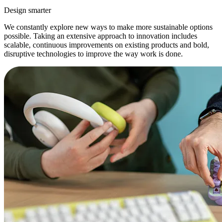
Design smarter
We constantly explore new ways to make more sustainable options
possible. Taking an extensive approach to innovation includes
scalable, continuous improvements on existing products and bold,
disruptive technologies to improve the way work is done.