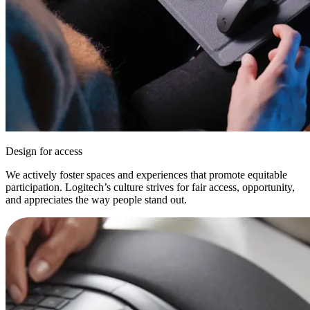
Design for access
We actively foster spaces and experiences that promote equitable
participation. Logitech’s culture strives for fair access, opportunity,
and appreciates the way people stand out.