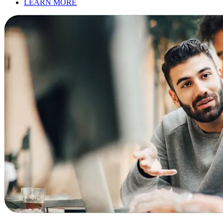
LEARN MORE