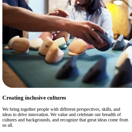
Creating inclusive cultures
We bring together people with different perspectives, skills, and
ideas to drive innovation. We value and celebrate our breadth of
cultures and backgrounds, and recognize that great ideas come from
us all.