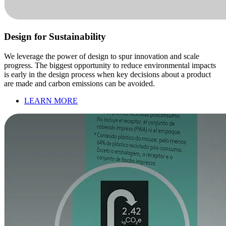
Design for Sustainability
We leverage the power of design to spur innovation and scale
progress. The biggest opportunity to reduce environmental impacts
is early in the design process when key decisions about a product
are made and carbon emissions can be avoided.
LEARN MORE