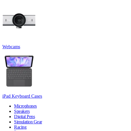
Webcams
iPad Keyboard Cases
Microphones
Speakers
Digital Pens
Simulation Gear
Racing