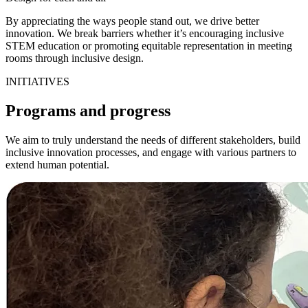
By appreciating the ways people stand out, we drive better
innovation. We break barriers whether it’s encouraging inclusive
STEM education or promoting equitable representation in meeting
rooms through inclusive design.
INITIATIVES
Programs and progress
We aim to truly understand the needs of different stakeholders, build
inclusive innovation processes, and engage with various partners to
extend human potential.