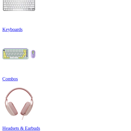
Keyboards
Combos
Headsets & Earbuds