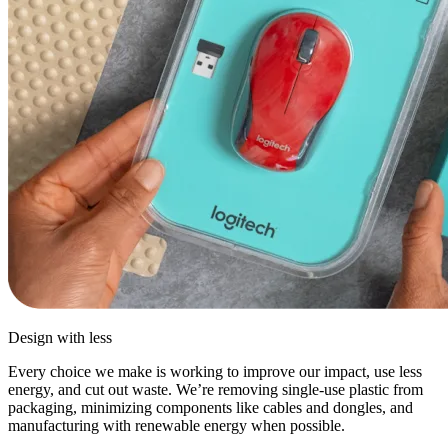
Design with less
Every choice we make is working to improve our impact, use less
energy, and cut out waste. We’re removing single-use plastic from
packaging, minimizing components like cables and dongles, and
manufacturing with renewable energy when possible.