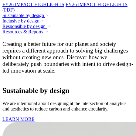
FY26 IMPACT HIGHLIGHTS
FY26 IMPACT HIGHLIGHTS
(PDF)
Sustainable by design
Inclusive by design
Responsible by design
Resources & Reports
Creating a better future for our planet and society
requires a different approach to solving big challenges
without creating new ones. Discover how we
deliberately push boundaries with intent to drive design-
led innovation at scale.
Sustainable by design
We are intentional about designing at the intersection of analytics
and aesthetics to reduce carbon and enhance circularity.
LEARN MORE