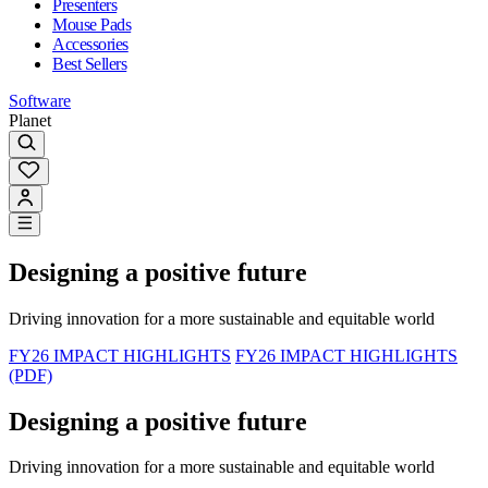
Presenters
Mouse Pads
Accessories
Best Sellers
Software
Planet
Designing a positive future
Driving innovation for a more sustainable and equitable world
FY26 IMPACT HIGHLIGHTS
FY26 IMPACT HIGHLIGHTS
(PDF)
Designing a positive future
Driving innovation for a more sustainable and equitable world