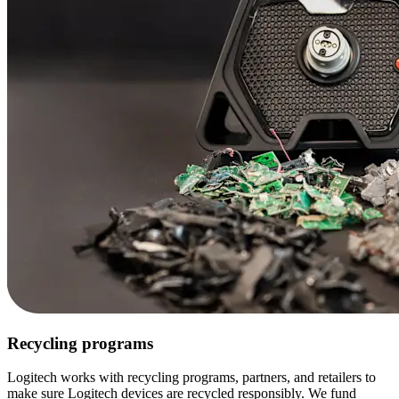
Recycling programs
Logitech works with recycling programs, partners, and retailers to
make sure Logitech devices are recycled responsibly. We fund