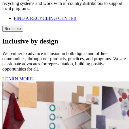
recycling systems and work with in-country distributors to support
local programs.
FIND A RECYCLING CENTER
See more
Inclusive by design
We partner to advance inclusion in both digital and offline
communities, through our products, practices, and programs. We are
passionate advocates for representation, building positive
opportunities for all.
LEARN MORE