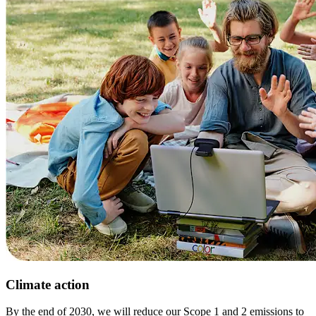
Climate action
By the end of 2030, we will reduce our Scope 1 and 2 emissions to