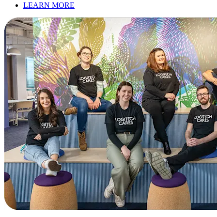
LEARN MORE