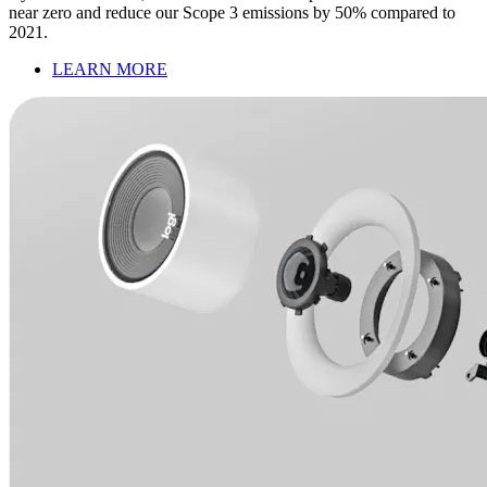
near zero and reduce our Scope 3 emissions by 50% compared to
2021.
LEARN MORE