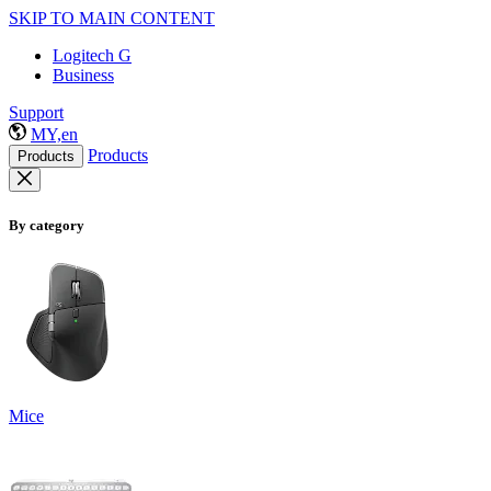
SKIP TO MAIN CONTENT
Logitech G
Business
Support
MY,en
Products
Products
By category
Mice