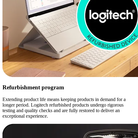
Refurbishment program
Extending product life means keeping products in demand for a
longer period. Logitech refurbished products undergo rigorous
testing and quality checks and are fully restored to deliver an
exceptional experience.