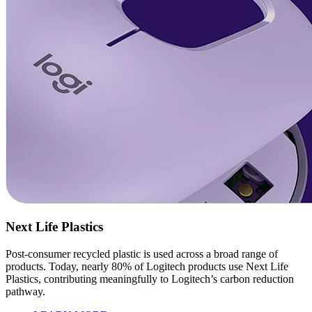
Next Life Plastics
Post-consumer recycled plastic is used across a broad range of
products. Today, nearly 80% of Logitech products use Next Life
Plastics, contributing meaningfully to Logitech’s carbon reduction
pathway.