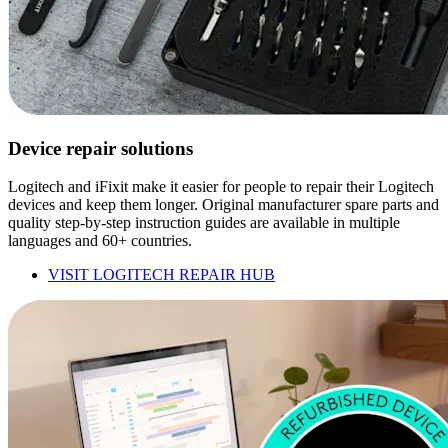
Device repair solutions
Logitech and iFixit make it easier for people to repair their Logitech
devices and keep them longer. Original manufacturer spare parts and
quality step-by-step instruction guides are available in multiple
languages and 60+ countries.
VISIT LOGITECH REPAIR HUB