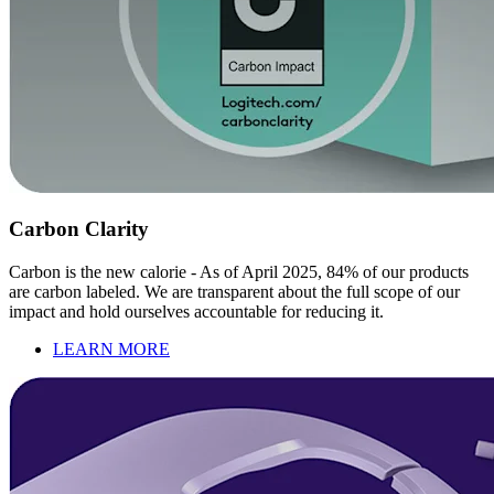
Carbon Clarity
Carbon is the new calorie - As of April 2025, 84% of our products
are carbon labeled. We are transparent about the full scope of our
impact and hold ourselves accountable for reducing it.
LEARN MORE