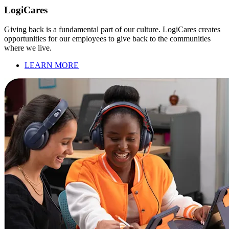
LogiCares
Giving back is a fundamental part of our culture. LogiCares creates
opportunities for our employees to give back to the communities
where we live.
LEARN MORE