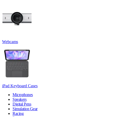
Webcams
iPad Keyboard Cases
Microphones
Speakers
Digital Pens
Simulation Gear
Racing