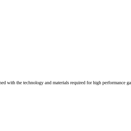
ed with the technology and materials required for high performance g