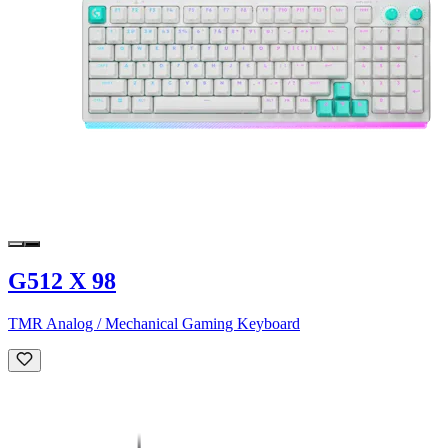
G512 X 98
TMR Analog / Mechanical Gaming Keyboard