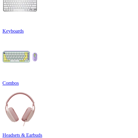
Keyboards
Combos
Headsets & Earbuds