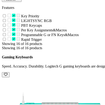
Features
Key Priority
LIGHTSYNC RGB
PBT Keycaps
Per Key Assignments&Macros
Programmable G or FN Keys&Macros
Rapid Trigger
Showing 16 of 16 products
Showing 16 of 16 products
Gaming Keyboards
Speed. Accuracy. Durability. Logitech G gaming keyboards are design