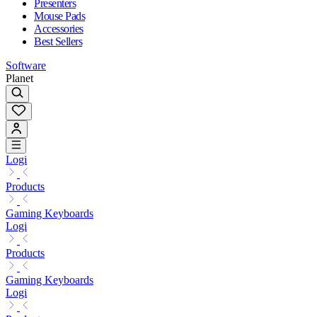
Presenters
Mouse Pads
Accessories
Best Sellers
Software
Planet
Logi
Products
Gaming Keyboards
Logi
Products
Gaming Keyboards
Logi