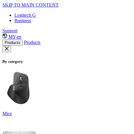
SKIP TO MAIN CONTENT
Logitech G
Business
Support
MY,en
Products
Products
By category
Mice