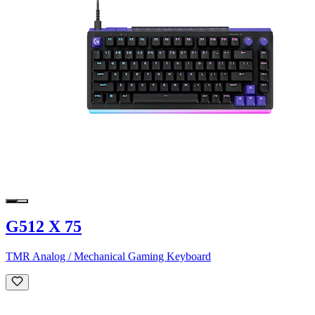
G512 X 75
TMR Analog / Mechanical Gaming Keyboard