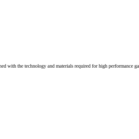
ed with the technology and materials required for high performance g