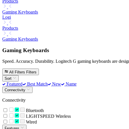
Products
Gaming Keyboards
Logi
Products
Gaming Keyboards
Gaming Keyboards
Speed. Accuracy. Durability. Logitech G gaming keyboards are design
All Filters
Filters
Sort
Featured
Best Match
New
Name
Connectivity
Connectivity
Bluetooth
LIGHTSPEED Wireless
Wired
Features