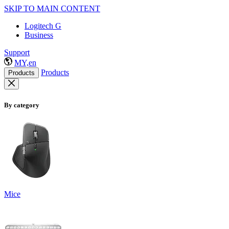
SKIP TO MAIN CONTENT
Logitech G
Business
Support
MY,en
Products
Products
By category
Mice