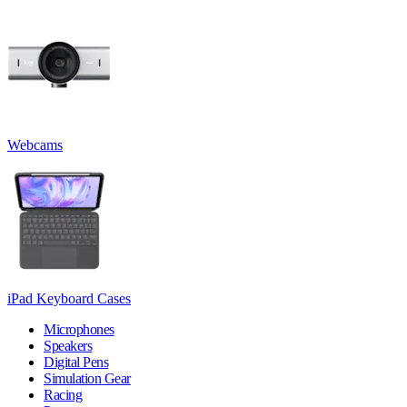
Webcams
iPad Keyboard Cases
Microphones
Speakers
Digital Pens
Simulation Gear
Racing