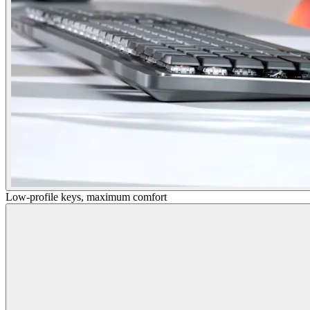
Low-profile keys, maximum comfort