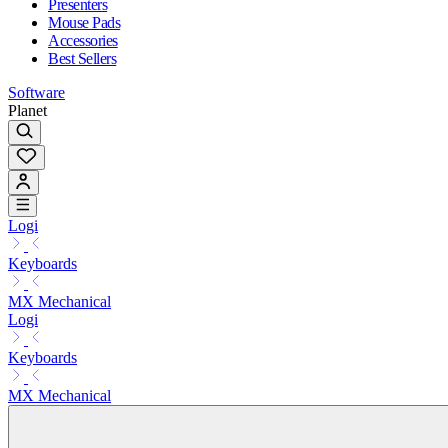
Presenters
Mouse Pads
Accessories
Best Sellers
Software
Planet
Logi
Keyboards
MX Mechanical
Logi
Keyboards
MX Mechanical