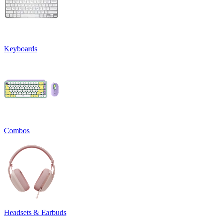
Keyboards
Combos
Headsets & Earbuds