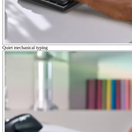
Quiet mechanical typing