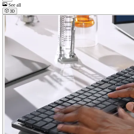
See all
3D