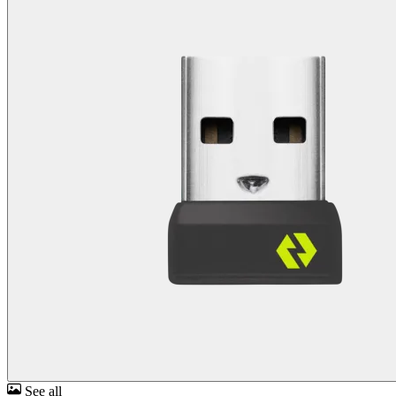
See all