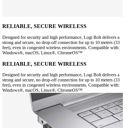
RELIABLE, SECURE WIRELESS
Designed for security and high performance, Logi Bolt delivers a
strong and secure, no drop-off connection for up to 10 meters (33
feet), even in congested wireless environments. Compatible with:
Windows®, macOS, Linux®, ChromeOS™
RELIABLE, SECURE WIRELESS
Designed for security and high performance, Logi Bolt delivers a
strong and secure, no drop-off connection for up to 10 meters (33
feet), even in congested wireless environments. Compatible with:
Windows®, macOS, Linux®, ChromeOS™