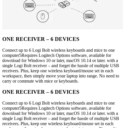
ONE RECEIVER – 6 DEVICES
Connect up to 6 Logi Bolt wireless keyboards and mice to one
computer5Requires Logitech Options software, available for
download for Windows 10 or later, macOS 10.14 or later. with a
single Logi Bolt receiver – and forget the hassle of multiple USB
receivers. Plus, keep one wireless keyboard/mouse set in each
workspace, then simply move your laptop into range. No need to
carry or commute with mice or keyboards.
ONE RECEIVER – 6 DEVICES
Connect up to 6 Logi Bolt wireless keyboards and mice to one
computer5Requires Logitech Options software, available for
download for Windows 10 or later, macOS 10.14 or later. with a
single Logi Bolt receiver – and forget the hassle of multiple USB
receivers. Plus, keep one wireless keyboard/mouse set in each