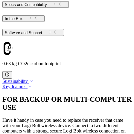
Specs and Compatibility
In the Box
Software and Support
0.63
0.63 kg CO2e carbon footprint
Sustainability
Key features
FOR BACKUP OR MULTI-COMPUTER
USE
Have it handy in case you need to replace the receiver that came
with your Logi Bolt wireless device. Connect to two different
computers with a strong, secure Logi Bolt wireless connection on