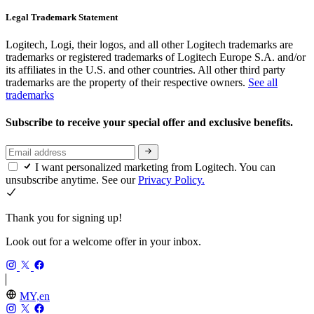
Legal Trademark Statement
Logitech, Logi, their logos, and all other Logitech trademarks are
trademarks or registered trademarks of Logitech Europe S.A. and/or
its affiliates in the U.S. and other countries. All other third party
trademarks are the property of their respective owners.
See all
trademarks
Subscribe to receive your special offer and exclusive benefits.
I want personalized marketing from Logitech. You can
unsubscribe anytime. See our
Privacy Policy.
Thank you for signing up!
Look out for a welcome offer in your inbox.
MY,en