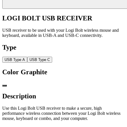
LOGI BOLT USB RECEIVER
USB receiver to be used with your Logi Bolt wireless mouse and
keyboard, available in USB-A and USB-C connectivity.
Type
USB Type A
USB Type C
Color
Graphite
Description
Use this Logi Bolt USB receiver to make a secure, high
performance wireless connection between your Logi Bolt wireless
mouse, keyboard or combo, and your computer.