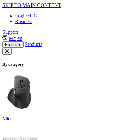
SKIP TO MAIN CONTENT
Logitech G
Business
Support
MY,en
Products
Products
By category
Mice