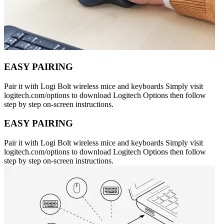
EASY PAIRING
Pair it with Logi Bolt wireless mice and keyboards Simply visit
logitech.com/options to download Logitech Options then follow
step by step on-screen instructions.
EASY PAIRING
Pair it with Logi Bolt wireless mice and keyboards Simply visit
logitech.com/options to download Logitech Options then follow
step by step on-screen instructions.