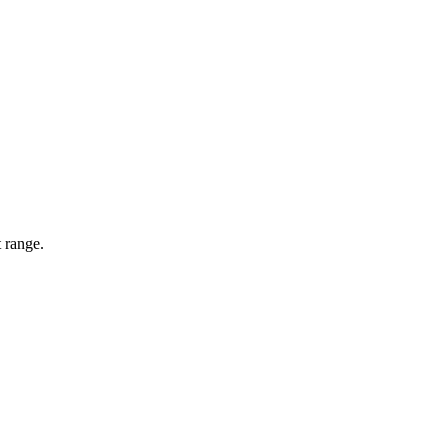
 range.