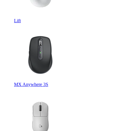
Lift
MX Anywhere 3S