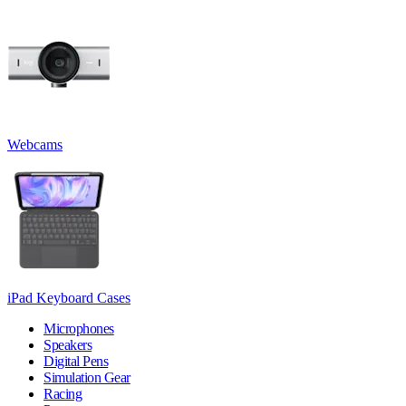
Webcams
iPad Keyboard Cases
Microphones
Speakers
Digital Pens
Simulation Gear
Racing