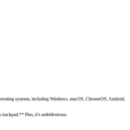
 operating systems, including Windows, macOS, ChromeOS, Android,
s trackpad.** Plus, it’s ambidextrous.