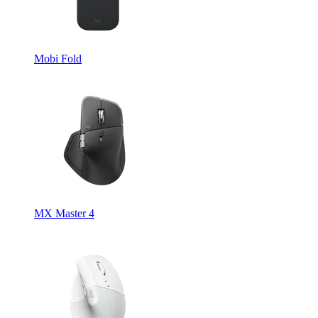
Mobi Fold
MX Master 4