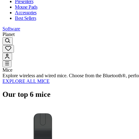
Presenters
Mouse Pads
Accessories
Best Sellers
Software
Planet
Mice
Explore wireless and wired mice. Choose from the Bluetooth®, perf
EXPLORE ALL MICE
Our top 6 mice