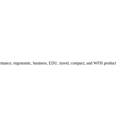
ormance, ergonomic, business, EDU, travel, compact, and WFH product