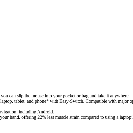
, you can slip the mouse into your pocket or bag and take it anywhere.
laptop, tablet, and phone* with Easy-Switch. Compatible with major
vigation, including Android.
 your hand, offering 22% less muscle strain compared to using a laptop’