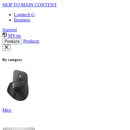
SKIP TO MAIN CONTENT
Logitech G
Business
Support
MY,en
Products
Products
By category
Mice