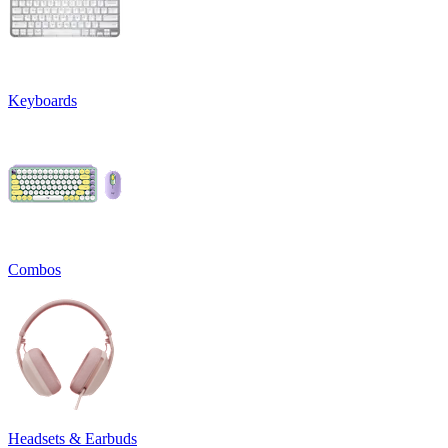
Keyboards
Combos
Headsets & Earbuds