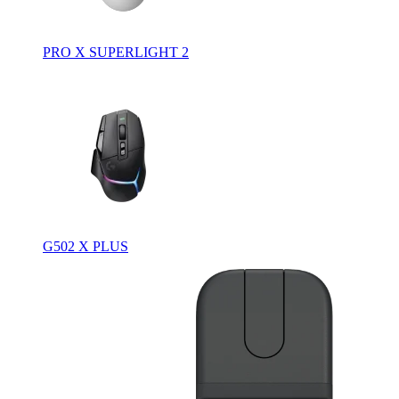
PRO X SUPERLIGHT 2
G502 X PLUS