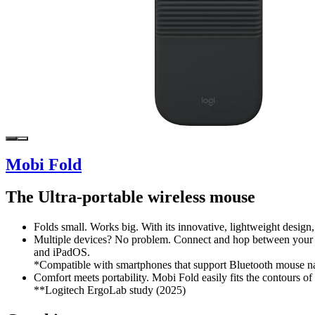
Mobi Fold
The Ultra-portable wireless mouse
Folds small. Works big. With its innovative, lightweight design
Multiple devices? No problem. Connect and hop between your 
and iPadOS.
*Compatible with smartphones that support Bluetooth mouse na
Comfort meets portability. Mobi Fold easily fits the contours of
**Logitech ErgoLab study (2025)