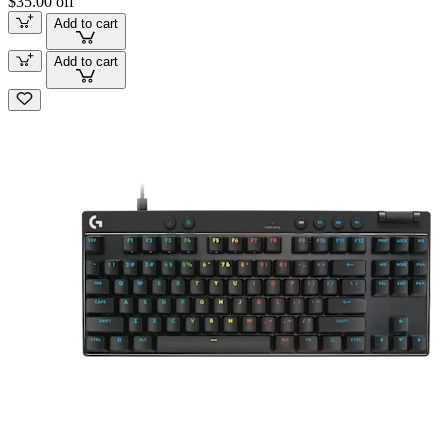
$35.00 off
Add to cart
Add to cart