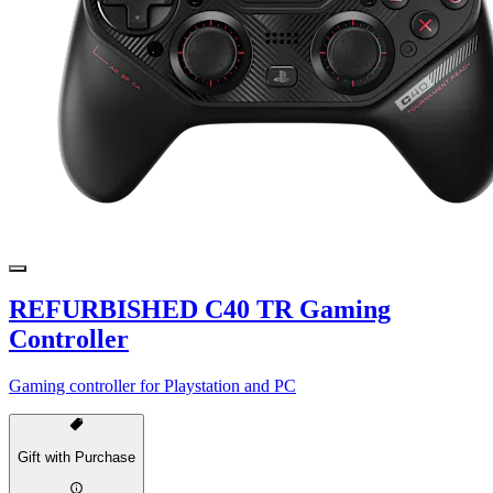
REFURBISHED C40 TR Gaming
Controller
Gaming controller for Playstation and PC
Gift with Purchase