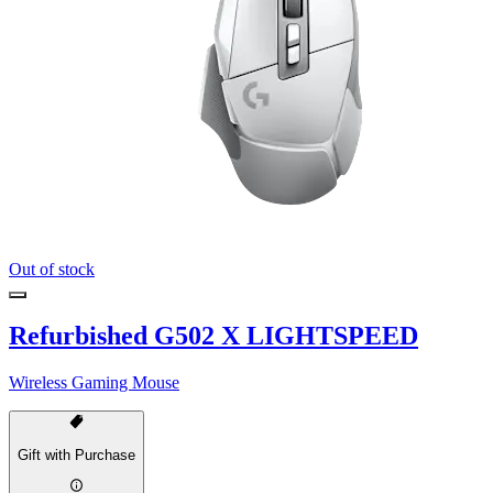
Out of stock
Refurbished G502 X LIGHTSPEED
Wireless Gaming Mouse
Gift with Purchase