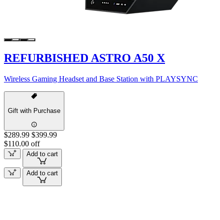
REFURBISHED ASTRO A50 X
Wireless Gaming Headset and Base Station with PLAYSYNC
Gift with Purchase
$289.99
$399.99
$110.00 off
Add to cart
Add to cart