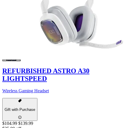
REFURBISHED ASTRO A30
LIGHTSPEED
Wireless Gaming Headset
Gift with Purchase
$104.99
$139.99