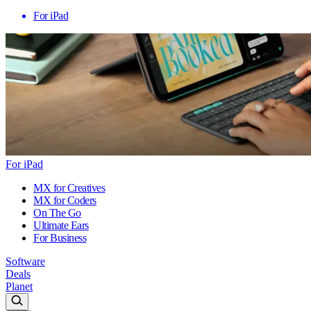
For iPad
For iPad
MX for Creatives
MX for Coders
On The Go
Ultimate Ears
For Business
Software
Deals
Planet