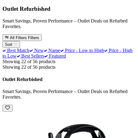
Outlet Refurbished
Smart Savings, Proven Performance – Outlet Deals on Refurbed
Favorites.
All Filters
Filters
Sort
Best Match
New
Name
Price - Low to High
Price - High
to Low
Best Sellers
Featured
Showing 22 of 56 products
Showing 22 of 56 products
Outlet Refurbished
Smart Savings, Proven Performance – Outlet Deals on Refurbed
Favorites.