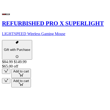
REFURBISHED PRO X SUPERLIGHT
LIGHTSPEED Wireless Gaming Mouse
Gift with Purchase
$84.99
$149.99
$65.00 off
Add to cart
Add to cart