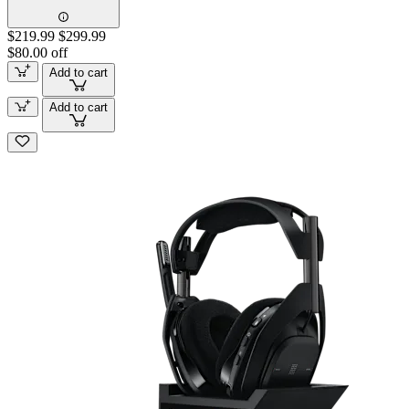
$219.99
$299.99
$80.00 off
Add to cart
Add to cart