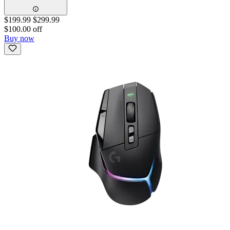
$199.99
$299.99
$100.00 off
Buy now