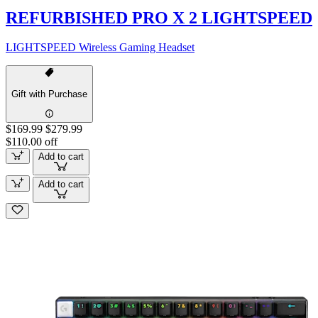
REFURBISHED PRO X 2 LIGHTSPEED
LIGHTSPEED Wireless Gaming Headset
Gift with Purchase
$169.99
$279.99
$110.00 off
Add to cart
Add to cart