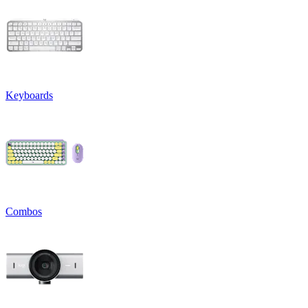
Keyboards
Combos