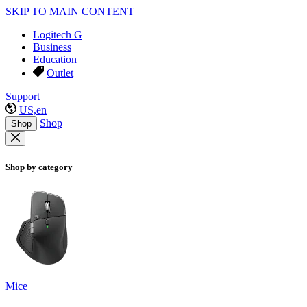
SKIP TO MAIN CONTENT
Logitech G
Business
Education
Outlet
Support
US,en
Shop
Shop
Shop by category
Mice