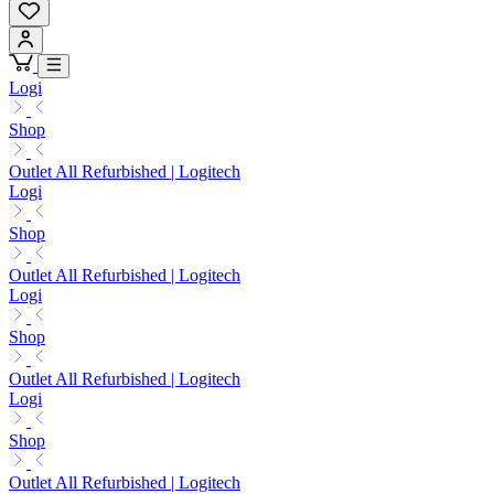
Logi
Shop
Outlet All Refurbished | Logitech
Logi
Shop
Outlet All Refurbished | Logitech
Logi
Shop
Outlet All Refurbished | Logitech
Logi
Shop
Outlet All Refurbished | Logitech