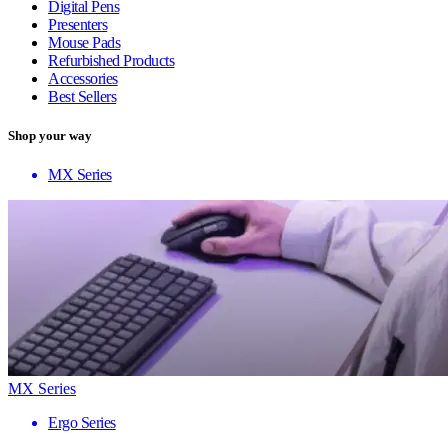
Digital Pens
Presenters
Mouse Pads
Refurbished Products
Accessories
Best Sellers
Shop your way
MX Series
MX Series
Ergo Series