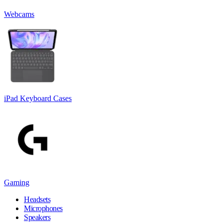
Webcams
iPad Keyboard Cases
Gaming
Headsets
Microphones
Speakers