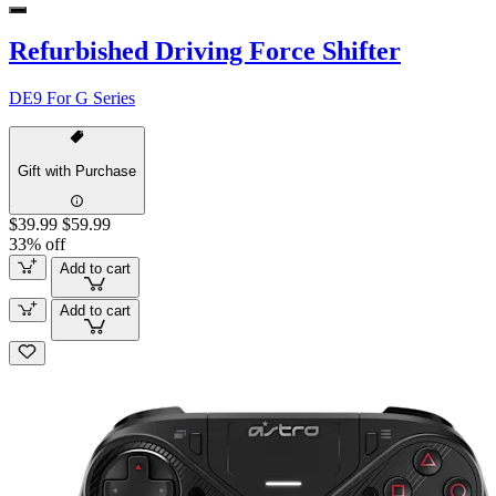
Refurbished Driving Force Shifter
DE9 For G Series
Gift with Purchase
$39.99
$59.99
33% off
Add to cart
Add to cart