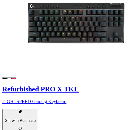
Refurbished PRO X TKL
LIGHTSPEED Gaming Keyboard
Gift with Purchase