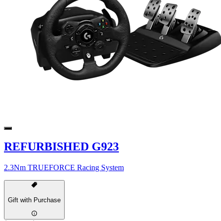
REFURBISHED G923
2.3Nm TRUEFORCE Racing System
Gift with Purchase