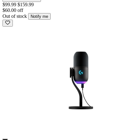
$99.99
$159.99
$60.00 off
Out of stock
Notify me