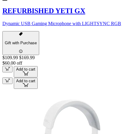
REFURBISHED YETI GX
Dynamic USB Gaming Microphone with LIGHTSYNC RGB
Gift with Purchase
$109.99
$169.99
$60.00 off
Add to cart
Add to cart