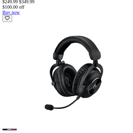
$249.99
$349.99
$100.00 off
Buy now