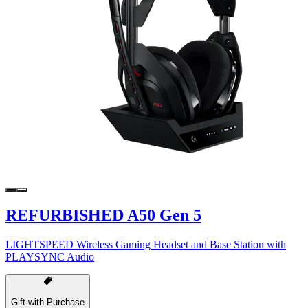
REFURBISHED A50 Gen 5
LIGHTSPEED Wireless Gaming Headset and Base Station with
PLAYSYNC Audio
Gift with Purchase