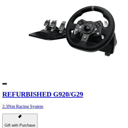
REFURBISHED G920/G29
2.3Nm Racing System
Gift with Purchase