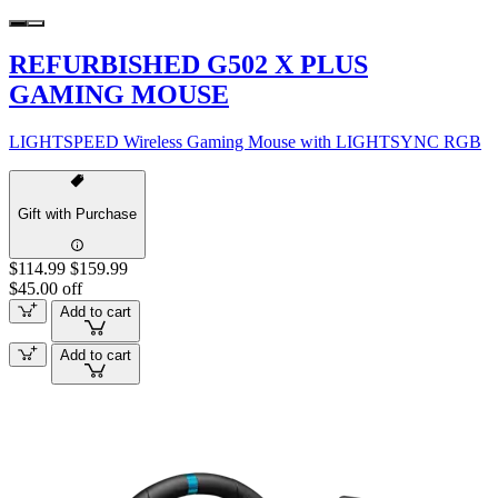
REFURBISHED G502 X PLUS
GAMING MOUSE
LIGHTSPEED Wireless Gaming Mouse with LIGHTSYNC RGB
Gift with Purchase
$114.99
$159.99
$45.00 off
Add to cart
Add to cart