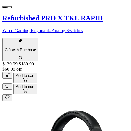
Refurbished PRO X TKL RAPID
Wired Gaming Keyboard- Analog Switches
Gift with Purchase
$129.99
$189.99
$60.00 off
Add to cart
Add to cart