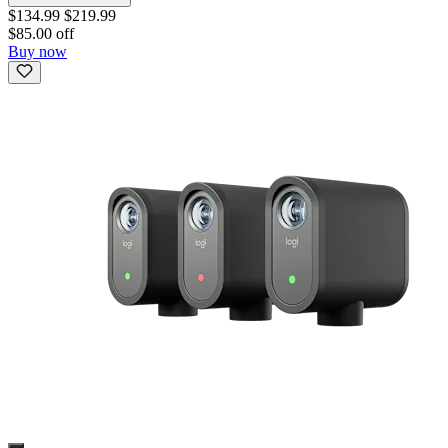
$134.99
$219.99
$85.00 off
Buy now