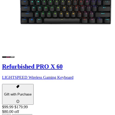
Refurbished PRO X 60
LIGHTSPEED Wireless Gaming Keyboard
Gift with Purchase
$99.99
$179.99
$80.00 off