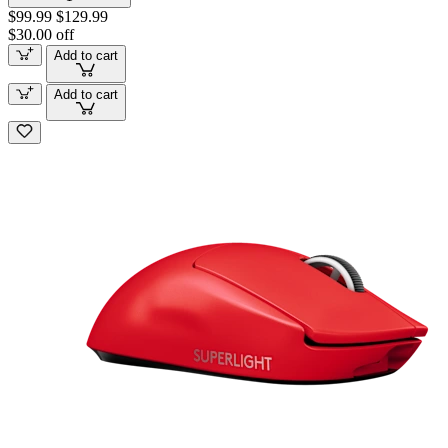
$99.99
$129.99
$30.00 off
Add to cart
Add to cart