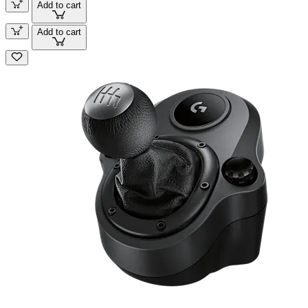
Add to cart
Add to cart