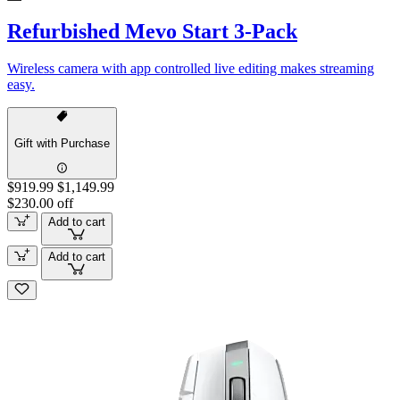
Refurbished Mevo Start 3-Pack
Wireless camera with app controlled live editing makes streaming
easy.
Gift with Purchase
$919.99
$1,149.99
$230.00 off
Add to cart
Add to cart