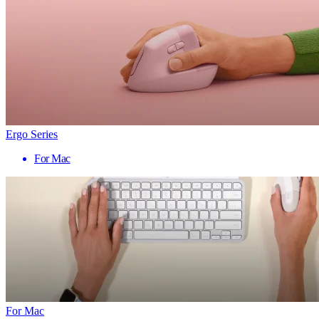
Ergo Series
For Mac
For Mac