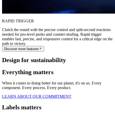
RAPID TRIGGER
Clutch the round with the precise control and split-second reactions
needed for pro-level peeks and counter-strafing. Rapid trigger
enables fast, precise, and responsive control for a critical edge on the
path to victory.
Discover more features
Design for sustainability
Everything matters
When it comes to doing better for our planet, it's on us. Every
component. Every process. Every product.
LEARN ABOUT OUR COMMITMENT
Labels matters