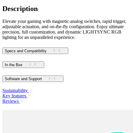
Description
Elevate your gaming with magnetic-analog switches, rapid trigger,
adjustable actuation, and on-the-fly configuration. Enjoy ultimate
precision, full customization, and dynamic LIGHTSYNC RGB
lighting for an unparalleled experience.
Specs and Compatibility
In the Box
Software and Support
Sustainability
Key features
Reviews