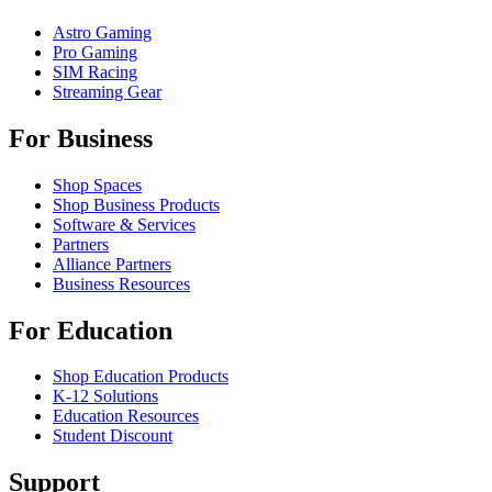
Astro Gaming
Pro Gaming
SIM Racing
Streaming Gear
For Business
Shop Spaces
Shop Business Products
Software & Services
Partners
Alliance Partners
Business Resources
For Education
Shop Education Products
K-12 Solutions
Education Resources
Student Discount
Support