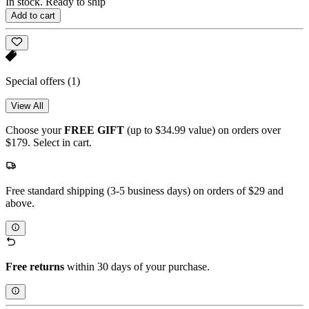
In stock. Ready to ship
Add to cart
Special offers
(1)
View All
Choose your
FREE GIFT
(up to $34.99 value) on orders over
$179. Select in cart.
Free standard shipping (3-5 business days) on orders of $29 and
above.
Free returns
within 30 days of your purchase.