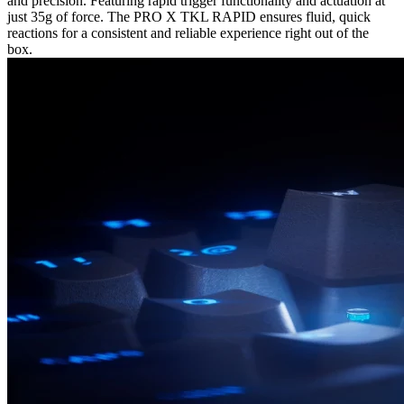
and precision. Featuring rapid trigger functionality and actuation at
just 35g of force. The PRO X TKL RAPID ensures fluid, quick
reactions for a consistent and reliable experience right out of the
box.