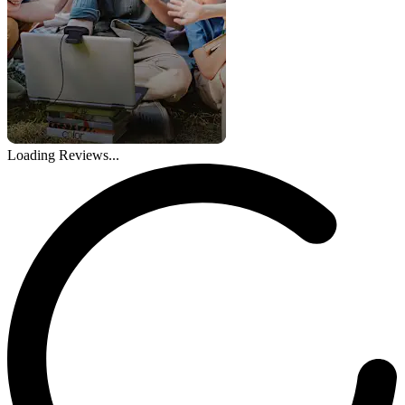
Loading Reviews...