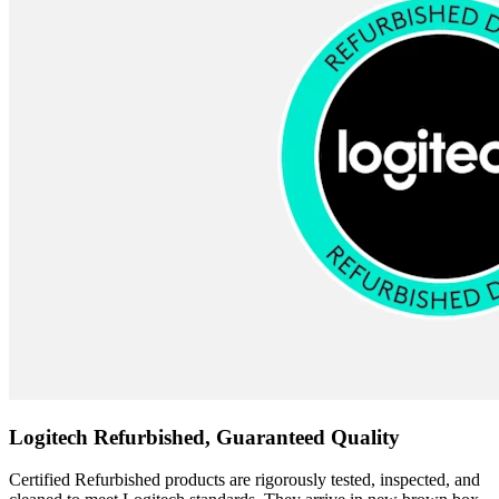
Logitech Refurbished, Guaranteed Quality
Certified Refurbished products are rigorously tested, inspected, and