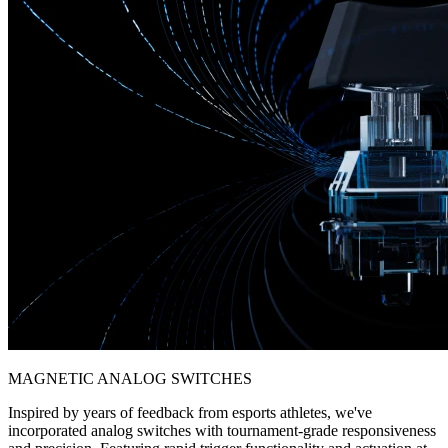
MAGNETIC ANALOG SWITCHES
Inspired by years of feedback from esports athletes, we've
incorporated analog switches with tournament-grade responsiveness