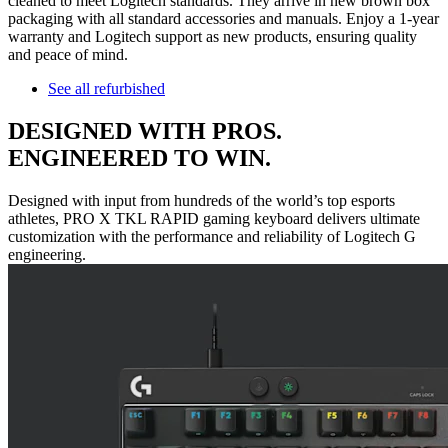
cleaned to meet Logitech standards. They arrive in new brown box
packaging with all standard accessories and manuals. Enjoy a 1-year
warranty and Logitech support as new products, ensuring quality
and peace of mind.
See all refurbished
DESIGNED WITH PROS.
ENGINEERED TO WIN.
Designed with input from hundreds of the world’s top esports
athletes, PRO X TKL RAPID gaming keyboard delivers ultimate
customization with the performance and reliability of Logitech G
engineering.