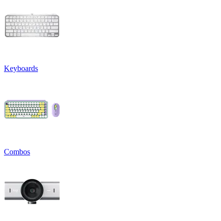
Keyboards
Combos