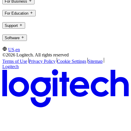
For Business
For Education
Support
Software
US,en
©2026 Logitech. All rights reserved
Terms of Use
Privacy Policy
Cookie Settings
Sitemap
Logitech