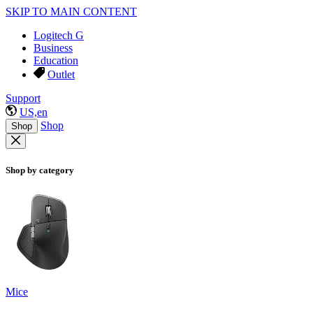
SKIP TO MAIN CONTENT
Logitech G
Business
Education
Outlet
Support
US,en
Shop
Shop
Shop by category
Mice