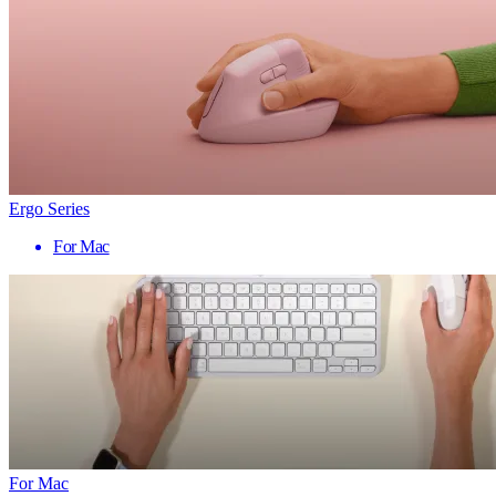
Ergo Series
For Mac
For Mac