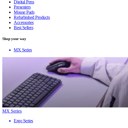
Digital Pens
Presenters
Mouse Pads
Refurbished Products
Accessories
Best Sellers
Shop your way
MX Series
MX Series
Ergo Series