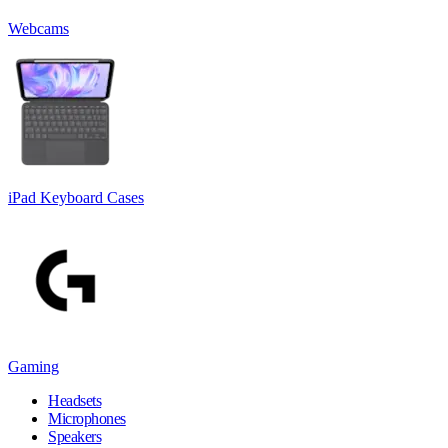
Webcams
iPad Keyboard Cases
Gaming
Headsets
Microphones
Speakers