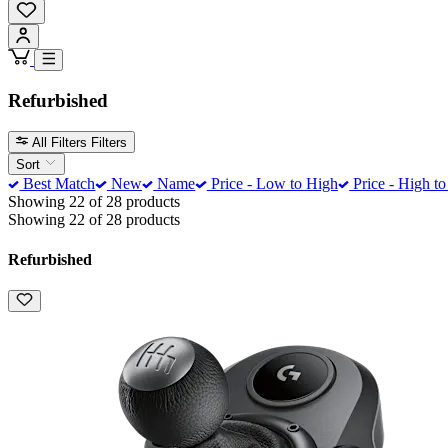
Refurbished
All Filters
Filters
Sort
Best Match
New
Name
Price - Low to High
Price - High t
Showing 22 of 28 products
Showing 22 of 28 products
Refurbished