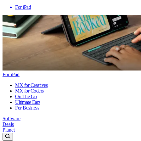
For iPad
For iPad
MX for Creatives
MX for Coders
On The Go
Ultimate Ears
For Business
Software
Deals
Planet