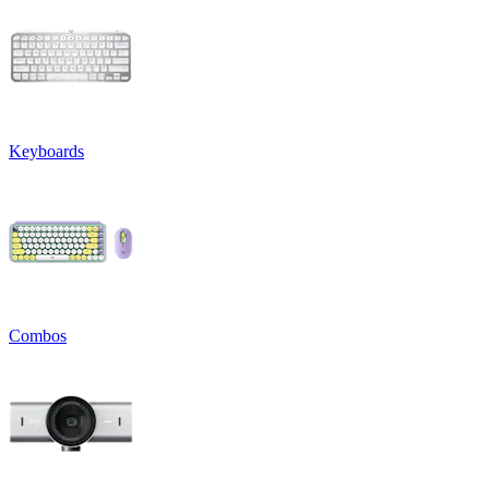
Keyboards
Combos