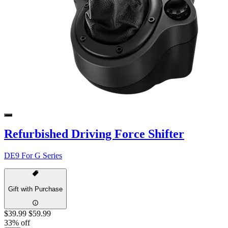
Refurbished Driving Force Shifter
DE9 For G Series
Gift with Purchase
$39.99
$59.99
33% off