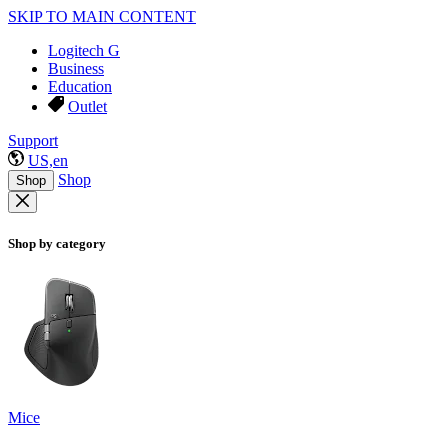
SKIP TO MAIN CONTENT
Logitech G
Business
Education
Outlet
Support
US,en
Shop
Shop
Shop by category
Mice