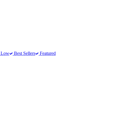
o Low
Best Sellers
Featured