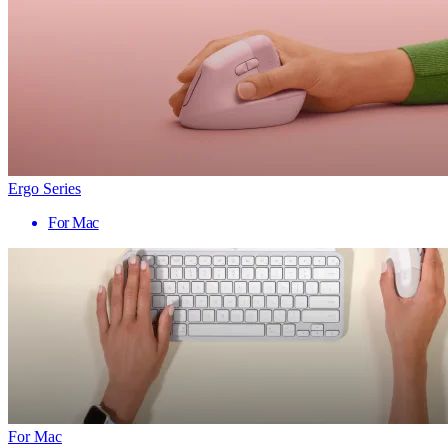
Ergo Series
For Mac
For Mac