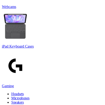
Webcams
iPad Keyboard Cases
Gaming
Headsets
Microphones
Speakers