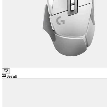
See all