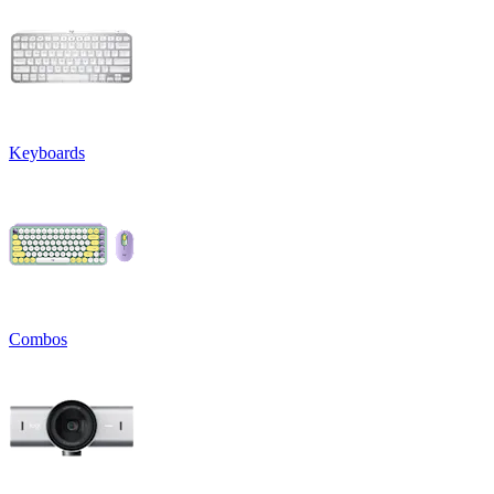
Keyboards
Combos