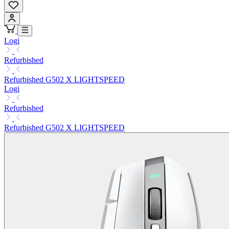
Logi
Refurbished
Refurbished G502 X LIGHTSPEED
Logi
Refurbished
Refurbished G502 X LIGHTSPEED