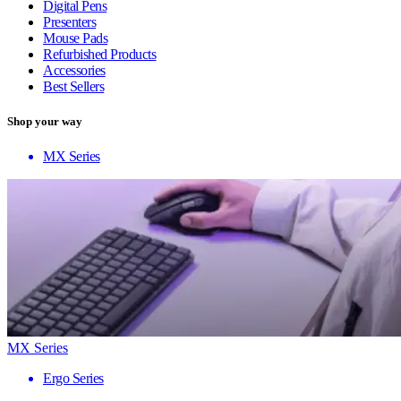
Digital Pens
Presenters
Mouse Pads
Refurbished Products
Accessories
Best Sellers
Shop your way
MX Series
MX Series
Ergo Series