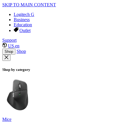
SKIP TO MAIN CONTENT
Logitech G
Business
Education
Outlet
Support
US,en
Shop
Shop
Shop by category
Mice