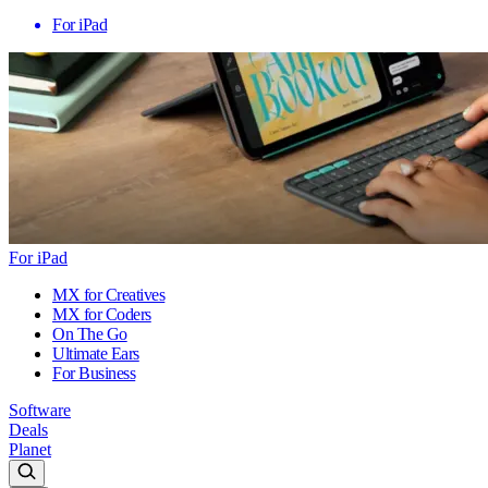
For iPad
For iPad
MX for Creatives
MX for Coders
On The Go
Ultimate Ears
For Business
Software
Deals
Planet