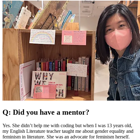
Q: Did you have a mentor?
Yes. She didn’t help me with coding but when I was 13 years old,
my English Literature teacher taught me about gender equality and
feminism in literature. She was an advocate for feminism herself.