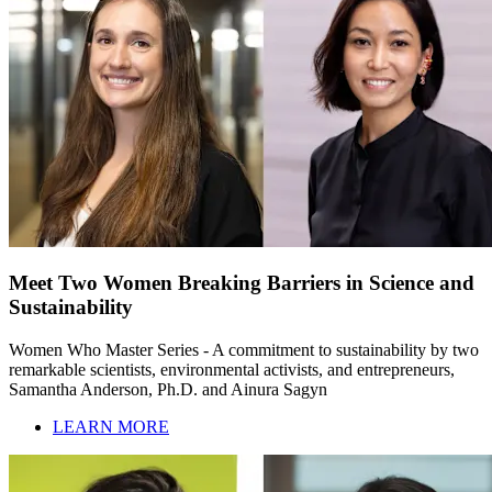
Meet Two Women Breaking Barriers in Science and
Sustainability
Women Who Master Series - A commitment to sustainability by two
remarkable scientists, environmental activists, and entrepreneurs,
Samantha Anderson, Ph.D. and Ainura Sagyn
LEARN MORE