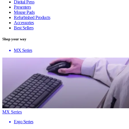
Digital Pens
Presenters
Mouse Pads
Refurbished Products
Accessories
Best Sellers
Shop your way
MX Series
MX Series
Ergo Series