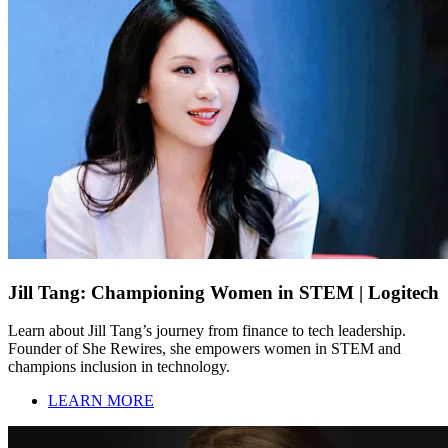
Jill Tang: Championing Women in STEM | Logitech
Learn about Jill Tang’s journey from finance to tech leadership.
Founder of She Rewires, she empowers women in STEM and
champions inclusion in technology.
LEARN MORE