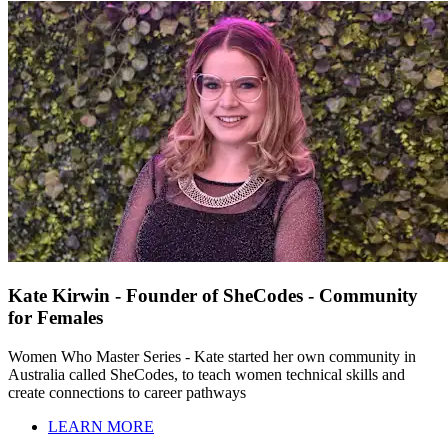
Kate Kirwin - Founder of SheCodes - Community
for Females
Women Who Master Series - Kate started her own community in
Australia called SheCodes, to teach women technical skills and
create connections to career pathways
LEARN MORE