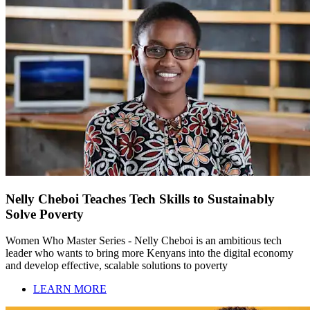
Nelly Cheboi Teaches Tech Skills to Sustainably
Solve Poverty
Women Who Master Series - Nelly Cheboi is an ambitious tech
leader who wants to bring more Kenyans into the digital economy
and develop effective, scalable solutions to poverty
LEARN MORE