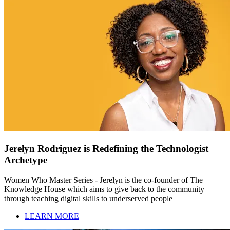
Jerelyn Rodriguez is Redefining the Technologist
Archetype
Women Who Master Series - Jerelyn is the co-founder of The
Knowledge House which aims to give back to the community
through teaching digital skills to underserved people
LEARN MORE