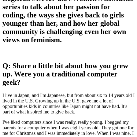
series to talk about her passion for
coding, the ways she gives back to girls
younger than her, and how her global
community is challenging even her own
views on feminism.
Q: Share a little bit about how you grew
up. Were you a traditional computer
geek?
​​I live in Japan, and I'm Japanese, but from about six to 14 years old I
lived in the U.S. Growing up in the U.S. gave me a lot of
opportunities kids in countries like Japan might not have had. It’s
part of what inspired me to give back.
I've liked computers since I was really, really young. I begged my
parents for a computer when I was eight years old. They got one for
me for Christmas and I was immediately in love. When I was nine, I