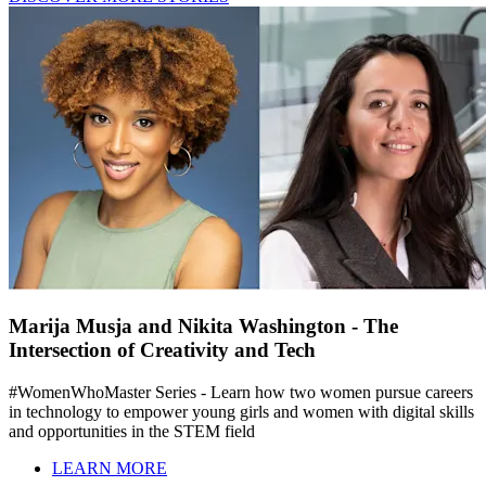
Marija Musja and Nikita Washington - The
Intersection of Creativity and Tech
#WomenWhoMaster Series - Learn how two women pursue careers
in technology to empower young girls and women with digital skills
and opportunities in the STEM field
LEARN MORE