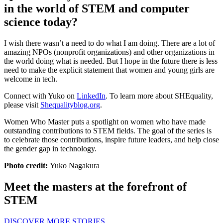
in the world of STEM and computer
science today?
I wish there wasn’t a need to do what I am doing. There are a lot of
amazing NPOs (nonprofit organizations) and other organizations in
the world doing what is needed. But I hope in the future there is less
need to make the explicit statement that women and young girls are
welcome in tech.
Connect with Yuko on
LinkedIn
. To learn more about SHEquality,
please visit
Shequalityblog.org
.
Women Who Master puts a spotlight on women who have made
outstanding contributions to STEM fields. The goal of the series is
to celebrate those contributions, inspire future leaders, and help close
the gender gap in technology.
Photo credit:
Yuko Nagakura
Meet the masters at the forefront of
STEM
DISCOVER MORE STORIES