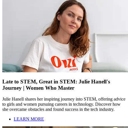
Late to STEM, Great in STEM: Julie Hanell's
Journey | Women Who Master
Julie Hanell shares her inspiring journey into STEM, offering advice
to girls and women pursuing careers in technology. Discover how
she overcame obstacles and found success in the tech industry.
LEARN MORE