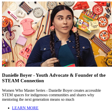
Danielle Boyer - Youth Advocate & Founder of the
STEAM Connection
Women Who Master Series - Danielle Boyer creates accessible
STEM spaces for indigenous communities and shares why
mentoring the next generation means so much
LEARN MORE