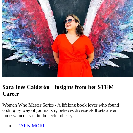
Sara Inés Calderón - Insights from her STEM
Career
Women Who Master Series - A lifelong book lover who found
coding by way of journalism, believes diverse skill sets are an
undervalued asset in the tech industry
LEARN MORE