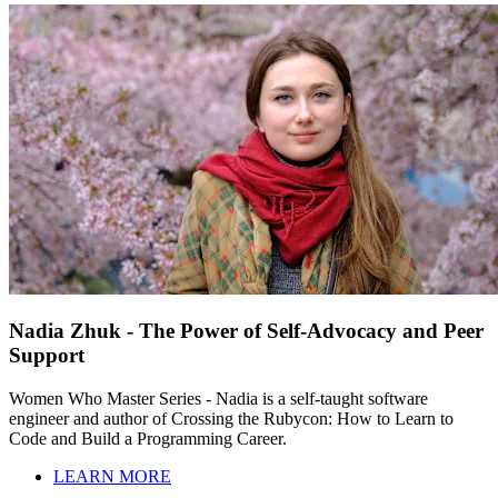
Nadia Zhuk - The Power of Self-Advocacy and Peer
Support
Women Who Master Series - Nadia is a self-taught software
engineer and author of Crossing the Rubycon: How to Learn to
Code and Build a Programming Career.
LEARN MORE