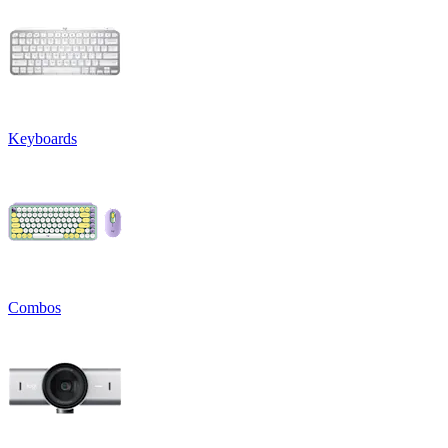
Keyboards
Combos