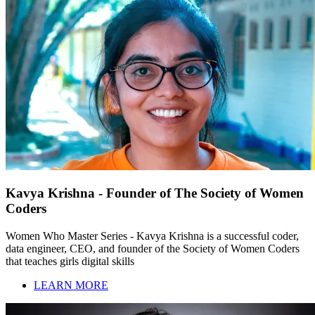
Kavya Krishna - Founder of The Society of Women
Coders
Women Who Master Series - Kavya Krishna is a successful coder,
data engineer, CEO, and founder of the Society of Women Coders
that teaches girls digital skills
LEARN MORE