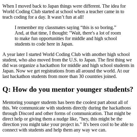
When I moved back to Japan things were different. The idea for
World Coding Club started at school when a teacher came in to
teach coding for a day. It wasn’t fun at all!
I remember my classmates saying “this is so boring.”
And, at that time, I thought: "Wait, there's a lot of room
to make fun opportunities for middle and high school
students to code here in Japan.
A year later I started World Coding Club with another high school
student, who also moved from the U.S. to Japan. The first thing we
did was organize a hackathon for middle and high school students in
Japan. Now we get registrations from all around the world. At our
last hackathon students from more than 30 countries joined.
Q: How do you mentor younger students?
Mentoring younger students has been the coolest part about all of
this. We communicate with students directly during the hackathons
through Discord and other forms of communication. That might be
direct help or giving them a nudge like, "hey, this might be the
direction you might take your project in." It's been cool to be able to
connect with students and help them any way we can.