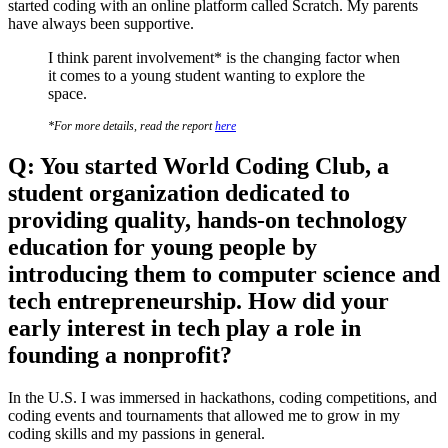
started coding with an online platform called Scratch. My parents
have always been supportive.
I think parent involvement* is the changing factor when
it comes to a young student wanting to explore the
space.
*For more details, read the report
here
Q: You started World Coding Club, a
student organization dedicated to
providing quality, hands-on technology
education for young people by
introducing them to computer science and
tech entrepreneurship. How did your
early interest in tech play a role in
founding a nonprofit?
In the U.S. I was immersed in hackathons, coding competitions, and
coding events and tournaments that allowed me to grow in my
coding skills and my passions in general.