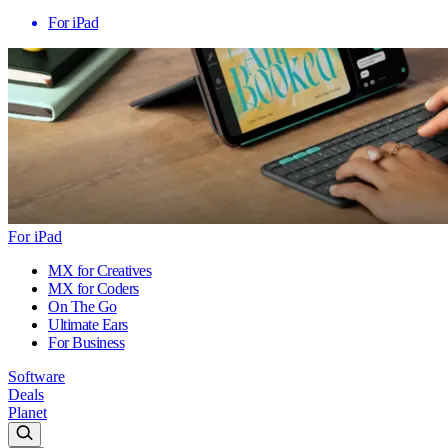
For iPad
For iPad
MX for Creatives
MX for Coders
On The Go
Ultimate Ears
For Business
Software
Deals
Planet