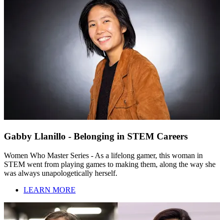
Gabby Llanillo - Belonging in STEM Careers
Women Who Master Series - As a lifelong gamer, this woman in
STEM went from playing games to making them, along the way she
was always unapologetically herself.
LEARN MORE