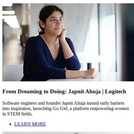
From Dreaming to Doing: Japnit Ahuja | Logitech
Software engineer and founder Japnit Ahuja turned early barriers
into inspiration, launching Go Girl, a platform empowering women
in STEM fields.
LEARN MORE