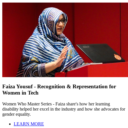
Faiza Yousuf - Recognition & Representation for
Women in Tech
Women Who Master Series - Faiza share's how her learning
disability helped her excel in the industry and how she advocates for
gender equality.
LEARN MORE