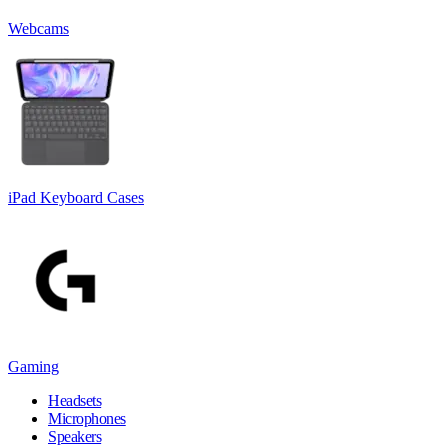
Webcams
iPad Keyboard Cases
Gaming
Headsets
Microphones
Speakers