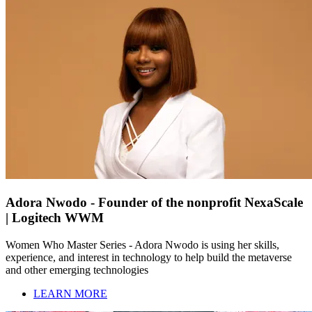
Adora Nwodo - Founder of the nonprofit NexaScale
| Logitech WWM
Women Who Master Series - Adora Nwodo is using her skills,
experience, and interest in technology to help build the metaverse
and other emerging technologies
LEARN MORE