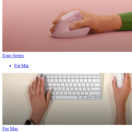
Ergo Series
For Mac
For Mac