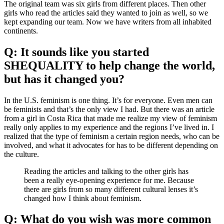
The original team was six girls from different places. Then other
girls who read the articles said they wanted to join as well, so we
kept expanding our team. Now we have writers from all inhabited
continents.
Q: It sounds like you started
SHEQUALITY to help change the world,
but has it changed you?
In the U.S. feminism is one thing. It’s for everyone. Even men can
be feminists and that’s the only view I had. But there was an article
from a girl in Costa Rica that made me realize my view of feminism
really only applies to my experience and the regions I’ve lived in. I
realized that the type of feminism a certain region needs, who can be
involved, and what it advocates for has to be different depending on
the culture.
Reading the articles and talking to the other girls has
been a really eye-opening experience for me. Because
there are girls from so many different cultural lenses it’s
changed how I think about feminism.
Q: What do you wish was more common