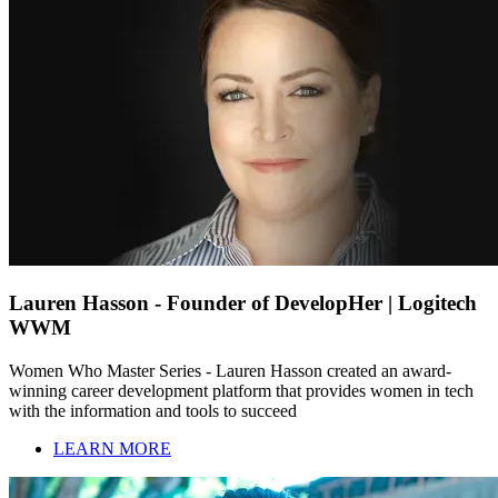
Lauren Hasson - Founder of DevelopHer | Logitech
WWM
Women Who Master Series - Lauren Hasson created an award-
winning career development platform that provides women in tech
with the information and tools to succeed
LEARN MORE