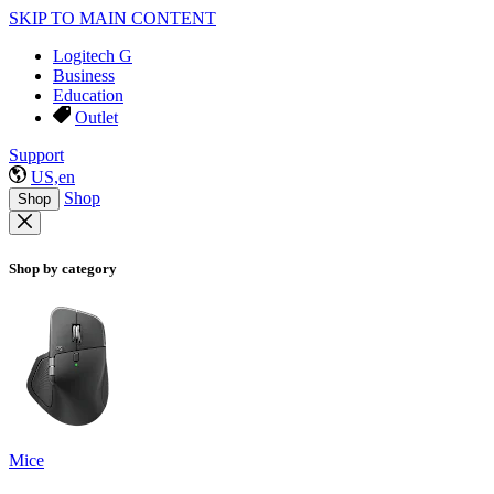
SKIP TO MAIN CONTENT
Logitech G
Business
Education
Outlet
Support
US,en
Shop
Shop
Shop by category
Mice