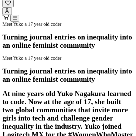
Meet Yuko a 17 year old coder
Turning journal entries on inequality into
an online feminist community
Meet Yuko a 17 year old coder
Turning journal entries on inequality into
an online feminist community
At nine years old Yuko Nagakura learned
to code. Now at the age of 17, she built
two global communities that invite more
girls into tech and challenge gender
inequality in the industry. Yuko joined
Logitech MX for the #WomenWhoMaster