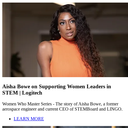
Aisha Bowe on Supporting Women Leaders in
STEM | Logitech
Women Who Master Series - The story of Aisha Bowe, a former
aerospace engineer and current CEO of STEMBoard and LINGO.
LEARN MORE