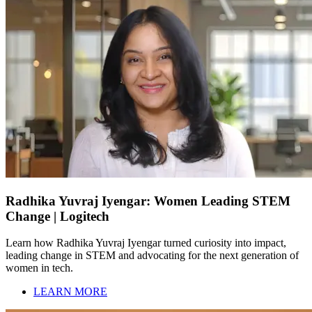
Radhika Yuvraj Iyengar: Women Leading STEM
Change | Logitech
Learn how Radhika Yuvraj Iyengar turned curiosity into impact,
leading change in STEM and advocating for the next generation of
women in tech.
LEARN MORE