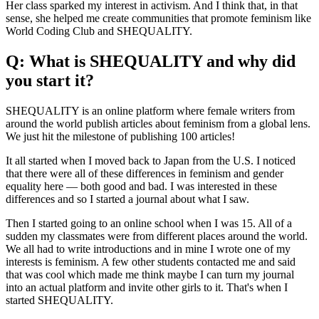
Her class sparked my interest in activism. And I think that, in that
sense, she helped me create communities that promote feminism like
World Coding Club and SHEQUALITY.
Q: What is SHEQUALITY and why did
you start it?
SHEQUALITY is an online platform where female writers from
around the world publish articles about feminism from a global lens.
We just hit the milestone of publishing 100 articles!
It all started when I moved back to Japan from the U.S. I noticed
that there were all of these differences in feminism and gender
equality here — both good and bad. I was interested in these
differences and so I started a journal about what I saw.
Then I started going to an online school when I was 15. All of a
sudden my classmates were from different places around the world.
We all had to write introductions and in mine I wrote one of my
interests is feminism. A few other students contacted me and said
that was cool which made me think maybe I can turn my journal
into an actual platform and invite other girls to it. That's when I
started SHEQUALITY.