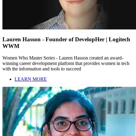
Lauren Hasson - Founder of DevelopHer | Logitech
WWM
Women Who Master Series - Lauren Hasson created an award-
winning career development platform that provides women in tech
with the information and tools to succeed
LEARN MORE