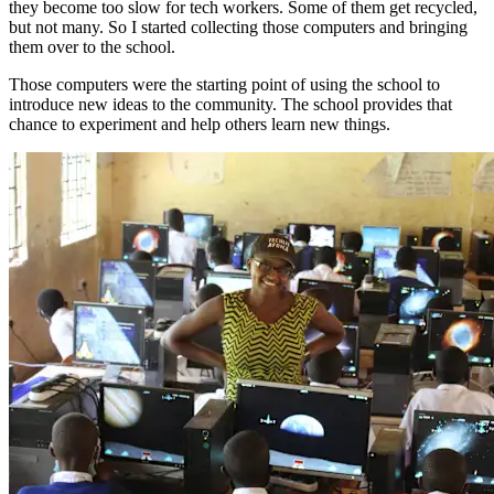
they become too slow for tech workers. Some of them get recycled,
but not many. So I started collecting those computers and bringing
them over to the school.
Those computers were the starting point of using the school to
introduce new ideas to the community. The school provides that
chance to experiment and help others learn new things.