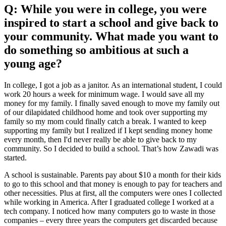
Q: While you were in college, you were
inspired to start a school and give back to
your community. What made you want to
do something so ambitious at such a
young age?
In college, I got a job as a janitor. As an international student, I could
work 20 hours a week for minimum wage. I would save all my
money for my family. I finally saved enough to move my family out
of our dilapidated childhood home and took over supporting my
family so my mom could finally catch a break. I wanted to keep
supporting my family but I realized if I kept sending money home
every month, then I'd never really be able to give back to my
community. So I decided to build a school. That’s how Zawadi was
started.
A school is sustainable. Parents pay about $10 a month for their kids
to go to this school and that money is enough to pay for teachers and
other necessities. Plus at first, all the computers were ones I collected
while working in America. After I graduated college I worked at a
tech company. I noticed how many computers go to waste in those
companies – every three years the computers get discarded because