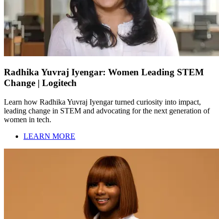
Radhika Yuvraj Iyengar: Women Leading STEM
Change | Logitech
Learn how Radhika Yuvraj Iyengar turned curiosity into impact,
leading change in STEM and advocating for the next generation of
women in tech.
LEARN MORE