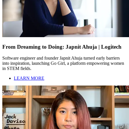
From Dreaming to Doing: Japnit Ahuja | Logitech
Software engineer and founder Japnit Ahuja turned early barriers
into inspiration, launching Go Girl, a platform empowering women
in STEM fields.
LEARN MORE