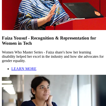
Faiza Yousuf - Recognition & Representation for
Women in Tech
Women Who Master Series - Faiza share's how her learning
disability helped her excel in the industry and how she advocates for
gender equality.
LEARN MORE