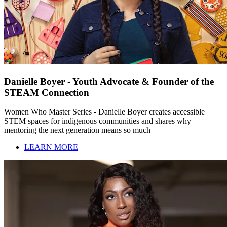
Danielle Boyer - Youth Advocate & Founder of the
STEAM Connection
Women Who Master Series - Danielle Boyer creates accessible
STEM spaces for indigenous communities and shares why
mentoring the next generation means so much
LEARN MORE