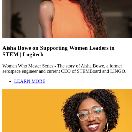
Aisha Bowe on Supporting Women Leaders in
STEM | Logitech
Women Who Master Series - The story of Aisha Bowe, a former
aerospace engineer and current CEO of STEMBoard and LINGO.
LEARN MORE