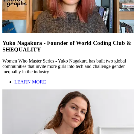
Yuko Nagakura - Founder of World Coding Club &
SHEQUALITY
Women Who Master Series - Yuko Nagakura has built two global
communities that invite more girls into tech and challenge gender
inequality in the industry
LEARN MORE