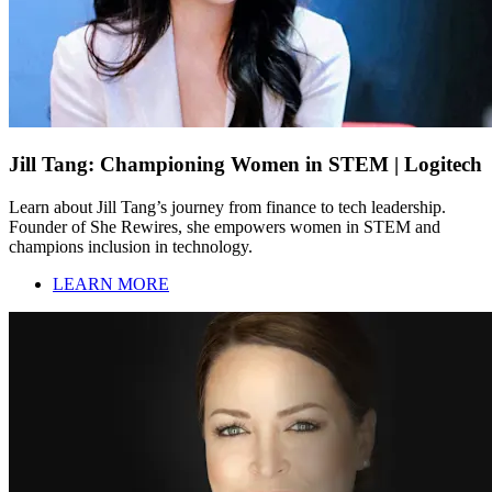
Jill Tang: Championing Women in STEM | Logitech
Learn about Jill Tang’s journey from finance to tech leadership.
Founder of She Rewires, she empowers women in STEM and
champions inclusion in technology.
LEARN MORE