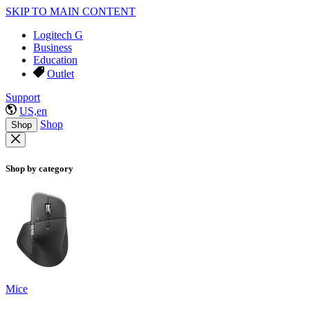
SKIP TO MAIN CONTENT
Logitech G
Business
Education
Outlet
Support
US,en
Shop
Shop
Shop by category
Mice