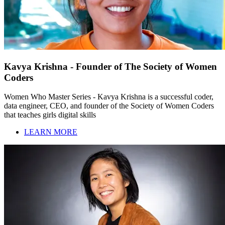
Kavya Krishna - Founder of The Society of Women
Coders
Women Who Master Series - Kavya Krishna is a successful coder,
data engineer, CEO, and founder of the Society of Women Coders
that teaches girls digital skills
LEARN MORE