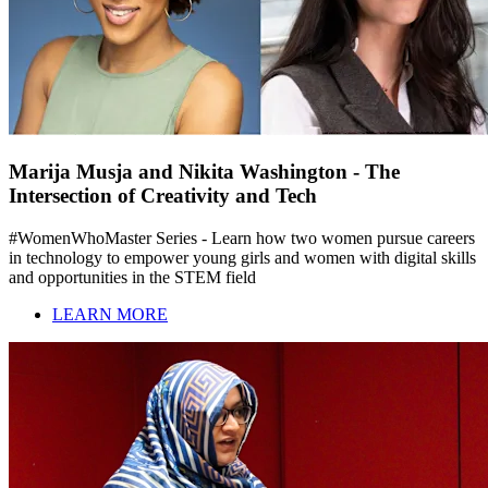
Marija Musja and Nikita Washington - The
Intersection of Creativity and Tech
#WomenWhoMaster Series - Learn how two women pursue careers
in technology to empower young girls and women with digital skills
and opportunities in the STEM field
LEARN MORE