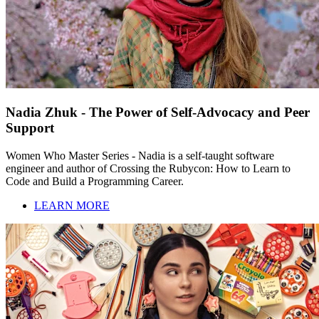
Nadia Zhuk - The Power of Self-Advocacy and Peer
Support
Women Who Master Series - Nadia is a self-taught software
engineer and author of Crossing the Rubycon: How to Learn to
Code and Build a Programming Career.
LEARN MORE