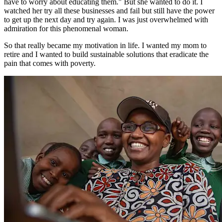
have to worry about educating them." But she wanted to do it. I
watched her try all these businesses and fail but still have the power
to get up the next day and try again. I was just overwhelmed with
admiration for this phenomenal woman.
So that really became my motivation in life. I wanted my mom to
retire and I wanted to build sustainable solutions that eradicate the
pain that comes with poverty.