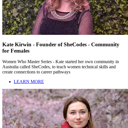
Kate Kirwin - Founder of SheCodes - Community
for Females
Women Who Master Series - Kate started her own community in
Australia called SheCodes, to teach women technical skills and
create connections to career pathways
LEARN MORE