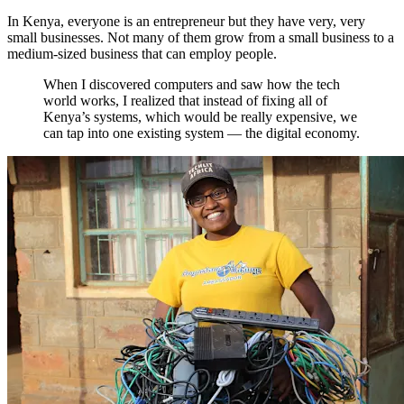
In Kenya, everyone is an entrepreneur but they have very, very
small businesses. Not many of them grow from a small business to a
medium-sized business that can employ people.
When I discovered computers and saw how the tech
world works, I realized that instead of fixing all of
Kenya’s systems, which would be really expensive, we
can tap into one existing system — the digital economy.