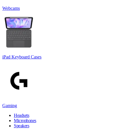
Webcams
iPad Keyboard Cases
Gaming
Headsets
Microphones
Speakers