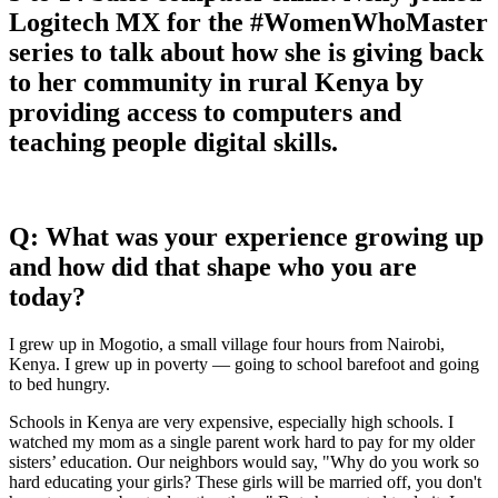
Logitech MX for the #WomenWhoMaster
series to talk about how she is giving back
to her community in rural Kenya by
providing access to computers and
teaching people digital skills.
Q: What was your experience growing up
and how did that shape who you are
today?
I grew up in Mogotio, a small village four hours from Nairobi,
Kenya. I grew up in poverty — going to school barefoot and going
to bed hungry.
Schools in Kenya are very expensive, especially high schools. I
watched my mom as a single parent work hard to pay for my older
sisters’ education. Our neighbors would say, "Why do you work so
hard educating your girls? These girls will be married off, you don't