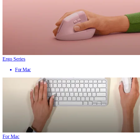
Ergo Series
For Mac
For Mac