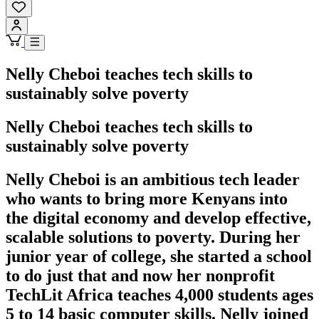
Nelly Cheboi teaches tech skills to
sustainably solve poverty
Nelly Cheboi teaches tech skills to
sustainably solve poverty
Nelly Cheboi is an ambitious tech leader
who wants to bring more Kenyans into
the digital economy and develop effective,
scalable solutions to poverty. During her
junior year of college, she started a school
to do just that and now her nonprofit
TechLit Africa teaches 4,000 students ages
5 to 14 basic computer skills. Nelly joined