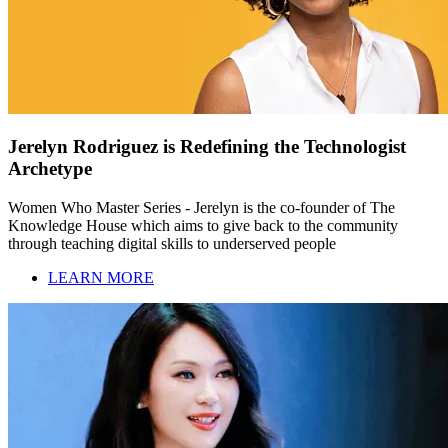
Jerelyn Rodriguez is Redefining the Technologist
Archetype
Women Who Master Series - Jerelyn is the co-founder of The
Knowledge House which aims to give back to the community
through teaching digital skills to underserved people
LEARN MORE