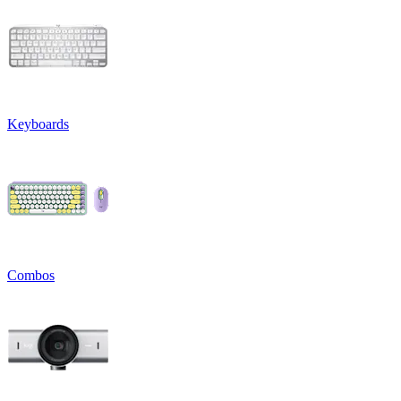
Keyboards
Combos