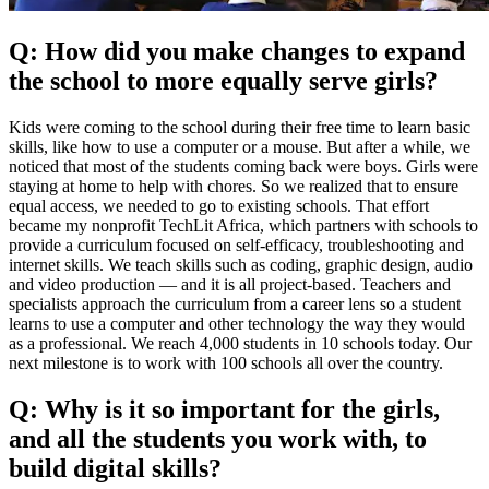
Q: How did you make changes to expand
the school to more equally serve girls?
Kids were coming to the school during their free time to learn basic
skills, like how to use a computer or a mouse. But after a while, we
noticed that most of the students coming back were boys. Girls were
staying at home to help with chores. So we realized that to ensure
equal access, we needed to go to existing schools. That effort
became my nonprofit TechLit Africa, which partners with schools to
provide a curriculum focused on self-efficacy, troubleshooting and
internet skills. We teach skills such as coding, graphic design, audio
and video production — and it is all project-based. Teachers and
specialists approach the curriculum from a career lens so a student
learns to use a computer and other technology the way they would
as a professional. We reach 4,000 students in 10 schools today. Our
next milestone is to work with 100 schools all over the country.
Q: Why is it so important for the girls,
and all the students you work with, to
build digital skills?