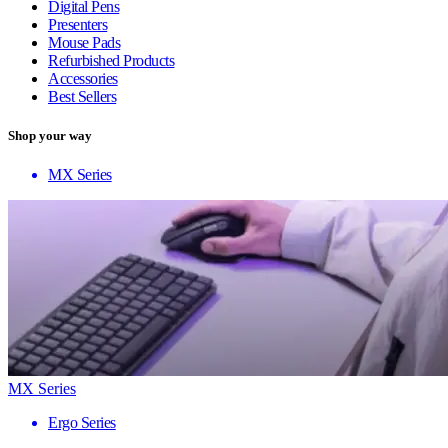
Digital Pens
Presenters
Mouse Pads
Refurbished Products
Accessories
Best Sellers
Shop your way
MX Series
MX Series
Ergo Series