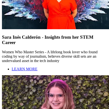
Sara Inés Calderón - Insights from her STEM
Career
Women Who Master Series - A lifelong book lover who found
coding by way of journalism, believes diverse skill sets are an
undervalued asset in the tech industry
LEARN MORE