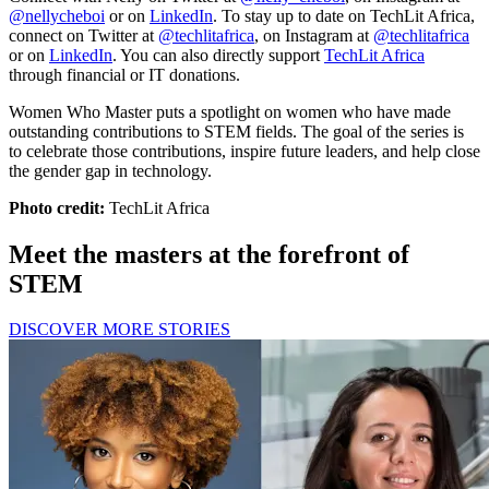
@nellycheboi
or on
LinkedIn
. To stay up to date on TechLit Africa,
connect on Twitter at
@techlitafrica
, on Instagram at
@techlitafrica
or on
LinkedIn
. You can also directly support
TechLit Africa
through financial or IT donations.
Women Who Master puts a spotlight on women who have made
outstanding contributions to STEM fields. The goal of the series is
to celebrate those contributions, inspire future leaders, and help close
the gender gap in technology.
Photo credit:
TechLit Africa
Meet the masters at the forefront of
STEM
DISCOVER MORE STORIES