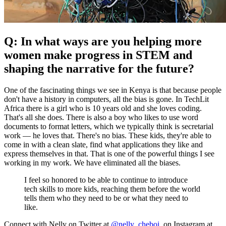
Q: In what ways are you helping more
women make progress in STEM and
shaping the narrative for the future?
One of the fascinating things we see in Kenya is that because people
don't have a history in computers, all the bias is gone. In TechLit
Africa there is a girl who is 10 years old and she loves coding.
That's all she does. There is also a boy who likes to use word
documents to format letters, which we typically think is secretarial
work — he loves that. There's no bias. These kids, they're able to
come in with a clean slate, find what applications they like and
express themselves in that. That is one of the powerful things I see
working in my work. We have eliminated all the biases.
I feel so honored to be able to continue to introduce
tech skills to more kids, reaching them before the world
tells them who they need to be or what they need to
like.
Connect with Nelly on Twitter at
@nelly_cheboi
, on Instagram at