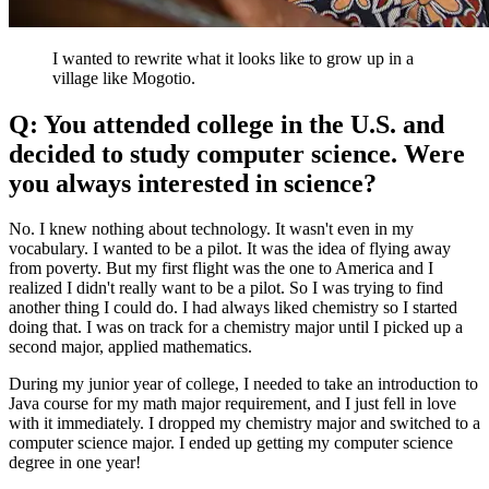
I wanted to rewrite what it looks like to grow up in a
village like Mogotio.
Q: You attended college in the U.S. and
decided to study computer science. Were
you always interested in science?
No. I knew nothing about technology. It wasn't even in my
vocabulary. I wanted to be a pilot. It was the idea of flying away
from poverty. But my first flight was the one to America and I
realized I didn't really want to be a pilot. So I was trying to find
another thing I could do. I had always liked chemistry so I started
doing that. I was on track for a chemistry major until I picked up a
second major, applied mathematics.
During my junior year of college, I needed to take an introduction to
Java course for my math major requirement, and I just fell in love
with it immediately. I dropped my chemistry major and switched to a
computer science major. I ended up getting my computer science
degree in one year!