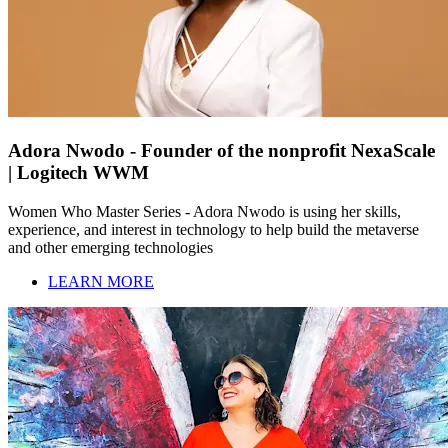
Adora Nwodo - Founder of the nonprofit NexaScale
| Logitech WWM
Women Who Master Series - Adora Nwodo is using her skills,
experience, and interest in technology to help build the metaverse
and other emerging technologies
LEARN MORE