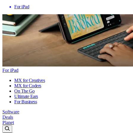
For iPad
For iPad
MX for Creatives
MX for Coders
On The Go
Ultimate Ears
For Business
Software
Deals
Planet