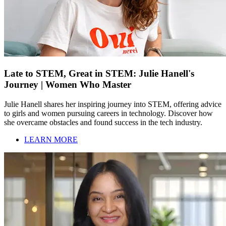
Late to STEM, Great in STEM: Julie Hanell's
Journey | Women Who Master
Julie Hanell shares her inspiring journey into STEM, offering advice
to girls and women pursuing careers in technology. Discover how
she overcame obstacles and found success in the tech industry.
LEARN MORE