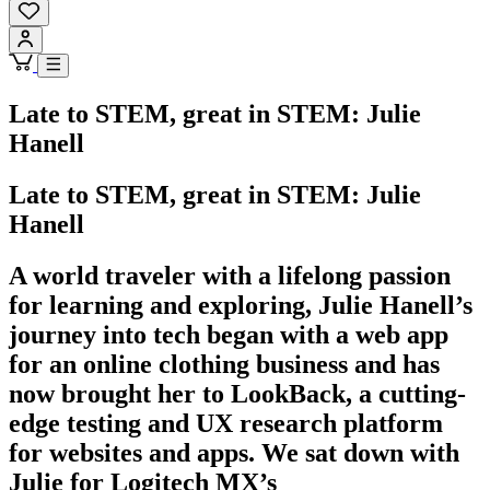
Late to STEM, great in STEM: Julie
Hanell
Late to STEM, great in STEM: Julie
Hanell
A world traveler with a lifelong passion
for learning and exploring, Julie Hanell’s
journey into tech began with a web app
for an online clothing business and has
now brought her to LookBack, a cutting-
edge testing and UX research platform
for websites and apps. We sat down with
Julie for Logitech MX’s