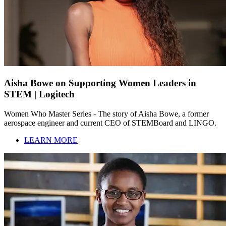
Aisha Bowe on Supporting Women Leaders in
STEM | Logitech
Women Who Master Series - The story of Aisha Bowe, a former
aerospace engineer and current CEO of STEMBoard and LINGO.
LEARN MORE