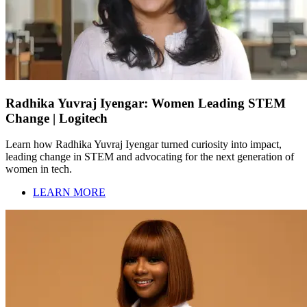
Radhika Yuvraj Iyengar: Women Leading STEM
Change | Logitech
Learn how Radhika Yuvraj Iyengar turned curiosity into impact,
leading change in STEM and advocating for the next generation of
women in tech.
LEARN MORE