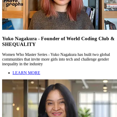
Yuko Nagakura - Founder of World Coding Club &
SHEQUALITY
Women Who Master Series - Yuko Nagakura has built two global
communities that invite more girls into tech and challenge gender
inequality in the industry
LEARN MORE