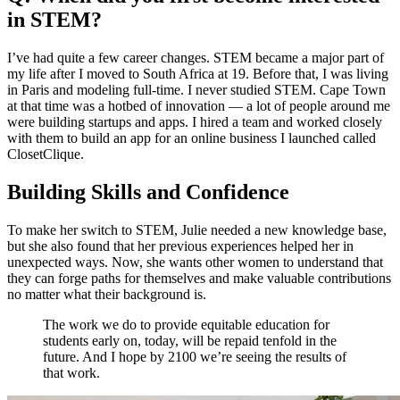
in STEM?
I’ve had quite a few career changes. STEM became a major part of
my life after I moved to South Africa at 19. Before that, I was living
in Paris and modeling full-time. I never studied STEM. Cape Town
at that time was a hotbed of innovation — a lot of people around me
were building startups and apps. I hired a team and worked closely
with them to build an app for an online business I launched called
ClosetClique.
Building Skills and Confidence
To make her switch to STEM, Julie needed a new knowledge base,
but she also found that her previous experiences helped her in
unexpected ways. Now, she wants other women to understand that
they can forge paths for themselves and make valuable contributions
no matter what their background is.
The work we do to provide equitable education for
students early on, today, will be repaid tenfold in the
future. And I hope by 2100 we’re seeing the results of
that work.