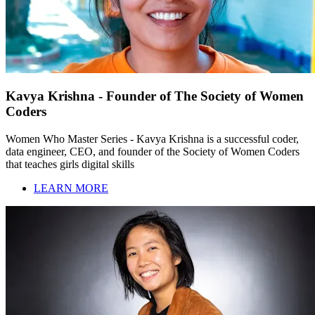
Kavya Krishna - Founder of The Society of Women
Coders
Women Who Master Series - Kavya Krishna is a successful coder,
data engineer, CEO, and founder of the Society of Women Coders
that teaches girls digital skills
LEARN MORE