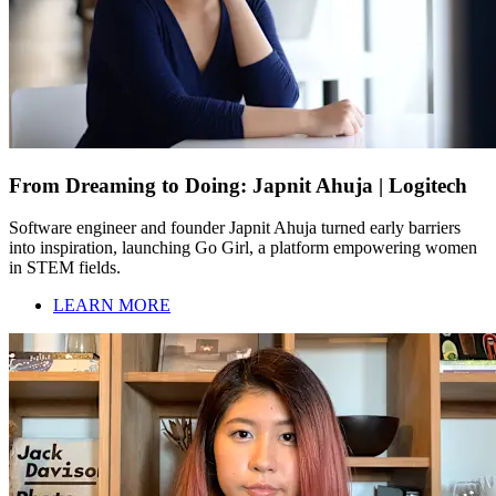
From Dreaming to Doing: Japnit Ahuja | Logitech
Software engineer and founder Japnit Ahuja turned early barriers
into inspiration, launching Go Girl, a platform empowering women
in STEM fields.
LEARN MORE