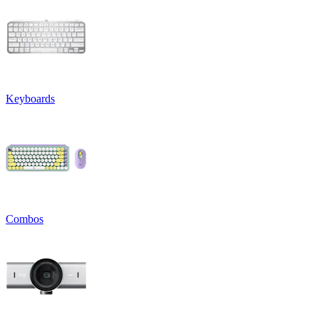
Keyboards
Combos