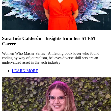
Sara Inés Calderón - Insights from her STEM
Career
Women Who Master Series - A lifelong book lover who found
coding by way of journalism, believes diverse skill sets are an
undervalued asset in the tech industry
LEARN MORE