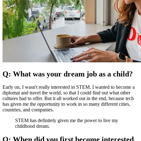
Q: What was your dream job as a child?
Early on, I wasn't really interested in STEM. I wanted to become a
diplomat and travel the world, so that I could find out what other
cultures had to offer. But it all worked out in the end, because tech
has given me the opportunity to work in so many different cities,
countries, and companies.
STEM has definitely given me the power to live my
childhood dream.
Q: When did you first become interested