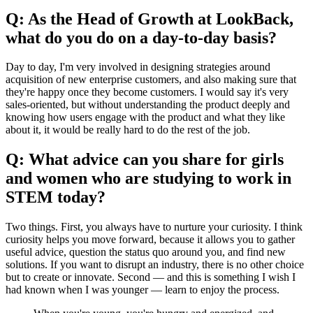
Q: As the Head of Growth at LookBack,
what do you do on a day-to-day basis?
Day to day, I'm very involved in designing strategies around
acquisition of new enterprise customers, and also making sure that
they're happy once they become customers. I would say it's very
sales-oriented, but without understanding the product deeply and
knowing how users engage with the product and what they like
about it, it would be really hard to do the rest of the job.
Q: What advice can you share for girls
and women who are studying to work in
STEM today?
Two things. First, you always have to nurture your curiosity. I think
curiosity helps you move forward, because it allows you to gather
useful advice, question the status quo around you, and find new
solutions. If you want to disrupt an industry, there is no other choice
but to create or innovate. Second — and this is something I wish I
had known when I was younger — learn to enjoy the process.