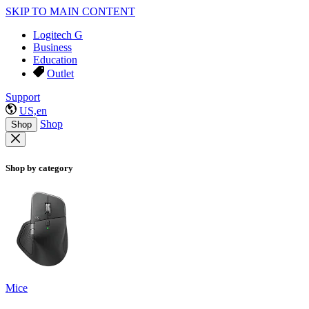
SKIP TO MAIN CONTENT
Logitech G
Business
Education
Outlet
Support
US,en
Shop
Shop
Shop by category
Mice