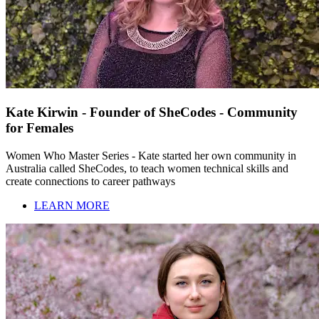
Kate Kirwin - Founder of SheCodes - Community
for Females
Women Who Master Series - Kate started her own community in
Australia called SheCodes, to teach women technical skills and
create connections to career pathways
LEARN MORE