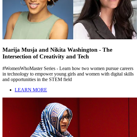
Marija Musja and Nikita Washington - The
Intersection of Creativity and Tech
#WomenWhoMaster Series - Learn how two women pursue careers
in technology to empower young girls and women with digital skills
and opportunities in the STEM field
LEARN MORE