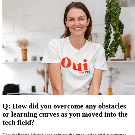
Q: How did you overcome any obstacles
or learning curves as you moved into the
tech field?