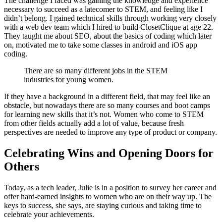
The challenge I faced was gaining the knowledge and experience
necessary to succeed as a latecomer to STEM, and feeling like I
didn’t belong. I gained technical skills through working very closely
with a web dev team which I hired to build ClosetClique at age 22.
They taught me about SEO, about the basics of coding which later
on, motivated me to take some classes in android and iOS app
coding.
There are so many different jobs in the STEM
industries for young women.
If they have a background in a different field, that may feel like an
obstacle, but nowadays there are so many courses and boot camps
for learning new skills that it’s not. Women who come to STEM
from other fields actually add a lot of value, because fresh
perspectives are needed to improve any type of product or company.
Celebrating Wins and Opening Doors for
Others
Today, as a tech leader, Julie is in a position to survey her career and
offer hard-earned insights to women who are on their way up. The
keys to success, she says, are staying curious and taking time to
celebrate your achievements.