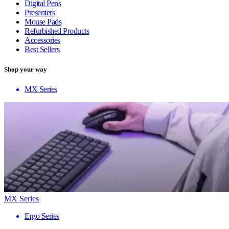
Digital Pens
Presenters
Mouse Pads
Refurbished Products
Accessories
Best Sellers
Shop your way
MX Series
MX Series
Ergo Series