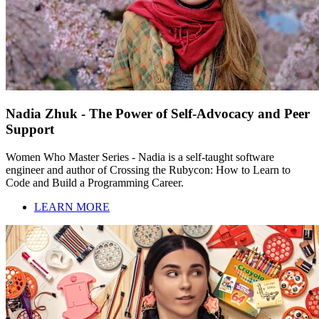
Nadia Zhuk - The Power of Self-Advocacy and Peer
Support
Women Who Master Series - Nadia is a self-taught software
engineer and author of Crossing the Rubycon: How to Learn to
Code and Build a Programming Career.
LEARN MORE