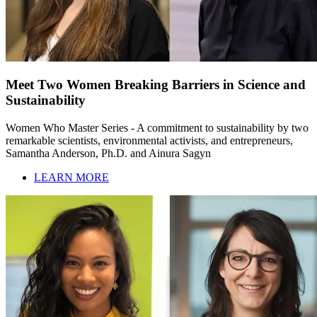
Meet Two Women Breaking Barriers in Science and
Sustainability
Women Who Master Series - A commitment to sustainability by two
remarkable scientists, environmental activists, and entrepreneurs,
Samantha Anderson, Ph.D. and Ainura Sagyn
LEARN MORE