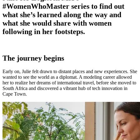
#WomenWhoMaster series to find out
what she’s learned along the way and
what she would share with women
following in her footsteps.
The journey begins
Early on, Julie felt drawn to distant places and new experiences. She
wanted to see the world as a diplomat. A modeling career allowed
her to realize her dreams of international travel, before she moved to
South Africa and discovered a vibrant hub of tech innovation in
Cape Town.