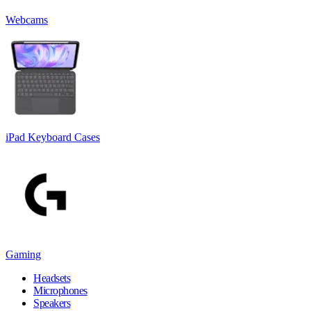
Webcams
iPad Keyboard Cases
Gaming
Headsets
Microphones
Speakers