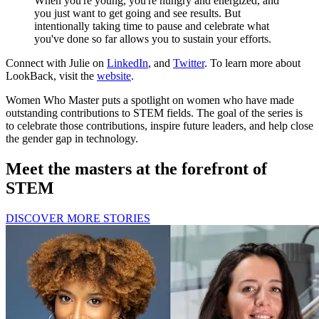
When you're young, you're hungry and energized, and
you just want to get going and see results. But
intentionally taking time to pause and celebrate what
you've done so far allows you to sustain your efforts.
Connect with Julie on
LinkedIn
, and
Twitter
. To learn more about
LookBack, visit the
website
.
Women Who Master puts a spotlight on women who have made
outstanding contributions to STEM fields. The goal of the series is
to celebrate those contributions, inspire future leaders, and help close
the gender gap in technology.
Meet the masters at the forefront of
STEM
DISCOVER MORE STORIES