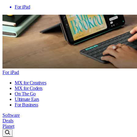
For iPad
For iPad
MX for Creatives
MX for Coders
On The Go
Ultimate Ears
For Business
Software
Deals
Planet