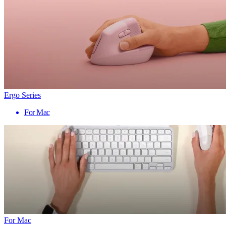
Ergo Series
For Mac
For Mac