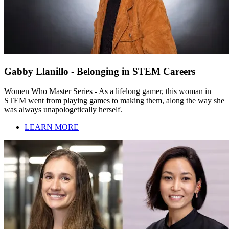
Gabby Llanillo - Belonging in STEM Careers
Women Who Master Series - As a lifelong gamer, this woman in
STEM went from playing games to making them, along the way she
was always unapologetically herself.
LEARN MORE