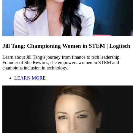
Jill Tang: Championing Women in STEM | Logitech
Learn about Jill Tang’s journey from finance to tech leadership.
Founder of She Rewires, she empowers women in STEM and
champions inclusion in technology.
LEARN MORE