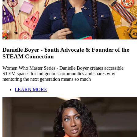
Danielle Boyer - Youth Advocate & Founder of the
STEAM Connection
Women Who Master Series - Danielle Boyer creates accessible
STEM spaces for indigenous communities and shares why
mentoring the next generation means so much
LEARN MORE