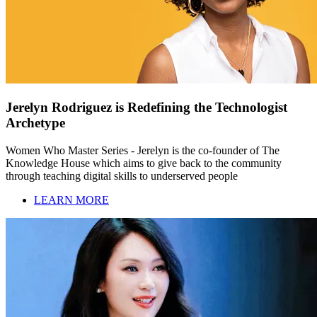
Jerelyn Rodriguez is Redefining the Technologist
Archetype
Women Who Master Series - Jerelyn is the co-founder of The
Knowledge House which aims to give back to the community
through teaching digital skills to underserved people
LEARN MORE