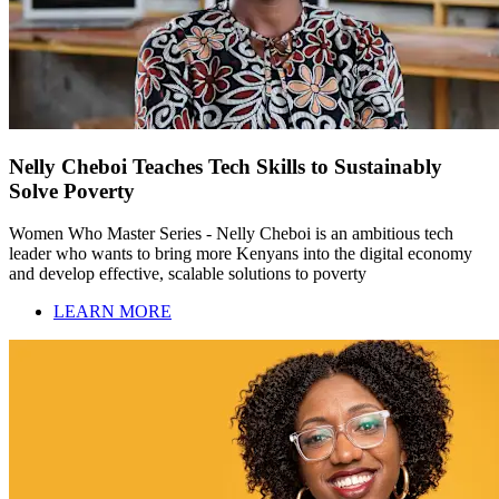
Nelly Cheboi Teaches Tech Skills to Sustainably
Solve Poverty
Women Who Master Series - Nelly Cheboi is an ambitious tech
leader who wants to bring more Kenyans into the digital economy
and develop effective, scalable solutions to poverty
LEARN MORE