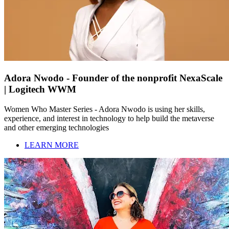
Adora Nwodo - Founder of the nonprofit NexaScale
| Logitech WWM
Women Who Master Series - Adora Nwodo is using her skills,
experience, and interest in technology to help build the metaverse
and other emerging technologies
LEARN MORE