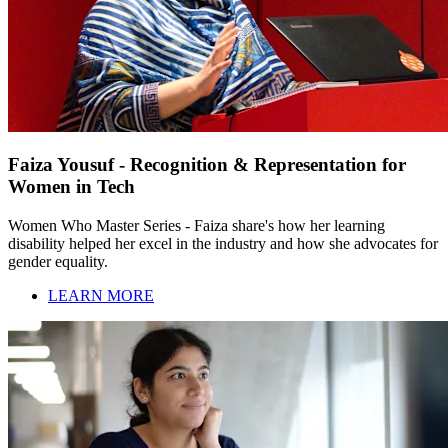
Faiza Yousuf - Recognition & Representation for
Women in Tech
Women Who Master Series - Faiza share's how her learning
disability helped her excel in the industry and how she advocates for
gender equality.
LEARN MORE