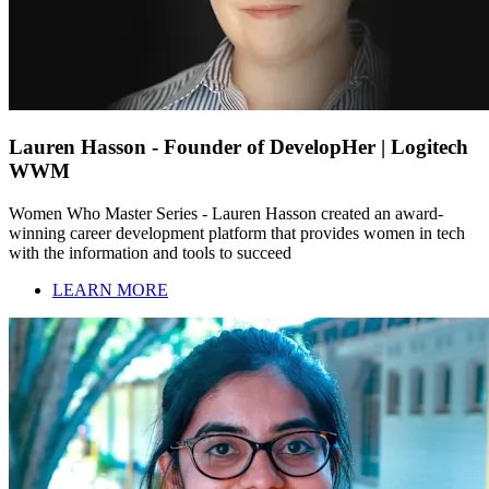
Lauren Hasson - Founder of DevelopHer | Logitech
WWM
Women Who Master Series - Lauren Hasson created an award-
winning career development platform that provides women in tech
with the information and tools to succeed
LEARN MORE