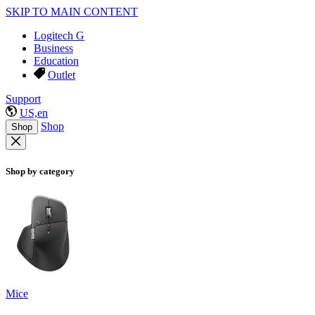
SKIP TO MAIN CONTENT
Logitech G
Business
Education
Outlet
Support
US,en
Shop
Shop
Shop by category
Mice