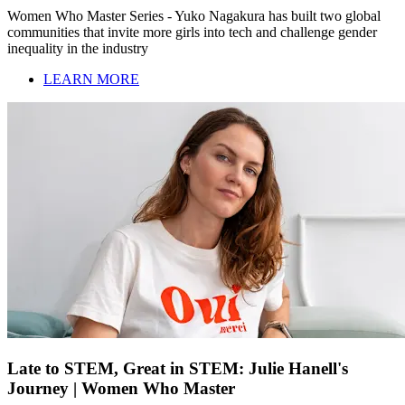
Women Who Master Series - Yuko Nagakura has built two global
communities that invite more girls into tech and challenge gender
inequality in the industry
LEARN MORE
Late to STEM, Great in STEM: Julie Hanell's
Journey | Women Who Master