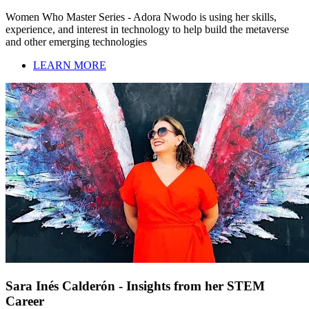
Women Who Master Series - Adora Nwodo is using her skills,
experience, and interest in technology to help build the metaverse
and other emerging technologies
LEARN MORE
Sara Inés Calderón - Insights from her STEM
Career