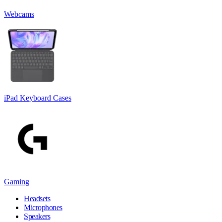
Webcams
iPad Keyboard Cases
Gaming
Headsets
Microphones
Speakers