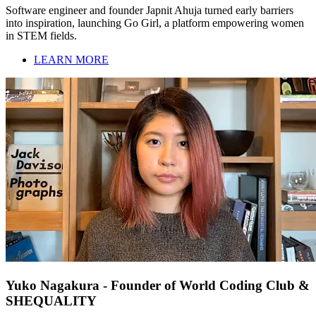
Software engineer and founder Japnit Ahuja turned early barriers
into inspiration, launching Go Girl, a platform empowering women
in STEM fields.
LEARN MORE
Yuko Nagakura - Founder of World Coding Club &
SHEQUALITY