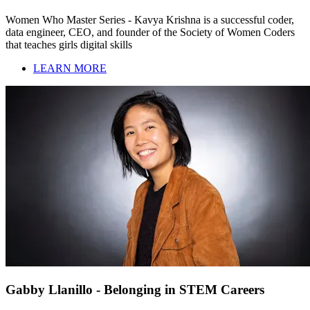
Women Who Master Series - Kavya Krishna is a successful coder,
data engineer, CEO, and founder of the Society of Women Coders
that teaches girls digital skills
LEARN MORE
Gabby Llanillo - Belonging in STEM Careers