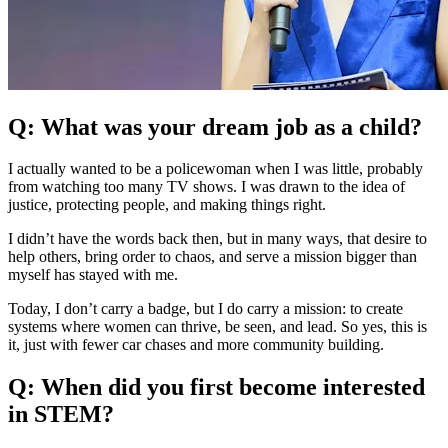
Q: What was your dream job as a child?
I actually wanted to be a policewoman when I was little, probably
from watching too many TV shows. I was drawn to the idea of
justice, protecting people, and making things right.
I didn’t have the words back then, but in many ways, that desire to
help others, bring order to chaos, and serve a mission bigger than
myself has stayed with me.
Today, I don’t carry a badge, but I do carry a mission: to create
systems where women can thrive, be seen, and lead. So yes, this is
it, just with fewer car chases and more community building.
Q: When did you first become interested
in STEM?