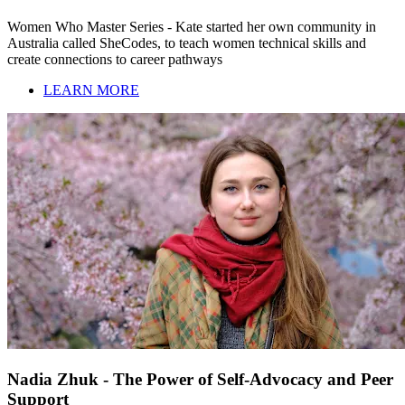
Women Who Master Series - Kate started her own community in
Australia called SheCodes, to teach women technical skills and
create connections to career pathways
LEARN MORE
Nadia Zhuk - The Power of Self-Advocacy and Peer
Support