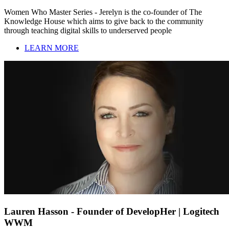
Women Who Master Series - Jerelyn is the co-founder of The
Knowledge House which aims to give back to the community
through teaching digital skills to underserved people
LEARN MORE
Lauren Hasson - Founder of DevelopHer | Logitech
WWM