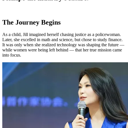
The Journey Begins
As a child, Jill imagined herself chasing justice as a policewoman.
Later, she excelled in math and science, but chose to study finance.
It was only when she realized technology was shaping the future —
while women were being left behind — that her true mission came
into focus.