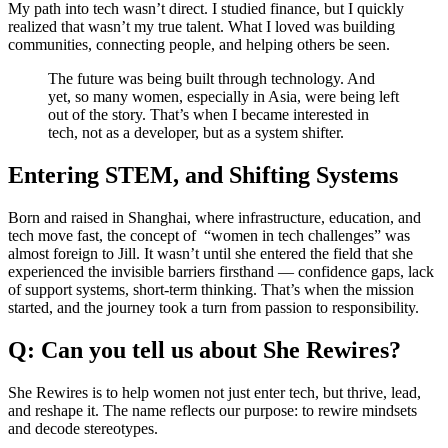
My path into tech wasn’t direct. I studied finance, but I quickly
realized that wasn’t my true talent. What I loved was building
communities, connecting people, and helping others be seen.
The future was being built through technology. And
yet, so many women, especially in Asia, were being left
out of the story. That’s when I became interested in
tech, not as a developer, but as a system shifter.
Entering STEM, and Shifting Systems
Born and raised in Shanghai, where infrastructure, education, and
tech move fast, the concept of “women in tech challenges” was
almost foreign to Jill. It wasn’t until she entered the field that she
experienced the invisible barriers firsthand — confidence gaps, lack
of support systems, short-term thinking. That’s when the mission
started, and the journey took a turn from passion to responsibility.
Q: Can you tell us about She Rewires?
She Rewires is to help women not just enter tech, but thrive, lead,
and reshape it. The name reflects our purpose: to rewire mindsets
and decode stereotypes.