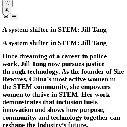
A system shifter in STEM: Jill Tang
A system shifter in STEM: Jill Tang
Once dreaming of a career in police
work, Jill Tang now pursues justice
through technology. As the founder of She
Rewires, China’s most active women in
the STEM community, she empowers
women to thrive in STEM. Her work
demonstrates that inclusion fuels
innovation and shows how purpose,
community, and technology together can
reshape the industry’s future.