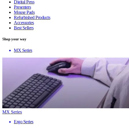
Digital Pens
Presenters
Mouse Pads
Refurbished Products
Accessories
Best Sellers
Shop your way
MX Series
MX Series
Ergo Series