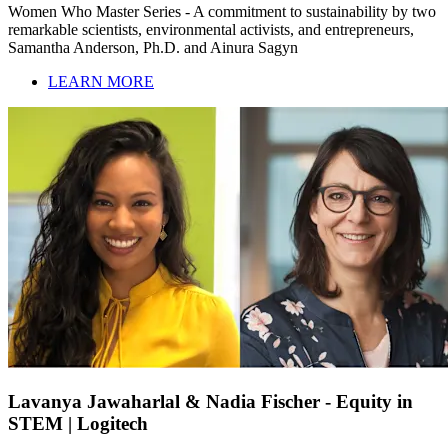
Women Who Master Series - A commitment to sustainability by two
remarkable scientists, environmental activists, and entrepreneurs,
Samantha Anderson, Ph.D. and Ainura Sagyn
LEARN MORE
Lavanya Jawaharlal & Nadia Fischer - Equity in
STEM | Logitech