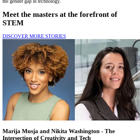
the gender gap in technology.
Meet the masters at the forefront of
STEM
DISCOVER MORE STORIES
Marija Musja and Nikita Washington - The
Intersection of Creativity and Tech