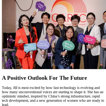
A Positive Outlook For The Future
Today, Jill is most excited by how fast technology is evolving and
how many unconventional voices are starting to shape it. She has an
optimistic mindset, inspired by China’s strong infrastructure, rapid
tech development, and a new generation of women who are ready to
lead.