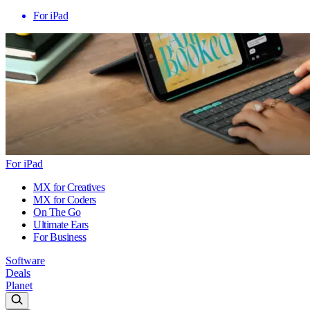
For iPad
For iPad
MX for Creatives
MX for Coders
On The Go
Ultimate Ears
For Business
Software
Deals
Planet