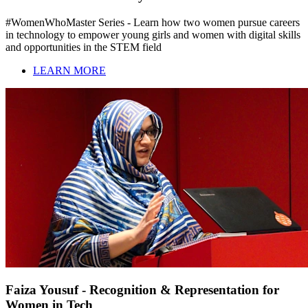
#WomenWhoMaster Series - Learn how two women pursue careers
in technology to empower young girls and women with digital skills
and opportunities in the STEM field
LEARN MORE
Faiza Yousuf - Recognition & Representation for
Women in Tech