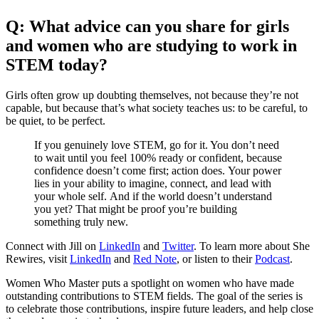
Q: What advice can you share for girls
and women who are studying to work in
STEM today?
Girls often grow up doubting themselves, not because they’re not
capable, but because that’s what society teaches us: to be careful, to
be quiet, to be perfect.
If you genuinely love STEM, go for it. You don’t need
to wait until you feel 100% ready or confident, because
confidence doesn’t come first; action does. Your power
lies in your ability to imagine, connect, and lead with
your whole self. And if the world doesn’t understand
you yet? That might be proof you’re building
something truly new.
Connect with Jill on
LinkedIn
and
Twitter
. To learn more about She
Rewires, visit
LinkedIn
and
Red Note
, or listen to their
Podcast
.
Women Who Master puts a spotlight on women who have made
outstanding contributions to STEM fields. The goal of the series is
to celebrate those contributions, inspire future leaders, and help close