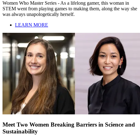
Women Who Master Series - As a lifelong gamer, this woman in
STEM went from playing games to making them, along the way she
was always unapologetically herself.
LEARN MORE
Meet Two Women Breaking Barriers in Science and
Sustainability