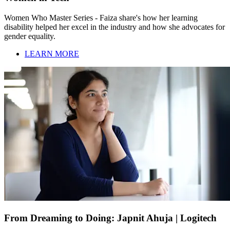
Women Who Master Series - Faiza share's how her learning
disability helped her excel in the industry and how she advocates for
gender equality.
LEARN MORE
From Dreaming to Doing: Japnit Ahuja | Logitech