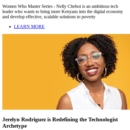
Women Who Master Series - Nelly Cheboi is an ambitious tech
leader who wants to bring more Kenyans into the digital economy
and develop effective, scalable solutions to poverty
LEARN MORE
Jerelyn Rodriguez is Redefining the Technologist
Archetype