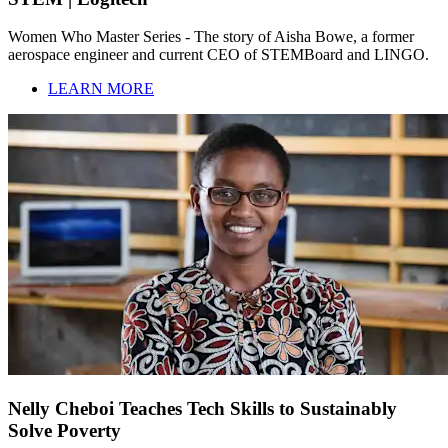
Women Who Master Series - The story of Aisha Bowe, a former
aerospace engineer and current CEO of STEMBoard and LINGO.
LEARN MORE
Nelly Cheboi Teaches Tech Skills to Sustainably
Solve Poverty