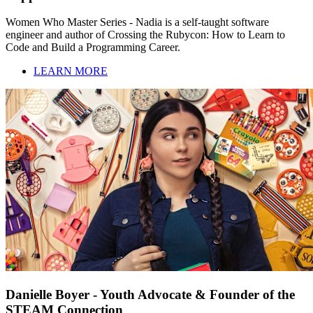
Women Who Master Series - Nadia is a self-taught software
engineer and author of Crossing the Rubycon: How to Learn to
Code and Build a Programming Career.
LEARN MORE
Danielle Boyer - Youth Advocate & Founder of the
STEAM Connection