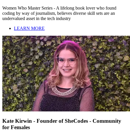
Women Who Master Series - A lifelong book lover who found
coding by way of journalism, believes diverse skill sets are an
undervalued asset in the tech industry
LEARN MORE
Kate Kirwin - Founder of SheCodes - Community
for Females