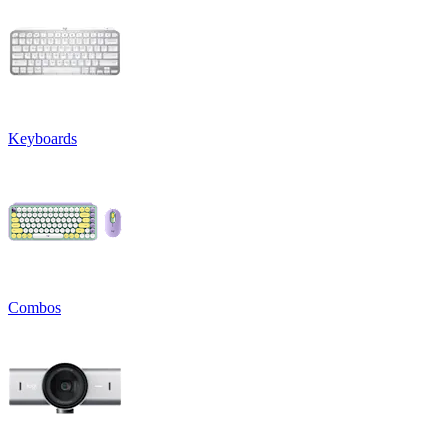
Keyboards
Combos