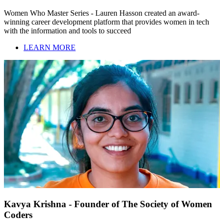
Women Who Master Series - Lauren Hasson created an award-
winning career development platform that provides women in tech
with the information and tools to succeed
LEARN MORE
Kavya Krishna - Founder of The Society of Women
Coders