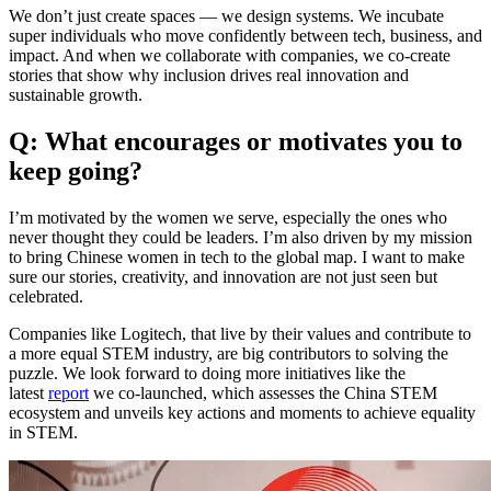
We don’t just create spaces — we design systems. We incubate
super individuals who move confidently between tech, business, and
impact. And when we collaborate with companies, we co-create
stories that show why inclusion drives real innovation and
sustainable growth.
Q: What encourages or motivates you to
keep going?
I’m motivated by the women we serve, especially the ones who
never thought they could be leaders. I’m also driven by my mission
to bring Chinese women in tech to the global map. I want to make
sure our stories, creativity, and innovation are not just seen but
celebrated.
Companies like Logitech, that live by their values and contribute to
a more equal STEM industry, are big contributors to solving the
puzzle. We look forward to doing more initiatives like the
latest
report
we co-launched, which assesses the China STEM
ecosystem and unveils key actions and moments to achieve equality
in STEM.