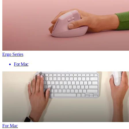
Ergo Series
For Mac
For Mac