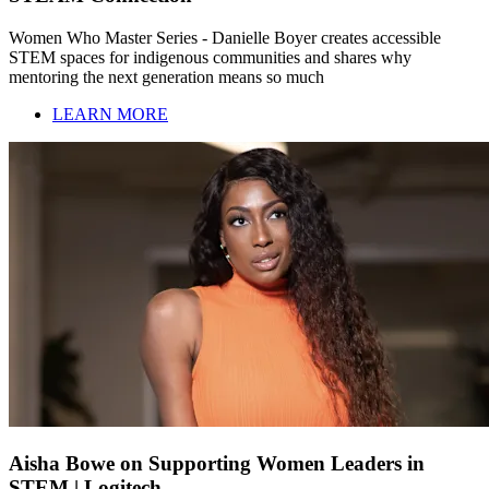
Women Who Master Series - Danielle Boyer creates accessible
STEM spaces for indigenous communities and shares why
mentoring the next generation means so much
LEARN MORE
Aisha Bowe on Supporting Women Leaders in
STEM | Logitech