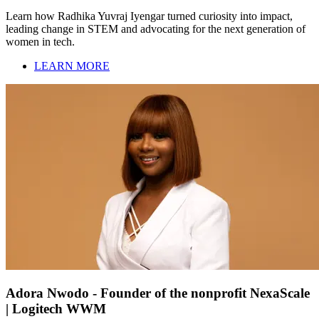
Learn how Radhika Yuvraj Iyengar turned curiosity into impact,
leading change in STEM and advocating for the next generation of
women in tech.
LEARN MORE
Adora Nwodo - Founder of the nonprofit NexaScale
| Logitech WWM