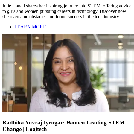
Julie Hanell shares her inspiring journey into STEM, offering advice
to girls and women pursuing careers in technology. Discover how
she overcame obstacles and found success in the tech industry.
LEARN MORE
Radhika Yuvraj Iyengar: Women Leading STEM
Change | Logitech