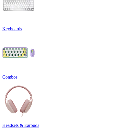
Keyboards
Combos
Headsets & Earbuds