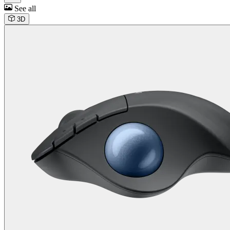
See all
3D