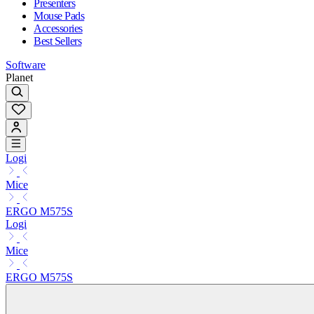
Presenters
Mouse Pads
Accessories
Best Sellers
Software
Planet
Logi
Mice
ERGO M575S
Logi
Mice
ERGO M575S