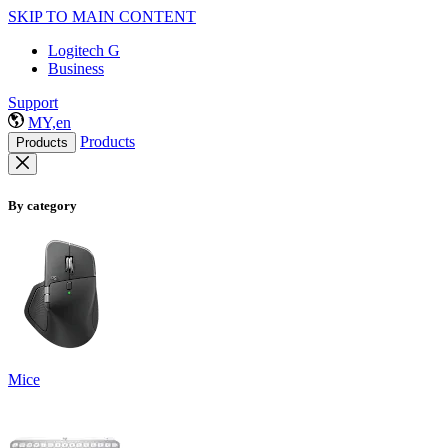
SKIP TO MAIN CONTENT
Logitech G
Business
Support
MY,en
Products
Products
By category
Mice