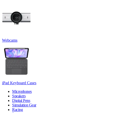
Webcams
iPad Keyboard Cases
Microphones
Speakers
Digital Pens
Simulation Gear
Racing