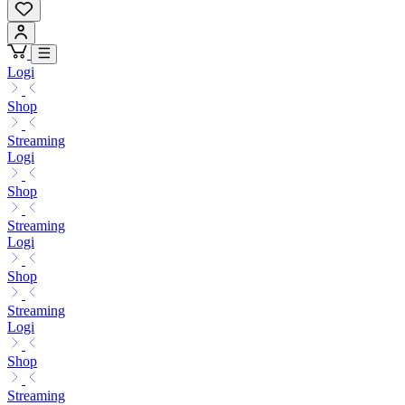
Logi
Shop
Streaming
Logi
Shop
Streaming
Logi
Shop
Streaming
Logi
Shop
Streaming