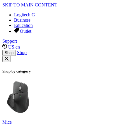
SKIP TO MAIN CONTENT
Logitech G
Business
Education
Outlet
Support
US,en
Shop
Shop
Shop by category
Mice