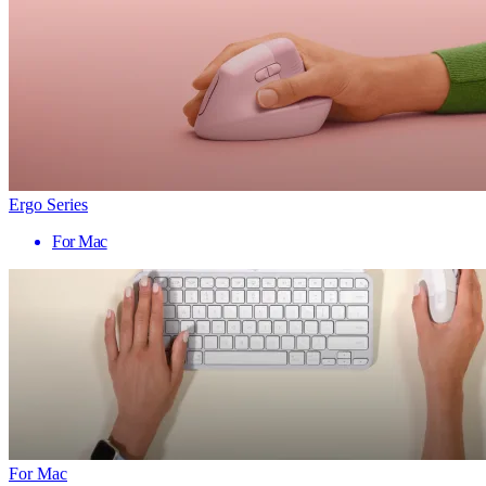
Ergo Series
For Mac
For Mac