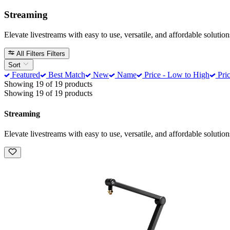
Streaming
Elevate livestreams with easy to use, versatile, and affordable soluti
All Filters
Filters
Sort
Featured
Best Match
New
Name
Price - Low to High
Pric
Showing 19 of 19 products
Showing 19 of 19 products
Streaming
Elevate livestreams with easy to use, versatile, and affordable soluti