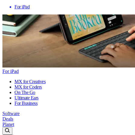
For iPad
For iPad
MX for Creatives
MX for Coders
On The Go
Ultimate Ears
For Business
Software
Deals
Planet