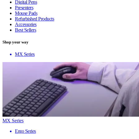
Digital Pens
Presenters
Mouse Pads
Refurbished Products
Accessories
Best Sellers
Shop your way
MX Series
MX Series
Ergo Series