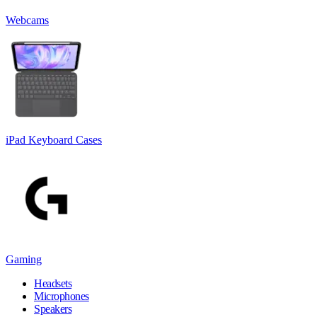
Webcams
iPad Keyboard Cases
Gaming
Headsets
Microphones
Speakers