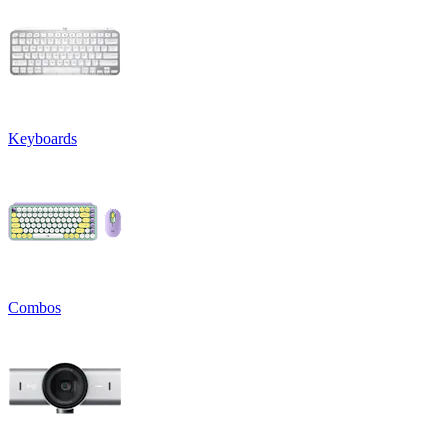
Keyboards
Combos