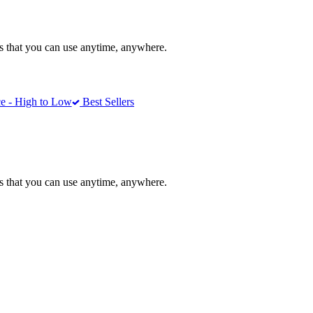
ons that you can use anytime, anywhere.
e - High to Low
Best Sellers
ons that you can use anytime, anywhere.