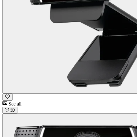
See all
3D