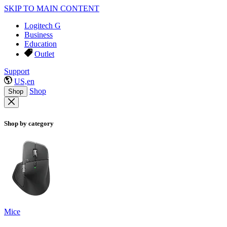
SKIP TO MAIN CONTENT
Logitech G
Business
Education
Outlet
Support
US,en
Shop
Shop
Shop by category
Mice