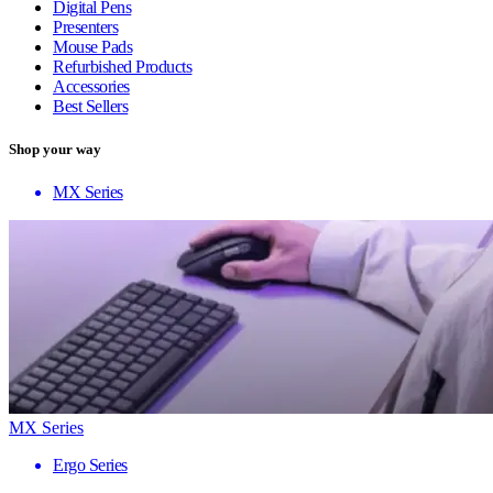
Digital Pens
Presenters
Mouse Pads
Refurbished Products
Accessories
Best Sellers
Shop your way
MX Series
MX Series
Ergo Series