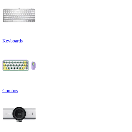
Keyboards
Combos