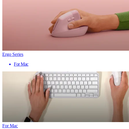
Ergo Series
For Mac
For Mac