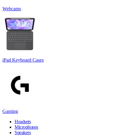
Webcams
iPad Keyboard Cases
Gaming
Headsets
Microphones
Speakers