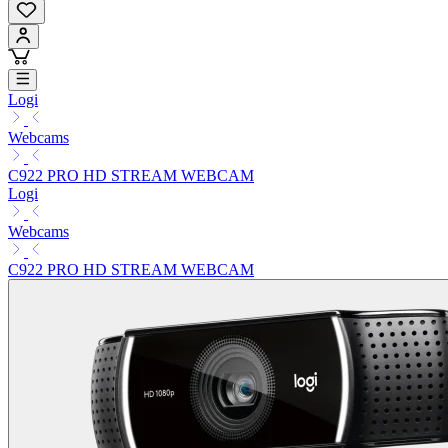
Logi
Webcams
C922 PRO HD STREAM WEBCAM
Logi
Webcams
C922 PRO HD STREAM WEBCAM