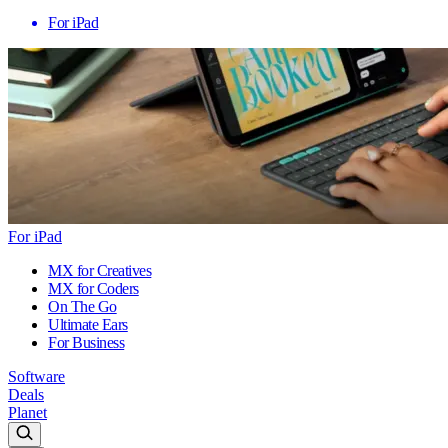
For iPad
For iPad
MX for Creatives
MX for Coders
On The Go
Ultimate Ears
For Business
Software
Deals
Planet