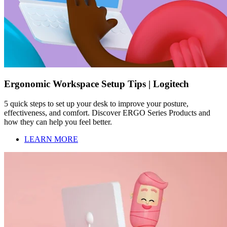
Ergonomic Workspace Setup Tips | Logitech
5 quick steps to set up your desk to improve your posture,
effectiveness, and comfort. Discover ERGO Series Products and
how they can help you feel better.
LEARN MORE