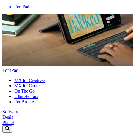
For iPad
For iPad
MX for Creatives
MX for Coders
On The Go
Ultimate Ears
For Business
Software
Deals
Planet