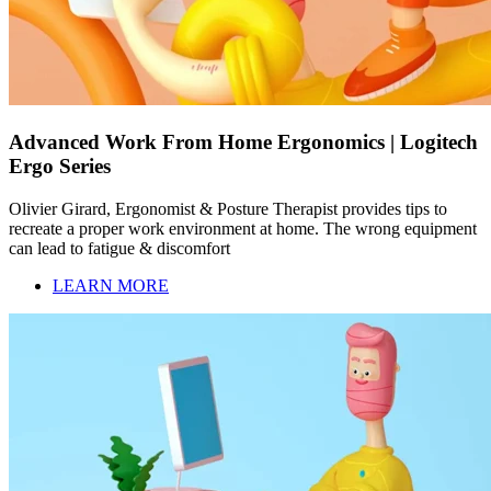
Advanced Work From Home Ergonomics | Logitech
Ergo Series
Olivier Girard, Ergonomist & Posture Therapist provides tips to
recreate a proper work environment at home. The wrong equipment
can lead to fatigue & discomfort
LEARN MORE