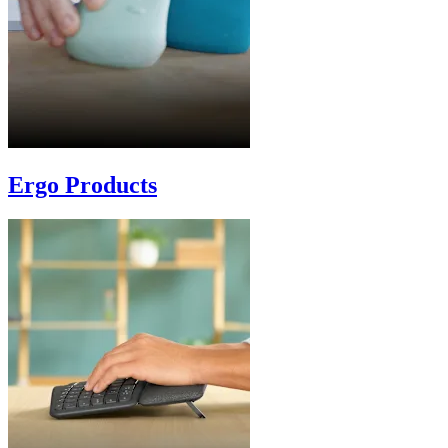
Ergo Products