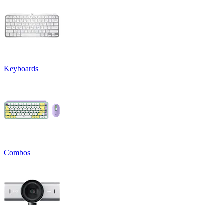
Keyboards
Combos