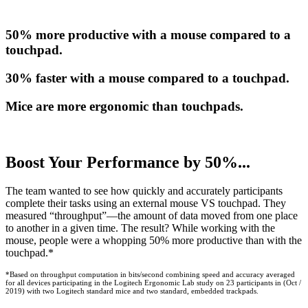
50% more productive with a mouse compared to a
touchpad.
30% faster with a mouse compared to a touchpad.
Mice are more ergonomic than touchpads.
Boost Your Performance by 50%...
The team wanted to see how quickly and accurately participants
complete their tasks using an external mouse VS touchpad. They
measured “throughput”—the amount of data moved from one place
to another in a given time. The result? While working with the
mouse, people were a whopping 50% more productive than with the
touchpad.*
*Based on throughput computation in bits/second combining speed and accuracy averaged
for all devices participating in the Logitech Ergonomic Lab study on 23 participants in (Oct /
2019) with two Logitech standard mice and two standard, embedded trackpads.