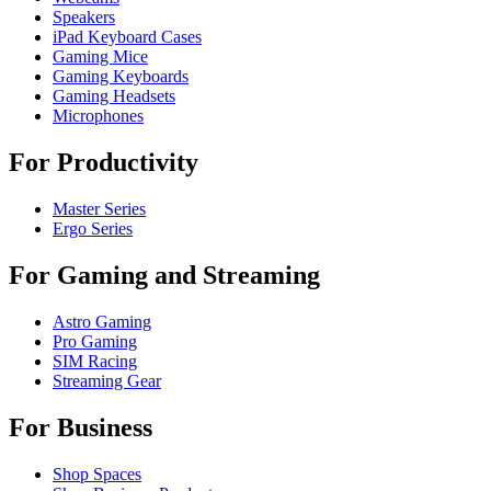
Speakers
iPad Keyboard Cases
Gaming Mice
Gaming Keyboards
Gaming Headsets
Microphones
For Productivity
Master Series
Ergo Series
For Gaming and Streaming
Astro Gaming
Pro Gaming
SIM Racing
Streaming Gear
For Business
Shop Spaces