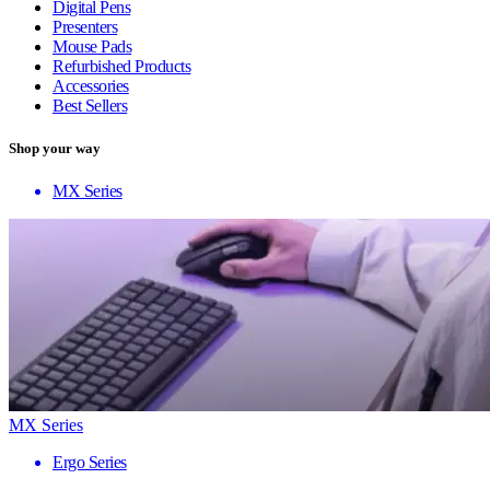
Digital Pens
Presenters
Mouse Pads
Refurbished Products
Accessories
Best Sellers
Shop your way
MX Series
MX Series
Ergo Series