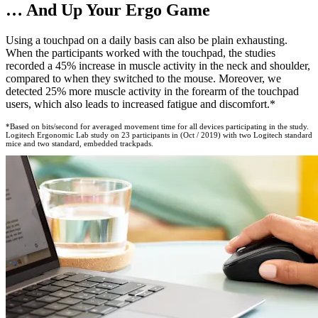
… And Up Your Ergo Game
Using a touchpad on a daily basis can also be plain exhausting.
When the participants worked with the touchpad, the studies
recorded a 45% increase in muscle activity in the neck and shoulder,
compared to when they switched to the mouse. Moreover, we
detected 25% more muscle activity in the forearm of the touchpad
users, which also leads to increased fatigue and discomfort.*
*Based on bits/second for averaged movement time for all devices participating in the study.
Logitech Ergonomic Lab study on 23 participants in (Oct / 2019) with two Logitech standard
mice and two standard, embedded trackpads.