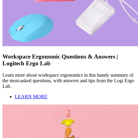
Workspace Ergonomic Questions & Answers |
Logitech Ergo Lab
Learn more about workspace ergonomics in this handy summary of
the most-asked questions, with answers and tips from the Logi Ergo
Lab.
LEARN MORE