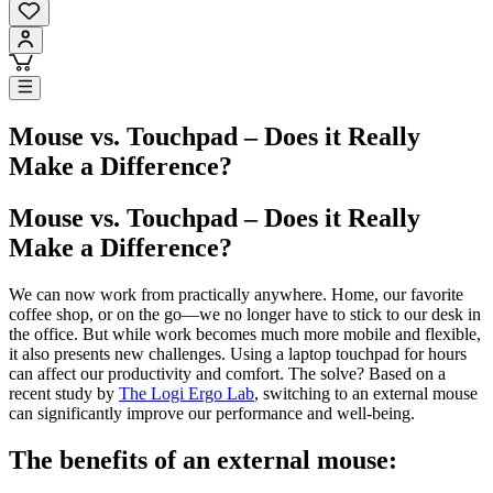
Mouse vs. Touchpad – Does it Really
Make a Difference?
Mouse vs. Touchpad – Does it Really
Make a Difference?
We can now work from practically anywhere. Home, our favorite
coffee shop, or on the go—we no longer have to stick to our desk in
the office. But while work becomes much more mobile and flexible,
it also presents new challenges. Using a laptop touchpad for hours
can affect our productivity and comfort. The solve? Based on a
recent study by
The Logi Ergo Lab
, switching to an external mouse
can significantly improve our performance and well-being.
The benefits of an external mouse: