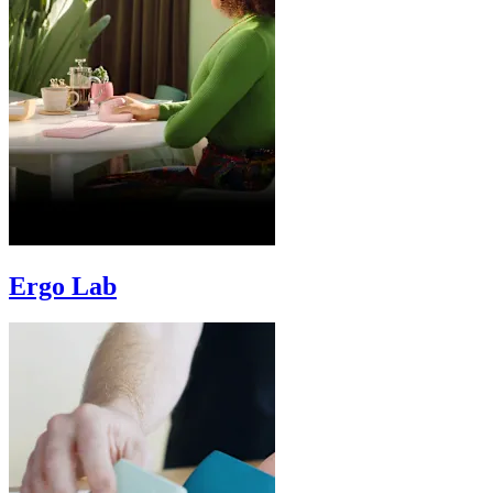
Ergo Lab