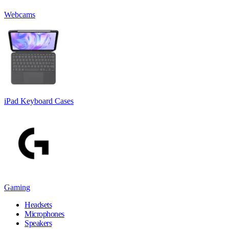
Webcams
iPad Keyboard Cases
Gaming
Headsets
Microphones
Speakers