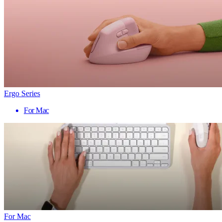
Ergo Series
For Mac
For Mac