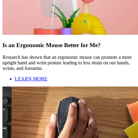
Is an Ergonomic Mouse Better for Me?
Research has shown that an ergonomic mouse can promote a more
upright hand and wrist posture leading to less strain on our hands,
wrists, and forearms.
LEARN MORE