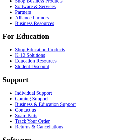
Shop Business Products
Software & Services
Partners
Alliance Partners
Business Resources
For Education
Shop Education Products
K-12 Solutions
Education Resources
Student Discount
Support
Individual Support
Gaming Support
Business & Education Support
Contact us
Spare Parts
Track Your Order
Returns & Cancellations