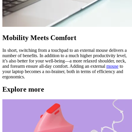
Mobility Meets Comfort
In short, switching from a touchpad to an external mouse delivers a
number of benefits. In addition to a much higher productivity level,
it’s also better for your well-being—a more relaxed shoulder, neck,
and forearm ensure all-day comfort. Adding an external
mouse
to
your laptop becomes a no-brainer, both in terms of efficiency and
ergonomics.
Explore more