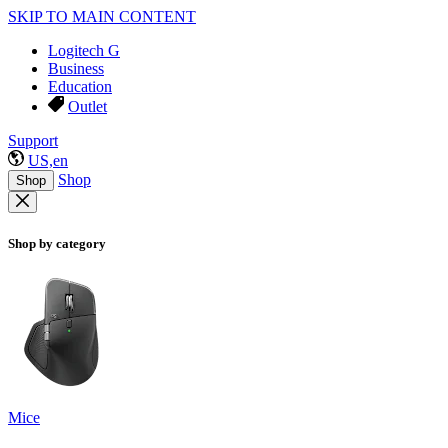
SKIP TO MAIN CONTENT
Logitech G
Business
Education
Outlet
Support
US,en
Shop
Shop
Shop by category
Mice