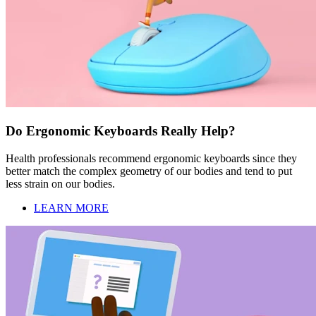
Do Ergonomic Keyboards Really Help?
Health professionals recommend ergonomic keyboards since they
better match the complex geometry of our bodies and tend to put
less strain on our bodies.
LEARN MORE