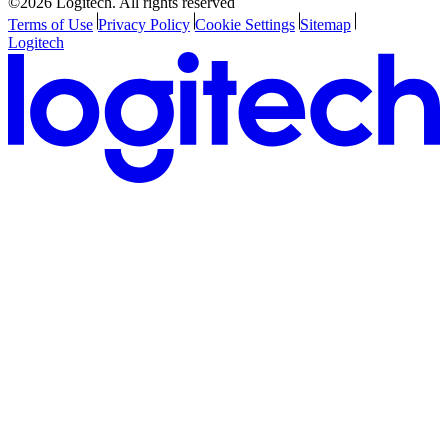
©2026 Logitech. All rights reserved
Terms of Use
Privacy Policy
Cookie Settings
Sitemap
Logitech