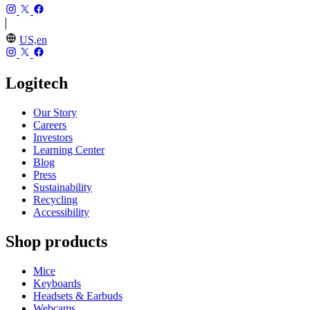
US,en
Logitech
Our Story
Careers
Investors
Learning Center
Blog
Press
Sustainability
Recycling
Accessibility
Shop products
Mice
Keyboards
Headsets & Earbuds
Webcams