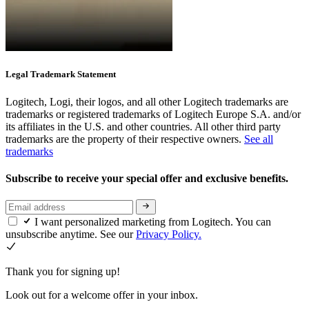
Legal Trademark Statement
Logitech, Logi, their logos, and all other Logitech trademarks are
trademarks or registered trademarks of Logitech Europe S.A. and/or
its affiliates in the U.S. and other countries. All other third party
trademarks are the property of their respective owners.
See all
trademarks
Subscribe to receive your special offer and exclusive benefits.
I want personalized marketing from Logitech. You can
unsubscribe anytime. See our
Privacy Policy.
Thank you for signing up!
Look out for a welcome offer in your inbox.