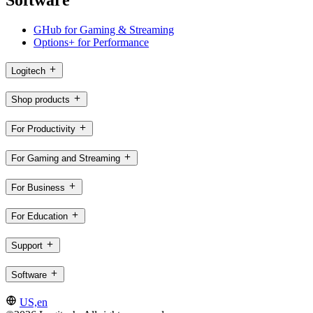
Software
GHub for Gaming & Streaming
Options+ for Performance
Logitech
Shop products
For Productivity
For Gaming and Streaming
For Business
For Education
Support
Software
US,en