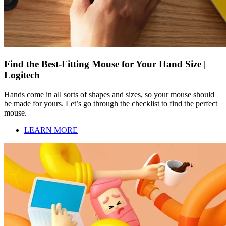
Find the Best-Fitting Mouse for Your Hand Size |
Logitech
Hands come in all sorts of shapes and sizes, so your mouse should
be made for yours. Let’s go through the checklist to find the perfect
mouse.
LEARN MORE