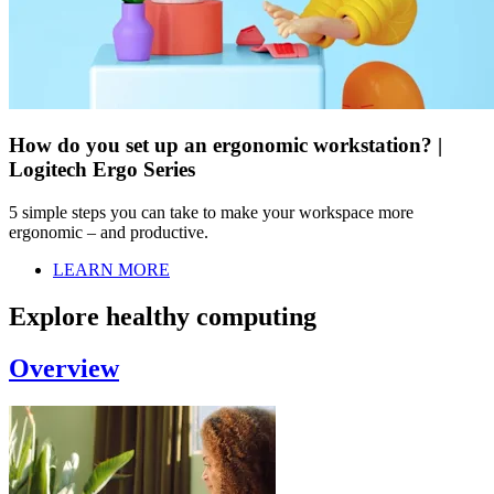
How do you set up an ergonomic workstation? |
Logitech Ergo Series
5 simple steps you can take to make your workspace more
ergonomic – and productive.
LEARN MORE
Explore healthy computing
Overview