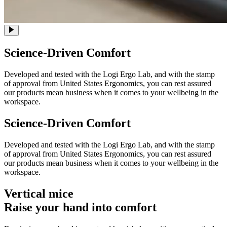
Science-Driven Comfort
Developed and tested with the Logi Ergo Lab, and with the stamp
of approval from United States Ergonomics, you can rest assured
our products mean business when it comes to your wellbeing in the
workspace.
Science-Driven Comfort
Developed and tested with the Logi Ergo Lab, and with the stamp
of approval from United States Ergonomics, you can rest assured
our products mean business when it comes to your wellbeing in the
workspace.
Vertical mice
Raise your hand into comfort