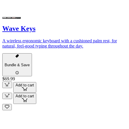
Wave Keys
A wireless ergonomic keyboard with a cushioned palm rest, for
natural, feel-good typing throughout the day.
Bundle & Save
$69.99
Add to cart
Add to cart