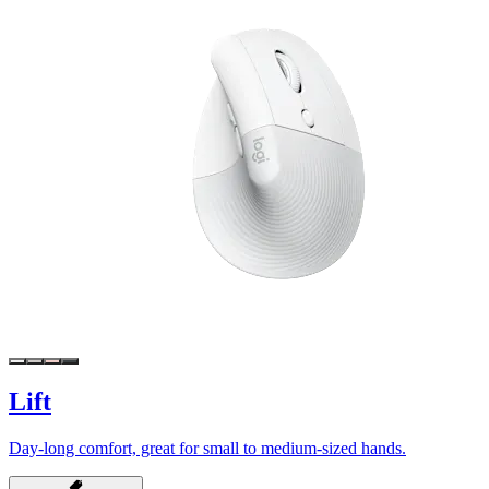
Lift
Day-long comfort, great for small to medium-sized hands.