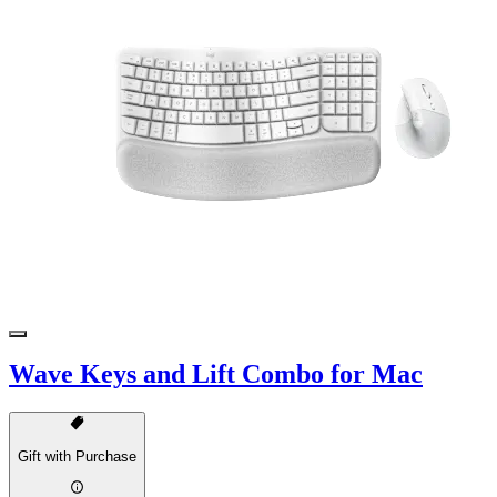
Wave Keys and Lift Combo for Mac
Gift with Purchase