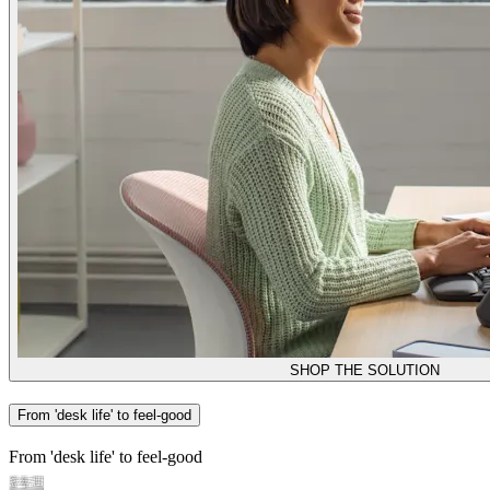
SHOP THE SOLUTION
From 'desk life' to feel-good
From 'desk life' to feel-good