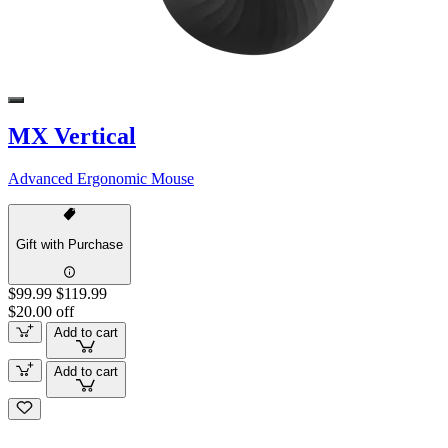
MX Vertical
Advanced Ergonomic Mouse
Gift with Purchase
$99.99
$119.99
$20.00 off
Add to cart
Add to cart