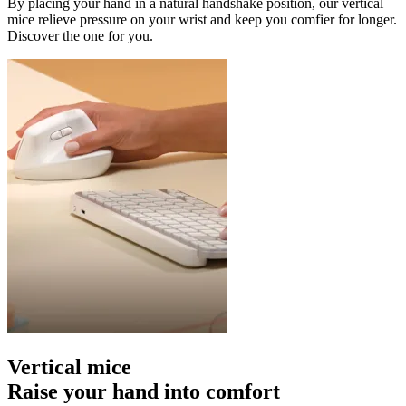
By placing your hand in a natural handshake position, our vertical
mice relieve pressure on your wrist and keep you comfier for longer.
Discover the one for you.
Vertical mice
Raise your hand into comfort