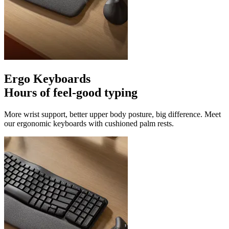
Ergo Keyboards
Hours of feel-good typing
More wrist support, better upper body posture, big difference. Meet
our ergonomic keyboards with cushioned palm rests.