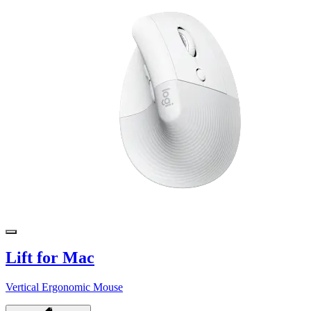
Lift for Mac
Vertical Ergonomic Mouse