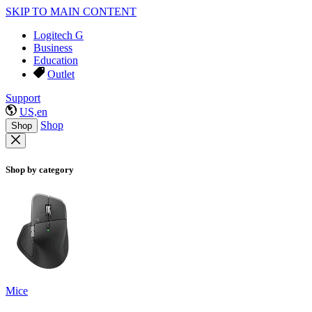
SKIP TO MAIN CONTENT
Logitech G
Business
Education
Outlet
Support
US,en
Shop
Shop
Shop by category
Mice