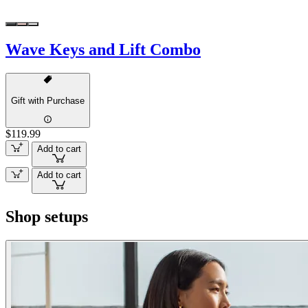
Wave Keys and Lift Combo
Gift with Purchase
$119.99
Add to cart
Add to cart
Shop setups