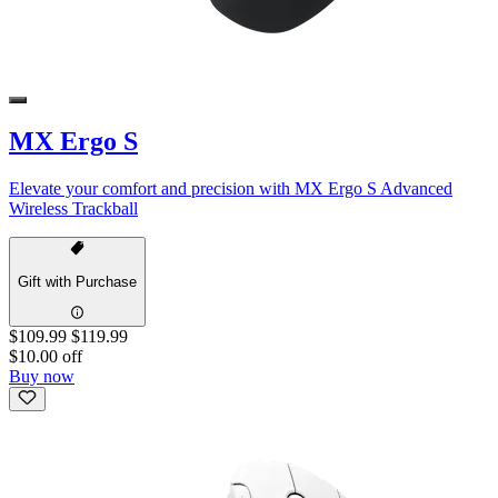
MX Ergo S
Elevate your comfort and precision with MX Ergo S Advanced
Wireless Trackball
Gift with Purchase
$109.99
$119.99
$10.00 off
Buy now