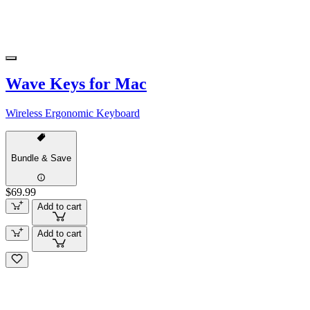
Wave Keys for Mac
Wireless Ergonomic Keyboard
Bundle & Save
$69.99
Add to cart
Add to cart