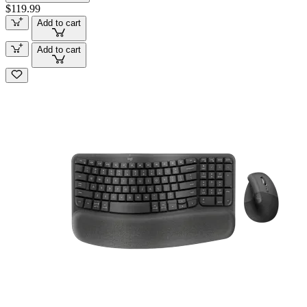
$119.99
Add to cart
Add to cart