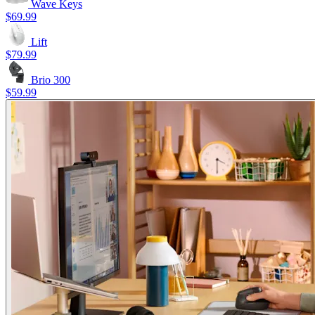
Wave Keys
$69.99
Lift
$79.99
Brio 300
$59.99