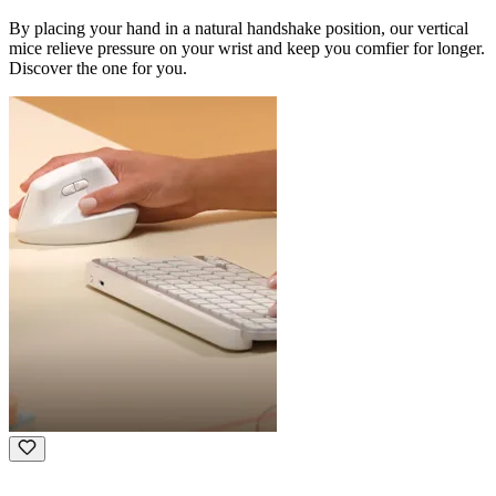
By placing your hand in a natural handshake position, our vertical
mice relieve pressure on your wrist and keep you comfier for longer.
Discover the one for you.