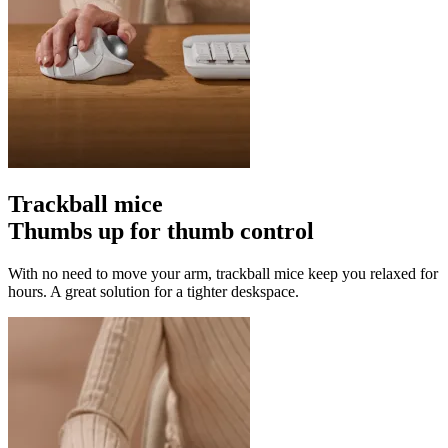
Trackball mice
Thumbs up for thumb control
With no need to move your arm, trackball mice keep you relaxed for
hours. A great solution for a tighter deskspace.