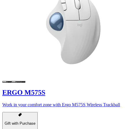
ERGO M575S
Work in your comfort zone with Ergo M575S Wireless Trackball
Gift with Purchase