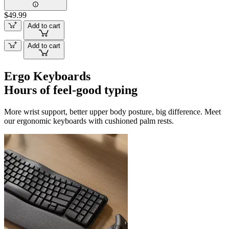
$49.99
Add to cart
Add to cart
Ergo Keyboards
Hours of feel-good typing
More wrist support, better upper body posture, big difference. Meet
our ergonomic keyboards with cushioned palm rests.