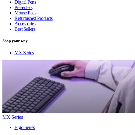
Digital Pens
Presenters
Mouse Pads
Refurbished Products
Accessories
Best Sellers
Shop your way
MX Series
MX Series
Ergo Series