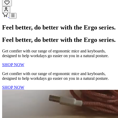
Feel better, do better with the Ergo series.
Feel better, do better with the Ergo series.
Get comfier with our range of ergonomic mice and keyboards,
designed to help workdays go easier on you in a natural posture.
SHOP NOW
Get comfier with our range of ergonomic mice and keyboards,
designed to help workdays go easier on you in a natural posture.
SHOP NOW