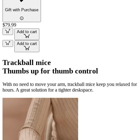
Gift with Purchase
$79.99
Add to cart
Add to cart
Trackball mice
Thumbs up for thumb control
With no need to move your arm, trackball mice keep you relaxed for
hours. A great solution for a tighter deskspace.