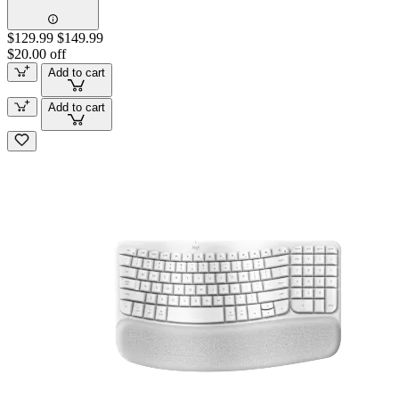
$129.99
$149.99
$20.00 off
Add to cart
Add to cart