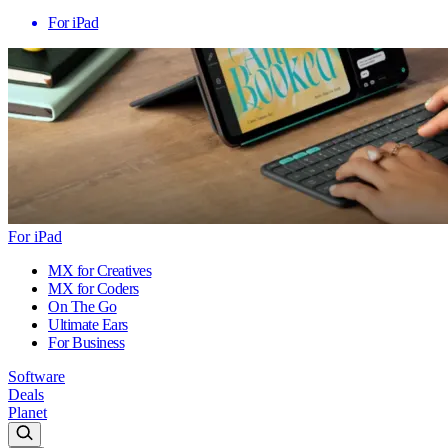
For iPad
For iPad
MX for Creatives
MX for Coders
On The Go
Ultimate Ears
For Business
Software
Deals
Planet