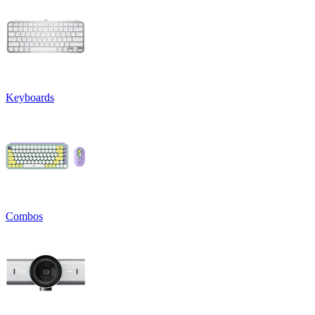
Keyboards
Combos