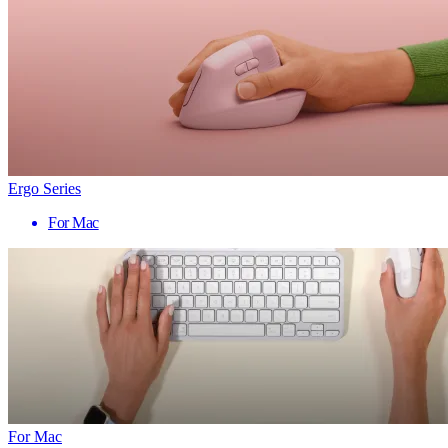
Ergo Series
For Mac
For Mac