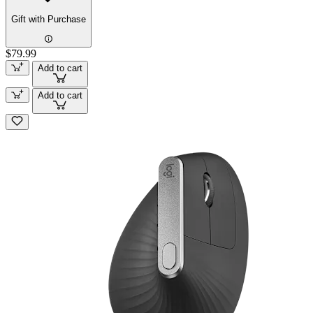
Gift with Purchase
$79.99
Add to cart
Add to cart