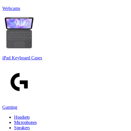
Webcams
iPad Keyboard Cases
Gaming
Headsets
Microphones
Speakers