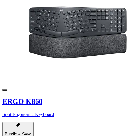
ERGO K860
Split Ergonomic Keyboard
Bundle & Save