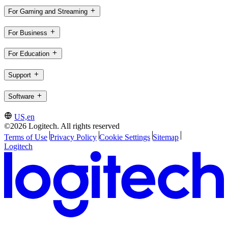
For Gaming and Streaming
For Business
For Education
Support
Software
US,en
©2026 Logitech. All rights reserved
Terms of Use
Privacy Policy
Cookie Settings
Sitemap
Logitech