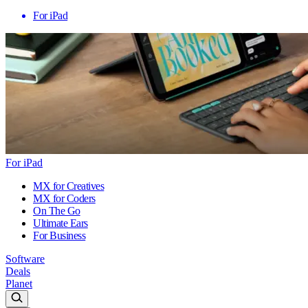
For iPad
For iPad
MX for Creatives
MX for Coders
On The Go
Ultimate Ears
For Business
Software
Deals
Planet