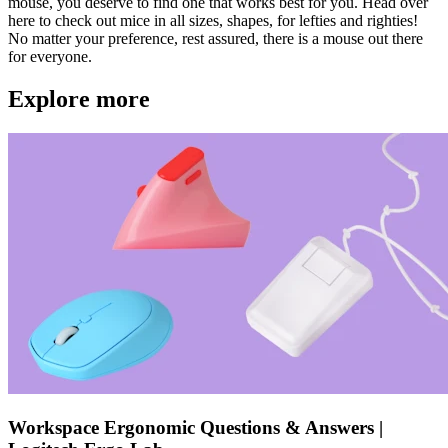
mouse, you deserve to find one that works best for you. Head over
here to check out mice in all sizes, shapes, for lefties and righties!
No matter your preference, rest assured, there is a mouse out there
for everyone.
Explore more
Workspace Ergonomic Questions & Answers |