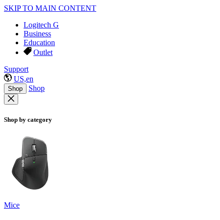
SKIP TO MAIN CONTENT
Logitech G
Business
Education
Outlet
Support
US,en
Shop
Shop
Shop by category
Mice