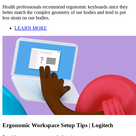
Health professionals recommend ergonomic keyboards since they
better match the complex geometry of our bodies and tend to put
less strain on our bodies.
LEARN MORE
Ergonomic Workspace Setup Tips | Logitech