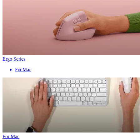
Ergo Series
For Mac
For Mac