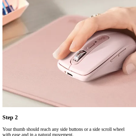
Step 2
Your thumb should reach any side buttons or a side scroll wheel
with ease and in a natural movement.