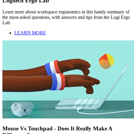
Logitech Ergo Lab
Learn more about workspace ergonomics in this handy summary of
the most-asked questions, with answers and tips from the Logi Ergo
Lab.
LEARN MORE
Mouse Vs Touchpad - Does It Really Make A