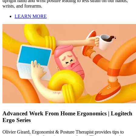
upright hand and wrist posture leading to less strain on our hands,
wrists, and forearms.
LEARN MORE
Advanced Work From Home Ergonomics | Logitech
Ergo Series
Olivier Girard, Ergonomist & Posture Therapist provides tips to