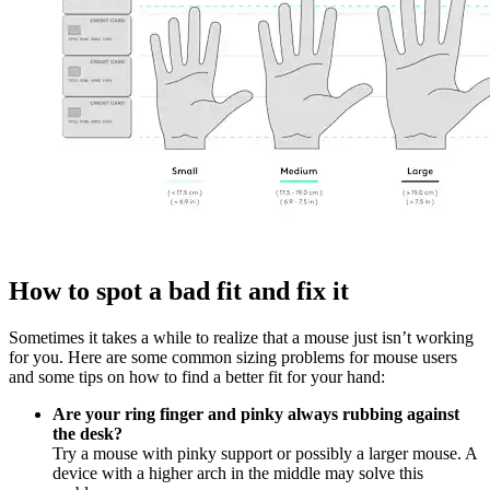
How to spot a bad fit and fix it
Sometimes it takes a while to realize that a mouse just isn’t working
for you. Here are some common sizing problems for mouse users
and some tips on how to find a better fit for your hand:
Are your ring finger and pinky always rubbing against
the desk?
Try a mouse with pinky support or possibly a larger mouse. A
device with a higher arch in the middle may solve this