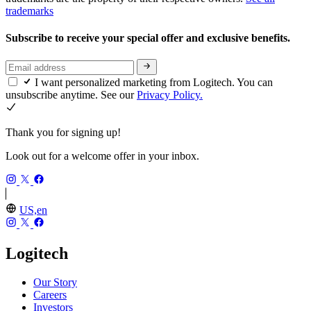
trademarks
Subscribe to receive your special offer and exclusive benefits.
I want personalized marketing from Logitech. You can
unsubscribe anytime. See our
Privacy Policy.
Thank you for signing up!
Look out for a welcome offer in your inbox.
US,en
Logitech
Our Story
Careers
Investors