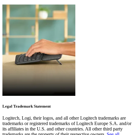
Legal Trademark Statement
Logitech, Logi, their logos, and all other Logitech trademarks are
trademarks or registered trademarks of Logitech Europe S.A. and/or
its affiliates in the U.S. and other countries. All other third party
trademarks are the property of their respective owners.
See all