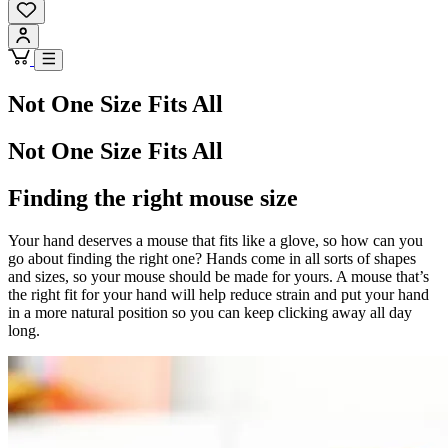
Not One Size Fits All
Not One Size Fits All
Finding the right mouse size
Your hand deserves a mouse that fits like a glove, so how can you
go about finding the right one? Hands come in all sorts of shapes
and sizes, so your mouse should be made for yours. A mouse that’s
the right fit for your hand will help reduce strain and put your hand
in a more natural position so you can keep clicking away all day
long.