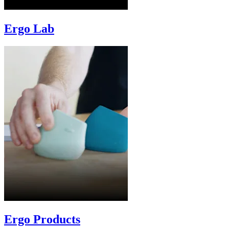
Ergo Lab
Ergo Products