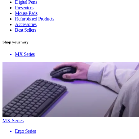
Digital Pens
Presenters
Mouse Pads
Refurbished Products
Accessories
Best Sellers
Shop your way
MX Series
MX Series
Ergo Series