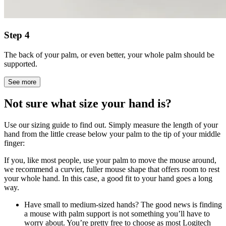
Step 4
The back of your palm, or even better, your whole palm should be
supported.
See more
Not sure what size your hand is?
Use our sizing guide to find out. Simply measure the length of your
hand from the little crease below your palm to the tip of your middle
finger:
If you, like most people, use your palm to move the mouse around,
we recommend a curvier, fuller mouse shape that offers room to rest
your whole hand. In this case, a good fit to your hand goes a long
way.
Have small to medium-sized hands? The good news is finding
a mouse with palm support is not something you’ll have to
worry about. You’re pretty free to choose as most Logitech