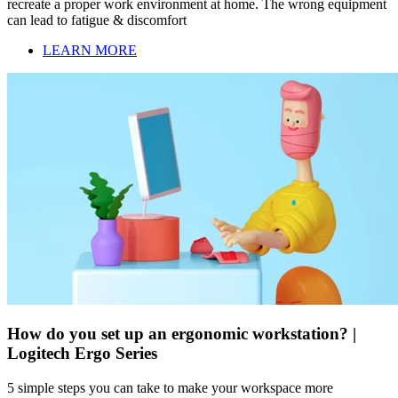
recreate a proper work environment at home. The wrong equipment
can lead to fatigue & discomfort
LEARN MORE
How do you set up an ergonomic workstation? |
Logitech Ergo Series
5 simple steps you can take to make your workspace more