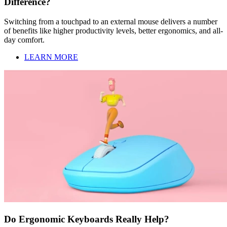
Difference?
Switching from a touchpad to an external mouse delivers a number
of benefits like higher productivity levels, better ergonomics, and all-
day comfort.
LEARN MORE
Do Ergonomic Keyboards Really Help?