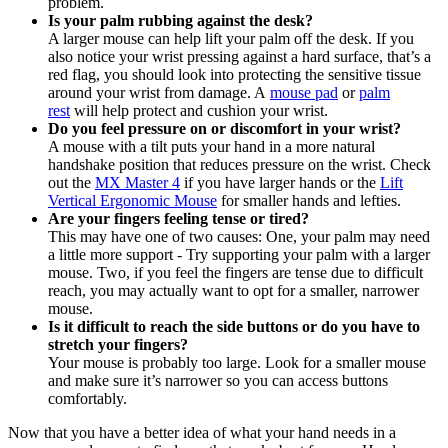
problem.
Is your palm rubbing against the desk?
A larger mouse can help lift your palm off the desk. If you
also notice your wrist pressing against a hard surface, that’s a
red flag, you should look into protecting the sensitive tissue
around your wrist from damage. A
mouse pad
or
palm
rest
will help protect and cushion your wrist.
Do you feel pressure on or discomfort in your wrist?
A mouse with a tilt puts your hand in a more natural
handshake position that reduces pressure on the wrist. Check
out the
MX Master 4
if you have larger hands or the
Lift
Vertical Ergonomic Mouse
for smaller hands and lefties.
Are your fingers feeling tense or tired?
This may have one of two causes: One, your palm may need
a little more support - Try supporting your palm with a larger
mouse. Two, if you feel the fingers are tense due to difficult
reach, you may actually want to opt for a smaller, narrower
mouse.
Is it difficult to reach the side buttons or do you have to
stretch your fingers?
Your mouse is probably too large. Look for a smaller mouse
and make sure it’s narrower so you can access buttons
comfortably.
Now that you have a better idea of what your hand needs in a