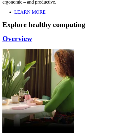
ergonomic – and productive.
LEARN MORE
Explore healthy computing
Overview