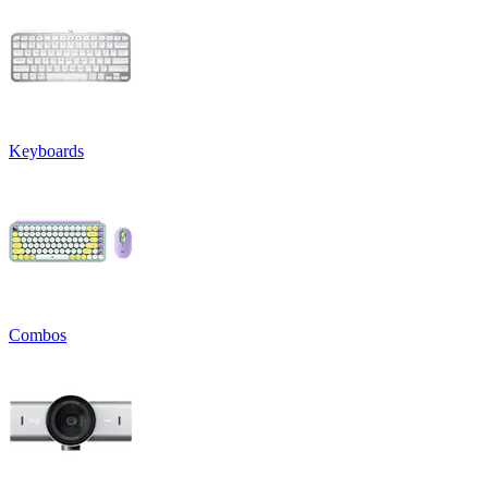
Keyboards
Combos