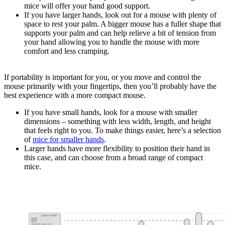
mice will offer your hand good support.
If you have larger hands, look out for a mouse with plenty of
space to rest your palm. A bigger mouse has a fuller shape that
supports your palm and can help relieve a bit of tension from
your hand allowing you to handle the mouse with more
comfort and less cramping.
If portability is important for you, or you move and control the
mouse primarily with your fingertips, then you’ll probably have the
best experience with a more compact mouse.
If you have small hands, look for a mouse with smaller
dimensions – something with less width, length, and height
that feels right to you. To make things easier, here’s a selection
of
mice for smaller hands
.
Larger hands have more flexibility to position their hand in
this case, and can choose from a broad range of compact
mice.