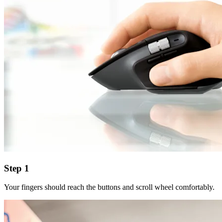
Step 1
Your fingers should reach the buttons and scroll wheel comfortably.