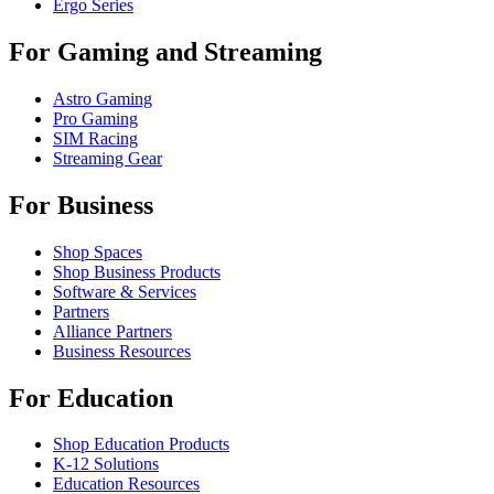
Ergo Series
For Gaming and Streaming
Astro Gaming
Pro Gaming
SIM Racing
Streaming Gear
For Business
Shop Spaces
Shop Business Products
Software & Services
Partners
Alliance Partners
Business Resources
For Education
Shop Education Products
K-12 Solutions
Education Resources