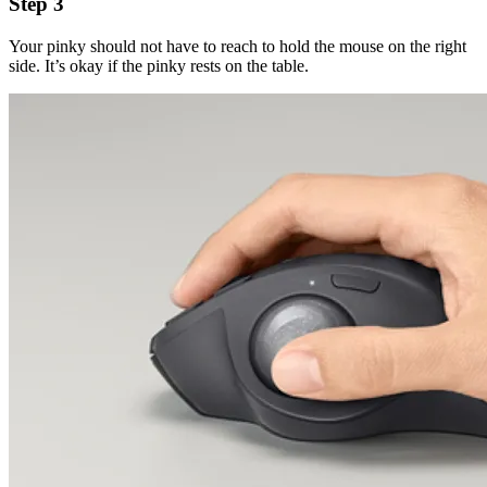
Step 3
Your pinky should not have to reach to hold the mouse on the right
side. It’s okay if the pinky rests on the table.