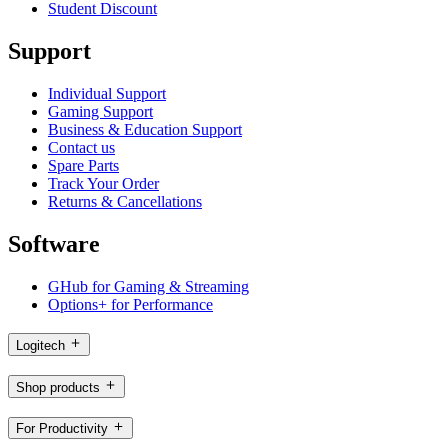
Student Discount
Support
Individual Support
Gaming Support
Business & Education Support
Contact us
Spare Parts
Track Your Order
Returns & Cancellations
Software
GHub for Gaming & Streaming
Options+ for Performance
Logitech
Shop products
For Productivity