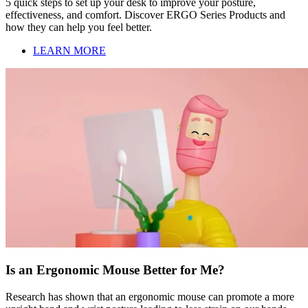
5 quick steps to set up your desk to improve your posture,
effectiveness, and comfort. Discover ERGO Series Products and
how they can help you feel better.
LEARN MORE
Is an Ergonomic Mouse Better for Me?
Research has shown that an ergonomic mouse can promote a more