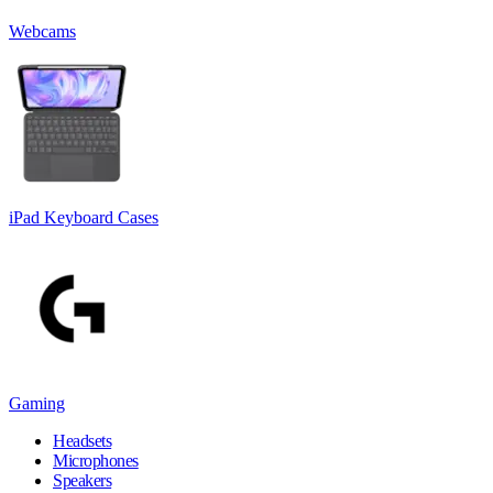
Webcams
iPad Keyboard Cases
Gaming
Headsets
Microphones
Speakers