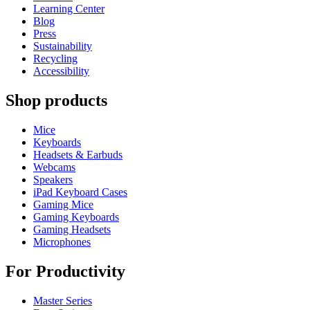
Learning Center
Blog
Press
Sustainability
Recycling
Accessibility
Shop products
Mice
Keyboards
Headsets & Earbuds
Webcams
Speakers
iPad Keyboard Cases
Gaming Mice
Gaming Keyboards
Gaming Headsets
Microphones
For Productivity
Master Series