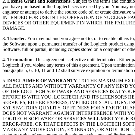
2.
License Grant and Restrictions
. Subject to the terms and conditi
you have purchased or the Logitech service used by you. You may not a
engineer or attempt to derive the source code of, or create derivati
INTENDED FOR USE IN THE OPERATION OF NUCLEAR FA
DEVICES OR OTHER EQUIPMENT IN WHICH THE FAILUR
DAMAGE.
3.
Transfer
. You may not and you agree not to, or to enable others to,
the Software upon a permanent transfer of the Logitech product using th
Software, full or partial, including copies stored on a computer or oth
4.
Termination
. This agreement is effective until terminated. Either
Logitech if you violate any terms of this agreement. Upon termination
paragraphs 5, 6, 10, 11 and 12 shall survive expiration or termination 
5.
DISCLAIMER OF WARRANTY
. TO THE MAXIMUM EXT
ALL FAULTS AND WITHOUT WARRANTY OF ANY KIND YO
OF THE LOGITECH SOFTWARE AND SERVICES IS AT YOU
EFFORT IS WITH YOU. LOGITECH AND ITS LICENSORS 
SERVICES, EITHER EXPRESS, IMPLIED OR STATUTORY, 
SATISFACTORY QUALITY, OF FITNESS FOR A PARTICUL
DOES NOT WARRANT AGAINST INTERFERENCE WITH YOU
LOGITECH SOFTWARE OR SERVICES WILL MEET YOUR R
ERROR-FREE, OR THAT DEFECTS IN THE LOGITECH SOF
MAKE ANY MODIFICATION, EXTENSION, OR ADDITION TO THIS DIS
statutory rights of consumers, so the above exclusions and limitations