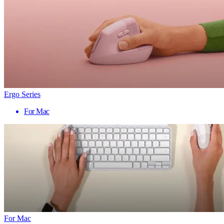
Ergo Series
For Mac
For Mac