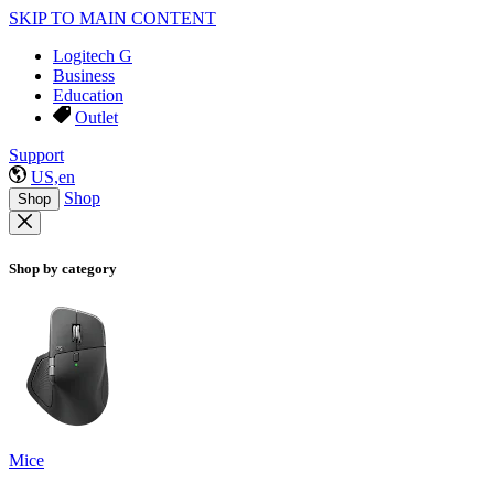
SKIP TO MAIN CONTENT
Logitech G
Business
Education
Outlet
Support
US,en
Shop
Shop
Shop by category
Mice