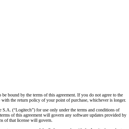
 be bound by the terms of this agreement. If you do not agree to the
 with the return policy of your point of purchase, whichever is longer.
 S.A. (“Logitech”) for use only under the terms and conditions of
e terms of this agreement will govern any software updates provided by
s of that license will govern.