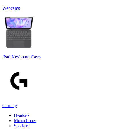
Webcams
iPad Keyboard Cases
Gaming
Headsets
Microphones
Speakers