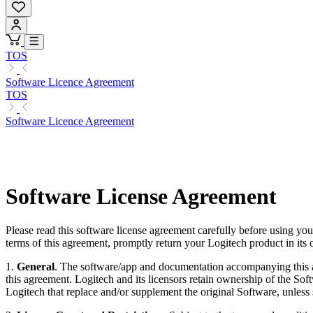
TOS
Software Licence Agreement
TOS
Software Licence Agreement
Software License Agreement
Please read this software license agreement carefully before using yo
terms of this agreement, promptly return your Logitech product in its 
1.
General
. The software/app and documentation accompanying this ag
this agreement. Logitech and its licensors retain ownership of the So
Logitech that replace and/or supplement the original Software, unless 