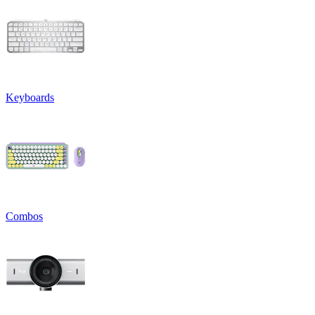
Keyboards
Combos