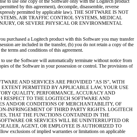
cense to use one copy of the Software only with the Logitech product
 permitted by this agreement), decompile, disassemble, reverse
ept as expressly permitted by applicable law). THE SOFTWARE IS NOT
YSTEMS, AIR TRAFFIC CONTROL SYSTEMS, MEDICAL
INJURY, OR SEVERE PHYSICAL OR ENVIRONMENTAL
 if you purchased a Logitech product with this Software you may transfer
ssion are included in the transfer, (b) you do not retain a copy of the
y the terms and conditions of this agreement.
t to use the Software will automatically terminate without notice from
pies of the Software in your possession or control. The provisions of
TWARE AND SERVICES ARE PROVIDED "AS IS", WITH
EXTENT PERMITTED BY APPLICABLE LAW, YOUR USE
ACTORY QUALITY, PERFORMANCE, ACCURACY AND
TH RESPECT TO THE LOGITECH SOFTWARE AND
IES AND/OR CONDITIONS OF MERCHANTABILITY, OF
NON-INFRINGEMENT OF THIRD PARTY RIGHTS. LOGITECH
S, THAT THE FUNCTIONS CONTAINED IN THE
SOFTWARE OR SERVICES WILL BE UNINTERRUPTED OR
 DEALER, AGENT, OR EMPLOYEE IS AUTHORIZED TO
ions of implied warranties or limitations on applicable