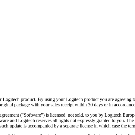
ur Logitech product. By using your Logitech product you are agreeing to
original package with your sales receipt within 30 days or in accordance
reement ("Software") is licensed, not sold, to you by Logitech Europe
ftware and Logitech reserves all rights not expressly granted to you. Th
such update is accompanied by a separate license in which case the term