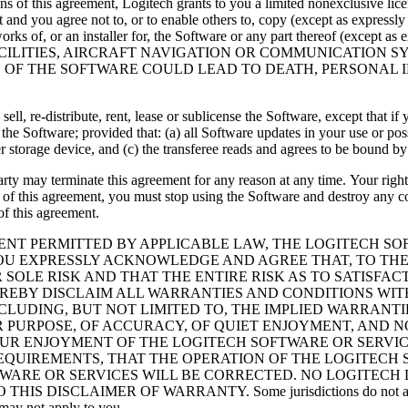
ons of this agreement, Logitech grants to you a limited nonexclusive li
nd you agree not to, or to enable others to, copy (except as expressly
ve works of, or an installer for, the Software or any part thereof (exc
CILITIES, AIRCRAFT NAVIGATION OR COMMUNICATION S
E OF THE SOFTWARE COULD LEAD TO DEATH, PERSONAL 
 sell, re-distribute, rent, lease or sublicense the Software, except that
e Software; provided that: (a) all Software updates in your use or posse
er storage device, and (c) the transferee reads and agrees to be bound b
 party may terminate this agreement for any reason at any time. Your righ
 of this agreement, you must stop using the Software and destroy any co
of this agreement.
ENT PERMITTED BY APPLICABLE LAW, THE LOGITECH SOF
U EXPRESSLY ACKNOWLEDGE AND AGREE THAT, TO THE 
R SOLE RISK AND THAT THE ENTIRE RISK AS TO SATISF
HEREBY DISCLAIM ALL WARRANTIES AND CONDITIONS WI
INCLUDING, BUT NOT LIMITED TO, THE IMPLIED WARRANT
AR PURPOSE, OF ACCURACY, OF QUIET ENJOYMENT, AND 
R ENJOYMENT OF THE LOGITECH SOFTWARE OR SERVICE
EQUIREMENTS, THAT THE OPERATION OF THE LOGITECH 
TWARE OR SERVICES WILL BE CORRECTED. NO LOGITECH
CLAIMER OF WARRANTY. Some jurisdictions do not allow exclus
 may not apply to you.