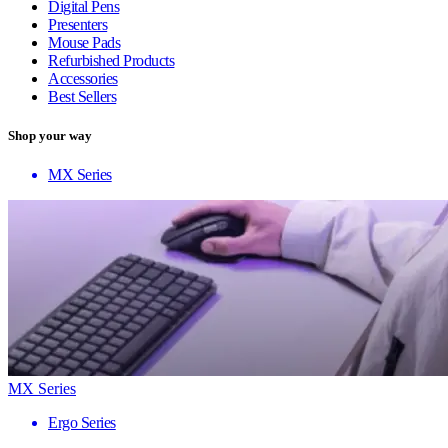
Digital Pens
Presenters
Mouse Pads
Refurbished Products
Accessories
Best Sellers
Shop your way
MX Series
MX Series
Ergo Series