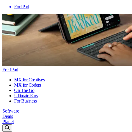
For iPad
For iPad
MX for Creatives
MX for Coders
On The Go
Ultimate Ears
For Business
Software
Deals
Planet