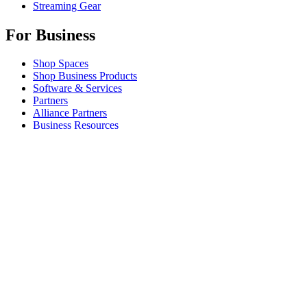
Streaming Gear
For Business
Shop Spaces
Shop Business Products
Software & Services
Partners
Alliance Partners
Business Resources
For Education
Shop Education Products
K-12 Solutions
Education Resources
Student Discount
Support
Individual Support
Gaming Support
Business & Education Support