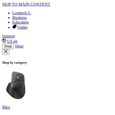
SKIP TO MAIN CONTENT
Logitech G
Business
Education
Outlet
Support
US,en
Shop
Shop
Shop by category
Mice