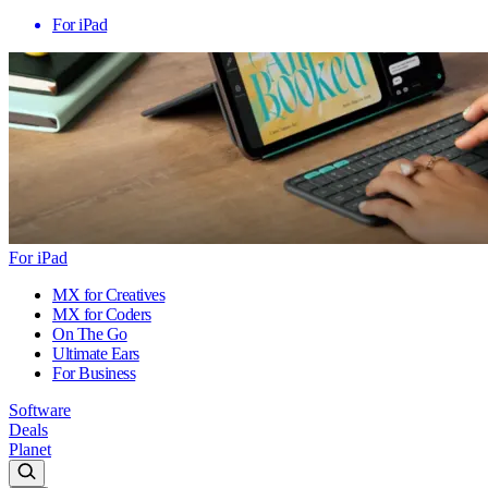
For iPad
For iPad
MX for Creatives
MX for Coders
On The Go
Ultimate Ears
For Business
Software
Deals
Planet