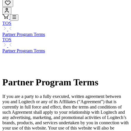
TOS
Partner Program Terms
TOS
Partner Program Terms
Partner Program Terms
If you are a party to a fully executed, written agreement between
you and Logitech or any of its Affiliates (“Agreement”) that is
currently in full force and effect, then the terms and conditions of
such Agreement shall apply to your relationship with Logitech and
any advertising, marketing, and promotional activities of Logitech’s
brands, products, and services undertaken by you in connection with
your use of this website. Your use of this website will also be