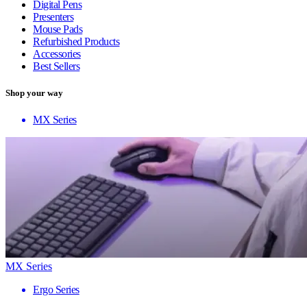
Digital Pens
Presenters
Mouse Pads
Refurbished Products
Accessories
Best Sellers
Shop your way
MX Series
MX Series
Ergo Series