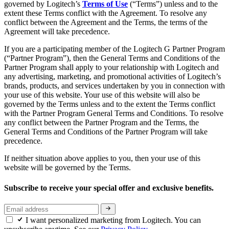
governed by Logitech’s
Terms of Use
(“Terms”) unless and to the
extent these Terms conflict with the Agreement. To resolve any
conflict between the Agreement and the Terms, the terms of the
Agreement will take precedence.
If you are a participating member of the Logitech G Partner Program
(“Partner Program”), then the General Terms and Conditions of the
Partner Program shall apply to your relationship with Logitech and
any advertising, marketing, and promotional activities of Logitech’s
brands, products, and services undertaken by you in connection with
your use of this website. Your use of this website will also be
governed by the Terms unless and to the extent the Terms conflict
with the Partner Program General Terms and Conditions. To resolve
any conflict between the Partner Program and the Terms, the
General Terms and Conditions of the Partner Program will take
precedence.
If neither situation above applies to you, then your use of this
website will be governed by the Terms.
Subscribe to receive your special offer and exclusive benefits.
I want personalized marketing from Logitech. You can