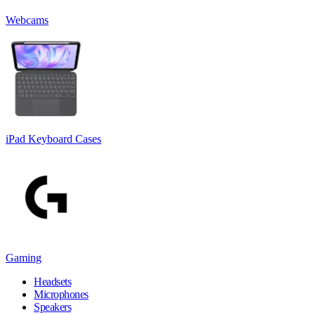
Webcams
iPad Keyboard Cases
Gaming
Headsets
Microphones
Speakers