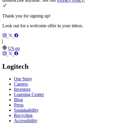
unsubscribe anytime. See our
Privacy Policy.
Thank you for signing up!
Look out for a welcome offer in your inbox.
US,en
Logitech
Our Story
Careers
Investors
Learning Center
Blog
Press
Sustainability
Recycling
Accessibility