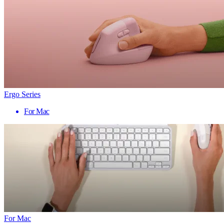
Ergo Series
For Mac
For Mac