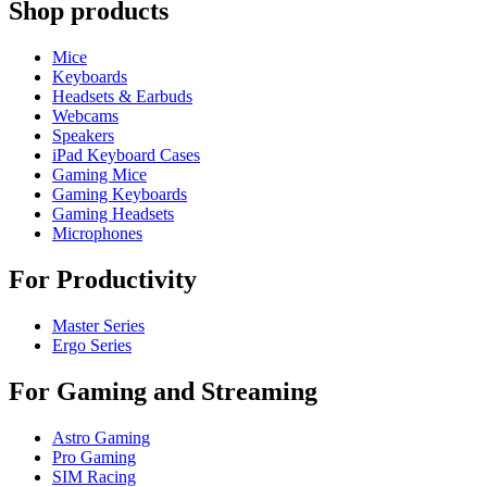
Shop products
Mice
Keyboards
Headsets & Earbuds
Webcams
Speakers
iPad Keyboard Cases
Gaming Mice
Gaming Keyboards
Gaming Headsets
Microphones
For Productivity
Master Series
Ergo Series
For Gaming and Streaming
Astro Gaming
Pro Gaming
SIM Racing