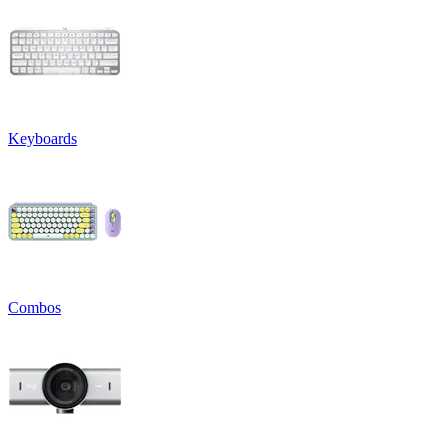
Keyboards
Combos