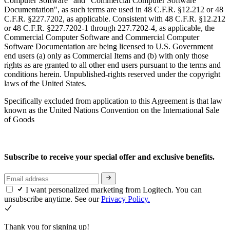
Computer Software" and "Commercial Computer Software
Documentation", as such terms are used in 48 C.F.R. §12.212 or 48
C.F.R. §227.7202, as applicable. Consistent with 48 C.F.R. §12.212
or 48 C.F.R. §227.7202-1 through 227.7202-4, as applicable, the
Commercial Computer Software and Commercial Computer
Software Documentation are being licensed to U.S. Government
end users (a) only as Commercial Items and (b) with only those
rights as are granted to all other end users pursuant to the terms and
conditions herein. Unpublished-rights reserved under the copyright
laws of the United States.
Specifically excluded from application to this Agreement is that law
known as the United Nations Convention on the International Sale
of Goods
Subscribe to receive your special offer and exclusive benefits.
I want personalized marketing from Logitech. You can
unsubscribe anytime. See our
Privacy Policy.
Thank you for signing up!