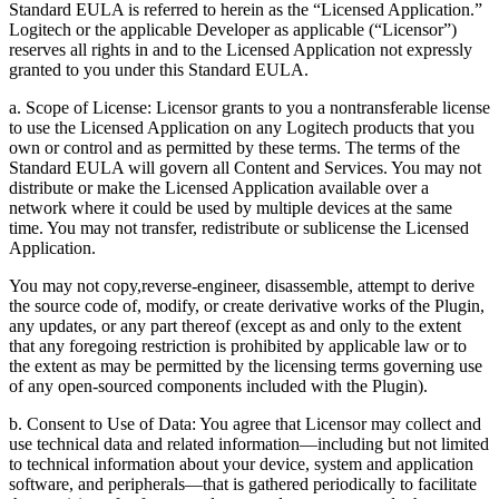
Standard EULA is referred to herein as the “Licensed Application.”
Logitech or the applicable Developer as applicable (“Licensor”)
reserves all rights in and to the Licensed Application not expressly
granted to you under this Standard EULA.
a. Scope of License: Licensor grants to you a nontransferable license
to use the Licensed Application on any Logitech products that you
own or control and as permitted by these terms. The terms of the
Standard EULA will govern all Content and Services. You may not
distribute or make the Licensed Application available over a
network where it could be used by multiple devices at the same
time. You may not transfer, redistribute or sublicense the Licensed
Application.
You may not copy,reverse-engineer, disassemble, attempt to derive
the source code of, modify, or create derivative works of the Plugin,
any updates, or any part thereof (except as and only to the extent
that any foregoing restriction is prohibited by applicable law or to
the extent as may be permitted by the licensing terms governing use
of any open-sourced components included with the Plugin).
b. Consent to Use of Data: You agree that Licensor may collect and
use technical data and related information—including but not limited
to technical information about your device, system and application
software, and peripherals—that is gathered periodically to facilitate