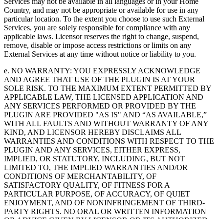
Services may not be available in all languages or in your Home
Country, and may not be appropriate or available for use in any
particular location. To the extent you choose to use such External
Services, you are solely responsible for compliance with any
applicable laws. Licensor reserves the right to change, suspend,
remove, disable or impose access restrictions or limits on any
External Services at any time without notice or liability to you.
e. NO WARRANTY: YOU EXPRESSLY ACKNOWLEDGE
AND AGREE THAT USE OF THE PLUGIN IS AT YOUR
SOLE RISK. TO THE MAXIMUM EXTENT PERMITTED BY
APPLICABLE LAW, THE LICENSED APPLICATION AND
ANY SERVICES PERFORMED OR PROVIDED BY THE
PLUGIN ARE PROVIDED "AS IS" AND “AS AVAILABLE,”
WITH ALL FAULTS AND WITHOUT WARRANTY OF ANY
KIND, AND LICENSOR HEREBY DISCLAIMS ALL
WARRANTIES AND CONDITIONS WITH RESPECT TO THE
PLUGIN AND ANY SERVICES, EITHER EXPRESS,
IMPLIED, OR STATUTORY, INCLUDING, BUT NOT
LIMITED TO, THE IMPLIED WARRANTIES AND/OR
CONDITIONS OF MERCHANTABILITY, OF
SATISFACTORY QUALITY, OF FITNESS FOR A
PARTICULAR PURPOSE, OF ACCURACY, OF QUIET
ENJOYMENT, AND OF NONINFRINGEMENT OF THIRD-
PARTY RIGHTS. NO ORAL OR WRITTEN INFORMATION