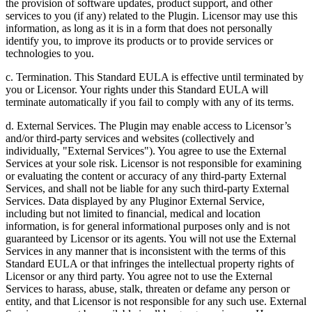
the provision of software updates, product support, and other
services to you (if any) related to the Plugin. Licensor may use this
information, as long as it is in a form that does not personally
identify you, to improve its products or to provide services or
technologies to you.
c. Termination. This Standard EULA is effective until terminated by
you or Licensor. Your rights under this Standard EULA will
terminate automatically if you fail to comply with any of its terms.
d. External Services. The Plugin may enable access to Licensor’s
and/or third-party services and websites (collectively and
individually, "External Services"). You agree to use the External
Services at your sole risk. Licensor is not responsible for examining
or evaluating the content or accuracy of any third-party External
Services, and shall not be liable for any such third-party External
Services. Data displayed by any Pluginor External Service,
including but not limited to financial, medical and location
information, is for general informational purposes only and is not
guaranteed by Licensor or its agents. You will not use the External
Services in any manner that is inconsistent with the terms of this
Standard EULA or that infringes the intellectual property rights of
Licensor or any third party. You agree not to use the External
Services to harass, abuse, stalk, threaten or defame any person or
entity, and that Licensor is not responsible for any such use. External