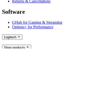
Returns & Cancellations
Software
GHub for Gaming & Streaming
Options+ for Performance
Logitech
Shop products
For Productivity
For Gaming and Streaming
For Business
For Education
Support
Software