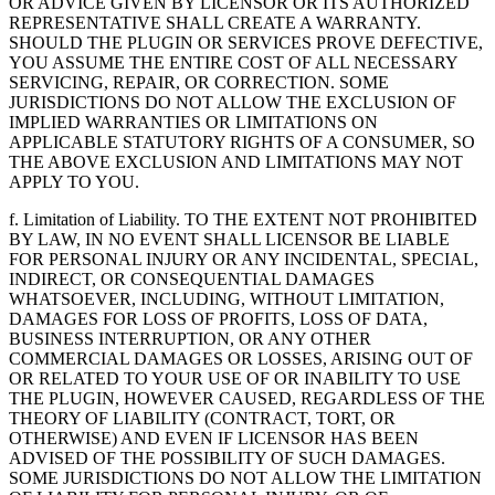
OR ADVICE GIVEN BY LICENSOR OR ITS AUTHORIZED
REPRESENTATIVE SHALL CREATE A WARRANTY.
SHOULD THE PLUGIN OR SERVICES PROVE DEFECTIVE,
YOU ASSUME THE ENTIRE COST OF ALL NECESSARY
SERVICING, REPAIR, OR CORRECTION. SOME
JURISDICTIONS DO NOT ALLOW THE EXCLUSION OF
IMPLIED WARRANTIES OR LIMITATIONS ON
APPLICABLE STATUTORY RIGHTS OF A CONSUMER, SO
THE ABOVE EXCLUSION AND LIMITATIONS MAY NOT
APPLY TO YOU.
f. Limitation of Liability. TO THE EXTENT NOT PROHIBITED
BY LAW, IN NO EVENT SHALL LICENSOR BE LIABLE
FOR PERSONAL INJURY OR ANY INCIDENTAL, SPECIAL,
INDIRECT, OR CONSEQUENTIAL DAMAGES
WHATSOEVER, INCLUDING, WITHOUT LIMITATION,
DAMAGES FOR LOSS OF PROFITS, LOSS OF DATA,
BUSINESS INTERRUPTION, OR ANY OTHER
COMMERCIAL DAMAGES OR LOSSES, ARISING OUT OF
OR RELATED TO YOUR USE OF OR INABILITY TO USE
THE PLUGIN, HOWEVER CAUSED, REGARDLESS OF THE
THEORY OF LIABILITY (CONTRACT, TORT, OR
OTHERWISE) AND EVEN IF LICENSOR HAS BEEN
ADVISED OF THE POSSIBILITY OF SUCH DAMAGES.
SOME JURISDICTIONS DO NOT ALLOW THE LIMITATION