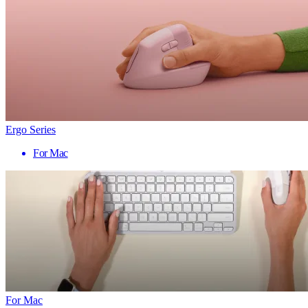
Ergo Series
For Mac
For Mac