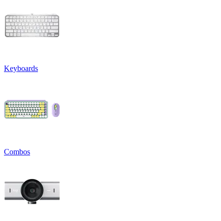
Keyboards
Combos