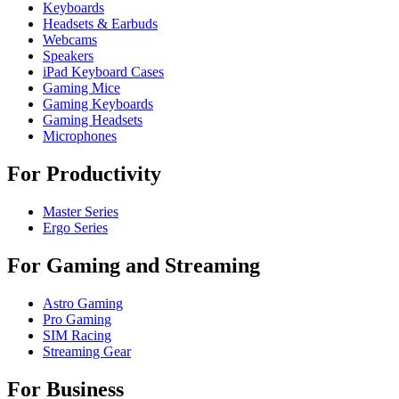
Keyboards
Headsets & Earbuds
Webcams
Speakers
iPad Keyboard Cases
Gaming Mice
Gaming Keyboards
Gaming Headsets
Microphones
For Productivity
Master Series
Ergo Series
For Gaming and Streaming
Astro Gaming
Pro Gaming
SIM Racing
Streaming Gear
For Business