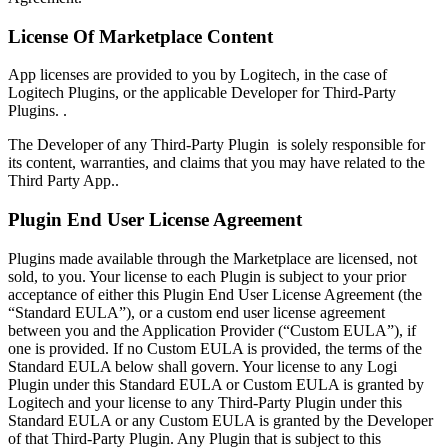
License Of Marketplace Content
App licenses are provided to you by Logitech, in the case of
Logitech Plugins, or the applicable Developer for Third-Party
Plugins. .
The Developer of any Third-Party Plugin is solely responsible for
its content, warranties, and claims that you may have related to the
Third Party App..
Plugin End User License Agreement
Plugins made available through the Marketplace are licensed, not
sold, to you. Your license to each Plugin is subject to your prior
acceptance of either this Plugin End User License Agreement (the
“Standard EULA”), or a custom end user license agreement
between you and the Application Provider (“Custom EULA”), if
one is provided. If no Custom EULA is provided, the terms of the
Standard EULA below shall govern. Your license to any Logi
Plugin under this Standard EULA or Custom EULA is granted by
Logitech and your license to any Third-Party Plugin under this
Standard EULA or any Custom EULA is granted by the Developer
of that Third-Party Plugin. Any Plugin that is subject to this