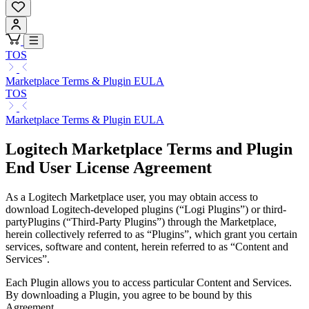
TOS
Marketplace Terms & Plugin EULA
TOS
Marketplace Terms & Plugin EULA
Logitech Marketplace Terms and Plugin
End User License Agreement
As a Logitech Marketplace user, you may obtain access to
download Logitech-developed plugins (“Logi Plugins”) or third-
partyPlugins (“Third-Party Plugins”) through the Marketplace,
herein collectively referred to as “Plugins”, which grant you certain
services, software and content, herein referred to as “Content and
Services”.
Each Plugin allows you to access particular Content and Services.
By downloading a Plugin, you agree to be bound by this
Agreement.