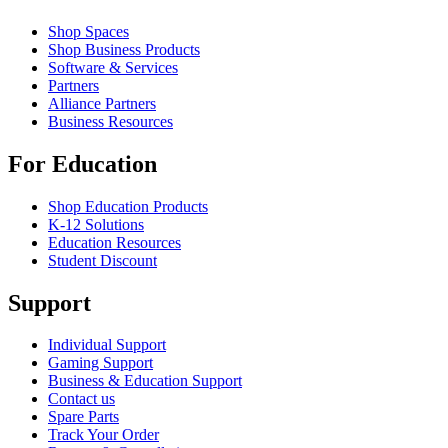
Shop Spaces
Shop Business Products
Software & Services
Partners
Alliance Partners
Business Resources
For Education
Shop Education Products
K-12 Solutions
Education Resources
Student Discount
Support
Individual Support
Gaming Support
Business & Education Support
Contact us
Spare Parts
Track Your Order