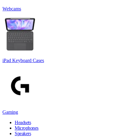
Webcams
iPad Keyboard Cases
Gaming
Headsets
Microphones
Speakers