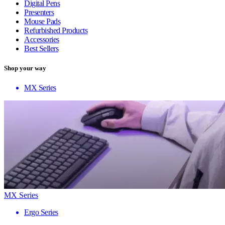
Digital Pens
Presenters
Mouse Pads
Refurbished Products
Accessories
Best Sellers
Shop your way
MX Series
MX Series
Ergo Series