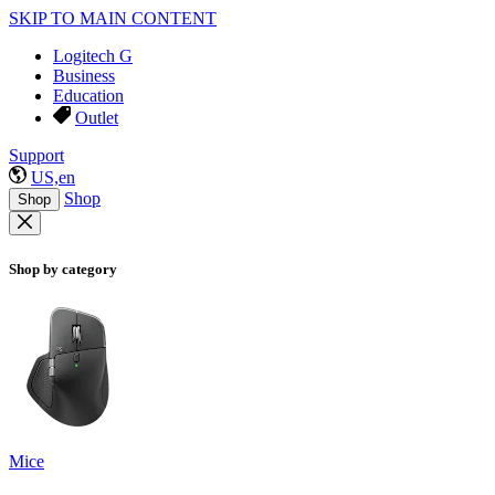
SKIP TO MAIN CONTENT
Logitech G
Business
Education
Outlet
Support
US,en
Shop
Shop
Shop by category
Mice