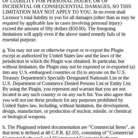
OF LIABILITY FOR PERSONAL INJURY, OR OF
INCIDENTAL OR CONSEQUENTIAL DAMAGES, SO THIS
LIMITATION MAY NOT APPLY TO YOU. In no event shall
Licensor’s total liability to you for all damages (other than as may be
required by applicable law in cases involving personal injury)
exceed the amount of fifty dollars ($50.00). The foregoing
limitations will apply even if the above stated remedy fails of its
essential purpose.
g. You may not use or otherwise export or re-export the Plugin
except as authorized by United States law and the laws of the
jurisdiction in which the Plugin was obtained. In particular, but
without limitation, the Plugin may not be exported or re-exported (a)
into any U.S.-embargoed countries or (b) to anyone on the U.S.
Treasury Department's Specially Designated Nationals List or the
U.S. Department of Commerce Denied Persons List or Entity List.
By using the Plugin, you represent and warrant that you are not
located in any such country or on any such list. You also agree that
you will not use these products for any purposes prohibited by
United States law, including, without limitation, the development,
design, manufacture, or production of nuclear, missile, or chemical
or biological weapons.
h. The Pluginand related documentation are "Commercial Items", as
that term is defined at 48 C.F.R. §2.101, consisting of "Commercial