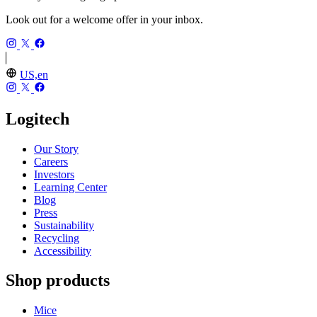
Look out for a welcome offer in your inbox.
US,en
Logitech
Our Story
Careers
Investors
Learning Center
Blog
Press
Sustainability
Recycling
Accessibility
Shop products
Mice