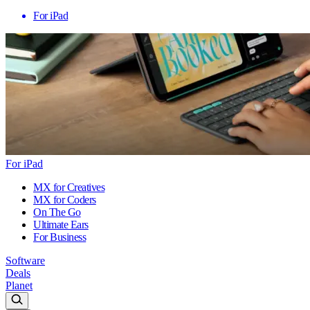
For iPad
For iPad
MX for Creatives
MX for Coders
On The Go
Ultimate Ears
For Business
Software
Deals
Planet